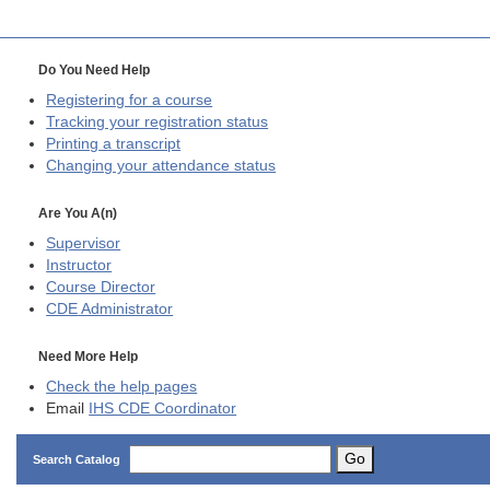
Do You Need Help
Registering for a course
Tracking your registration status
Printing a transcript
Changing your attendance status
Are You A(n)
Supervisor
Instructor
Course Director
CDE
Administrator
Need More Help
Check the help pages
Email
IHS CDE Coordinator
Go
Search Catalog