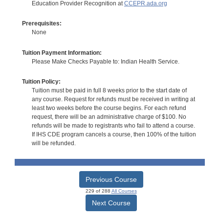
Education Provider Recognition at
CCEPR.ada.org
Prerequisites:
None
Tuition Payment Information:
Please Make Checks Payable to: Indian Health Service.
Tuition Policy:
Tuition must be paid in full 8 weeks prior to the start date of
any course. Request for refunds must be received in writing at
least two weeks before the course begins. For each refund
request, there will be an administrative charge of $100. No
refunds will be made to registrants who fail to attend a course.
If IHS CDE program cancels a course, then 100% of the tuition
will be refunded.
Previous Course
229 of 288
All Courses
Next Course