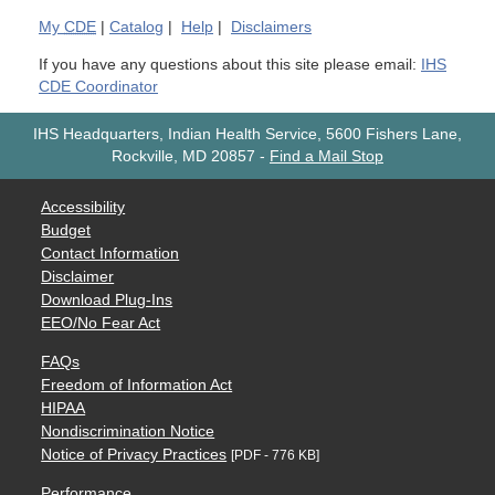
My
CDE
|
Catalog
|
Help
|
Disclaimers
If you have any questions about this site please email:
IHS
CDE Coordinator
IHS Headquarters, Indian Health Service, 5600 Fishers Lane,
Rockville, MD 20857
-
Find a Mail Stop
Accessibility
Budget
Contact Information
Disclaimer
Download Plug-Ins
EEO/No Fear Act
FAQs
Freedom of Information Act
HIPAA
Nondiscrimination Notice
Notice of Privacy Practices
[PDF - 776 KB]
Performance