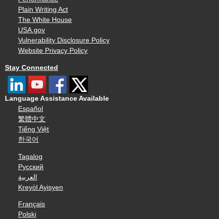
Plain Writing Act
The White House
USA.gov
Vulnerability Disclosure Policy
Website Privacy Policy
Stay Connected
Language Assistance Available
Español
繁體中文
Tiếng Việt
한국어
Tagalog
Русский
العربية
Kreyòl Ayisyen
Français
Polski