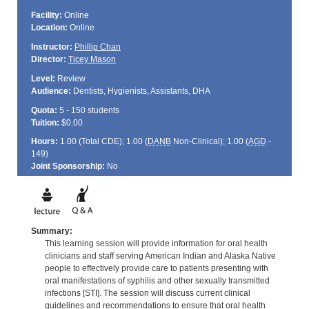
Facility:
Online
Location:
Online
Instructor:
Phillip Chan
Director:
Ticey Mason
Level:
Review
Audience:
Dentists, Hygienists, Assistants, DHA
Quota:
5 - 150 students
Tuition:
$0.00
Hours:
1.00 (Total
CDE
); 1.00 (
DANB
Non-Clinical); 1.00 (
AGD
-
149)
Joint Sponsorship:
No
Summary:
This learning session will provide information for oral health
clinicians and staff serving American Indian and Alaska Native
people to effectively provide care to patients presenting with
oral manifestations of syphilis and other sexually transmitted
infections [STI]. The session will discuss current clinical
guidelines and recommendations to ensure that oral health