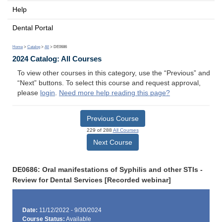
Help
Dental Portal
Home
>
Catalog
>
All
> DE0686
2024 Catalog: All Courses
To view other courses in this category, use the “Previous” and
“Next” buttons. To select this course and request approval,
please
login
.
Need more help reading this page?
Previous Course
229 of 288
All Courses
Next Course
DE0686: Oral manifestations of Syphilis and other STIs -
Review for Dental Services [Recorded webinar]
Date:
11/12/2022 - 9/30/2024
Course Status:
Available