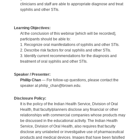
clinicians and staff are able to appropriate diagnose and treat
syphilis and other STIs.
Learning Objectives:
At the conclusion of this webinar [which will be recorded],
participants should be able to:
1. Recognize oral manifestations of syphilis and other STIs.
2. Describe risk factors for oral syphilis and other STIs.
3. Identify current recommendations for the diagnosis and
treatment of oral syphilis and other STIs.
Speaker / Presenter:
Phillip Chan
— For follow-up questions, please contact the
speaker at philip_chan@brown.edu.
Disclosure Policy:
It is the policy of the Indian Health Service, Division of Oral
Health, that faculty/planners disclose any financial or other
relationships with commercial companies whose products may
be discussed in the educational activity. The Indian Health
Service, Division of Oral Health, also requires that faculty
disclose any unlabeled or investigative use of pharmaceutical
products and medical devices. Images that have been falsified