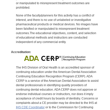
or manipulated to misrepresent treatment outcomes are
prohibited.
None of the faculty/planners for this activity has a conflict of
interest, and there is no use of unlabeled or investigative
pharmaceutical products or medical devices. No images have
been falsified or manipulated to misrepresent treatment
outcomes.The educational objectives, content, and selection
of educational methods and instructors are conducted
independent of any commercial entity.
Accreditation:
The IHS Division of Oral Health is an accredited sponsor of
continuing education under the American Dental Association
Continuing Education Recognition Program (CERP). ADA
CERP is a service of the American Dental Association to assist
dental professionals in identifying quality providers of
continuing dental education. ADA CERP does not approve or
endorse individual courses or instructors, nor does it imply
acceptance of credit hours by boards of dentistry. Concerns or
complaints about a CE provider may be directed to the IHS at
IHS CDE Coordinator
or to the Commission for Continuing