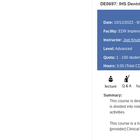
DE0697: IHS Dentr
Date:
10/12/2022 - 9
Facility:
EDR Impleme
Instructor:
Joel Knut
Level:
Advanced
Quota:
1 - 100 studen
Hours:
3.00 (Total
C
Summary:
This course is de
is divided into ro
activities.
This course is a h
[provider] Clinica