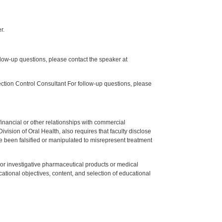
r.
low-up questions, please contact the speaker at
tion Control Consultant For follow-up questions, please
y financial or other relationships with commercial
ision of Oral Health, also requires that faculty disclose
 been falsified or manipulated to misrepresent treatment
ed or investigative pharmaceutical products or medical
tional objectives, content, and selection of educational