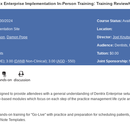
ix Enterprise Implementation In-Person Training: Training Review
/30/2024
Course Status:
Avai
ntation Site
Location:
son
,
Damon Pope
Director:
Joel Knuts
Audience:
Dentists, 
ts
Tuition:
$0.00
DE
); 3.00 (
DANB
Non-Clinical); 3.00 (
AGD
- 550)
Joint Sponsorship:
signed to provide attendees with a general understanding of Dentrix Enterprise se
le-based modules which focus on each step of the practice management life cycle and
ands-on training for "Go-Live" with practice and preparation for scheduling patients,
l Note Templates.