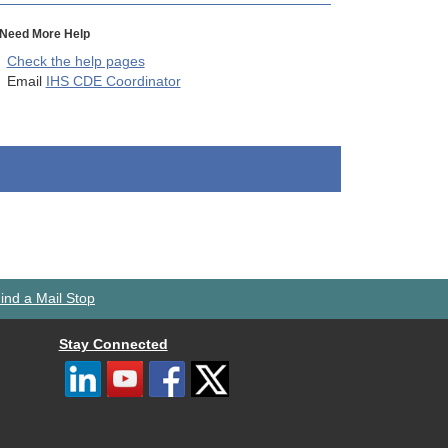
Need More Help
Check the help pages
Email
IHS CDE Coordinator
ind a Mail Stop
Stay Connected