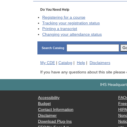
Do You Need Help
Registering for a course
Tracking your registration status
Printing a transcript
Changing your attendance status
G
Search Catalog
My
CDE
|
Catalog
|
Help
|
Disclaimers
If you have any questions about this site please
IHS Headquarte
Accessibility
FAQ
Budget
Free
Contact Information
HIP
Disclaimer
Nond
Download Plug-Ins
Notic