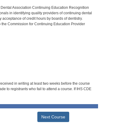
n Dental Association Continuing Education Recognition
als in identifying quality providers of continuing dental
 acceptance of credit hours by boards of dentistry.
o the Commission for Continuing Education Provider
 received in writing at least two weeks before the course
de to registrants who fail to attend a course. If IHS CDE
Next Course