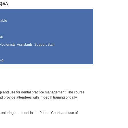
/Q&A
lable
on
Hygienists, Assistants, Support Staff
No
tup and use for dental practice management. The course
 provide attendees with in depth training of daily
 entering treatment in the Patient Chart, and use of