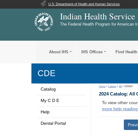
U.S. Department of Health and Human Services
Indian Health Service
The Federal Health Program for American I
About IHS
IHS Offices
Find Health
CDE
Home
>
Catalog
>
All
> DE0697
Catalog
2024 Catalog: All
My C D E
To view other cour
more help reading
Help
Dental Portal
Prev