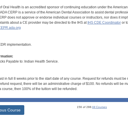
of Oral Health is an accredited sponsor of continuing education under the America
DA CERP is a service of the American Dental Association to assist dental profession
RP does not approve or endorse individual courses or instructors, nor does it imply
aints about a CE provider may be directed to the IHS at
IHS CDE Coordinator
or t
EPR.ada.org
 EDR implementation.
rmation:
s Payable to: Indian Health Service.
id in full 8 weeks prior to the start date of any course. Request for refunds must be
efund request, there will be an administrative charge of $100. No refunds will be ma
 course, then 100% of the tuition will be refunded.
156 of 288
All Courses
ious Course