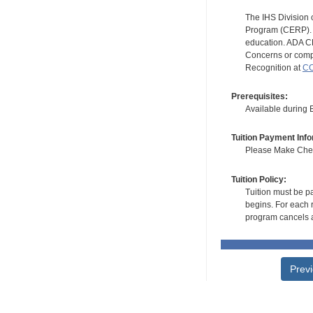
The IHS Division 
Program (CERP). A
education. ADA CE
Concerns or compl
Recognition at
CC
Prerequisites:
Available during
Tuition Payment Info
Please Make Check
Tuition Policy:
Tuition must be pa
begins. For each r
program cancels a
Prev