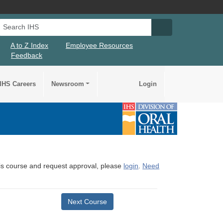
Search IHS
Search IHS Su
A to Z Index
Employee Resources
Feedback
IHS Careers
Newsroom
Login
this course and request approval, please
login
.
Need
Next Course