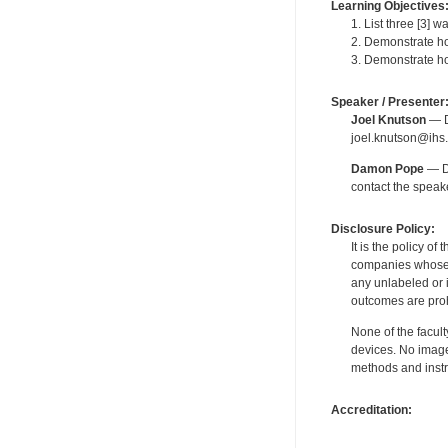
Learning Objectives
1. List three [3] w
2. Demonstrate ho
3. Demonstrate ho
Speaker / Presenter
Joel Knutson
— De
joel.knutson@ihs.
Damon Pope
— De
contact the spea
Disclosure Policy:
It is the policy o
companies whose pr
any unlabeled or 
outcomes are proh
None of the facult
devices. No image
methods and instr
Accreditation: