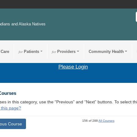
ndians and Alaska Natives
 Care
for
Patients
for
Providers
Community Health
Please Login
 Courses
ses in this category, use the “Previous” and “Next” buttons. To select 
 this page?
156 of 288
All Courses
ious Course