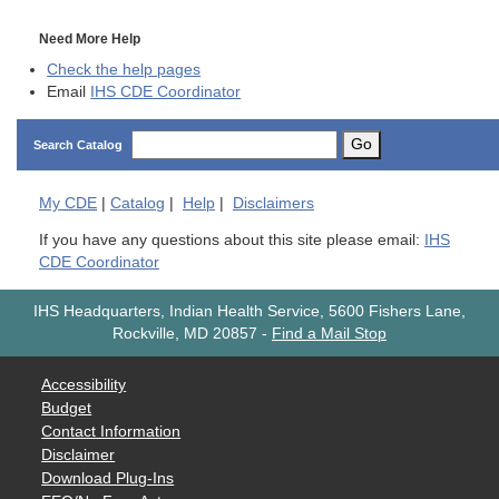
Need More Help
Check the help pages
Email
IHS CDE Coordinator
Go
Search Catalog
My
CDE
|
Catalog
|
Help
|
Disclaimers
If you have any questions about this site please email:
IHS
CDE Coordinator
IHS Headquarters, Indian Health Service, 5600 Fishers Lane,
Rockville, MD 20857
-
Find a Mail Stop
Accessibility
Budget
Contact Information
Disclaimer
Download Plug-Ins