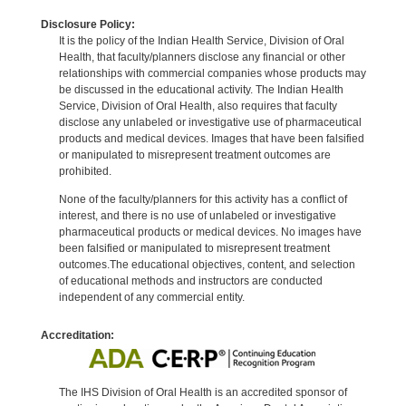
Disclosure Policy:
It is the policy of the Indian Health Service, Division of Oral
Health, that faculty/planners disclose any financial or other
relationships with commercial companies whose products may
be discussed in the educational activity. The Indian Health
Service, Division of Oral Health, also requires that faculty
disclose any unlabeled or investigative use of pharmaceutical
products and medical devices. Images that have been falsified
or manipulated to misrepresent treatment outcomes are
prohibited.
None of the faculty/planners for this activity has a conflict of
interest, and there is no use of unlabeled or investigative
pharmaceutical products or medical devices. No images have
been falsified or manipulated to misrepresent treatment
outcomes.The educational objectives, content, and selection
of educational methods and instructors are conducted
independent of any commercial entity.
Accreditation:
The IHS Division of Oral Health is an accredited sponsor of