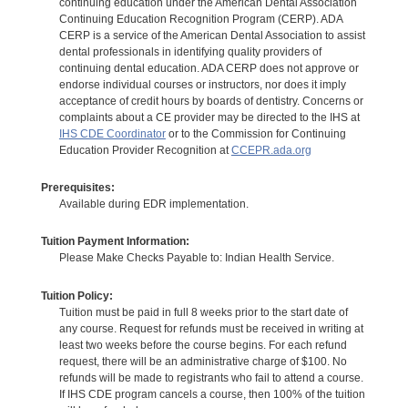
continuing education under the American Dental Association
Continuing Education Recognition Program (CERP). ADA
CERP is a service of the American Dental Association to assist
dental professionals in identifying quality providers of
continuing dental education. ADA CERP does not approve or
endorse individual courses or instructors, nor does it imply
acceptance of credit hours by boards of dentistry. Concerns or
complaints about a CE provider may be directed to the IHS at
IHS CDE Coordinator
or to the Commission for Continuing
Education Provider Recognition at
CCEPR.ada.org
Prerequisites:
Available during EDR implementation.
Tuition Payment Information:
Please Make Checks Payable to: Indian Health Service.
Tuition Policy:
Tuition must be paid in full 8 weeks prior to the start date of
any course. Request for refunds must be received in writing at
least two weeks before the course begins. For each refund
request, there will be an administrative charge of $100. No
refunds will be made to registrants who fail to attend a course.
If IHS CDE program cancels a course, then 100% of the tuition