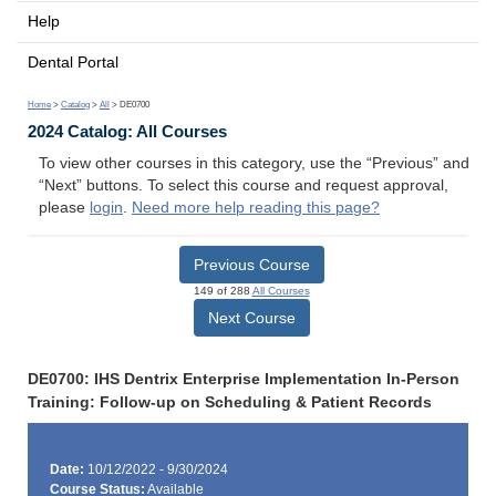
Help
Dental Portal
Home
>
Catalog
>
All
> DE0700
2024 Catalog: All Courses
To view other courses in this category, use the “Previous” and
“Next” buttons. To select this course and request approval,
please
login
.
Need more help reading this page?
Previous Course
149 of 288
All Courses
Next Course
DE0700: IHS Dentrix Enterprise Implementation In-Person
Training: Follow-up on Scheduling & Patient Records
Date:
10/12/2022 - 9/30/2024
Course Status:
Available