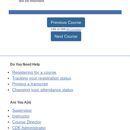
will be refunded.
Previous Course
149 of 288
All Courses
Next Course
Do You Need Help
Registering for a course
Tracking your registration status
Printing a transcript
Changing your attendance status
Are You A(n)
Supervisor
Instructor
Course Director
CDE
Administrator