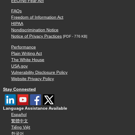
EEO/No Fear Act
FAQs
Freedom of Information Act
HIPAA
Nondiscrimination Notice
Notice of Privacy Practices
[PDF - 776 KB]
Performance
Plain Writing Act
The White House
USA.gov
Vulnerability Disclosure Policy
Website Privacy Policy
Stay Connected
Language Assistance Available
Español
繁體中文
Tiếng Việt
한국어