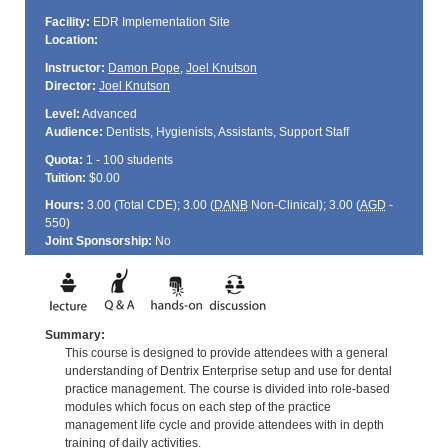
Facility:
EDR Implementation Site
Location:
Instructor:
Damon Pope
,
Joel Knutson
Director:
Joel Knutson
Level:
Advanced
Audience:
Dentists, Hygienists, Assistants, Support Staff
Quota:
1 - 100 students
Tuition:
$0.00
Hours:
3.00 (Total
CDE
); 3.00 (
DANB
Non-Clinical); 3.00 (
AGD
-
550)
Joint Sponsorship:
No
Summary:
This course is designed to provide attendees with a general
understanding of Dentrix Enterprise setup and use for dental
practice management. The course is divided into role-based
modules which focus on each step of the practice
management life cycle and provide attendees with in depth
training of daily activities.