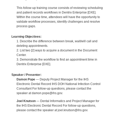
This follow-up training course consists of reviewing scheduling
and patient records workflows in Dentrix Enterprise [DXE].
Within the course time, attendees will have the opportunity to
validate workflow processes, identify challenges and resolve
process gaps.
Learning Objectives:
1. Describe the difference between break, wait/will call and
deleting appointments.
2. List two [2] ways to acquire a document in the Document
Center.
3. Demonstrate the workflow to find an appointment time in
Dentrix Enterprise [DXE].
Speaker / Presenter:
Damon Pope
— Deputy Project Manager for the IHS
Electronic Dental Record IHS DOH National Infection Control
Consultant For follow-up questions, please contact the
speaker at damon.pope@ihs.gov.
Joel Knutson
— Dental Informatics and Project Manager for
the IHS Electronic Dental Record For follow-up questions,
please contact the speaker at joel.knutson@ihs.gov.