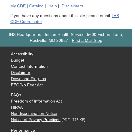
My
CDE
|
Catalog
|
Help
|
Disclaimers
If you have any questions about this site please email:
IHS
CDE Coordinator
IHS Headquarters, Indian Health Service, 5600 Fishers Lane,
Rockville, MD 20857
-
Find a Mail Stop
Accessibility
Budget
Contact Information
Disclaimer
Download Plug-Ins
EEO/No Fear Act
FAQs
Freedom of Information Act
HIPAA
Nondiscrimination Notice
Notice of Privacy Practices
[PDF - 776 KB]
Performance