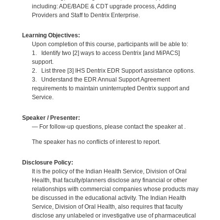
including: ADE/BADE & CDT upgrade process, Adding
Providers and Staff to Dentrix Enterprise.
Learning Objectives:
Upon completion of this course, participants will be able to:
1. Identify two [2] ways to access Dentrix [and MiPACS]
support.
2. List three [3] IHS Dentrix EDR Support assistance options.
3. Understand the EDR Annual Support Agreement
requirements to maintain uninterrupted Dentrix support and
Service.
Speaker / Presenter:
— For follow-up questions, please contact the speaker at .
The speaker has no conflicts of interest to report.
Disclosure Policy:
It is the policy of the Indian Health Service, Division of Oral
Health, that faculty/planners disclose any financial or other
relationships with commercial companies whose products may
be discussed in the educational activity. The Indian Health
Service, Division of Oral Health, also requires that faculty
disclose any unlabeled or investigative use of pharmaceutical