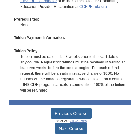
IHS CDE Coordinator
or to the Commission for Continuing
Education Provider Recognition at
CCEPR.ada.org
Prerequisites:
None
Tuition Payment Information:
Tuition Policy:
Tuition must be paid in full 8 weeks prior to the start date of
any course. Request for refunds must be received in writing at
least two weeks before the course begins. For each refund
request, there will be an administrative charge of $100. No
refunds will be made to registrants who fail to attend a course.
If IHS CDE program cancels a course, then 100% of the tuition
will be refunded.
Previous Course
88 of 288
All Courses
Next Course