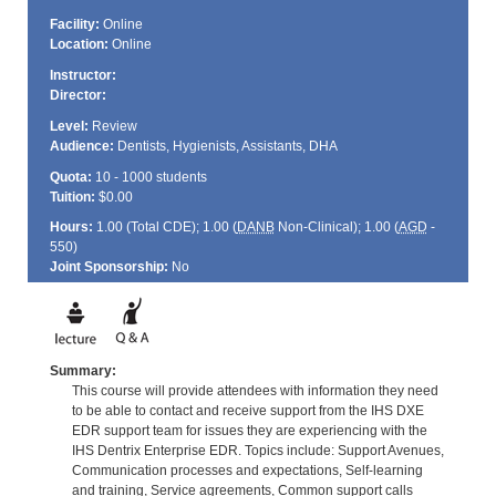
Facility:
Online
Location:
Online
Instructor:
Director:
Level:
Review
Audience:
Dentists, Hygienists, Assistants, DHA
Quota:
10 - 1000 students
Tuition:
$0.00
Hours:
1.00 (Total
CDE
); 1.00 (
DANB
Non-Clinical); 1.00 (
AGD
-
550)
Joint Sponsorship:
No
Summary:
This course will provide attendees with information they need
to be able to contact and receive support from the IHS DXE
EDR support team for issues they are experiencing with the
IHS Dentrix Enterprise EDR. Topics include: Support Avenues,
Communication processes and expectations, Self-learning
and training, Service agreements, Common support calls