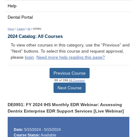
Help
Dental Portal
Home
>
Catalog
>
All
> DE0951
2024 Catalog: All Courses
To view other courses in this category, use the “Previous” and
“Next” buttons. To select this course and request approval,
please
login
.
Need more help reading this page?
Previous Course
88 of 288
All Courses
Next Course
DE0951: FY 2024 IHS Monthly EDR Webinar: Accessing
Dentrix Enterprise EDR Support Services [Live Webinar]
Date:
5/15/2024 - 5/15/2024
Course Status:
Available