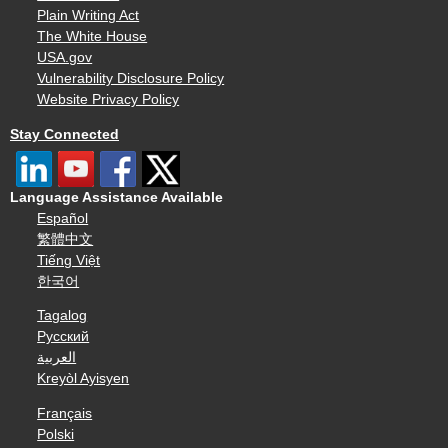
Plain Writing Act
The White House
USA.gov
Vulnerability Disclosure Policy
Website Privacy Policy
Stay Connected
Language Assistance Available
Español
繁體中文
Tiếng Việt
한국어
Tagalog
Русский
العربية
Kreyòl Ayisyen
Français
Polski