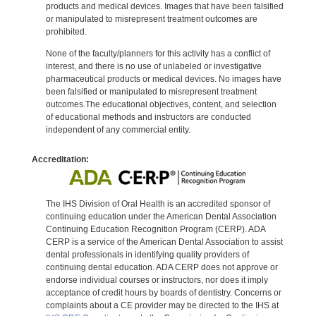
products and medical devices. Images that have been falsified
or manipulated to misrepresent treatment outcomes are
prohibited.
None of the faculty/planners for this activity has a conflict of
interest, and there is no use of unlabeled or investigative
pharmaceutical products or medical devices. No images have
been falsified or manipulated to misrepresent treatment
outcomes.The educational objectives, content, and selection
of educational methods and instructors are conducted
independent of any commercial entity.
Accreditation:
The IHS Division of Oral Health is an accredited sponsor of
continuing education under the American Dental Association
Continuing Education Recognition Program (CERP). ADA
CERP is a service of the American Dental Association to assist
dental professionals in identifying quality providers of
continuing dental education. ADA CERP does not approve or
endorse individual courses or instructors, nor does it imply
acceptance of credit hours by boards of dentistry. Concerns or
complaints about a CE provider may be directed to the IHS at