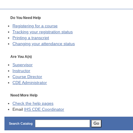
Do You Need Help
Registering for a course
Tracking your registration status
Printing a transcript
Changing your attendance status
Are You A(n)
Supervisor
Instructor
Course Director
CDE
Administrator
Need More Help
Check the help pages
Email
IHS CDE Coordinator
Go
Search Catalog