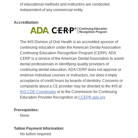
of educational methods and instructors are conducted
independent of any commercial entity.
Accreditation:
The IHS Division of Oral Health is an accredited sponsor of
continuing education under the American Dental Association
Continuing Education Recognition Program (CERP). ADA
CERP is a service of the American Dental Association to assist
dental professionals in identifying quality providers of
continuing dental education. ADA CERP does not approve or
endorse individual courses or instructors, nor does it imply
acceptance of credit hours by boards of dentistry. Concerns or
complaints about a CE provider may be directed to the IHS at
IHS CDE Coordinator
or to the Commission for Continuing
Education Provider Recognition at
CCEPR.ada.org
Prerequisites:
None
Tuition Payment Information:
No tuition required