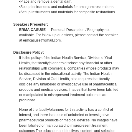
•Place and remove a dental dam.
•Set up instruments and materials for amalgam restorations.
•Set up instruments and materials for composite restorations.
Speaker / Presenter:
ERMA CASUSE
— Personal Description / Biography not
available. For follow-up questions, please contact the speaker
at ermcasuse@gmail.com.
Disclosure Policy:
It is the policy of the Indian Health Service, Division of Oral
Health, that faculty/planners disclose any financial or other
relationships with commercial companies whose products may
be discussed in the educational activity. The Indian Health
Service, Division of Oral Health, also requires that faculty
disclose any unlabeled or investigative use of pharmaceutical
products and medical devices. Images that have been falsified
or manipulated to misrepresent treatment outcomes are
prohibited.
None of the faculty/planners for this activity has a conflict of
interest, and there is no use of unlabeled or investigative
pharmaceutical products or medical devices. No images have
been falsified or manipulated to misrepresent treatment
outcomes.The educational objectives, content, and selection