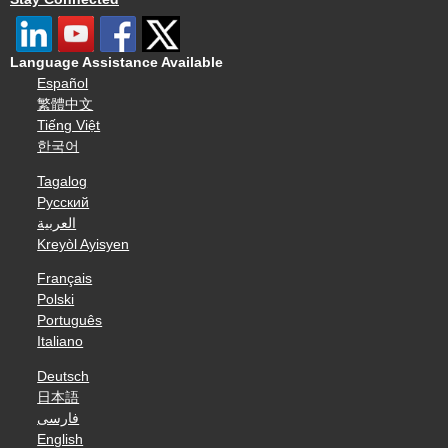
Language Assistance Available
Español
繁體中文
Tiếng Việt
한국어
Tagalog
Русский
العربية
Kreyòl Ayisyen
Français
Polski
Português
Italiano
Deutsch
日本語
فارسی
English