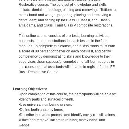
Restorative course. The core set of knowledge and skills
include: dental terminology; placing and removing a Tofflemire
matrix band and wedge, preparing, placing and removing a
dental dam; and setting up for Class I, Class II, and Class V
amalgams, and Class III and Class V composite restorations.
This online course consists of pre-tests, learning activities,
post-tests and demonstrations for each lesson in the four
modules. To complete this course, dental assistants must earn
a score of 80 percent or better on each post-test, and certify
competency by demonstrating skills and knowledge to their
supervisor. Upon successful completion of all four modules in
this course, dental assistants will be able to register for the EF-
Basic Restorative Course.
Learning Objectives:
Upon completion of this course, the participants will be able to:
•Identify parts and surfaces of teeth.
•Use universal numbering system.
•Define tooth anatomy terms.
•Describe the caries process and identify cavity classifications.
•Place and remove Tofflemire retainer, matrix band, and
wedge.