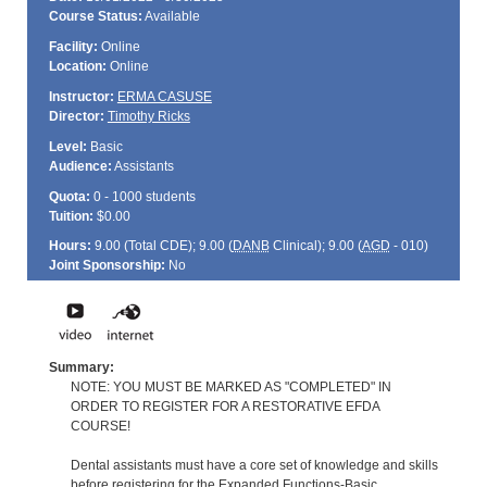
Course Status:
Available
Facility:
Online
Location:
Online
Instructor:
ERMA CASUSE
Director:
Timothy Ricks
Level:
Basic
Audience:
Assistants
Quota:
0 - 1000 students
Tuition:
$0.00
Hours:
9.00 (Total
CDE
); 9.00 (
DANB
Clinical); 9.00 (
AGD
- 010)
Joint Sponsorship:
No
Summary:
NOTE: YOU MUST BE MARKED AS "COMPLETED" IN
ORDER TO REGISTER FOR A RESTORATIVE EFDA
COURSE!
Dental assistants must have a core set of knowledge and skills
before registering for the Expanded Functions-Basic