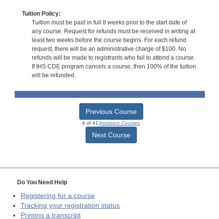
Tuition Policy:
Tuition must be paid in full 8 weeks prior to the start date of
any course. Request for refunds must be received in writing at
least two weeks before the course begins. For each refund
request, there will be an administrative charge of $100. No
refunds will be made to registrants who fail to attend a course.
If IHS CDE program cancels a course, then 100% of the tuition
will be refunded.
Previous Course
4 of 41
Assistant Courses
Next Course
Do You Need Help
Registering for a course
Tracking your registration status
Printing a transcript