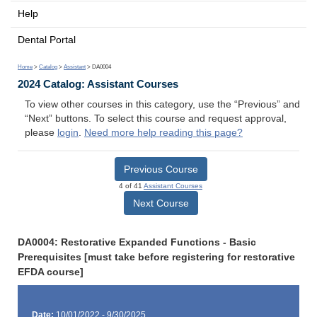
Help
Dental Portal
Home
>
Catalog
>
Assistant
> DA0004
2024 Catalog: Assistant Courses
To view other courses in this category, use the “Previous” and
“Next” buttons. To select this course and request approval,
please
login
.
Need more help reading this page?
Previous Course
4 of 41
Assistant Courses
Next Course
DA0004: Restorative Expanded Functions - Basic
Prerequisites [must take before registering for restorative
EFDA course]
Date:
10/01/2022 - 9/30/2025