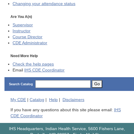
Changing your attendance status
Are You A(n)
Supervisor
Instructor
Course Director
CDE
Administrator
Need More Help
Check the help pages
Email
IHS CDE Coordinator
Go
Search Catalog
My
CDE
|
Catalog
|
Help
|
Disclaimers
If you have any questions about this site please email:
IHS
CDE Coordinator
IHS Headquarters, Indian Health Service, 5600 Fishers Lane,