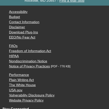
Rockville, MD 20857
-
Find a Mail Stop
Accessibility
Budget
Contact Information
Disclaimer
Download Plug-Ins
EEO/No Fear Act
FAQs
Freedom of Information Act
HIPAA
Nondiscrimination Notice
Notice of Privacy Practices
[PDF - 776 KB]
Performance
Plain Writing Act
The White House
USA.gov
Vulnerability Disclosure Policy
Website Privacy Policy
Stay Connected