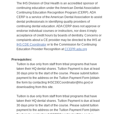
The IHS Division of Oral Health is an accredited sponsor of
continuing education under the American Dental Association
Continuing Education Recognition Program (CERP). ADA
CERP is a service of the American Dental Association to assist
dental professionals in identifying quality providers of
continuing dental education. ADA CERP does not approve or
endorse individual courses or instructors, nor does it imply
acceptance of credit hours by boards of dentistry. Concerns or
complaints about a CE provider may be directed to the IHS at
IHS CDE Coordinator
or to the Commission for Continuing
Education Provider Recognition at
CCEPR.ada.org
Prerequisites:
Tuition is due only from staff from tribal programs that have
taken their HQ dental shares. Tuition Payment is due at least
30 days prior to the start of the course. Please submit tuition
payment to the address on the Tuition Payment Form [obtain
the form by contacting IHSCDECoordinator@ihs.gov] or
downloading from this site.
Tuition is due only from staff from tribal programs that have
taken their HQ dental shares. Tuition Payment is due at least
30 days prior to the start of the course. Please submit tuition
payment to the address on the Tuition Payment Form [obtain