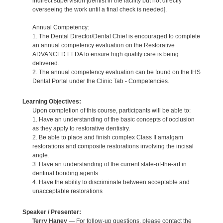
indirect supervision [dentist in the facility but not directly
overseeing the work until a final check is needed].
Annual Competency:
1. The Dental Director/Dental Chief is encouraged to complete
an annual competency evaluation on the Restorative
ADVANCED EFDA to ensure high quality care is being
delivered.
2. The annual competency evaluation can be found on the IHS
Dental Portal under the Clinic Tab - Competencies.
Learning Objectives:
Upon completion of this course, participants will be able to:
1. Have an understanding of the basic concepts of occlusion
as they apply to restorative dentistry.
2. Be able to place and finish complex Class II amalgam
restorations and composite restorations involving the incisal
angle.
3. Have an understanding of the current state-of-the-art in
dentinal bonding agents.
4. Have the ability to discriminate between acceptable and
unacceptable restorations
Speaker / Presenter:
Terry Haney
— For follow-up questions, please contact the