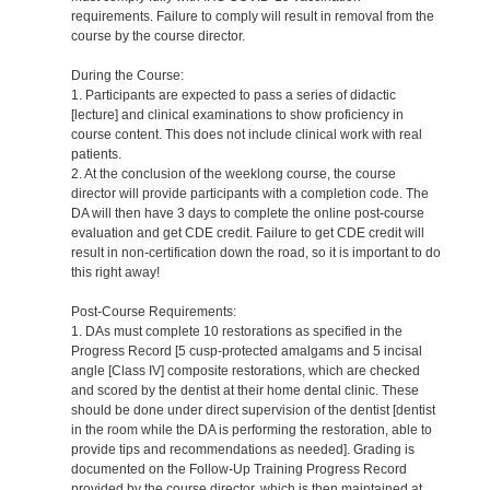
requirements. Failure to comply will result in removal from the
course by the course director.
During the Course:
1. Participants are expected to pass a series of didactic
[lecture] and clinical examinations to show proficiency in
course content. This does not include clinical work with real
patients.
2. At the conclusion of the weeklong course, the course
director will provide participants with a completion code. The
DA will then have 3 days to complete the online post-course
evaluation and get CDE credit. Failure to get CDE credit will
result in non-certification down the road, so it is important to do
this right away!
Post-Course Requirements:
1. DAs must complete 10 restorations as specified in the
Progress Record [5 cusp-protected amalgams and 5 incisal
angle [Class IV] composite restorations, which are checked
and scored by the dentist at their home dental clinic. These
should be done under direct supervision of the dentist [dentist
in the room while the DA is performing the restoration, able to
provide tips and recommendations as needed]. Grading is
documented on the Follow-Up Training Progress Record
provided by the course director, which is then maintained at