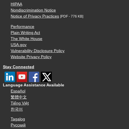
HIPAA
Nondiscrimination Notice
Notice of Privacy Practices
[PDF - 776 KB]
Performance
Plain Writing Act
The White House
USA.gov
Vulnerability Disclosure Policy
Website Privacy Policy
Stay Connected
Language Assistance Available
Español
繁體中文
Tiếng Việt
한국어
Tagalog
Русский