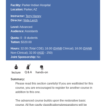
Facility:
Parker Indian Hospital
Location:
Parker, AZ
Instructor:
Terry Haney
Director:
Nida Lerch
Level:
Advanced
Audience:
Assistants
Quota:
0 - 8 students
Tuition:
$320.00
Hours:
32.00 (Total
CDE
); 16.00 (
DANB
Clinical); 16.00 (
DANB
Non-Clinical); 32.00 (
AGD
- 250)
Joint Sponsorship:
No
Summary:
Please read this section carefully! If you are waitlisted for this
course, you are encouraged to register for another course in
addition to this one.
The advanced course builds upon the restorative basic
course. All five-cavity classifications/preparations will be