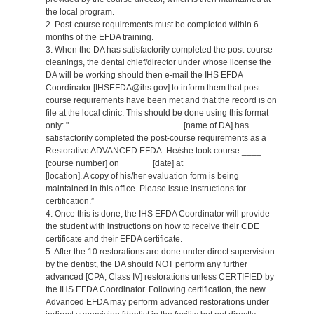
the local program.
2. Post-course requirements must be completed within 6
months of the EFDA training.
3. When the DA has satisfactorily completed the post-course
cleanings, the dental chief/director under whose license the
DA will be working should then e-mail the IHS EFDA
Coordinator [IHSEFDA@ihs.gov] to inform them that post-
course requirements have been met and that the record is on
file at the local clinic. This should be done using this format
only: "_______________________ [name of DA] has
satisfactorily completed the post-course requirements as a
Restorative ADVANCED EFDA. He/she took course ____
[course number] on ______ [date] at ______________
[location]. A copy of his/her evaluation form is being
maintained in this office. Please issue instructions for
certification.”
4. Once this is done, the IHS EFDA Coordinator will provide
the student with instructions on how to receive their CDE
certificate and their EFDA certificate.
5. After the 10 restorations are done under direct supervision
by the dentist, the DA should NOT perform any further
advanced [CPA, Class IV] restorations unless CERTIFIED by
the IHS EFDA Coordinator. Following certification, the new
Advanced EFDA may perform advanced restorations under