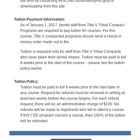
the form by contacting IHSCDECoordinator@ihs.gov] or
downloading from this site.
Tuition Payment Information:
As of January 1, 2017, dental staff from Title V Tribal Compact
Programs are required to pay tuition for courses. For this
course, Title V compacted programs should send a check or
money order made out to the
Tuition is required only for staff from Title V Tribal Compacts
who have taken their dental shares. Tuition must be paid in full
8 weeks prior to the start of the course – please see the tuition
policy below.
Tuition Policy:
Tuition must be paid in full 8 weeks prior to the start date of
any course. Request for refunds must be received in writing at
least two weeks before the course begins. For each refund
request, there will be an administrative charge of $100. No
refunds will be made to registrants who fail to attend a course.
If IHS CDE program cancels a course, then 100% of the tuition
will be refunded.