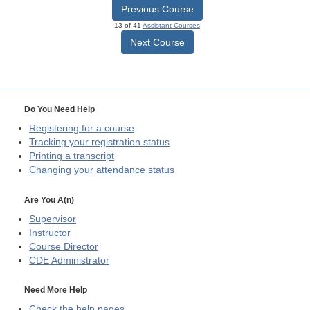
Previous Course
13 of 41
Assistant Courses
Next Course
Do You Need Help
Registering for a course
Tracking your registration status
Printing a transcript
Changing your attendance status
Are You A(n)
Supervisor
Instructor
Course Director
CDE
Administrator
Need More Help
Check the help pages