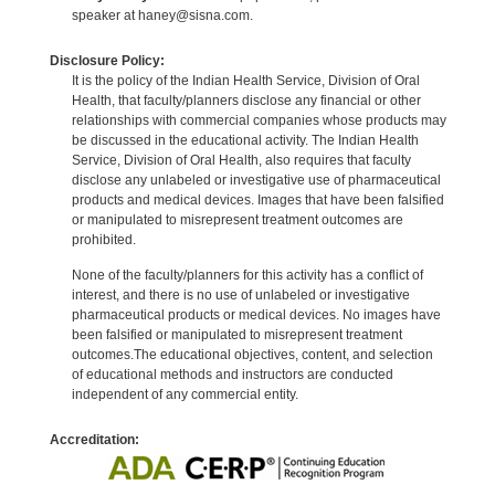
speaker at haney@sisna.com.
Disclosure Policy:
It is the policy of the Indian Health Service, Division of Oral
Health, that faculty/planners disclose any financial or other
relationships with commercial companies whose products may
be discussed in the educational activity. The Indian Health
Service, Division of Oral Health, also requires that faculty
disclose any unlabeled or investigative use of pharmaceutical
products and medical devices. Images that have been falsified
or manipulated to misrepresent treatment outcomes are
prohibited.
None of the faculty/planners for this activity has a conflict of
interest, and there is no use of unlabeled or investigative
pharmaceutical products or medical devices. No images have
been falsified or manipulated to misrepresent treatment
outcomes.The educational objectives, content, and selection
of educational methods and instructors are conducted
independent of any commercial entity.
Accreditation: