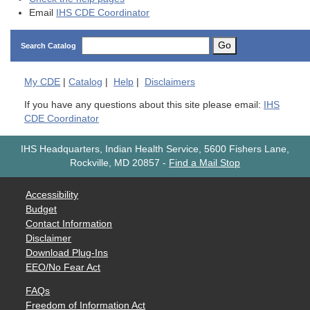
Email
IHS CDE Coordinator
Go
Search Catalog
My
CDE
|
Catalog
|
Help
|
Disclaimers
If you have any questions about this site please email:
IHS
CDE Coordinator
IHS Headquarters, Indian Health Service, 5600 Fishers Lane,
Rockville, MD 20857
-
Find a Mail Stop
Accessibility
Budget
Contact Information
Disclaimer
Download Plug-Ins
EEO/No Fear Act
FAQs
Freedom of Information Act