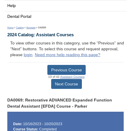
Help
Dental Portal
Home
>
Catalog
>
Assistant
> DA0069
2024 Catalog: Assistant Courses
To view other courses in this category, use the “Previous” and
“Next” buttons. To select this course and request approval,
please
login
.
Need more help reading this page?
Previous Course
13 of 41
Assistant Courses
Next Course
DA0069: Restorative ADVANCED Expanded Function
Dental Assistant [EFDA] Course - Parker
Date:
10/16/2023 - 10/20/2023
Course Status:
Completed