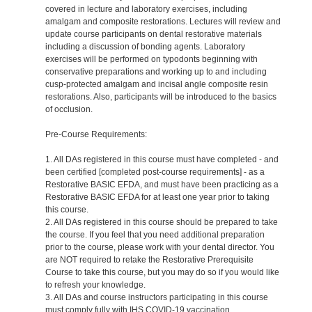
covered in lecture and laboratory exercises, including
amalgam and composite restorations. Lectures will review and
update course participants on dental restorative materials
including a discussion of bonding agents. Laboratory
exercises will be performed on typodonts beginning with
conservative preparations and working up to and including
cusp-protected amalgam and incisal angle composite resin
restorations. Also, participants will be introduced to the basics
of occlusion.
Pre-Course Requirements:
1. All DAs registered in this course must have completed - and
been certified [completed post-course requirements] - as a
Restorative BASIC EFDA, and must have been practicing as a
Restorative BASIC EFDA for at least one year prior to taking
this course.
2. All DAs registered in this course should be prepared to take
the course. If you feel that you need additional preparation
prior to the course, please work with your dental director. You
are NOT required to retake the Restorative Prerequisite
Course to take this course, but you may do so if you would like
to refresh your knowledge.
3. All DAs and course instructors participating in this course
must comply fully with IHS COVID-19 vaccination