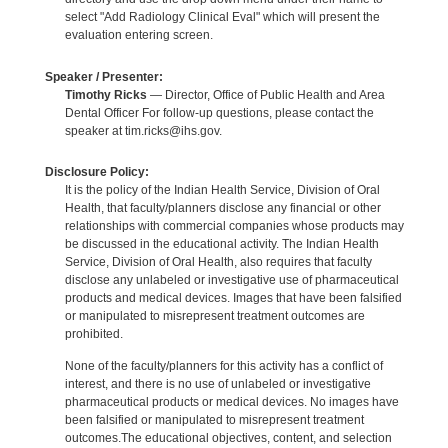
select "Add Radiology Clinical Eval" which will present the
evaluation entering screen.
Speaker / Presenter:
Timothy Ricks
— Director, Office of Public Health and Area
Dental Officer For follow-up questions, please contact the
speaker at tim.ricks@ihs.gov.
Disclosure Policy:
It is the policy of the Indian Health Service, Division of Oral
Health, that faculty/planners disclose any financial or other
relationships with commercial companies whose products may
be discussed in the educational activity. The Indian Health
Service, Division of Oral Health, also requires that faculty
disclose any unlabeled or investigative use of pharmaceutical
products and medical devices. Images that have been falsified
or manipulated to misrepresent treatment outcomes are
prohibited.
None of the faculty/planners for this activity has a conflict of
interest, and there is no use of unlabeled or investigative
pharmaceutical products or medical devices. No images have
been falsified or manipulated to misrepresent treatment
outcomes.The educational objectives, content, and selection