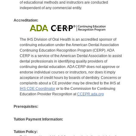
of educational methods and instructors are conducted
independent of any commercial entity.
Accreditation:
The IHS Division of Oral Health is an accredited sponsor of
continuing education under the American Dental Association
Continuing Education Recognition Program (CERP). ADA
CERP is a service of the American Dental Association to assist
dental professionals in identifying quality providers of
continuing dental education. ADA CERP does not approve or
endorse individual courses or instructors, nor does it imply
acceptance of credit hours by boards of dentistry. Concerns or
complaints about a CE provider may be directed to the IHS at
IHS CDE Coordinator
or to the Commission for Continuing
Education Provider Recognition at
CCEPR.ada.org
Prerequisites:
Tuition Payment Information:
Tuition Policy: