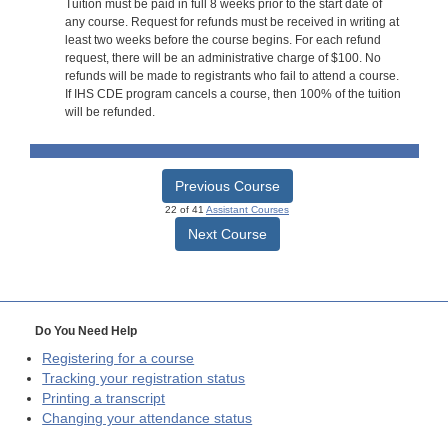
Tuition must be paid in full 8 weeks prior to the start date of
any course. Request for refunds must be received in writing at
least two weeks before the course begins. For each refund
request, there will be an administrative charge of $100. No
refunds will be made to registrants who fail to attend a course.
If IHS CDE program cancels a course, then 100% of the tuition
will be refunded.
Previous Course
22 of 41
Assistant Courses
Next Course
Do You Need Help
Registering for a course
Tracking your registration status
Printing a transcript
Changing your attendance status