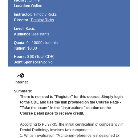
Facility:
Online
Location:
Online
Instructor:
Timothy Ricks
Director:
Timothy Ricks
Level:
Basic
Audience:
Assistants
Quota:
0 - 10000 students
Tuition:
$0.00
Hours:
0.00 (Total
CDE
)
Joint Sponsorship:
No
Summary:
There is no need to "Register" for this course. Simply login
to the CDE and use the link provided on the Course Page -
"Take the exam" in the "Instructions" section on the
Course Detail page to receive credit.
According to PL 97-35, the initial certification of competency in
Dental Radiology involves two components:
1. Written Evaluation: "A criterion-reference test designed to