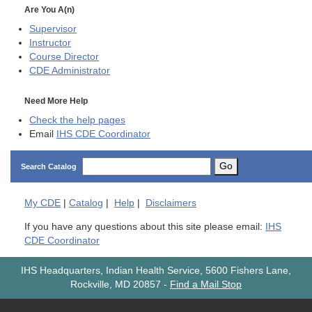
Are You A(n)
Supervisor
Instructor
Course Director
CDE
Administrator
Need More Help
Check the help pages
Email
IHS CDE Coordinator
Go
Search Catalog
My
CDE
|
Catalog
|
Help
|
Disclaimers
If you have any questions about this site please email:
IHS
CDE Coordinator
IHS Headquarters, Indian Health Service, 5600 Fishers Lane,
Rockville, MD 20857
-
Find a Mail Stop