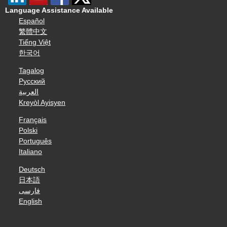
Language Assistance Available
Español
繁體中文
Tiếng Việt
한국어
Tagalog
Русский
العربية
Kreyòl Ayisyen
Français
Polski
Português
Italiano
Deutsch
日本語
فارسی
English