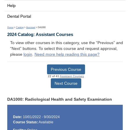
Help
Dental Portal
Home
>
Catalog
>
Assistant
> DA1000
2024 Catalog: Assistant Courses
To view other courses in this category, use the “Previous” and
“Next” buttons. To select this course and request approval,
please
login
.
Need more help reading this page?
Previous Course
22 of 41
Assistant Courses
Next Course
DA1000: Radiological Health and Safety Examination
Date:
10/01/2022 - 9/30/2024
Course Status:
Available