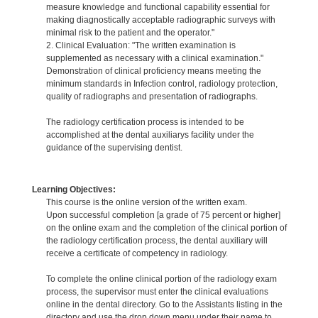
measure knowledge and functional capability essential for
making diagnostically acceptable radiographic surveys with
minimal risk to the patient and the operator."
2. Clinical Evaluation: "The written examination is
supplemented as necessary with a clinical examination."
Demonstration of clinical proficiency means meeting the
minimum standards in Infection control, radiology protection,
quality of radiographs and presentation of radiographs.
The radiology certification process is intended to be
accomplished at the dental auxiliarys facility under the
guidance of the supervising dentist.
Learning Objectives:
This course is the online version of the written exam.
Upon successful completion [a grade of 75 percent or higher]
on the online exam and the completion of the clinical portion of
the radiology certification process, the dental auxiliary will
receive a certificate of competency in radiology.
To complete the online clinical portion of the radiology exam
process, the supervisor must enter the clinical evaluations
online in the dental directory. Go to the Assistants listing in the
directory and use the drop down menu under their name to