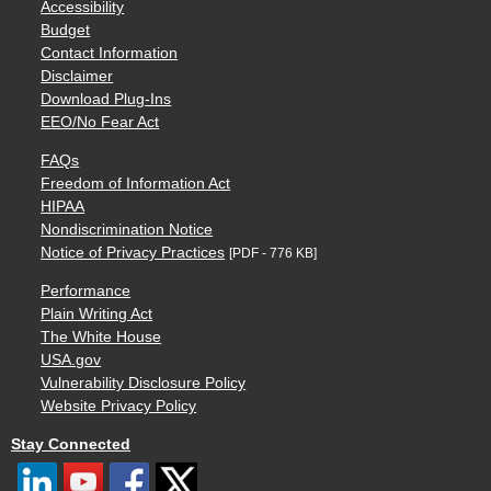
Accessibility
Budget
Contact Information
Disclaimer
Download Plug-Ins
EEO/No Fear Act
FAQs
Freedom of Information Act
HIPAA
Nondiscrimination Notice
Notice of Privacy Practices
[PDF - 776 KB]
Performance
Plain Writing Act
The White House
USA.gov
Vulnerability Disclosure Policy
Website Privacy Policy
Stay Connected