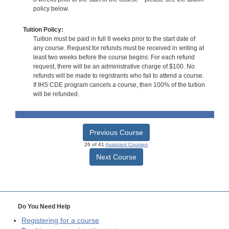
policy below.
Tuition Policy:
Tuition must be paid in full 8 weeks prior to the start date of
any course. Request for refunds must be received in writing at
least two weeks before the course begins. For each refund
request, there will be an administrative charge of $100. No
refunds will be made to registrants who fail to attend a course.
If IHS CDE program cancels a course, then 100% of the tuition
will be refunded.
Previous Course
26 of 41
Assistant Courses
Next Course
Do You Need Help
Registering for a course