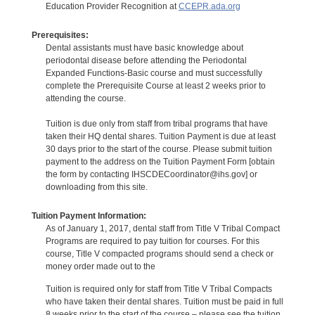
Education Provider Recognition at
CCEPR.ada.org
Prerequisites:
Dental assistants must have basic knowledge about
periodontal disease before attending the Periodontal
Expanded Functions-Basic course and must successfully
complete the Prerequisite Course at least 2 weeks prior to
attending the course.
Tuition is due only from staff from tribal programs that have
taken their HQ dental shares. Tuition Payment is due at least
30 days prior to the start of the course. Please submit tuition
payment to the address on the Tuition Payment Form [obtain
the form by contacting IHSCDECoordinator@ihs.gov] or
downloading from this site.
Tuition Payment Information:
As of January 1, 2017, dental staff from Title V Tribal Compact
Programs are required to pay tuition for courses. For this
course, Title V compacted programs should send a check or
money order made out to the
Tuition is required only for staff from Title V Tribal Compacts
who have taken their dental shares. Tuition must be paid in full
8 weeks prior to the start of the course – please see the tuition