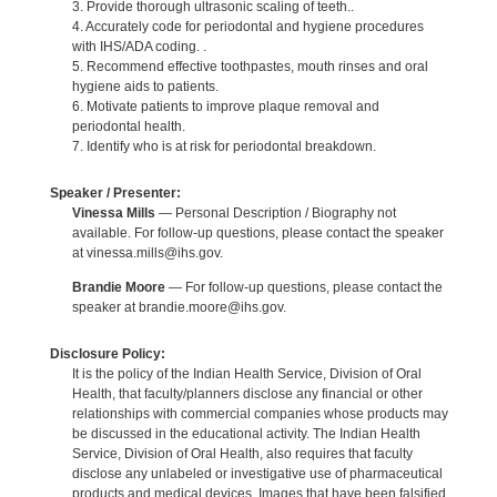
3. Provide thorough ultrasonic scaling of teeth..
4. Accurately code for periodontal and hygiene procedures
with IHS/ADA coding. .
5. Recommend effective toothpastes, mouth rinses and oral
hygiene aids to patients.
6. Motivate patients to improve plaque removal and
periodontal health.
7. Identify who is at risk for periodontal breakdown.
Speaker / Presenter:
Vinessa Mills
— Personal Description / Biography not
available. For follow-up questions, please contact the speaker
at vinessa.mills@ihs.gov.
Brandie Moore
— For follow-up questions, please contact the
speaker at brandie.moore@ihs.gov.
Disclosure Policy:
It is the policy of the Indian Health Service, Division of Oral
Health, that faculty/planners disclose any financial or other
relationships with commercial companies whose products may
be discussed in the educational activity. The Indian Health
Service, Division of Oral Health, also requires that faculty
disclose any unlabeled or investigative use of pharmaceutical
products and medical devices. Images that have been falsified