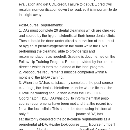
evaluation and get CDE credit. Failure to get CDE credit will
result in non-certification down the road, so it is important to do
this right away!
Post-Course Requirements:
1. DAs must complete 20 dental cleanings which are checked
and scored by the hygienist/dentist at their home dental clinic.
These should be done under direct supervision of the dentist
or hygienist [dentist/hygienist in the room while the DA is
performing the cleaning, able to provide tips and
recommendations as needed]. Grading is documented on the
Follow-Up Training Progress Record provided by the course
director, which is then maintained at the local program.
2. Post-course requirements must be completed within 6
months of the EFDA training.
3. When the DA has satisfactorily completed the post-course
cleanings, the dental chief/director under whose license the
DA will be working should then e-mail the IHS EFDA
Coordinator [IHSEFDA@ihs.gov] to inform them that post-
course requirements have been met and that the record is on
file at the local clinic. This should be done using this format
only: "_______________________ [name of DA] has
satisfactorily completed the post-course requirements as a
periodontal EFDA. He/she took course ____ [course number]
on ______ [date] at ______________ [location]. A copy of