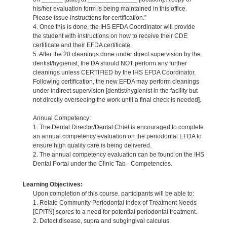
his/her evaluation form is being maintained in this office.
Please issue instructions for certification.”
4. Once this is done, the IHS EFDA Coordinator will provide
the student with instructions on how to receive their CDE
certificate and their EFDA certificate.
5. After the 20 cleanings done under direct supervision by the
dentist/hygienist, the DA should NOT perform any further
cleanings unless CERTIFIED by the IHS EFDA Coordinator.
Following certification, the new EFDA may perform cleanings
under indirect supervision [dentist/hygienist in the facility but
not directly overseeing the work until a final check is needed].
Annual Competency:
1. The Dental Director/Dental Chief is encouraged to complete
an annual competency evaluation on the periodontal EFDA to
ensure high quality care is being delivered.
2. The annual competency evaluation can be found on the IHS
Dental Portal under the Clinic Tab - Competencies.
Learning Objectives:
Upon completion of this course, participants will be able to:
1. Relate Community Periodontal Index of Treatment Needs
[CPITN] scores to a need for potential periodontal treatment.
2. Detect disease, supra and subgingival calculus.