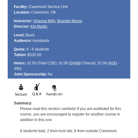
Facility:
Claremore Service Unit
Location:
Claremore, OK
Instructor:
Vinessa Mills
,
Brandie Moore
Director:
Kip Martin
Level:
Basic
Audience:
Assistants
Quota:
0 - 6 students
Tuition:
$320.00
Hours:
32.00 (Total
CDE
); 32.00 (
DANB
Clinical); 32.00 (
AGD
-
490)
Joint Sponsorship:
No
Summary:
Please read this section carefully! If you are waitlisted for this
course, you are encouraged to register for another course in
addition to this one.
8 students total, 2 from host site, 6 from outside Claremore.