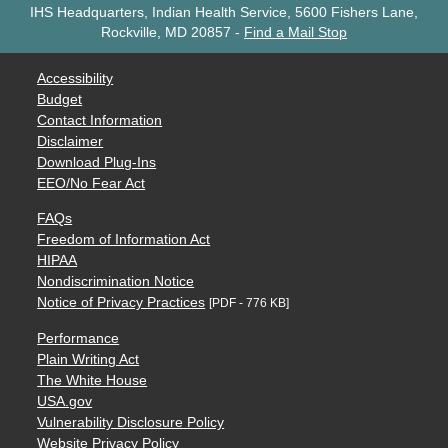
IHS Headquarters, Indian Health Service, 5600 Fishers Lane,
Rockville, MD 20857
-
Find a Mail Stop
Accessibility
Budget
Contact Information
Disclaimer
Download Plug-Ins
EEO/No Fear Act
FAQs
Freedom of Information Act
HIPAA
Nondiscrimination Notice
Notice of Privacy Practices
[PDF - 776 KB]
Performance
Plain Writing Act
The White House
USA.gov
Vulnerability Disclosure Policy
Website Privacy Policy