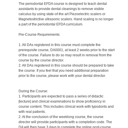
The periodontal EFDA course is designed to teach dental
assistants to provide dental cleanings to remove visible
calculus by using state-of-the art Piezoelectric scalers or
Magnetostrictive ultrasonic scalers. Hand scaling is no longer
a part of the periodontal EFDA curriculum.
Pre-Course Requirements:
1. All DAs registered in this course must complete the
prerequisite course, DA0001, at least 2 weeks prior to the start
of the course. Failure to do so may result in removal from the
course by the course director.
2. All DAs registered in this course should be prepared to take
the course. If you feel that you need additional preparation
prior to the course, please work with your dental director.
During the Course:
1. Participants are expected to pass a series of didactic
[lecture] and clinical examinations to show proficiency in
course content. This includes clinical work with typodonts and
with real patients.
2. At the conclusion of the weeklong course, the course
director will provide participants with a completion code. The
DA will then have 3 days to complete the online post-course