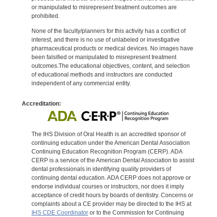
or manipulated to misrepresent treatment outcomes are
prohibited.
None of the faculty/planners for this activity has a conflict of
interest, and there is no use of unlabeled or investigative
pharmaceutical products or medical devices. No images have
been falsified or manipulated to misrepresent treatment
outcomes.The educational objectives, content, and selection
of educational methods and instructors are conducted
independent of any commercial entity.
Accreditation:
The IHS Division of Oral Health is an accredited sponsor of
continuing education under the American Dental Association
Continuing Education Recognition Program (CERP). ADA
CERP is a service of the American Dental Association to assist
dental professionals in identifying quality providers of
continuing dental education. ADA CERP does not approve or
endorse individual courses or instructors, nor does it imply
acceptance of credit hours by boards of dentistry. Concerns or
complaints about a CE provider may be directed to the IHS at
IHS CDE Coordinator
or to the Commission for Continuing