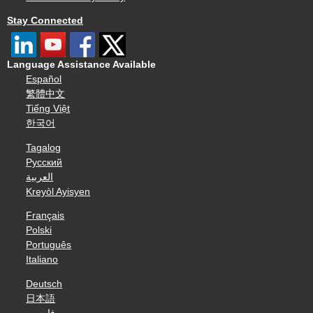
Stay Connected
Language Assistance Available
Español
繁體中文
Tiếng Việt
한국어
Tagalog
Русский
العربية
Kreyòl Ayisyen
Français
Polski
Português
Italiano
Deutsch
日本語