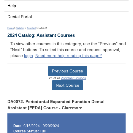
Help
Dental Portal
Home
>
Catalog
>
Assistant
> DA0072
2024 Catalog: Assistant Courses
To view other courses in this category, use the “Previous” and
“Next” buttons. To select this course and request approval,
please
login
.
Need more help reading this page?
Previous Course
26 of 41
Assistant Courses
Next Course
DA0072: Periodontal Expanded Function Dental
Assistant [EFDA] Course - Claremore
Date:
9/16/2024 - 9/20/2024
Course Status:
Full