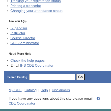
Tracking your registration status
Printing a transcript
Changing your attendance status
Are You A(n)
Supervisor
Instructor
Course Director
CDE
Administrator
Need More Help
Check the help pages
Email
IHS CDE Coordinator
Go
Search Catalog
My
CDE
|
Catalog
|
Help
|
Disclaimers
If you have any questions about this site please email:
IHS
CDE Coordinator