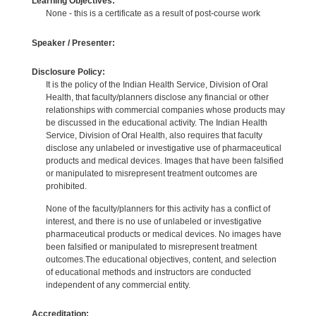
Learning Objectives:
None - this is a certificate as a result of post-course work
Speaker / Presenter:
Disclosure Policy:
It is the policy of the Indian Health Service, Division of Oral
Health, that faculty/planners disclose any financial or other
relationships with commercial companies whose products may
be discussed in the educational activity. The Indian Health
Service, Division of Oral Health, also requires that faculty
disclose any unlabeled or investigative use of pharmaceutical
products and medical devices. Images that have been falsified
or manipulated to misrepresent treatment outcomes are
prohibited.
None of the faculty/planners for this activity has a conflict of
interest, and there is no use of unlabeled or investigative
pharmaceutical products or medical devices. No images have
been falsified or manipulated to misrepresent treatment
outcomes.The educational objectives, content, and selection
of educational methods and instructors are conducted
independent of any commercial entity.
Accreditation: