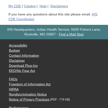
My
CDE
|
Catalog
|
Help
|
Disclaimers
If you have any questions about this site please email:
IHS
CDE Coordinator
IHS Headquarters, Indian Health Service, 5600 Fishers Lane,
Rockville, MD 20857
-
Find a Mail Stop
Accessibility
Budget
Contact Information
Disclaimer
Download Plug-Ins
EEO/No Fear Act
FAQs
Freedom of Information Act
HIPAA
Nondiscrimination Notice
Notice of Privacy Practices
[PDF - 776 KB]
Performance