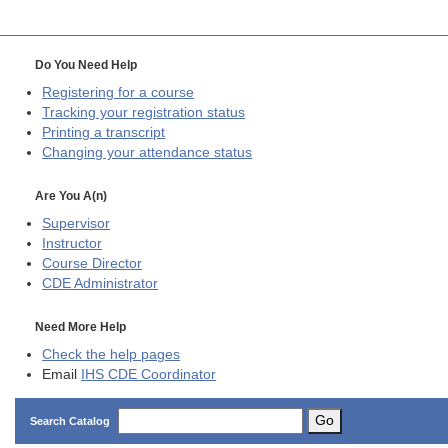
Do You Need Help
Registering for a course
Tracking your registration status
Printing a transcript
Changing your attendance status
Are You A(n)
Supervisor
Instructor
Course Director
CDE
Administrator
Need More Help
Check the help pages
Email
IHS CDE Coordinator
Go
Search Catalog