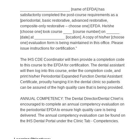
_______________________ [name of EFDA] has
satisfactorily completed the post-course requirements as a
[periodontal, basic restorative, advanced restorative,
composite-only restorative – choose one] EFDA. He/she
[choose one] took course ____ [course number] on ______
[date] at ______________ [location]. A copy of his/her [choose
one] evaluation form is being maintained in this office. Please
issue instructions for certification.”
The IHS CDE Coordinator will then provide a completion code
to this course to the EFDA for certification. The dental assistant
will then log into this course, enter the completion code, and
print his/her Periodontal Expanded Function Dental Assistant
Certificate, proudly hanging it in the dental clinic so patients
can be assured of the high quality care that is being provided.
ANNUAL COMPETENCY: The Dental Director/Dental Chief is
encouraged to complete an annual competency evaluation on
the periodontal EFDA to ensure high quality care is being
delivered. The annual competency evaluation can be found on
the IHS Dental Portal under the Clinic Tab - Competencies.