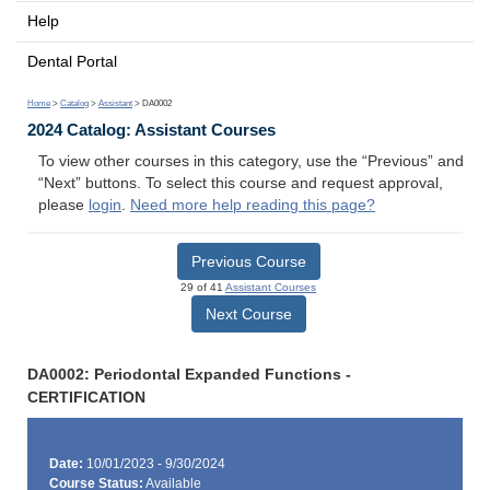
Help
Dental Portal
Home
>
Catalog
>
Assistant
> DA0002
2024 Catalog: Assistant Courses
To view other courses in this category, use the “Previous” and
“Next” buttons. To select this course and request approval,
please
login
.
Need more help reading this page?
Previous Course
29 of 41
Assistant Courses
Next Course
DA0002: Periodontal Expanded Functions -
CERTIFICATION
Date:
10/01/2023 - 9/30/2024
Course Status:
Available