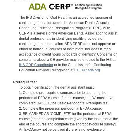
The IHS Division of Oral Health is an accredited sponsor of
continuing education under the American Dental Association
Continuing Education Recognition Program (CERP). ADA
CERP is a service of the American Dental Association to assist
dental professionals in identifying quality providers of
continuing dental education. ADA CERP does not approve or
endorse individual courses or instructors, nor does it imply
acceptance of credit hours by boards of dentistry. Concerns or
complaints about a CE provider may be directed to the IHS at
IHS CDE Coordinator
or to the Commission for Continuing
Education Provider Recognition at
CCEPR.ada.org
Prerequisites:
To obtain certification, the dental assistant must:
1. Complete pre-requisite courses prior to attending the
periodontal EFDA course - for this course, the DA must have
completed DA0001, the Basic Periodontal Prerequisites;
2. Complete the in-person periodontal EFDA course;
3. BE MARKED AS "COMPLETE" for the periodontal EFDA
course [enter the completion code given by the instructor at the
end of the course and complete the short post-course survey].
An EFDA may not be certified if there is not evidence of