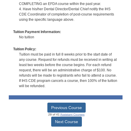
COMPLETING an EFDA course within the past year.
4. Have his/her Dental Director/Dental Chief notify the IHS
CDE Coordinator of completion of post-course requirements
using the specific language above.
Tuition Payment Information:
No tuition
Tuition Policy:
Tuition must be paid in full 8 weeks prior to the start date of
any course. Request for refunds must be received in writing at
least two weeks before the course begins. For each refund
request, there will be an administrative charge of $100. No
refunds will be made to registrants who fail to attend a course.
If IHS CDE program cancels a course, then 100% of the tuition
will be refunded.
Previous Course
29 of 41
Assistant Courses
Next Course