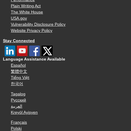
Plain Writing Act
The White House
USA.gov
Vulnerability Disclosure Policy
Website Privacy Policy
Stay Connected
Language Assistance Available
Español
繁體中文
Tiếng Việt
한국어
Tagalog
Русский
العربية
Kreyòl Ayisyen
Français
Polski