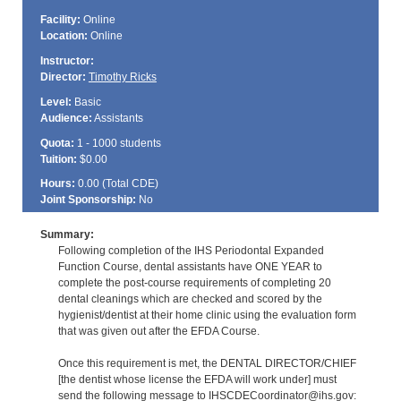
Facility:
Online
Location:
Online
Instructor:
Director:
Timothy Ricks
Level:
Basic
Audience:
Assistants
Quota:
1 - 1000 students
Tuition:
$0.00
Hours:
0.00 (Total
CDE
)
Joint Sponsorship:
No
Summary:
Following completion of the IHS Periodontal Expanded
Function Course, dental assistants have ONE YEAR to
complete the post-course requirements of completing 20
dental cleanings which are checked and scored by the
hygienist/dentist at their home clinic using the evaluation form
that was given out after the EFDA Course.
Once this requirement is met, the DENTAL DIRECTOR/CHIEF
[the dentist whose license the EFDA will work under] must
send the following message to IHSCDECoordinator@ihs.gov: