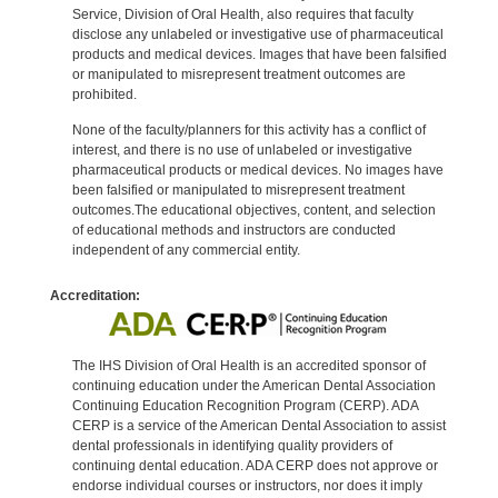
Service, Division of Oral Health, also requires that faculty
disclose any unlabeled or investigative use of pharmaceutical
products and medical devices. Images that have been falsified
or manipulated to misrepresent treatment outcomes are
prohibited.
None of the faculty/planners for this activity has a conflict of
interest, and there is no use of unlabeled or investigative
pharmaceutical products or medical devices. No images have
been falsified or manipulated to misrepresent treatment
outcomes.The educational objectives, content, and selection
of educational methods and instructors are conducted
independent of any commercial entity.
Accreditation:
The IHS Division of Oral Health is an accredited sponsor of
continuing education under the American Dental Association
Continuing Education Recognition Program (CERP). ADA
CERP is a service of the American Dental Association to assist
dental professionals in identifying quality providers of
continuing dental education. ADA CERP does not approve or
endorse individual courses or instructors, nor does it imply