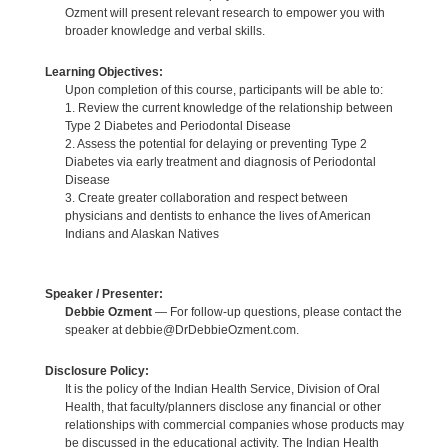
Ozment will present relevant research to empower you with
broader knowledge and verbal skills.
Learning Objectives:
Upon completion of this course, participants will be able to:
1. Review the current knowledge of the relationship between
Type 2 Diabetes and Periodontal Disease
2. Assess the potential for delaying or preventing Type 2
Diabetes via early treatment and diagnosis of Periodontal
Disease
3. Create greater collaboration and respect between
physicians and dentists to enhance the lives of American
Indians and Alaskan Natives
Speaker / Presenter:
Debbie Ozment
— For follow-up questions, please contact the
speaker at debbie@DrDebbieOzment.com.
Disclosure Policy:
It is the policy of the Indian Health Service, Division of Oral
Health, that faculty/planners disclose any financial or other
relationships with commercial companies whose products may
be discussed in the educational activity. The Indian Health