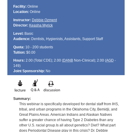
Facility:
Online
Location:
Online
Instructor:
Debbie Ozment
Director:
Keasha Myrick
Level:
Basic
Audience:
Dentists, Hygienists, Assistants, Support Staff
Quota:
10 - 200 students
Tuition:
$0.00
Hours:
2.00 (Total
CDE
); 2.00 (
DANB
Non-Clinical); 2.00 (
AGD
-
149)
Joint Sponsorship:
No
Summary:
This webinar is specifically developed for dental staff from IHS,
tribal, and urban programs in the Oklahoma City, Bemidji, and
Great Plains Areas. American Indians and Alaskan Natives
suffer a greater chance of having Type 2 Diabetes than any
other U.S. racial group.Is all about genetics? Diet? What part
does Periodontal Disease play in this crisis? Dr. Debbie