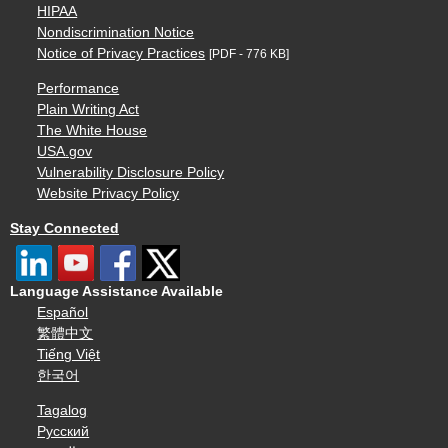
HIPAA
Nondiscrimination Notice
Notice of Privacy Practices
[PDF - 776 KB]
Performance
Plain Writing Act
The White House
USA.gov
Vulnerability Disclosure Policy
Website Privacy Policy
Stay Connected
Language Assistance Available
Español
繁體中文
Tiếng Việt
한국어
Tagalog
Русский