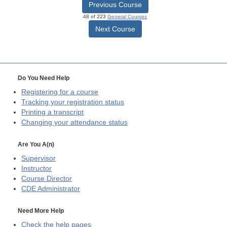
Previous Course
48 of 223
General Courses
Next Course
Do You Need Help
Registering for a course
Tracking your registration status
Printing a transcript
Changing your attendance status
Are You A(n)
Supervisor
Instructor
Course Director
CDE
Administrator
Need More Help
Check the help pages