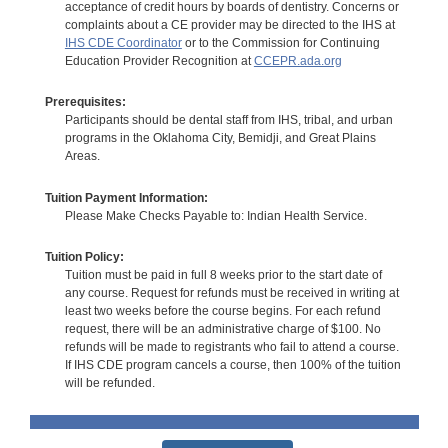
acceptance of credit hours by boards of dentistry. Concerns or
complaints about a CE provider may be directed to the IHS at
IHS CDE Coordinator
or to the Commission for Continuing
Education Provider Recognition at
CCEPR.ada.org
Prerequisites:
Participants should be dental staff from IHS, tribal, and urban
programs in the Oklahoma City, Bemidji, and Great Plains
Areas.
Tuition Payment Information:
Please Make Checks Payable to: Indian Health Service.
Tuition Policy:
Tuition must be paid in full 8 weeks prior to the start date of
any course. Request for refunds must be received in writing at
least two weeks before the course begins. For each refund
request, there will be an administrative charge of $100. No
refunds will be made to registrants who fail to attend a course.
If IHS CDE program cancels a course, then 100% of the tuition
will be refunded.