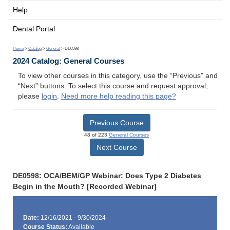
Help
Dental Portal
Home
>
Catalog
>
General
> DE0598
2024 Catalog: General Courses
To view other courses in this category, use the “Previous” and
“Next” buttons. To select this course and request approval,
please
login
.
Need more help reading this page?
Previous Course
48 of 223
General Courses
Next Course
DE0598: OCA/BEM/GP Webinar: Does Type 2 Diabetes
Begin in the Mouth? [Recorded Webinar]
Date:
12/16/2021 - 9/30/2024
Course Status:
Available