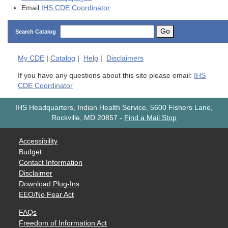
Email
IHS CDE Coordinator
Go
Search Catalog
My
CDE
|
Catalog
|
Help
|
Disclaimers
If you have any questions about this site please email:
IHS
CDE Coordinator
IHS Headquarters, Indian Health Service, 5600 Fishers Lane,
Rockville, MD 20857
-
Find a Mail Stop
Accessibility
Budget
Contact Information
Disclaimer
Download Plug-Ins
EEO/No Fear Act
FAQs
Freedom of Information Act