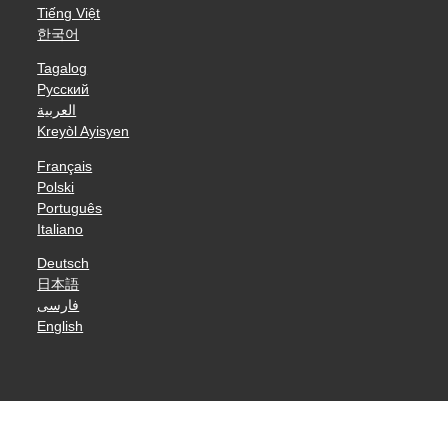
Tiếng Việt
한국어
Tagalog
Русский
العربية
Kreyòl Ayisyen
Français
Polski
Português
Italiano
Deutsch
日本語
فارسی
English