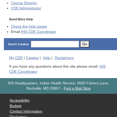
Course Director
CDE
Administrator
Need More Help
Check the help pages
Email
IHS CDE Coordinator
Go
Search Catalog
My
CDE
|
Catalog
|
Help
|
Disclaimers
If you have any questions about this site please email:
IHS
CDE Coordinator
IHS Headquarters, Indian Health Service, 5600 Fishers Lane,
Rockville, MD 20857
-
Find a Mail Stop
Accessibility
Budget
Contact Information
Disclaimer