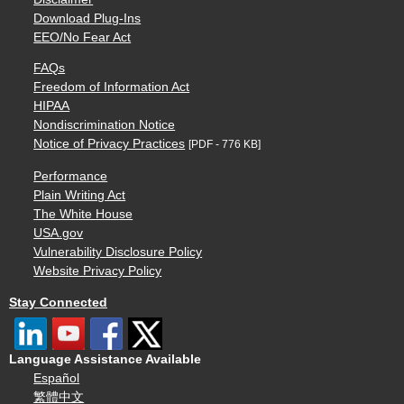
Download Plug-Ins
EEO/No Fear Act
FAQs
Freedom of Information Act
HIPAA
Nondiscrimination Notice
Notice of Privacy Practices
[PDF - 776 KB]
Performance
Plain Writing Act
The White House
USA.gov
Vulnerability Disclosure Policy
Website Privacy Policy
Stay Connected
Language Assistance Available
Español
繁體中文