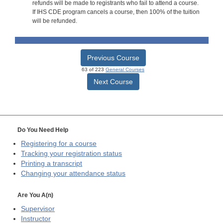
refunds will be made to registrants who fail to attend a course.
If IHS CDE program cancels a course, then 100% of the tuition
will be refunded.
Previous Course
63 of 223
General Courses
Next Course
Do You Need Help
Registering for a course
Tracking your registration status
Printing a transcript
Changing your attendance status
Are You A(n)
Supervisor
Instructor