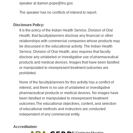
speaker at damon.pope@ihs.gov.
The speaker has no conflicts of interest to report.
Disclosure Policy:
It is the policy of the Indian Health Service, Division of Oral
Health, that faculty/planners disclose any financial or other
relationships with commercial companies whose products may
be discussed in the educational activity. The Indian Health
Service, Division of Oral Health, also requires that faculty
disclose any unlabeled or investigative use of pharmaceutical
products and medical devices. Images that have been falsified
or manipulated to misrepresent treatment outcomes are
prohibited.
None of the faculty/planners for this activity has a conflict of
interest, and there is no use of unlabeled or investigative
pharmaceutical products or medical devices. No images have
been falsified or manipulated to misrepresent treatment
outcomes.The educational objectives, content, and selection
of educational methods and instructors are conducted
independent of any commercial entity.
Accreditation: