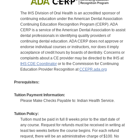
The IHS Division of Oral Health is an accredited sponsor of
continuing education under the American Dental Association
Continuing Education Recognition Program (CERP). ADA
CERP is a service of the American Dental Association to assist
dental professionals in identifying quality providers of
continuing dental education. ADA CERP does not approve or
endorse individual courses or instructors, nor does it imply
acceptance of credit hours by boards of dentistry. Concerns or
complaints about a CE provider may be directed to the IHS at
IHS CDE Coordinator
or to the Commission for Continuing
Education Provider Recognition at
CCEPR.ada.org
Prerequisites:
Tuition Payment Information:
Please Make Checks Payable to: Indian Health Service.
Tuition Policy:
Tuition must be paid in full 8 weeks prior to the start date of
any course. Request for refunds must be received in writing at
least two weeks before the course begins. For each refund
request, there will be an administrative charge of $100. No