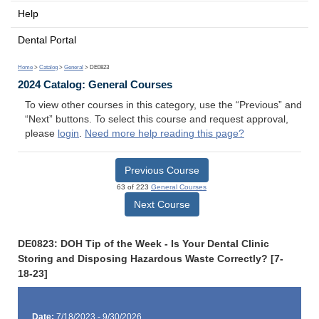
Help
Dental Portal
Home
>
Catalog
>
General
> DE0823
2024 Catalog: General Courses
To view other courses in this category, use the “Previous” and
“Next” buttons. To select this course and request approval,
please
login
.
Need more help reading this page?
Previous Course
63 of 223
General Courses
Next Course
DE0823: DOH Tip of the Week - Is Your Dental Clinic
Storing and Disposing Hazardous Waste Correctly? [7-
18-23]
Date:
7/18/2023 - 9/30/2026