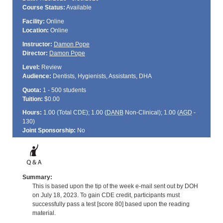
Course Status:
Available
Facility:
Online
Location:
Online
Instructor:
Damon Pope
Director:
Damon Pope
Level:
Review
Audience:
Dentists, Hygienists, Assistants, DHA
Quota:
1 - 500 students
Tuition:
$0.00
Hours:
1.00 (Total
CDE
); 1.00 (
DANB
Non-Clinical); 1.00 (
AGD
-
130)
Joint Sponsorship:
No
Summary:
This is based upon the tip of the week e-mail sent out by DOH
on July 18, 2023. To gain CDE credit, participants must
successfully pass a test [score 80] based upon the reading
material.