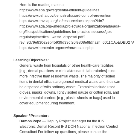
Here is the reading material:
https://www.epa.gov/eg/dental-effluent-guidelines
https://www.osha.gov/dentistry/hazard-control-prevention
https://www.envcap.org/srl/resourcelocator.php?id=7
https://www.ada.org/-/media/project/ada-organization/ada/ada-
org/files/publications/guidelines-for-practice-success/gps-
regulatory/medical_waste_disposal.pdf?
rev=9d79e830e2eb45939d33df20fe808e9f&hash=6011CA5EDBD2
https://www.hercenter.org/rmw/rmwlocator.php
Learning Objectives:
General waste from hospitals or other health-care facilities
[e.g., dental practices or clinical/research laboratories] is no
more infective than residential waste. The majority of soiled
items in dental offices are general medical waste and thus can
be disposed of with ordinary waste. Examples include used
gloves, masks, gowns, lightly soiled gauze or cotton rolls, and
environmental barriers [e.g., plastic sheets or bags] used to
cover equipment during treatment.
Speaker / Presenter:
Damon Pope
— Deputy Project Manager for the IHS
Electronic Dental Record IHS DOH National Infection Control
Consultant For follow-up questions, please contact the