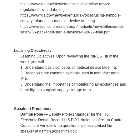
https://www.fda.gov/medical-devices/overview-device-
regulation/device-labeling
https://www.fda.gov/news-events/fda-voices/using-symbols-
convey-information-medical-device-labeling
https://www.jointcommission.org/-/media/tjc/newsletters/quick-
safety-65-packaged-sterile-devices-6-20-22-final.pdf
Learning Objectives:
Learning Objectives: Upon reviewing the NIPCS Tip of the
week, you will:
1. Understand basic concepts of medical device labeling.
2. Recognize the common symbols used in manufacturer’s
IFUs.
3. Understand the importance of monitoring air exchanges and
humidity in a surgical supply storage area
Speaker / Presenter:
Damon Pope
— Deputy Project Manager for the IHS
Electronic Dental Record IHS DOH National Infection Control
Consultant For follow-up questions, please contact the
speaker at damon.pope@ihs.gov.