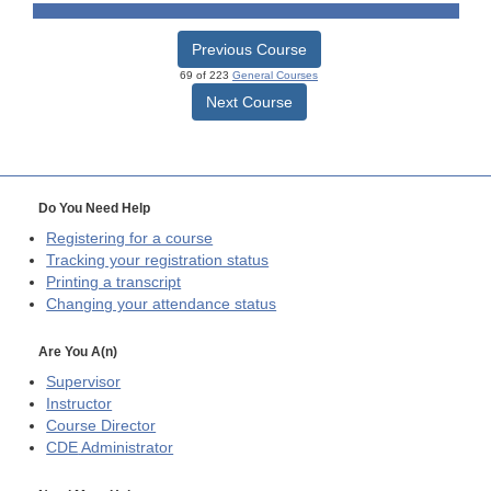
Previous Course
69 of 223
General Courses
Next Course
Do You Need Help
Registering for a course
Tracking your registration status
Printing a transcript
Changing your attendance status
Are You A(n)
Supervisor
Instructor
Course Director
CDE
Administrator