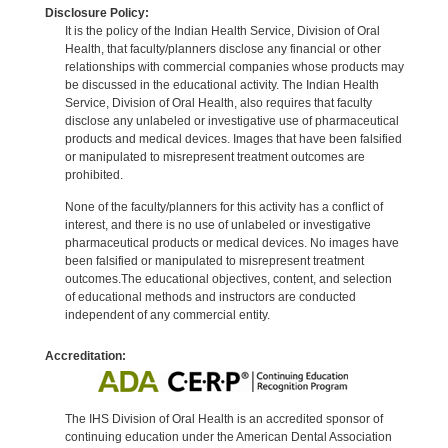
Disclosure Policy:
It is the policy of the Indian Health Service, Division of Oral
Health, that faculty/planners disclose any financial or other
relationships with commercial companies whose products may
be discussed in the educational activity. The Indian Health
Service, Division of Oral Health, also requires that faculty
disclose any unlabeled or investigative use of pharmaceutical
products and medical devices. Images that have been falsified
or manipulated to misrepresent treatment outcomes are
prohibited.
None of the faculty/planners for this activity has a conflict of
interest, and there is no use of unlabeled or investigative
pharmaceutical products or medical devices. No images have
been falsified or manipulated to misrepresent treatment
outcomes.The educational objectives, content, and selection
of educational methods and instructors are conducted
independent of any commercial entity.
Accreditation:
The IHS Division of Oral Health is an accredited sponsor of
continuing education under the American Dental Association