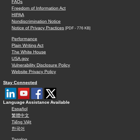
FAQs
Freedom of Information Act
HIPAA
Nondiscrimination Notice
Notice of Privacy Practices
[PDF - 776 KB]
Performance
Plain Writing Act
The White House
USA.gov
Vulnerability Disclosure Policy
Website Privacy Policy
Stay Connected
Language Assistance Available
Español
繁體中文
Tiếng Việt
한국어
Tagalog