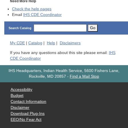
Need More Help
Check the help pages
Email
IHS CDE Coordinator
Go
Search Catalog
My
CDE
|
Catalog
|
Help
|
Disclaimers
If you have any questions about this site please email:
IHS
CDE Coordinator
IHS Headquarters, Indian Health Service, 5600 Fishers Lane,
Rockville, MD 20857
-
Find a Mail Stop
Accessibility
Budget
Contact Information
Disclaimer
Download Plug-Ins
EEO/No Fear Act