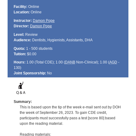
Facility:
Online
Location:
Online
Instructor:
Damon Pope
Director:
Damon Pope
Level:
Review
Audience:
Dentists, Hygienists, Assistants, DHA
Quota:
1 - 500 students
Tuition:
$0.00
Hours:
1.00 (Total
CDE
); 1.00 (
DANB
Non-Clinical); 1.00 (
AGD
-
130)
Joint Sponsorship:
No
Summary:
This is based upon the tip of the week e-mail sent out by DOH
the week of September 26, 2023. To gain CDE credit,
participants must successfully pass a test [score 80] based
upon the reading material.
Reading materials: