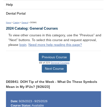
Help
Dental Portal
Home
>
Catalog
>
General
> DE0841
2024 Catalog: General Courses
To view other courses in this category, use the “Previous” and
“Next” buttons. To select this course and request approval,
please
login
.
Need more help reading this page?
Previous Course
69 of 223
General Courses
Next Course
DE0841: DOH Tip of the Week - What Do These Symbols
Mean in My IFUs? [9/26/23]
Date:
9/26/2023 - 9/25/2026
Course Status:
Available