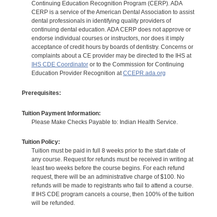
Continuing Education Recognition Program (CERP). ADA
CERP is a service of the American Dental Association to assist
dental professionals in identifying quality providers of
continuing dental education. ADA CERP does not approve or
endorse individual courses or instructors, nor does it imply
acceptance of credit hours by boards of dentistry. Concerns or
complaints about a CE provider may be directed to the IHS at
IHS CDE Coordinator
or to the Commission for Continuing
Education Provider Recognition at
CCEPR.ada.org
Prerequisites:
Tuition Payment Information:
Please Make Checks Payable to: Indian Health Service.
Tuition Policy:
Tuition must be paid in full 8 weeks prior to the start date of
any course. Request for refunds must be received in writing at
least two weeks before the course begins. For each refund
request, there will be an administrative charge of $100. No
refunds will be made to registrants who fail to attend a course.
If IHS CDE program cancels a course, then 100% of the tuition
will be refunded.