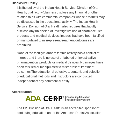
Disclosure Policy:
It is the policy of the Indian Health Service, Division of Oral
Health, that faculty/planners disclose any financial or other
relationships with commercial companies whose products may
be discussed in the educational activity. The Indian Health
Service, Division of Oral Health, also requires that faculty
disclose any unlabeled or investigative use of pharmaceutical
products and medical devices. Images that have been falsified
or manipulated to misrepresent treatment outcomes are
prohibited.
None of the faculty/planners for this activity has a conflict of
interest, and there is no use of unlabeled or investigative
pharmaceutical products or medical devices. No images have
been falsified or manipulated to misrepresent treatment
outcomes.The educational objectives, content, and selection
of educational methods and instructors are conducted
independent of any commercial entity.
Accreditation:
The IHS Division of Oral Health is an accredited sponsor of
continuing education under the American Dental Association