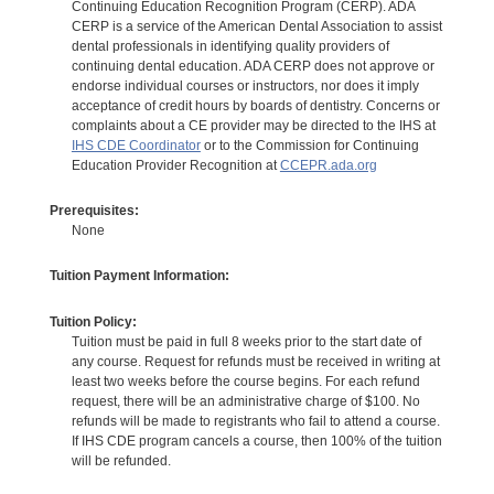
Continuing Education Recognition Program (CERP). ADA
CERP is a service of the American Dental Association to assist
dental professionals in identifying quality providers of
continuing dental education. ADA CERP does not approve or
endorse individual courses or instructors, nor does it imply
acceptance of credit hours by boards of dentistry. Concerns or
complaints about a CE provider may be directed to the IHS at
IHS CDE Coordinator
or to the Commission for Continuing
Education Provider Recognition at
CCEPR.ada.org
Prerequisites:
None
Tuition Payment Information:
Tuition Policy:
Tuition must be paid in full 8 weeks prior to the start date of
any course. Request for refunds must be received in writing at
least two weeks before the course begins. For each refund
request, there will be an administrative charge of $100. No
refunds will be made to registrants who fail to attend a course.
If IHS CDE program cancels a course, then 100% of the tuition
will be refunded.