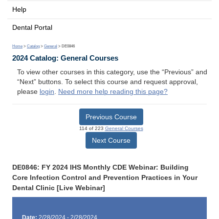
Help
Dental Portal
Home
>
Catalog
>
General
> DE0846
2024 Catalog: General Courses
To view other courses in this category, use the “Previous” and
“Next” buttons. To select this course and request approval,
please
login
.
Need more help reading this page?
Previous Course
114 of 223
General Courses
Next Course
DE0846: FY 2024 IHS Monthly CDE Webinar: Building
Core Infection Control and Prevention Practices in Your
Dental Clinic [Live Webinar]
Date:
2/28/2024 - 2/28/2024