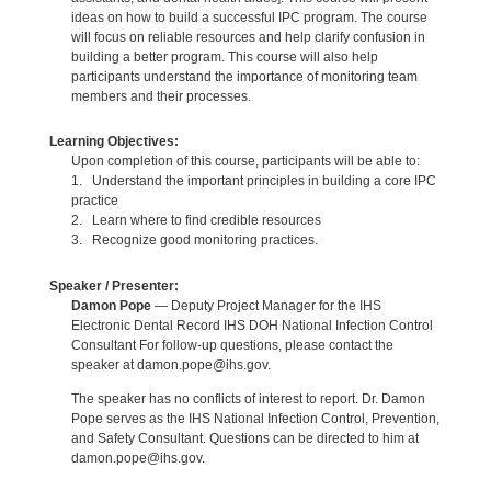
ideas on how to build a successful IPC program. The course
will focus on reliable resources and help clarify confusion in
building a better program. This course will also help
participants understand the importance of monitoring team
members and their processes.
Learning Objectives:
Upon completion of this course, participants will be able to:
1. Understand the important principles in building a core IPC
practice
2. Learn where to find credible resources
3. Recognize good monitoring practices.
Speaker / Presenter:
Damon Pope
— Deputy Project Manager for the IHS
Electronic Dental Record IHS DOH National Infection Control
Consultant For follow-up questions, please contact the
speaker at damon.pope@ihs.gov.
The speaker has no conflicts of interest to report. Dr. Damon
Pope serves as the IHS National Infection Control, Prevention,
and Safety Consultant. Questions can be directed to him at
damon.pope@ihs.gov.