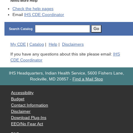
Need More Help
Check the help pages
Email
IHS CDE Coordinator
Go
Search Catalog
My
CDE
|
Catalog
|
Help
|
Disclaimers
If you have any questions about this site please email:
IHS
CDE Coordinator
IHS Headquarters, Indian Health Service, 5600 Fishers Lane,
Rockville, MD 20857
-
Find a Mail Stop
Accessibility
Budget
Contact Information
Disclaimer
Download Plug-Ins
EEO/No Fear Act