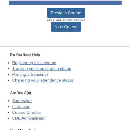
Previous Course
114 of 223
General Courses
Next Course
Do You Need Help
Registering for a course
Tracking your registration status
Printing a transcript
Changing your attendance status
Are You A(n)
Supervisor
Instructor
Course Director
CDE
Administrator