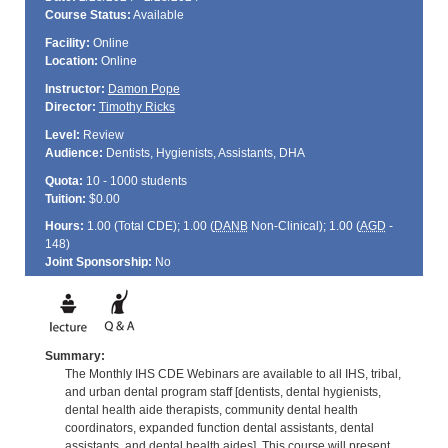
Course Status:
Available
Facility:
Online
Location:
Online
Instructor:
Damon Pope
Director:
Timothy Ricks
Level:
Review
Audience:
Dentists, Hygienists, Assistants, DHA
Quota:
10 - 1000 students
Tuition:
$0.00
Hours:
1.00 (Total
CDE
); 1.00 (
DANB
Non-Clinical); 1.00 (
AGD
-
148)
Joint Sponsorship:
No
Summary:
The Monthly IHS CDE Webinars are available to all IHS, tribal,
and urban dental program staff [dentists, dental hygienists,
dental health aide therapists, community dental health
coordinators, expanded function dental assistants, dental
assistants, and dental health aides]. This course will present