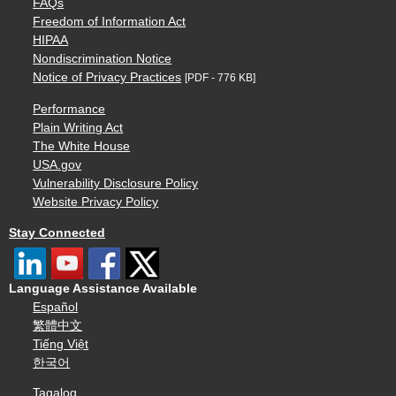
FAQs
Freedom of Information Act
HIPAA
Nondiscrimination Notice
Notice of Privacy Practices
[PDF - 776 KB]
Performance
Plain Writing Act
The White House
USA.gov
Vulnerability Disclosure Policy
Website Privacy Policy
Stay Connected
Language Assistance Available
Español
繁體中文
Tiếng Việt
한국어
Tagalog