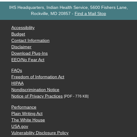
IHS Headquarters, Indian Health Service, 5600 Fishers Lane,
Rockville, MD 20857
-
Find a Mail Stop
Accessibility
Budget
Contact Information
Disclaimer
Download Plug-Ins
EEO/No Fear Act
FAQs
Freedom of Information Act
HIPAA
Nondiscrimination Notice
Notice of Privacy Practices
[PDF - 776 KB]
Performance
Plain Writing Act
The White House
USA.gov
Vulnerability Disclosure Policy