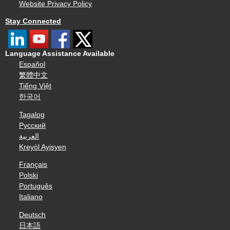
Website Privacy Policy
Stay Connected
Language Assistance Available
Español
繁體中文
Tiếng Việt
한국어
Tagalog
Русский
العربية
Kreyòl Ayisyen
Français
Polski
Português
Italiano
Deutsch
日本語