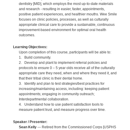
dentistry [MID], which employs the most up-to-date materials
and research - resulting in easier, faster, appointments,
positive patient experiences, and healthier mouths. Wee Smile
focuses on clinic policies, processes, as well as culturally
appropriate clinical care to provide a sustainable, continuous
improvement-based environment for optimal oral health
outcomes.
Learning Objectives:
Upon completion of this course, participants will be able to:
1. Build community.
2. Develop and plant to implement referral policies and
protocols to ensure 0 – 5 year olds receive all of the culturally
appropriate care they need, when and where they need it, and
that their tribal clinic is their dental home.
3. Identify and plan to test strategies/best practices for
increasing/maintaining access, including: keeping patient
appointments; engaging in community outreach;
Interdepartmental collaboration.
4. Understand how to use patient satisfaction tools to
measure patient trust, and measure progress over time.
Speaker / Presenter:
Sean Kelly
— Retired from the Commissioned Corps [USPHS