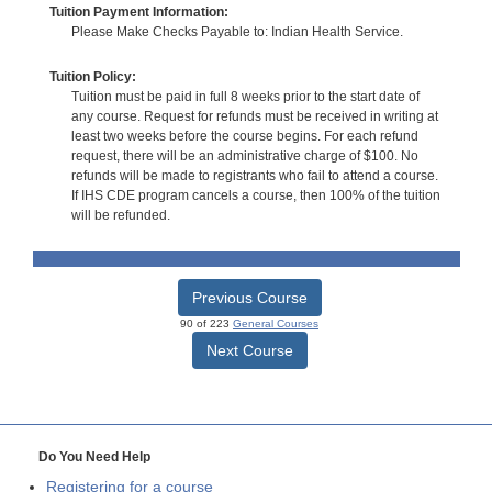
Tuition Payment Information:
Please Make Checks Payable to: Indian Health Service.
Tuition Policy:
Tuition must be paid in full 8 weeks prior to the start date of
any course. Request for refunds must be received in writing at
least two weeks before the course begins. For each refund
request, there will be an administrative charge of $100. No
refunds will be made to registrants who fail to attend a course.
If IHS CDE program cancels a course, then 100% of the tuition
will be refunded.
Previous Course
90 of 223
General Courses
Next Course
Do You Need Help
Registering for a course