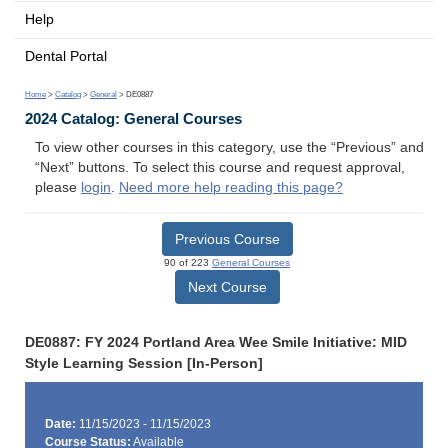
Help
Dental Portal
Home
>
Catalog
>
General
> DE0887
2024 Catalog: General Courses
To view other courses in this category, use the “Previous” and
“Next” buttons. To select this course and request approval,
please
login
.
Need more help reading this page?
Previous Course
90 of 223
General Courses
Next Course
DE0887: FY 2024 Portland Area Wee Smile Initiative: MID
Style Learning Session [In-Person]
Date:
11/15/2023 - 11/15/2023
Course Status:
Available