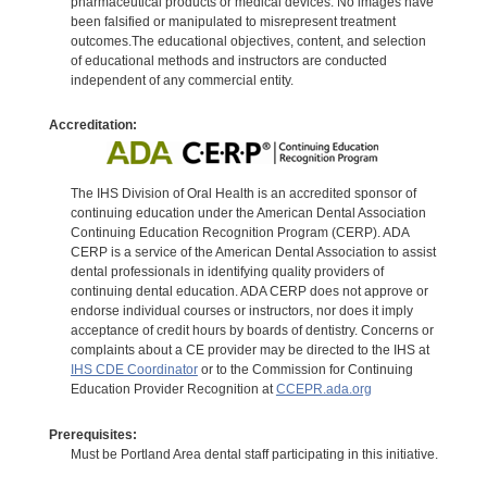
pharmaceutical products or medical devices. No images have
been falsified or manipulated to misrepresent treatment
outcomes.The educational objectives, content, and selection
of educational methods and instructors are conducted
independent of any commercial entity.
Accreditation:
The IHS Division of Oral Health is an accredited sponsor of
continuing education under the American Dental Association
Continuing Education Recognition Program (CERP). ADA
CERP is a service of the American Dental Association to assist
dental professionals in identifying quality providers of
continuing dental education. ADA CERP does not approve or
endorse individual courses or instructors, nor does it imply
acceptance of credit hours by boards of dentistry. Concerns or
complaints about a CE provider may be directed to the IHS at
IHS CDE Coordinator
or to the Commission for Continuing
Education Provider Recognition at
CCEPR.ada.org
Prerequisites:
Must be Portland Area dental staff participating in this initiative.