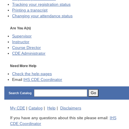
Tracking your registration status
Printing a transcript
Changing your attendance status
Are You A(n)
Supervisor
Instructor
Course Director
CDE
Administrator
Need More Help
Check the help pages
Email
IHS CDE Coordinator
Go
Search Catalog
My
CDE
|
Catalog
|
Help
|
Disclaimers
If you have any questions about this site please email:
IHS
CDE Coordinator