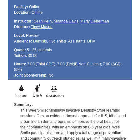
Facility:
Online
Location:
Online
Instructor:
Sean Kelly
,
Miranda Davis
,
Marty Lieberman
Director:
Ticey Mason
Level:
Review
Audience:
Dentists, Hygienists, Assistants, DHA
Quota:
5 - 25 students
Tuition:
$0.00
Hours:
7.00 (Total
CDE
); 7.00 (
DANB
Non-Clinical); 7.00 (
AGD
-
550)
Joint Sponsorship:
No
Summary:
This Wee Smile: Minimally Invasive Dentistry Style learning
session offers an evidence-based approach for IHS, tribal, and
urban Indian dental programs to improve the oral health of
their communities, with an emphasis on 0-5 year olds. Wee
Smile participants learn and apply a full range of prevention
and community outreach strategies, as well minimally-invasive