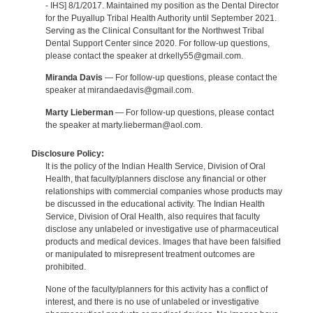
- IHS] 8/1/2017. Maintained my position as the Dental Director
for the Puyallup Tribal Health Authority until September 2021.
Serving as the Clinical Consultant for the Northwest Tribal
Dental Support Center since 2020. For follow-up questions,
please contact the speaker at drkelly55@gmail.com.
Miranda Davis
— For follow-up questions, please contact the
speaker at mirandaedavis@gmail.com.
Marty Lieberman
— For follow-up questions, please contact
the speaker at marty.lieberman@aol.com.
Disclosure Policy:
It is the policy of the Indian Health Service, Division of Oral
Health, that faculty/planners disclose any financial or other
relationships with commercial companies whose products may
be discussed in the educational activity. The Indian Health
Service, Division of Oral Health, also requires that faculty
disclose any unlabeled or investigative use of pharmaceutical
products and medical devices. Images that have been falsified
or manipulated to misrepresent treatment outcomes are
prohibited.
None of the faculty/planners for this activity has a conflict of
interest, and there is no use of unlabeled or investigative