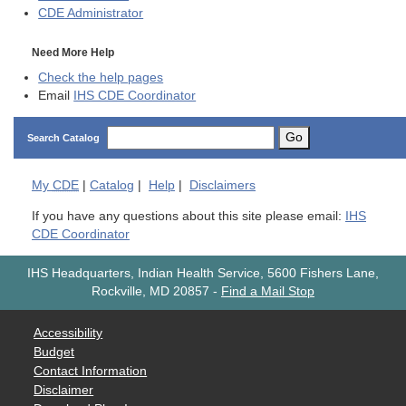
CDE
Administrator
Need More Help
Check the help pages
Email
IHS CDE Coordinator
Go
Search Catalog
My
CDE
|
Catalog
|
Help
|
Disclaimers
If you have any questions about this site please email:
IHS
CDE Coordinator
IHS Headquarters, Indian Health Service, 5600 Fishers Lane,
Rockville, MD 20857
-
Find a Mail Stop
Accessibility
Budget
Contact Information
Disclaimer