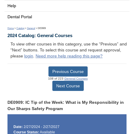
Help
Dental Portal
Home
>
Catalog
>
General
> DE0909
2024 Catalog: General Courses
To view other courses in this category, use the “Previous” and
“Next” buttons. To select this course and request approval,
please
login
.
Need more help reading this page?
Previous Course
108 of 223
General Courses
Next Course
DE0909: IC Tip of the Week: What is My Responsibility in
Our Sharps Safety Program
Date:
2/27/2024 - 2/27/2027
Course Status:
Available