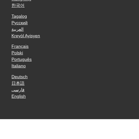
한국어
Tagalog
Русский
العربية
Kreyòl Ayisyen
Français
Polski
Português
Italiano
Deutsch
日本語
فارسی
English