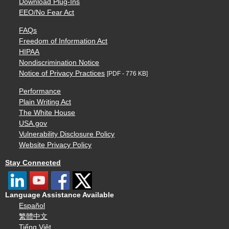
Download Plug-Ins
EEO/No Fear Act
FAQs
Freedom of Information Act
HIPAA
Nondiscrimination Notice
Notice of Privacy Practices
[PDF - 776 KB]
Performance
Plain Writing Act
The White House
USA.gov
Vulnerability Disclosure Policy
Website Privacy Policy
Stay Connected
Language Assistance Available
Español
繁體中文
Tiếng Việt