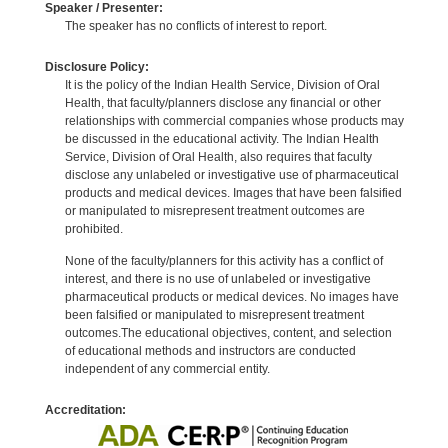
Speaker / Presenter:
The speaker has no conflicts of interest to report.
Disclosure Policy:
It is the policy of the Indian Health Service, Division of Oral
Health, that faculty/planners disclose any financial or other
relationships with commercial companies whose products may
be discussed in the educational activity. The Indian Health
Service, Division of Oral Health, also requires that faculty
disclose any unlabeled or investigative use of pharmaceutical
products and medical devices. Images that have been falsified
or manipulated to misrepresent treatment outcomes are
prohibited.
None of the faculty/planners for this activity has a conflict of
interest, and there is no use of unlabeled or investigative
pharmaceutical products or medical devices. No images have
been falsified or manipulated to misrepresent treatment
outcomes.The educational objectives, content, and selection
of educational methods and instructors are conducted
independent of any commercial entity.
Accreditation: