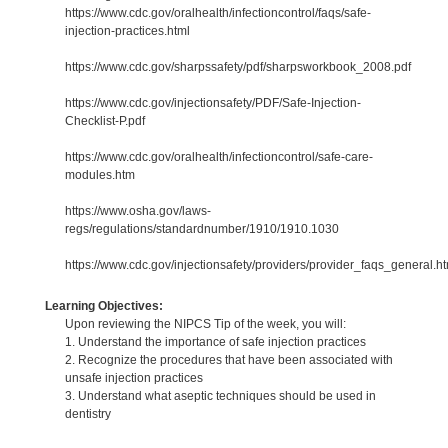
https://www.cdc.gov/oralhealth/infectioncontrol/faqs/safe-
injection-practices.html
https://www.cdc.gov/sharpssafety/pdf/sharpsworkbook_2008.pdf
https://www.cdc.gov/injectionsafety/PDF/Safe-Injection-
Checklist-P.pdf
https://www.cdc.gov/oralhealth/infectioncontrol/safe-care-
modules.htm
https://www.osha.gov/laws-
regs/regulations/standardnumber/1910/1910.1030
https://www.cdc.gov/injectionsafety/providers/provider_faqs_general.ht
Learning Objectives:
Upon reviewing the NIPCS Tip of the week, you will:
1. Understand the importance of safe injection practices
2. Recognize the procedures that have been associated with
unsafe injection practices
3. Understand what aseptic techniques should be used in
dentistry