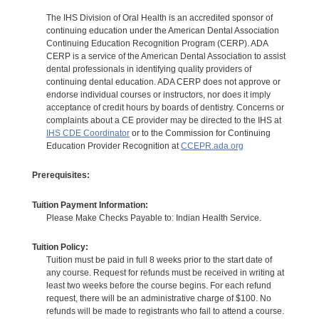
The IHS Division of Oral Health is an accredited sponsor of
continuing education under the American Dental Association
Continuing Education Recognition Program (CERP). ADA
CERP is a service of the American Dental Association to assist
dental professionals in identifying quality providers of
continuing dental education. ADA CERP does not approve or
endorse individual courses or instructors, nor does it imply
acceptance of credit hours by boards of dentistry. Concerns or
complaints about a CE provider may be directed to the IHS at
IHS CDE Coordinator
or to the Commission for Continuing
Education Provider Recognition at
CCEPR.ada.org
Prerequisites:
Tuition Payment Information:
Please Make Checks Payable to: Indian Health Service.
Tuition Policy:
Tuition must be paid in full 8 weeks prior to the start date of
any course. Request for refunds must be received in writing at
least two weeks before the course begins. For each refund
request, there will be an administrative charge of $100. No
refunds will be made to registrants who fail to attend a course.