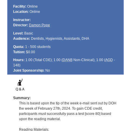
Facility:
Online
Location:
Online
Instructor:
Director:
Damon Pope
Level:
Basic
Audience:
Dentists, Hygienists, Assistants, DHA
Quota:
1 - 500 students
Tuition:
$0.00
Hours:
1.00 (Total
CDE
); 1.00 (
DANB
Non-Clinical); 1.00 (
AGD
-
148)
Joint Sponsorship:
No
Summary:
This is based upon the tip of the week e-mail sent out by DOH
the week of February 27th, 2024. To gain CDE credit,
participants must successfully pass a test [score 80] based
upon the reading material.
Reading Materials: