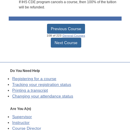
If IHS CDE program cancels a course, then 100% of the tuition
will be refunded.
Previous Course
108 of 223
General Courses
Next Course
Do You Need Help
Registering for a course
Tracking your registration status
Printing a transcript
Changing your attendance status
Are You A(n)
Supervisor
Instructor
Course Director