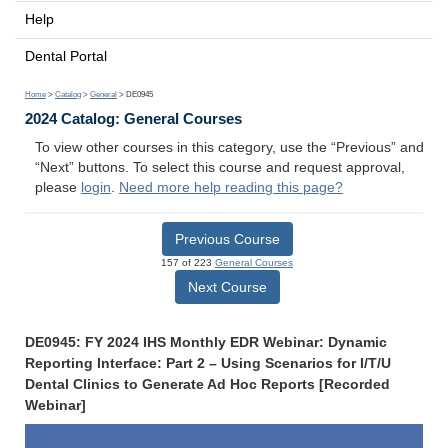
Help
Dental Portal
Home
>
Catalog
>
General
> DE0945
2024 Catalog: General Courses
To view other courses in this category, use the “Previous” and
“Next” buttons. To select this course and request approval,
please
login
.
Need more help reading this page?
Previous Course
157 of 223
General Courses
Next Course
DE0945: FY 2024 IHS Monthly EDR Webinar: Dynamic
Reporting Interface: Part 2 – Using Scenarios for I/T/U
Dental Clinics to Generate Ad Hoc Reports [Recorded
Webinar]