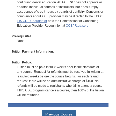
continuing dental education. ADA CERP does not approve or
endorse individual courses or instructors, nor does it imply
acceptance of credit hours by boards of dentistry. Concerns or
complaints about a CE provider may be directed to the IHS at
IHS CDE Coordinator
or to the Commission for Continuing
Education Provider Recognition at
CCEPR.ada.org
Prerequisites:
None
Tuition Payment Information:
Tuition Policy:
Tuition must be paid in full 8 weeks prior to the start date of
any course. Request for refunds must be received in writing at
least two weeks before the course begins. For each refund
request, there will be an administrative charge of $100. No
refunds will be made to registrants who fail to attend a course.
If IHS CDE program cancels a course, then 100% of the tuition
will be refunded.
Previous Course