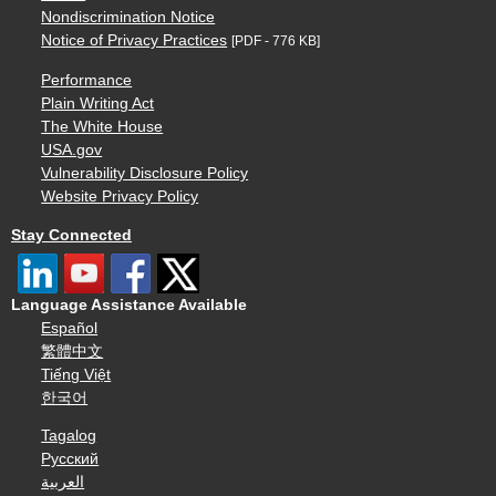
Nondiscrimination Notice
Notice of Privacy Practices
[PDF - 776 KB]
Performance
Plain Writing Act
The White House
USA.gov
Vulnerability Disclosure Policy
Website Privacy Policy
Stay Connected
Language Assistance Available
Español
繁體中文
Tiếng Việt
한국어
Tagalog
Русский
العربية