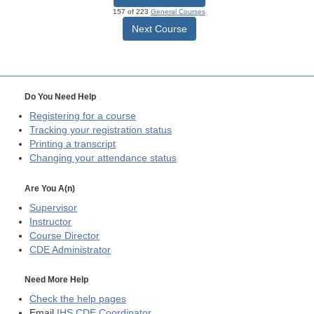
157 of 223
General Courses
Next Course
Do You Need Help
Registering for a course
Tracking your registration status
Printing a transcript
Changing your attendance status
Are You A(n)
Supervisor
Instructor
Course Director
CDE
Administrator
Need More Help
Check the help pages
Email
IHS CDE Coordinator