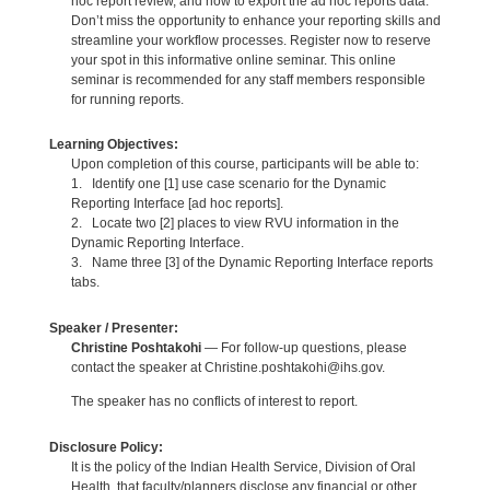
hoc report review, and how to export the ad hoc reports data.
Don’t miss the opportunity to enhance your reporting skills and
streamline your workflow processes. Register now to reserve
your spot in this informative online seminar. This online
seminar is recommended for any staff members responsible
for running reports.
Learning Objectives:
Upon completion of this course, participants will be able to:
1. Identify one [1] use case scenario for the Dynamic
Reporting Interface [ad hoc reports].
2. Locate two [2] places to view RVU information in the
Dynamic Reporting Interface.
3. Name three [3] of the Dynamic Reporting Interface reports
tabs.
Speaker / Presenter:
Christine Poshtakohi
— For follow-up questions, please
contact the speaker at Christine.poshtakohi@ihs.gov.
The speaker has no conflicts of interest to report.
Disclosure Policy:
It is the policy of the Indian Health Service, Division of Oral
Health, that faculty/planners disclose any financial or other