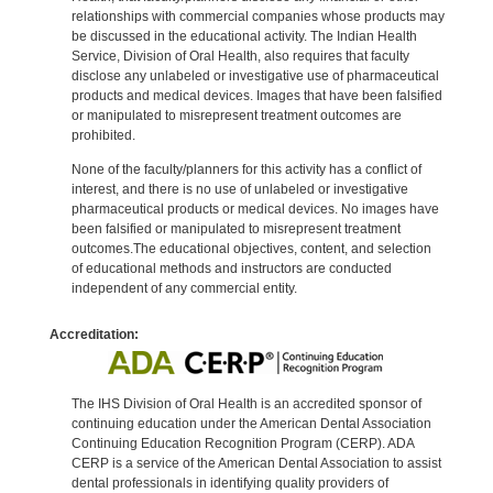
relationships with commercial companies whose products may
be discussed in the educational activity. The Indian Health
Service, Division of Oral Health, also requires that faculty
disclose any unlabeled or investigative use of pharmaceutical
products and medical devices. Images that have been falsified
or manipulated to misrepresent treatment outcomes are
prohibited.
None of the faculty/planners for this activity has a conflict of
interest, and there is no use of unlabeled or investigative
pharmaceutical products or medical devices. No images have
been falsified or manipulated to misrepresent treatment
outcomes.The educational objectives, content, and selection
of educational methods and instructors are conducted
independent of any commercial entity.
Accreditation:
The IHS Division of Oral Health is an accredited sponsor of
continuing education under the American Dental Association
Continuing Education Recognition Program (CERP). ADA
CERP is a service of the American Dental Association to assist
dental professionals in identifying quality providers of