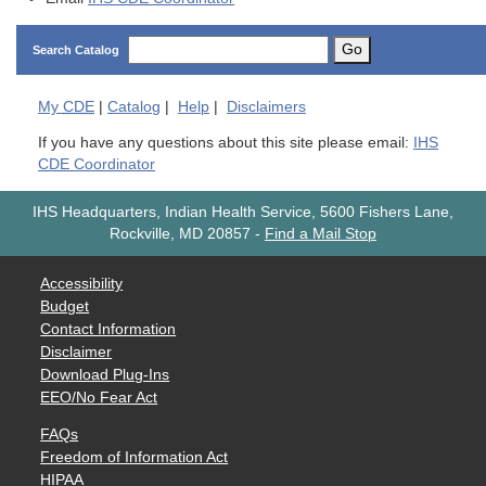
Go
Search Catalog
My
CDE
|
Catalog
|
Help
|
Disclaimers
If you have any questions about this site please email:
IHS
CDE Coordinator
IHS Headquarters, Indian Health Service, 5600 Fishers Lane,
Rockville, MD 20857
-
Find a Mail Stop
Accessibility
Budget
Contact Information
Disclaimer
Download Plug-Ins
EEO/No Fear Act
FAQs
Freedom of Information Act
HIPAA