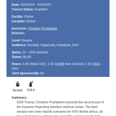
Date:
4/24/2024 - 4/24/2027
Course Status:
Available
Facility:
Online
Location:
Online
Instructor:
Christine Poshtakohi
Director:
Level:
Review
Audience:
Dentists, Hygienists, Assistants, DHA
Quota:
10 - 1000 students
Tuition:
$0.00
Hours:
1.00 (Total
CDE
); 1.00 (
DANB
Non-Clinical); 1.00 (
AGD
-
550)
Joint Sponsorship:
No
Summary:
EDR Trainer, Christine Poshtakohi presents the second part of
the Dynamic Reporting Interface webinar series. The April
session will cover reports scenarios for I/T/U dental clinics, ad