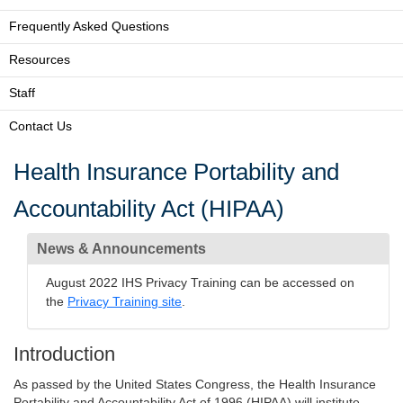
Frequently Asked Questions
Resources
Staff
Contact Us
Health Insurance Portability and
Accountability Act (HIPAA)
News & Announcements
August 2022 IHS Privacy Training can be accessed on
the
Privacy Training site
.
Introduction
As passed by the United States Congress, the Health Insurance
Portability and Accountability Act of 1996 (HIPAA) will institute