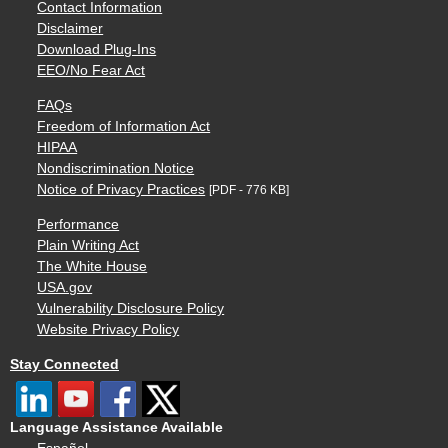
Contact Information
Disclaimer
Download Plug-Ins
EEO/No Fear Act
FAQs
Freedom of Information Act
HIPAA
Nondiscrimination Notice
Notice of Privacy Practices
[PDF - 776 KB]
Performance
Plain Writing Act
The White House
USA.gov
Vulnerability Disclosure Policy
Website Privacy Policy
Stay Connected
Language Assistance Available