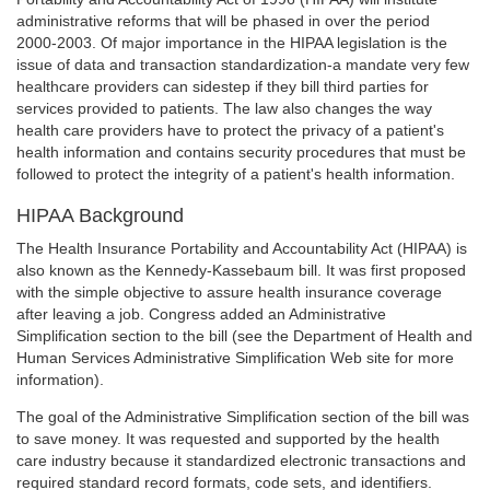
administrative reforms that will be phased in over the period
2000-2003. Of major importance in the HIPAA legislation is the
issue of data and transaction standardization-a mandate very few
healthcare providers can sidestep if they bill third parties for
services provided to patients. The law also changes the way
health care providers have to protect the privacy of a patient's
health information and contains security procedures that must be
followed to protect the integrity of a patient's health information.
HIPAA Background
The Health Insurance Portability and Accountability Act (HIPAA) is
also known as the Kennedy-Kassebaum bill. It was first proposed
with the simple objective to assure health insurance coverage
after leaving a job. Congress added an Administrative
Simplification section to the bill (see the Department of Health and
Human Services Administrative Simplification Web site for more
information).
The goal of the Administrative Simplification section of the bill was
to save money. It was requested and supported by the health
care industry because it standardized electronic transactions and
required standard record formats, code sets, and identifiers.