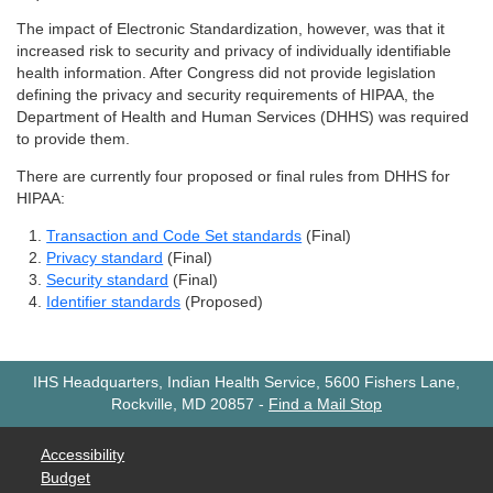
The impact of Electronic Standardization, however, was that it
increased risk to security and privacy of individually identifiable
health information. After Congress did not provide legislation
defining the privacy and security requirements of HIPAA, the
Department of Health and Human Services (DHHS) was required
to provide them.
There are currently four proposed or final rules from DHHS for
HIPAA:
Transaction and Code Set standards
(Final)
Privacy standard
(Final)
Security standard
(Final)
Identifier standards
(Proposed)
IHS Headquarters, Indian Health Service, 5600 Fishers Lane,
Rockville, MD 20857
-
Find a Mail Stop
Accessibility
Budget