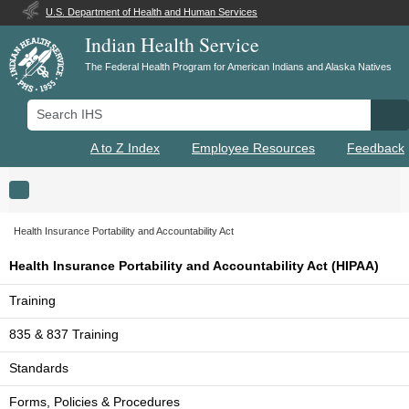
U.S. Department of Health and Human Services
Indian Health Service
The Federal Health Program for American Indians and Alaska Natives
Search IHS
Se
A to Z Index
Employee Resources
Feedback
Toggle navigation
Health Insurance Portability and Accountability Act
Health Insurance Portability and Accountability Act (HIPAA)
Training
835 & 837 Training
Standards
Forms, Policies & Procedures