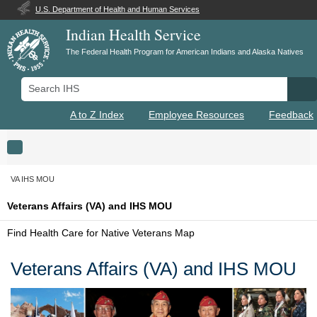
U.S. Department of Health and Human Services
Indian Health Service
The Federal Health Program for American Indians and Alaska Natives
Search IHS
Se
A to Z Index
Employee Resources
Feedback
Toggle navigation
VA IHS MOU
Veterans Affairs (VA) and IHS MOU
Find Health Care for Native Veterans Map
Veterans Affairs (VA) and IHS MOU