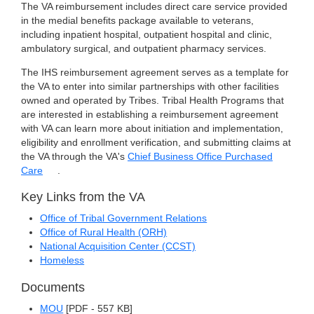
The VA reimbursement includes direct care service provided
in the medial benefits package available to veterans,
including inpatient hospital, outpatient hospital and clinic,
ambulatory surgical, and outpatient pharmacy services.
The IHS reimbursement agreement serves as a template for
the VA to enter into similar partnerships with other facilities
owned and operated by Tribes. Tribal Health Programs that
are interested in establishing a reimbursement agreement
with VA can learn more about initiation and implementation,
eligibility and enrollment verification, and submitting claims at
the VA through the VA's
Chief Business Office Purchased
Care
.
Key Links from the VA
Office of Tribal Government Relations
Office of Rural Health (ORH)
National Acquisition Center (CCST)
Homeless
Documents
MOU
[PDF - 557 KB]