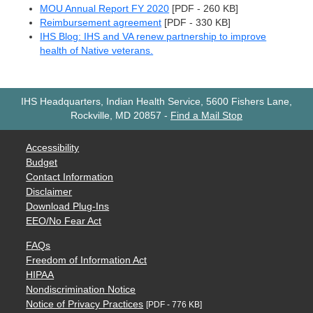
MOU Annual Report FY 2020
[PDF - 260 KB]
Reimbursement agreement
[PDF - 330 KB]
IHS Blog: IHS and VA renew partnership to improve
health of Native veterans.
IHS Headquarters, Indian Health Service, 5600 Fishers Lane,
Rockville, MD 20857
-
Find a Mail Stop
Accessibility
Budget
Contact Information
Disclaimer
Download Plug-Ins
EEO/No Fear Act
FAQs
Freedom of Information Act
HIPAA
Nondiscrimination Notice
Notice of Privacy Practices
[PDF - 776 KB]