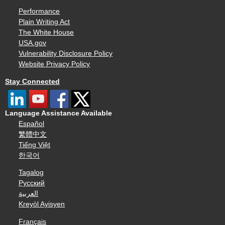
Performance
Plain Writing Act
The White House
USA.gov
Vulnerability Disclosure Policy
Website Privacy Policy
Stay Connected
Language Assistance Available
Español
繁體中文
Tiếng Việt
한국어
Tagalog
Русский
العربية
Kreyòl Ayisyen
Français