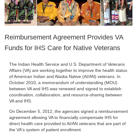
Reimbursement Agreement Provides VA
Funds for IHS Care for Native Veterans
The Indian Health Service and U.S. Department of Veterans
Affairs (VA) are working together to improve the health status
of American Indian and Alaska Native (AI/AN) veterans. In
October 2010, a memorandum of understanding (MOU)
between VA and IHS was renewed and signed to establish
coordination, collaboration, and resource-sharing between
VA and IHS.
On December 5, 2012, the agencies signed a reimbursement
agreement allowing VA to financially compensate IHS for
direct health care provided to AI/AN veterans that are part of
the VA's system of patient enrollment.