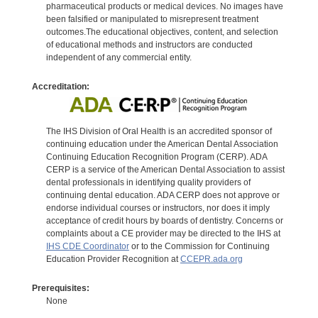
pharmaceutical products or medical devices. No images have
been falsified or manipulated to misrepresent treatment
outcomes.The educational objectives, content, and selection
of educational methods and instructors are conducted
independent of any commercial entity.
Accreditation:
The IHS Division of Oral Health is an accredited sponsor of
continuing education under the American Dental Association
Continuing Education Recognition Program (CERP). ADA
CERP is a service of the American Dental Association to assist
dental professionals in identifying quality providers of
continuing dental education. ADA CERP does not approve or
endorse individual courses or instructors, nor does it imply
acceptance of credit hours by boards of dentistry. Concerns or
complaints about a CE provider may be directed to the IHS at
IHS CDE Coordinator
or to the Commission for Continuing
Education Provider Recognition at
CCEPR.ada.org
Prerequisites:
None