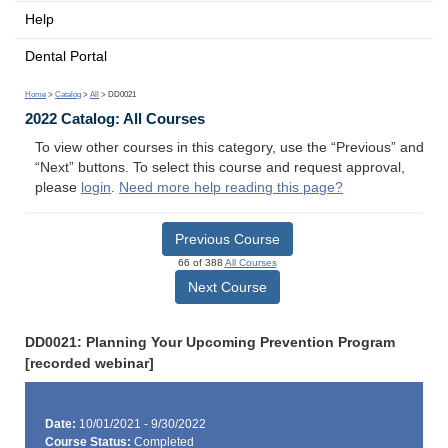
Help
Dental Portal
Home
>
Catalog
>
All
> DD0021
2022 Catalog: All Courses
To view other courses in this category, use the “Previous” and
“Next” buttons. To select this course and request approval,
please
login
.
Need more help reading this page?
Previous Course
66 of 388
All Courses
Next Course
DD0021: Planning Your Upcoming Prevention Program
[recorded webinar]
Date:
10/01/2021 - 9/30/2022
Course Status:
Completed