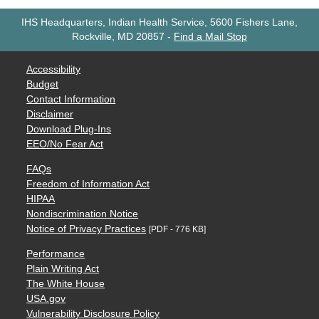
IHS Headquarters, Indian Health Service, 5600 Fishers Lane,
Rockville, MD 20857
-
Find a Mail Stop
Accessibility
Budget
Contact Information
Disclaimer
Download Plug-Ins
EEO/No Fear Act
FAQs
Freedom of Information Act
HIPAA
Nondiscrimination Notice
Notice of Privacy Practices
[PDF - 776 KB]
Performance
Plain Writing Act
The White House
USA.gov
Vulnerability Disclosure Policy