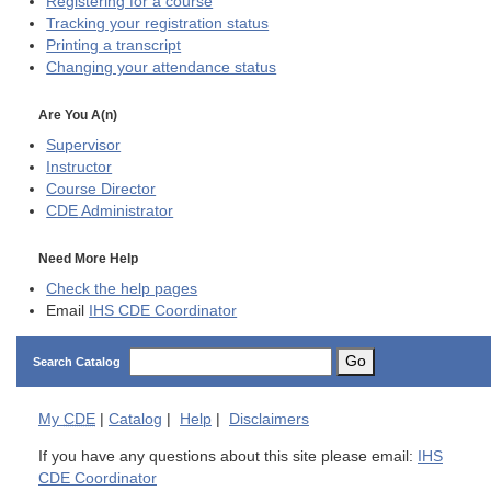
Registering for a course
Tracking your registration status
Printing a transcript
Changing your attendance status
Are You A(n)
Supervisor
Instructor
Course Director
CDE
Administrator
Need More Help
Check the help pages
Email
IHS CDE Coordinator
Go
Search Catalog
My
CDE
|
Catalog
|
Help
|
Disclaimers
If you have any questions about this site please email:
IHS
CDE Coordinator