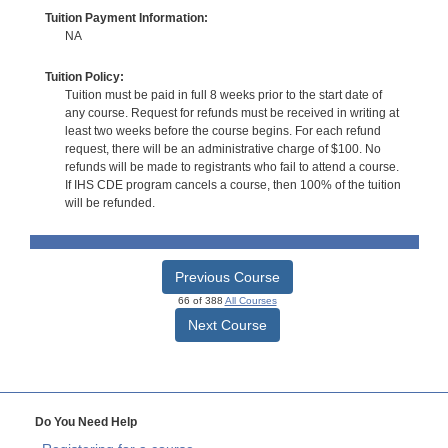
Tuition Payment Information:
NA
Tuition Policy:
Tuition must be paid in full 8 weeks prior to the start date of
any course. Request for refunds must be received in writing at
least two weeks before the course begins. For each refund
request, there will be an administrative charge of $100. No
refunds will be made to registrants who fail to attend a course.
If IHS CDE program cancels a course, then 100% of the tuition
will be refunded.
Previous Course
66 of 388
All Courses
Next Course
Do You Need Help