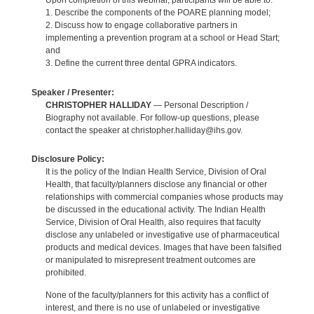
Upon completion of this webinar, participants will be able to:
1. Describe the components of the POARE planning model;
2. Discuss how to engage collaborative partners in
implementing a prevention program at a school or Head Start;
and
3. Define the current three dental GPRA indicators.
Speaker / Presenter:
CHRISTOPHER HALLIDAY
— Personal Description /
Biography not available. For follow-up questions, please
contact the speaker at christopher.halliday@ihs.gov.
Disclosure Policy:
It is the policy of the Indian Health Service, Division of Oral
Health, that faculty/planners disclose any financial or other
relationships with commercial companies whose products may
be discussed in the educational activity. The Indian Health
Service, Division of Oral Health, also requires that faculty
disclose any unlabeled or investigative use of pharmaceutical
products and medical devices. Images that have been falsified
or manipulated to misrepresent treatment outcomes are
prohibited.
None of the faculty/planners for this activity has a conflict of
interest, and there is no use of unlabeled or investigative