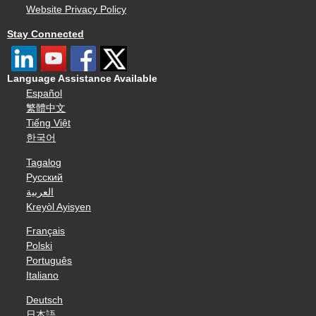
Website Privacy Policy
Stay Connected
Language Assistance Available
Español
繁體中文
Tiếng Việt
한국어
Tagalog
Русский
العربية
Kreyòl Ayisyen
Français
Polski
Português
Italiano
Deutsch
日本語