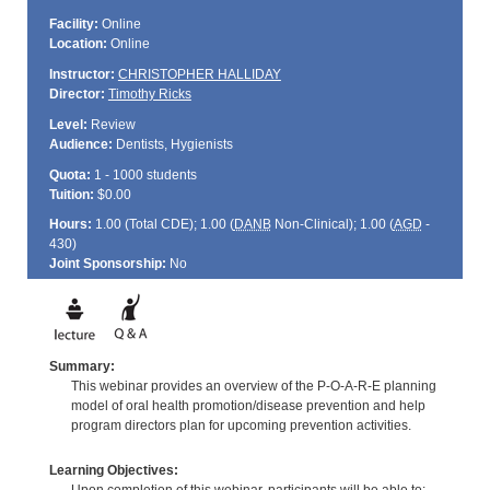
Facility:
Online
Location:
Online
Instructor:
CHRISTOPHER HALLIDAY
Director:
Timothy Ricks
Level:
Review
Audience:
Dentists, Hygienists
Quota:
1 - 1000 students
Tuition:
$0.00
Hours:
1.00 (Total
CDE
); 1.00 (
DANB
Non-Clinical); 1.00 (
AGD
-
430)
Joint Sponsorship:
No
Summary:
This webinar provides an overview of the P-O-A-R-E planning
model of oral health promotion/disease prevention and help
program directors plan for upcoming prevention activities.
Learning Objectives: