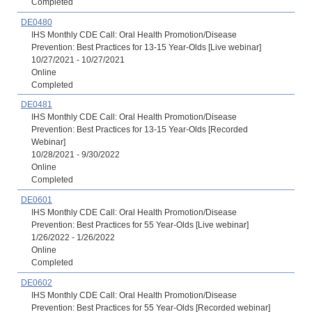
Completed
DE0480
IHS Monthly CDE Call: Oral Health Promotion/Disease
Prevention: Best Practices for 13-15 Year-Olds [Live webinar]
10/27/2021 - 10/27/2021
Online
Completed
DE0481
IHS Monthly CDE Call: Oral Health Promotion/Disease
Prevention: Best Practices for 13-15 Year-Olds [Recorded
Webinar]
10/28/2021 - 9/30/2022
Online
Completed
DE0601
IHS Monthly CDE Call: Oral Health Promotion/Disease
Prevention: Best Practices for 55 Year-Olds [Live webinar]
1/26/2022 - 1/26/2022
Online
Completed
DE0602
IHS Monthly CDE Call: Oral Health Promotion/Disease
Prevention: Best Practices for 55 Year-Olds [Recorded webinar]