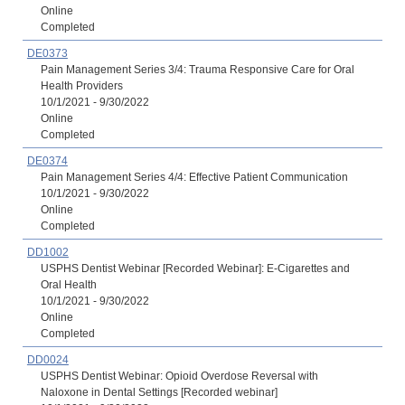
Online
Completed
DE0373
Pain Management Series 3/4: Trauma Responsive Care for Oral
Health Providers
10/1/2021 - 9/30/2022
Online
Completed
DE0374
Pain Management Series 4/4: Effective Patient Communication
10/1/2021 - 9/30/2022
Online
Completed
DD1002
USPHS Dentist Webinar [Recorded Webinar]: E-Cigarettes and
Oral Health
10/1/2021 - 9/30/2022
Online
Completed
DD0024
USPHS Dentist Webinar: Opioid Overdose Reversal with
Naloxone in Dental Settings [Recorded webinar]