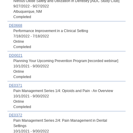
Nitrous Oxide Safety and Utilization in Dentistry [AIDC Study Club]
9/27/2022 - 9/27/2022
Albuquerque, NM
Completed
DE0668
Performance Improvement in a Clinical Setting
7/18/2022 - 7/18/2022
Online
Completed
DD0021
Planning Your Upcoming Prevention Program [recorded webinar]
10/1/2021 - 9/30/2022
Online
Completed
DE0371
Pain Management Series 1/4: Opioids and Pain - An Overview
10/1/2021 - 9/30/2022
Online
Completed
DE0372
Pain Management Series 2/4: Pain Management in Dental
Settings
10/1/2021 - 9/30/2022