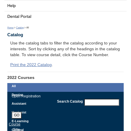
Help
Dental Portal
Home
>
Catalog
> All
Catalog
Use the catalog tabs to filter the catalog according to your
interests. Sort by clicking any of the headings in the catalog
table. To view course detail, click the Course Number.
Print the 2022 Catalog
.
2022 Courses
All
Dentist
Open Registration
Search Catalog
Assistant
Hygienist
GO
E-Learning
Course
Title
General