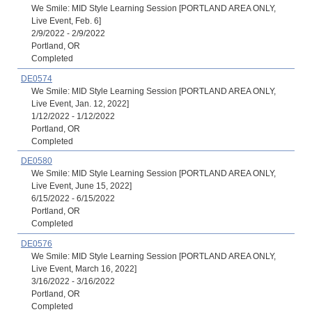
We Smile: MID Style Learning Session [PORTLAND AREA ONLY,
Live Event, Feb. 6]
2/9/2022 - 2/9/2022
Portland, OR
Completed
DE0574
We Smile: MID Style Learning Session [PORTLAND AREA ONLY,
Live Event, Jan. 12, 2022]
1/12/2022 - 1/12/2022
Portland, OR
Completed
DE0580
We Smile: MID Style Learning Session [PORTLAND AREA ONLY,
Live Event, June 15, 2022]
6/15/2022 - 6/15/2022
Portland, OR
Completed
DE0576
We Smile: MID Style Learning Session [PORTLAND AREA ONLY,
Live Event, March 16, 2022]
3/16/2022 - 3/16/2022
Portland, OR
Completed