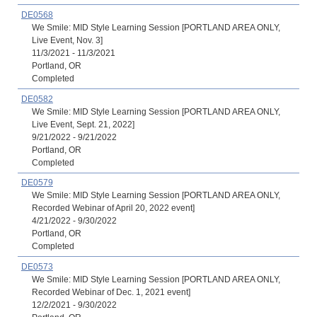
DE0568
We Smile: MID Style Learning Session [PORTLAND AREA ONLY,
Live Event, Nov. 3]
11/3/2021 - 11/3/2021
Portland, OR
Completed
DE0582
We Smile: MID Style Learning Session [PORTLAND AREA ONLY,
Live Event, Sept. 21, 2022]
9/21/2022 - 9/21/2022
Portland, OR
Completed
DE0579
We Smile: MID Style Learning Session [PORTLAND AREA ONLY,
Recorded Webinar of April 20, 2022 event]
4/21/2022 - 9/30/2022
Portland, OR
Completed
DE0573
We Smile: MID Style Learning Session [PORTLAND AREA ONLY,
Recorded Webinar of Dec. 1, 2021 event]
12/2/2021 - 9/30/2022