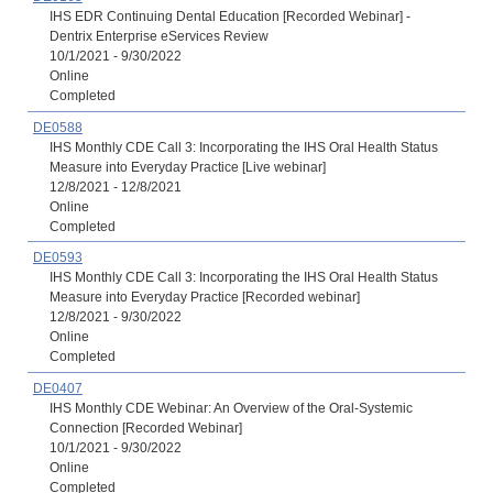
IHS EDR Continuing Dental Education [Recorded Webinar] -
Dentrix Enterprise eServices Review
10/1/2021 - 9/30/2022
Online
Completed
DE0588
IHS Monthly CDE Call 3: Incorporating the IHS Oral Health Status
Measure into Everyday Practice [Live webinar]
12/8/2021 - 12/8/2021
Online
Completed
DE0593
IHS Monthly CDE Call 3: Incorporating the IHS Oral Health Status
Measure into Everyday Practice [Recorded webinar]
12/8/2021 - 9/30/2022
Online
Completed
DE0407
IHS Monthly CDE Webinar: An Overview of the Oral-Systemic
Connection [Recorded Webinar]
10/1/2021 - 9/30/2022
Online
Completed