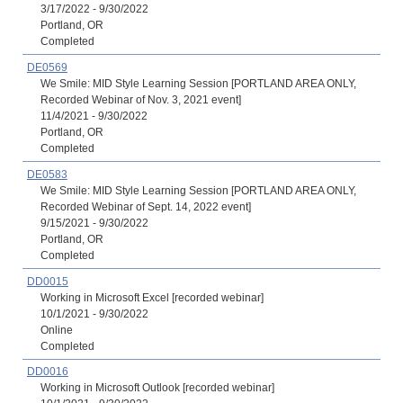
3/17/2022 - 9/30/2022
Portland, OR
Completed
DE0569
We Smile: MID Style Learning Session [PORTLAND AREA ONLY,
Recorded Webinar of Nov. 3, 2021 event]
11/4/2021 - 9/30/2022
Portland, OR
Completed
DE0583
We Smile: MID Style Learning Session [PORTLAND AREA ONLY,
Recorded Webinar of Sept. 14, 2022 event]
9/15/2021 - 9/30/2022
Portland, OR
Completed
DD0015
Working in Microsoft Excel [recorded webinar]
10/1/2021 - 9/30/2022
Online
Completed
DD0016
Working in Microsoft Outlook [recorded webinar]