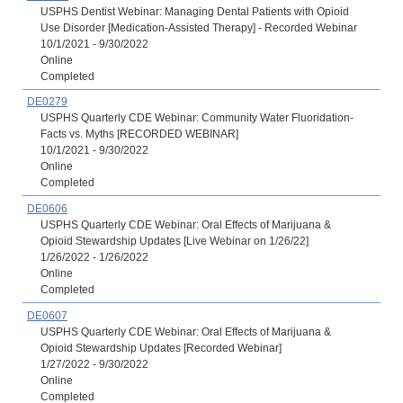
USPHS Dentist Webinar: Managing Dental Patients with Opioid
Use Disorder [Medication-Assisted Therapy] - Recorded Webinar
10/1/2021 - 9/30/2022
Online
Completed
DE0279
USPHS Quarterly CDE Webinar: Community Water Fluoridation-
Facts vs. Myths [RECORDED WEBINAR]
10/1/2021 - 9/30/2022
Online
Completed
DE0606
USPHS Quarterly CDE Webinar: Oral Effects of Marijuana &
Opioid Stewardship Updates [Live Webinar on 1/26/22]
1/26/2022 - 1/26/2022
Online
Completed
DE0607
USPHS Quarterly CDE Webinar: Oral Effects of Marijuana &
Opioid Stewardship Updates [Recorded Webinar]
1/27/2022 - 9/30/2022
Online
Completed