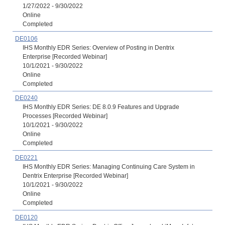
1/27/2022 - 9/30/2022
Online
Completed
DE0106
IHS Monthly EDR Series: Overview of Posting in Dentrix
Enterprise [Recorded Webinar]
10/1/2021 - 9/30/2022
Online
Completed
DE0240
IHS Monthly EDR Series: DE 8.0.9 Features and Upgrade
Processes [Recorded Webinar]
10/1/2021 - 9/30/2022
Online
Completed
DE0221
IHS Monthly EDR Series: Managing Continuing Care System in
Dentrix Enterprise [Recorded Webinar]
10/1/2021 - 9/30/2022
Online
Completed
DE0120