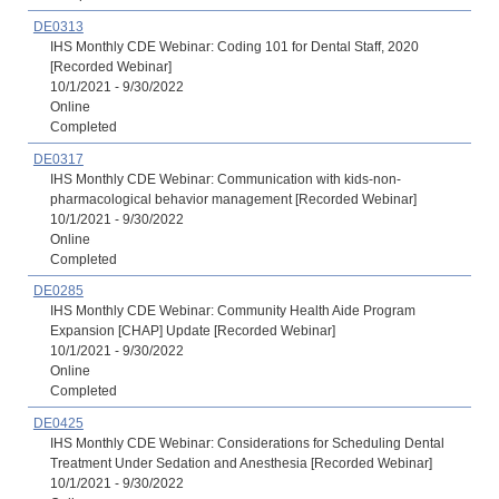
DE0313
IHS Monthly CDE Webinar: Coding 101 for Dental Staff, 2020
[Recorded Webinar]
10/1/2021 - 9/30/2022
Online
Completed
DE0317
IHS Monthly CDE Webinar: Communication with kids-non-
pharmacological behavior management [Recorded Webinar]
10/1/2021 - 9/30/2022
Online
Completed
DE0285
IHS Monthly CDE Webinar: Community Health Aide Program
Expansion [CHAP] Update [Recorded Webinar]
10/1/2021 - 9/30/2022
Online
Completed
DE0425
IHS Monthly CDE Webinar: Considerations for Scheduling Dental
Treatment Under Sedation and Anesthesia [Recorded Webinar]
10/1/2021 - 9/30/2022