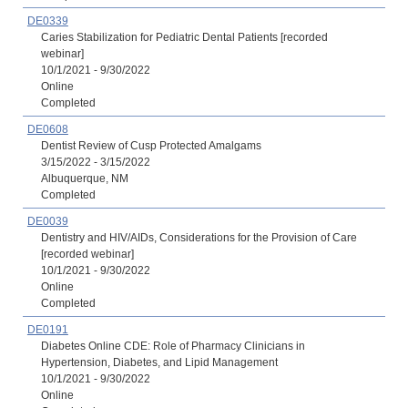
DE0339
Caries Stabilization for Pediatric Dental Patients [recorded
webinar]
10/1/2021 - 9/30/2022
Online
Completed
DE0608
Dentist Review of Cusp Protected Amalgams
3/15/2022 - 3/15/2022
Albuquerque, NM
Completed
DE0039
Dentistry and HIV/AIDs, Considerations for the Provision of Care
[recorded webinar]
10/1/2021 - 9/30/2022
Online
Completed
DE0191
Diabetes Online CDE: Role of Pharmacy Clinicians in
Hypertension, Diabetes, and Lipid Management
10/1/2021 - 9/30/2022
Online