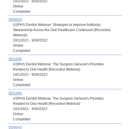
10/1/2021 - 9/30/2022
Online
Completed
DD0023
USPHS Dentist Webinar: Strategies to Improve Antibiotic
Stewardship Across the Oral Healthcare Continuum [Recorded
Webinar]
10/1/2021 - 9/30/2022
Online
Completed
DD1005
USPHS Dentist Webinar: The Surgeon General's Priorities
Related to Oral Health [Recorded Webinar]
10/1/2021 - 9/30/2022
Online
Completed
DD1006
USPHS Dentist Webinar: The Surgeon General's Priorities
Related to Oral Health [Recorded Webinar]
10/1/2021 - 9/30/2022
Online
Completed
DD0043