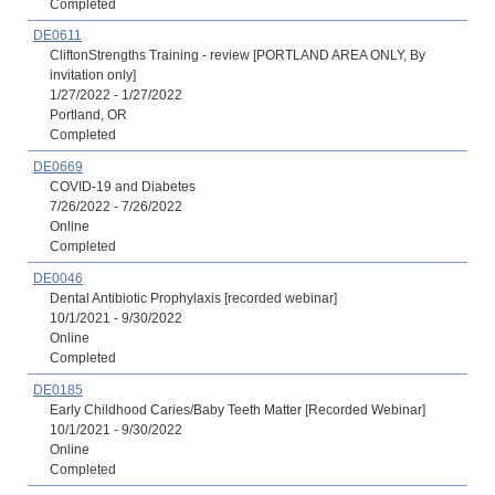
Completed
DE0611
CliftonStrengths Training - review [PORTLAND AREA ONLY, By
invitation only]
1/27/2022 - 1/27/2022
Portland, OR
Completed
DE0669
COVID-19 and Diabetes
7/26/2022 - 7/26/2022
Online
Completed
DE0046
Dental Antibiotic Prophylaxis [recorded webinar]
10/1/2021 - 9/30/2022
Online
Completed
DE0185
Early Childhood Caries/Baby Teeth Matter [Recorded Webinar]
10/1/2021 - 9/30/2022
Online
Completed