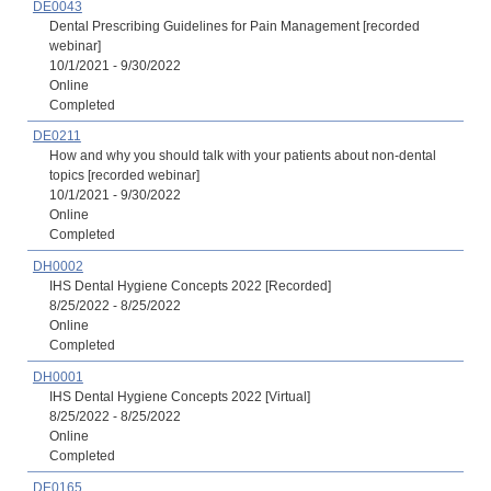
DE0043
Dental Prescribing Guidelines for Pain Management [recorded
webinar]
10/1/2021 - 9/30/2022
Online
Completed
DE0211
How and why you should talk with your patients about non-dental
topics [recorded webinar]
10/1/2021 - 9/30/2022
Online
Completed
DH0002
IHS Dental Hygiene Concepts 2022 [Recorded]
8/25/2022 - 8/25/2022
Online
Completed
DH0001
IHS Dental Hygiene Concepts 2022 [Virtual]
8/25/2022 - 8/25/2022
Online
Completed
DE0165