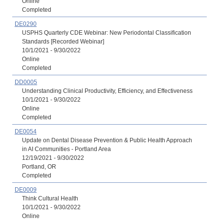
Online
Completed
DE0290
USPHS Quarterly CDE Webinar: New Periodontal Classification
Standards [Recorded Webinar]
10/1/2021 - 9/30/2022
Online
Completed
DD0005
Understanding Clinical Productivity, Efficiency, and Effectiveness
10/1/2021 - 9/30/2022
Online
Completed
DE0054
Update on Dental Disease Prevention & Public Health Approach
in AI Communities - Portland Area
12/19/2021 - 9/30/2022
Portland, OR
Completed
DE0009
Think Cultural Health
10/1/2021 - 9/30/2022
Online