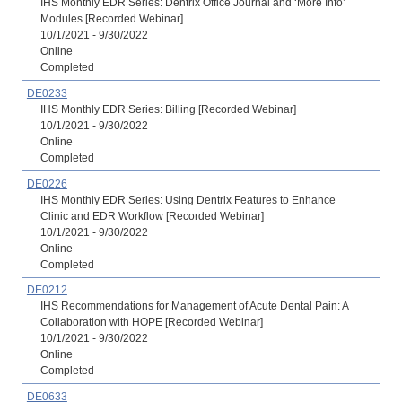
IHS Monthly EDR Series: Dentrix Office Journal and ‘More Info’
Modules [Recorded Webinar]
10/1/2021 - 9/30/2022
Online
Completed
DE0233
IHS Monthly EDR Series: Billing [Recorded Webinar]
10/1/2021 - 9/30/2022
Online
Completed
DE0226
IHS Monthly EDR Series: Using Dentrix Features to Enhance
Clinic and EDR Workflow [Recorded Webinar]
10/1/2021 - 9/30/2022
Online
Completed
DE0212
IHS Recommendations for Management of Acute Dental Pain: A
Collaboration with HOPE [Recorded Webinar]
10/1/2021 - 9/30/2022
Online
Completed
DE0633