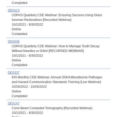
Completed
DE0413
USPHS Quarterly CDE Webinar: Ensuring Success Using Glass
Ionomer Restoratives [Recorded Webinar]
10/1/2021 - 9/30/2022
Online
Completed
DE0436
USPHS Quarterly CDE Webinar: How to Manage Tooth Decay
Without Needles or Drills! [RECORDED WEBINAR]
10/1/2021 - 9/30/2022
Online
Completed
DE0337
IHS Monthly CDE Webinar: Annual OSHA Bloodborne Pathogen
and Hazard Communication Standards Training [Live Webinar]
10/26/2022 - 10/26/2022
Online
Completed
DE0147
Cone Beam Computed Tomography [Recorded Webinar]
10/1/2021 - 9/30/2022