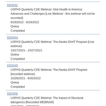
DE0652
USPHS Quarterly CDE Webinar: Oral Health in America:
Advances and Challenges [Live Webinar - this webinar will not be
recorded]
6/29/2022 - 6/29/2022
Online
Completed
DD0044
USPHS Quarterly CDE Webinar: The Alaska DHAT Program [Live
webinar]
10/27/2021 - 10/27/2021
Online
Completed
DD0045
USPHS Quarterly CDE Webinar: The Alaska DHAT Program
[recorded webinar]
10/28/2021 - 9/30/2022
Online
Completed
DE0458
USPHS Quarterly CDE Webinar: The Impact of Structural
Iatrogenics [Recorded WEBINAR]