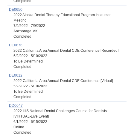
Completed
DE0650
2022 Alaska Dental Therapy Educational Program Instructor
Meeting
7/9/2022 - 7/9/2022
Anchorage, AK
Completed
DE0676
2022 California Area Annual Dental CDE Conference [Recorded]
5/2/2022 - 5/10/2022
To Be Determined
Completed
DE0612
2022 California Area Annual Dental CDE Conference [Virtual]
5/2/2022 - 5/10/2022
To Be Determined
Completed
DD0047
2022 IHS National Dental Challenges Course for Dentists
[VIRTUAL-Live Event]
6/1/2022 - 6/15/2022
Online
Completed