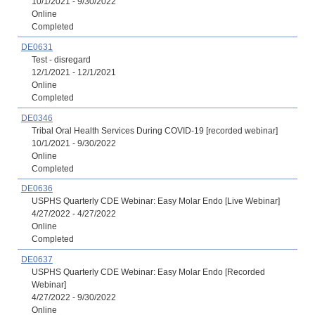
10/1/2021 - 9/30/2022
Online
Completed
DE0631
Test - disregard
12/1/2021 - 12/1/2021
Online
Completed
DE0346
Tribal Oral Health Services During COVID-19 [recorded webinar]
10/1/2021 - 9/30/2022
Online
Completed
DE0636
USPHS Quarterly CDE Webinar: Easy Molar Endo [Live Webinar]
4/27/2022 - 4/27/2022
Online
Completed
DE0637
USPHS Quarterly CDE Webinar: Easy Molar Endo [Recorded
Webinar]
4/27/2022 - 9/30/2022
Online