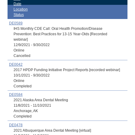
Date
Location
Status
DE0589
IHS Monthly CDE Call: Oral Health Promotion/Disease
Prevention: Best Practices for 13-15 Year-Olds [Recorded
webinar]
12/9/2021 - 9/30/2022
Online
Cancelled
DE0042
2017 HPDP Funding Initiative Project Reports [recorded webinar]
10/1/2021 - 9/30/2022
Online
Completed
DE0584
2021 Alaska Area Dental Meeting
11/8/2021 - 11/10/2021
Anchorage, AK
Completed
DE0478
2021 Albuquerque Area Dental Meeting [virtual]