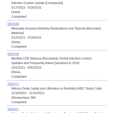
Infection Control Update [Crownpoint]
5/17/2022 - 5/18/2022
Online
Completed
DE0438
Minimally Invasive Dentistry Restorations and Topicals [Recorded
Webinar]
5/12/2021 - 5/19/2021
Online
Completed
DE0218
Monthly CDE Webinar [Recorded]: Dental Infection Control
Updates and Frequently Asked Questions in 2018
10/1/2021 - 9/30/2022
Online
Completed
DE0471
Nitrous Oxide Safety and Utilization in Dentistry [AIDC Study Club]
11/16/2021 - 11/16/2021
Albuquerque, NM
Completed
DE0471