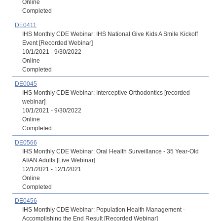
Online
Completed
DE0411
IHS Monthly CDE Webinar: IHS National Give Kids A Smile Kickoff
Event [Recorded Webinar]
10/1/2021 - 9/30/2022
Online
Completed
DE0045
IHS Monthly CDE Webinar: Interceptive Orthodontics [recorded
webinar]
10/1/2021 - 9/30/2022
Online
Completed
DE0566
IHS Monthly CDE Webinar: Oral Health Surveillance - 35 Year-Old
AI/AN Adults [Live Webinar]
12/1/2021 - 12/1/2021
Online
Completed
DE0456
IHS Monthly CDE Webinar: Population Health Management -
Accomplishing the End Result [Recorded Webinar]