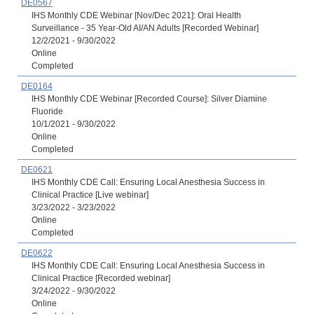
DE0567
IHS Monthly CDE Webinar [Nov/Dec 2021]: Oral Health
Surveillance - 35 Year-Old AI/AN Adults [Recorded Webinar]
12/2/2021 - 9/30/2022
Online
Completed
DE0164
IHS Monthly CDE Webinar [Recorded Course]: Silver Diamine
Fluoride
10/1/2021 - 9/30/2022
Online
Completed
DE0621
IHS Monthly CDE Call: Ensuring Local Anesthesia Success in
Clinical Practice [Live webinar]
3/23/2022 - 3/23/2022
Online
Completed
DE0622
IHS Monthly CDE Call: Ensuring Local Anesthesia Success in
Clinical Practice [Recorded webinar]
3/24/2022 - 9/30/2022
Online