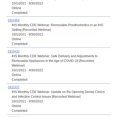
10/1/2021 - 9/30/2022
Online
Completed
DE0364
IHS Monthly CDE Webinar: Removable Prosthodontics in an IHS
Setting [Recorded Webinar]
10/1/2021 - 9/30/2022
Online
Completed
DE0432
IHS Monthly CDE Webinar: Safe Delivery and Adjustments to
Removable Appliances in the Age of COVID-19 [Recorded
Webinar]
10/1/2021 - 9/30/2022
Online
Completed
DE0337
IHS Monthly CDE Webinar: Update on Re-Opening Dental Clinics
and Infection Control Issues [Recorded Webinar]
10/1/2021 - 9/30/2022
Online
Completed