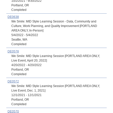
10/2/2021 - 9/30/2022
Portland, OR
Completed
DE0638
We Smile: MID Style Learning Session - Data, Community and
Culture, Work Planning, and Quality Improvement [PORTLAND
AREA ONLY, In-Person]
5/4/2022 - 5/4/2022
Seattle, WA
Completed
DE0578
We Smile: MID Style Learning Session [PORTLAND AREA ONLY,
Live Event, April 20, 2022]
4/20/2022 - 4/20/2022
Portland, OR
Completed
DE0572
We Smile: MID Style Learning Session [PORTLAND AREA ONLY,
Live Event, Dec. 1, 2021]
12/1/2021 - 12/1/2021
Portland, OR
Completed
DE0570