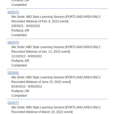
Portland, OR
Completed
DE0571
We Smile: MID Style Learning Session [PORTLAND AREA ONLY,
Recorded Webinar of Feb. 6, 2022 event]
2/9/2021 - 9/30/2022
Portland, OR
Completed
DE0575
We Smile: MID Style Learning Session [PORTLAND AREA ONLY,
Recorded Webinar of Jan. 12, 2022 event]
1/13/2022 - 9/30/2022
Portland, OR
Completed
DE0581
We Smile: MID Style Learning Session [PORTLAND AREA ONLY,
Recorded Webinar of June 15, 2022 event]
6/16/2022 - 9/30/2022
Portland, OR
Completed
DE0577
We Smile: MID Style Learning Session [PORTLAND AREA ONLY,
Recorded Webinar of March 16, 2022 event]