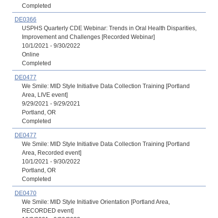
Completed
DE0366
USPHS Quarterly CDE Webinar: Trends in Oral Health Disparities,
Improvement and Challenges [Recorded Webinar]
10/1/2021 - 9/30/2022
Online
Completed
DE0477
We Smile: MID Style Initiative Data Collection Training [Portland
Area, LIVE event]
9/29/2021 - 9/29/2021
Portland, OR
Completed
DE0477
We Smile: MID Style Initiative Data Collection Training [Portland
Area, Recorded event]
10/1/2021 - 9/30/2022
Portland, OR
Completed
DE0470
We Smile: MID Style Initiative Orientation [Portland Area,
RECORDED event]