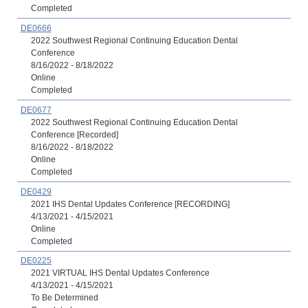
Completed
DE0666
2022 Southwest Regional Continuing Education Dental
Conference
8/16/2022 - 8/18/2022
Online
Completed
DE0677
2022 Southwest Regional Continuing Education Dental
Conference [Recorded]
8/16/2022 - 8/18/2022
Online
Completed
DE0429
2021 IHS Dental Updates Conference [RECORDING]
4/13/2021 - 4/15/2021
Online
Completed
DE0225
2021 VIRTUAL IHS Dental Updates Conference
4/13/2021 - 4/15/2021
To Be Determined