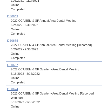
11/3/2021 - 11/3/2021
Online
Completed
DE0649
2022 OCA/BEM & GP Annual Area Dental Meeting
6/2/2022 - 6/30/2022
Online
Completed
DE0675
2022 OCA/BEM & GP Annual Area Dental Meeting [Recorded]
6/2/2022 - 9/30/2022
Online
Completed
DE0667
2022 OCA/BEM & GP Quarterly Area Dental Meeting
8/18/2022 - 8/18/2022
Online
Completed
DE0674
2022 OCA/BEM & GP Quarterly Area Dental Meeting [Recorded
Webinar]
8/18/2022 - 9/30/2022
Online