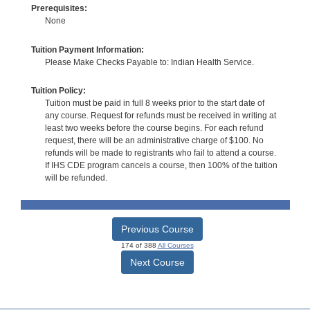
Prerequisites:
None
Tuition Payment Information:
Please Make Checks Payable to: Indian Health Service.
Tuition Policy:
Tuition must be paid in full 8 weeks prior to the start date of
any course. Request for refunds must be received in writing at
least two weeks before the course begins. For each refund
request, there will be an administrative charge of $100. No
refunds will be made to registrants who fail to attend a course.
If IHS CDE program cancels a course, then 100% of the tuition
will be refunded.
Previous Course
174 of 388
All Courses
Next Course