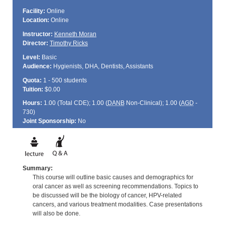
Facility:
Online
Location:
Online
Instructor:
Kenneth Moran
Director:
Timothy Ricks
Level:
Basic
Audience:
Hygienists, DHA, Dentists, Assistants
Quota:
1 - 500 students
Tuition:
$0.00
Hours:
1.00 (Total
CDE
); 1.00 (
DANB
Non-Clinical); 1.00 (
AGD
-
730)
Joint Sponsorship:
No
Summary:
This course will outline basic causes and demographics for
oral cancer as well as screening recommendations. Topics to
be discussed will be the biology of cancer, HPV-related
cancers, and various treatment modalities. Case presentations
will also be done.