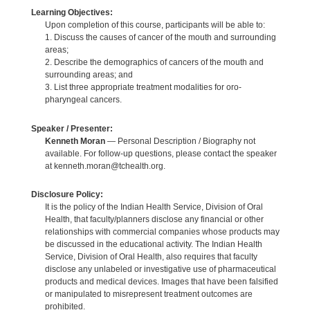
Learning Objectives:
Upon completion of this course, participants will be able to:
1. Discuss the causes of cancer of the mouth and surrounding
areas;
2. Describe the demographics of cancers of the mouth and
surrounding areas; and
3. List three appropriate treatment modalities for oro-
pharyngeal cancers.
Speaker / Presenter:
Kenneth Moran
— Personal Description / Biography not
available. For follow-up questions, please contact the speaker
at kenneth.moran@tchealth.org.
Disclosure Policy:
It is the policy of the Indian Health Service, Division of Oral
Health, that faculty/planners disclose any financial or other
relationships with commercial companies whose products may
be discussed in the educational activity. The Indian Health
Service, Division of Oral Health, also requires that faculty
disclose any unlabeled or investigative use of pharmaceutical
products and medical devices. Images that have been falsified
or manipulated to misrepresent treatment outcomes are
prohibited.