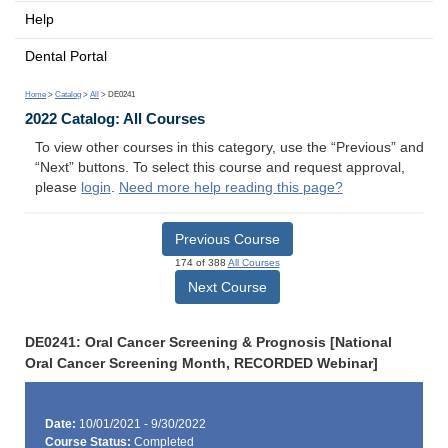
Help
Dental Portal
Home
>
Catalog
>
All
> DE0241
2022 Catalog: All Courses
To view other courses in this category, use the “Previous” and
“Next” buttons. To select this course and request approval,
please
login
.
Need more help reading this page?
Previous Course
174 of 388
All Courses
Next Course
DE0241: Oral Cancer Screening & Prognosis [National
Oral Cancer Screening Month, RECORDED Webinar]
Date:
10/01/2021 - 9/30/2022
Course Status:
Completed