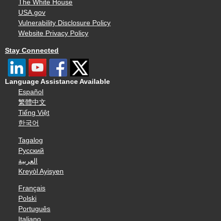
The White House
USA.gov
Vulnerability Disclosure Policy
Website Privacy Policy
Stay Connected
Language Assistance Available
Español
繁體中文
Tiếng Việt
한국어
Tagalog
Русский
العربية
Kreyòl Ayisyen
Français
Polski
Português
Italiano