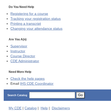
Do You Need Help
Registering for a course
Tracking your registration status
Printing a transcript
Changing your attendance status
Are You A(n)
Supervisor
Instructor
Course Director
CDE
Administrator
Need More Help
Check the help pages
Email
IHS CDE Coordinator
Go
Search Catalog
My
CDE
|
Catalog
|
Help
|
Disclaimers