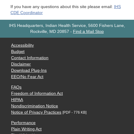
If you have any questions about this site please email:
IHS
CDE Coordinator
IHS Headquarters, Indian Health Service, 5600 Fishers Lane,
Rockville, MD 20857
-
Find a Mail Stop
Accessibility
Budget
Contact Information
Disclaimer
Download Plug-Ins
EEO/No Fear Act
FAQs
Freedom of Information Act
HIPAA
Nondiscrimination Notice
Notice of Privacy Practices
[PDF - 776 KB]
Performance
Plain Writing Act