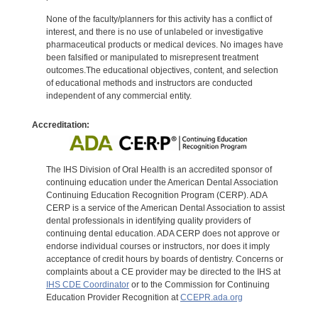
None of the faculty/planners for this activity has a conflict of
interest, and there is no use of unlabeled or investigative
pharmaceutical products or medical devices. No images have
been falsified or manipulated to misrepresent treatment
outcomes.The educational objectives, content, and selection
of educational methods and instructors are conducted
independent of any commercial entity.
Accreditation:
The IHS Division of Oral Health is an accredited sponsor of
continuing education under the American Dental Association
Continuing Education Recognition Program (CERP). ADA
CERP is a service of the American Dental Association to assist
dental professionals in identifying quality providers of
continuing dental education. ADA CERP does not approve or
endorse individual courses or instructors, nor does it imply
acceptance of credit hours by boards of dentistry. Concerns or
complaints about a CE provider may be directed to the IHS at
IHS CDE Coordinator
or to the Commission for Continuing
Education Provider Recognition at
CCEPR.ada.org