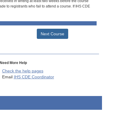
 received in writing at least two weeks before the course
de to registrants who fail to attend a course. If IHS CDE
Next Course
Need More Help
Check the help pages
Email
IHS CDE Coordinator