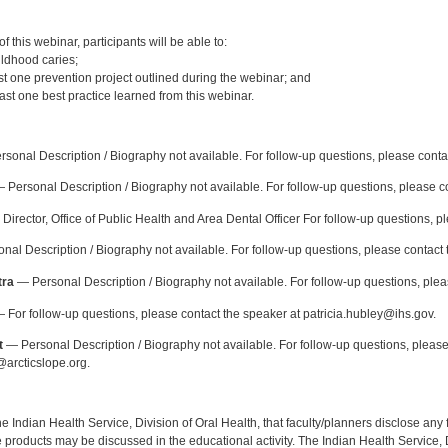
:
 this webinar, participants will be able to:
ildhood caries;
st one prevention project outlined during the webinar; and
ast one best practice learned from this webinar.
:
sonal Description / Biography not available. For follow-up questions, please conta
 Personal Description / Biography not available. For follow-up questions, please
Director, Office of Public Health and Area Dental Officer For follow-up questions, p
al Description / Biography not available. For follow-up questions, please contact 
tra
— Personal Description / Biography not available. For follow-up questions, pl
 For follow-up questions, please contact the speaker at patricia.hubley@ihs.gov.
t
— Personal Description / Biography not available. For follow-up questions, please
arcticslope.org.
f the Indian Health Service, Division of Oral Health, that faculty/planners disclose an
oducts may be discussed in the educational activity. The Indian Health Service, Div