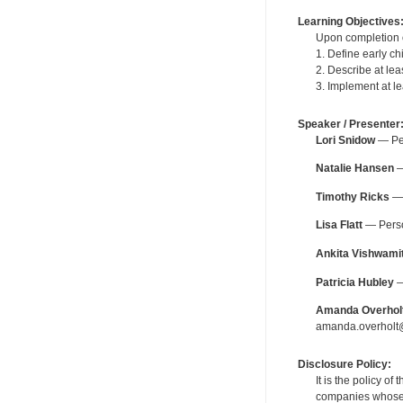
Learning Objectives
Upon completion of
1. Define early ch
2. Describe at lea
3. Implement at le
Speaker / Presenter
Lori Snidow
— Per
Natalie Hansen
—
Timothy Ricks
— 
Lisa Flatt
— Person
Ankita Vishwami
Patricia Hubley
—
Amanda Overhol
amanda.overholt@
Disclosure Policy:
It is the policy o
companies whose pr