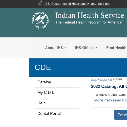
U.S. Department of Health and Human Services
Indian Health Service
The Federal Health Program for American I
About IHS
IHS Offices
Find Health
CDE
Home
>
Catalog
>
All
> DE0278
Catalog
2022 Catalog: All
My C D E
To view other cour
more help reading
Help
Dental Portal
Prev