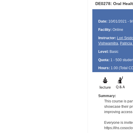
DE0278: Oral Heal
Date:
10/01/2021 - 9
Facility:
Online
Instructor:
Lori Snid
Vishwamitra
,
Patricia
Level:
Basic
Quota:
1 - 500 studen
Hours:
1.00 (Total
C
Summary:
This course is pa
showcase their pr
improving access a
Everyone is invite
https://ihs.cosoc