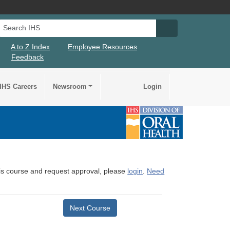
Search IHS
Search IHS Su
A to Z Index
Employee Resources
Feedback
IHS Careers
Newsroom
Login
this course and request approval, please
login
.
Need
Next Course