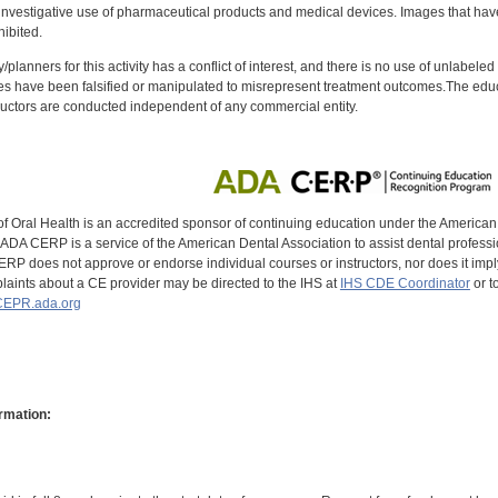
investigative use of pharmaceutical products and medical devices. Images that have
ibited.
y/planners for this activity has a conflict of interest, and there is no use of unlabel
s have been falsified or manipulated to misrepresent treatment outcomes.The educa
uctors are conducted independent of any commercial entity.
of Oral Health is an accredited sponsor of continuing education under the America
DA CERP is a service of the American Dental Association to assist dental profession
RP does not approve or endorse individual courses or instructors, nor does it imply
aints about a CE provider may be directed to the IHS at
IHS CDE Coordinator
or t
EPR.ada.org
rmation: