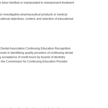
 been falsified or manipulated to misrepresent treatment
ed or investigative pharmaceutical products or medical
tional objectives, content, and selection of educational
n Dental Association Continuing Education Recognition
als in identifying quality providers of continuing dental
 acceptance of credit hours by boards of dentistry.
o the Commission for Continuing Education Provider