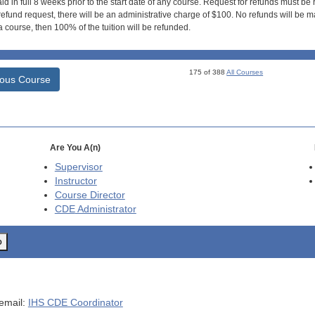
id in full 8 weeks prior to the start date of any course. Request for refunds must be
efund request, there will be an administrative charge of $100. No refunds will be ma
 course, then 100% of the tuition will be refunded.
175 of 388
All Courses
ious Course
Are You A(n)
Supervisor
Instructor
Course Director
CDE
Administrator
o
 email:
IHS CDE Coordinator