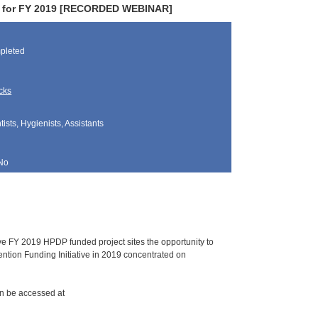
lds for FY 2019 [RECORDED WEBINAR]
pleted
cks
sts, Hygienists, Assistants
No
ve FY 2019 HPDP funded project sites the opportunity to
ention Funding Initiative in 2019 concentrated on
can be accessed at