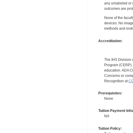
any unlabeled or 
outcomes are proh
None of the facult
devices. No image
methods and instr
Accreditation:
The IHS Division 
Program (CERP). A
education. ADA CE
Concerns or compl
Recognition at
CC
Prerequisites:
None
Tuition Payment Info
NA
Tuition Policy: