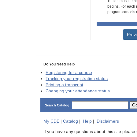
Tuition must be pa
begins. For each r
program cancels a
Prev
Do You Need Help
Registering for a course
Tracking your registration status
Printing a transcript
Changing your attendance status
G
Search Catalog
My
CDE
|
Catalog
|
Help
|
Disclaimers
If you have any questions about this site please