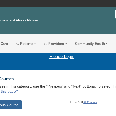
ndians and Alaska Natives
 Care
for
Patients
for
Providers
Community Health
Please Login
 Courses
ses in this category, use the “Previous” and “Next” buttons. To select 
 this page?
175 of 388
All Courses
ious Course