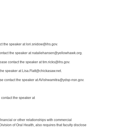
ct the speaker at lori.snidow@ihs.gov.
 contact the speaker at nataliehansen@yellowhawk.org.
lease contact the speaker at tim.ricks@ihs.gov.
the speaker at Lisa.Flatt@chickasaw.net.
ease contact the speaker at AVishwamitra@ydsp-nsn.gov.
 contact the speaker at
y financial or other relationships with commercial
ision of Oral Health, also requires that faculty disclose