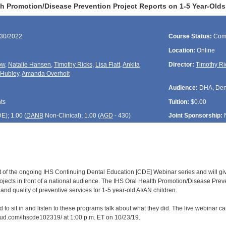
th Promotion/Disease Prevention Project Reports on 1-5 Year-O
/30/2022
Course Status:
Com
Location:
Online
ow
,
Natalie Hansen
,
Timothy Ricks
,
Lisa Flatt
,
Ankita
Director:
Timothy Ri
 Hubley
,
Amanda Overholt
Audience:
DHA, Denti
ts
Tuition:
$0.00
DE
); 1.00 (
DANB
Non-Clinical); 1.00 (
AGD
- 430)
Joint Sponsorship:
rt of the ongoing IHS Continuing Dental Education [CDE] Webinar series and will gi
ojects in front of a national audience. The IHS Oral Health Promotion/Disease Prev
nd quality of preventive services for 1-5 year-old AI/AN children.
d to sit in and listen to these programs talk about what they did. The live webinar 
loud.com/ihscde102319/ at 1:00 p.m. ET on 10/23/19.