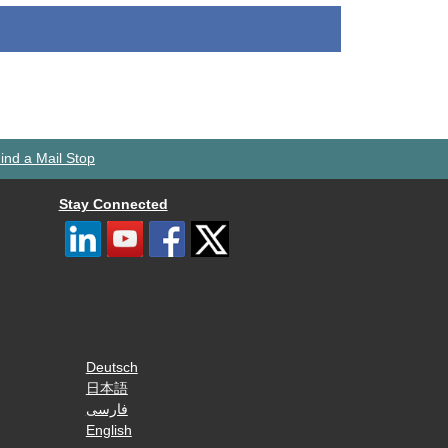
ind a Mail Stop
Stay Connected
Deutsch
日本語
فارسی
English