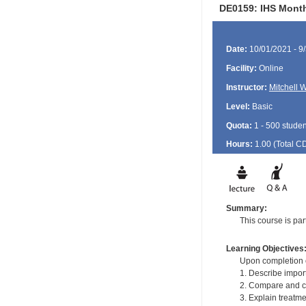
DE0159: IHS Month
Date:
10/01/2021 - 9
Facility:
Online
Instructor:
Mitchell 
Level:
Basic
Quota:
1 - 500 studen
Hours:
1.00 (Total
C
Summary:
This course is pa
Learning Objectives
Upon completion of
1. Describe impor
2. Compare and con
3. Explain treatme