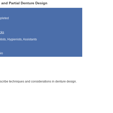
and Partial Denture Design
pleted
cks
sts, Hygienists, Assistants
No
escribe techniques and considerations in denture design.