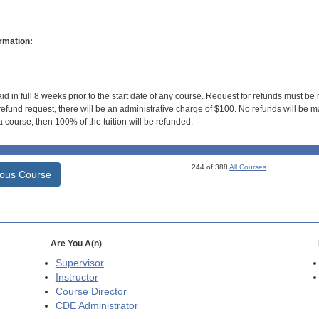
rmation:
id in full 8 weeks prior to the start date of any course. Request for refunds must be
efund request, there will be an administrative charge of $100. No refunds will be ma
 course, then 100% of the tuition will be refunded.
244 of 388
All Courses
ious Course
Are You A(n)
Supervisor
Instructor
Course Director
CDE
Administrator