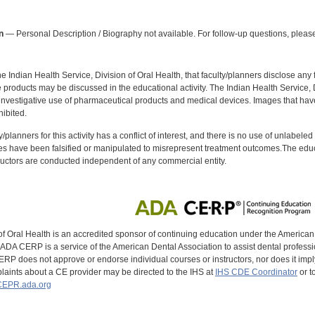
:
n
— Personal Description / Biography not available. For follow-up questions, please
f the Indian Health Service, Division of Oral Health, that faculty/planners disclose an
oducts may be discussed in the educational activity. The Indian Health Service, Div
investigative use of pharmaceutical products and medical devices. Images that have
ibited.
y/planners for this activity has a conflict of interest, and there is no use of unlabel
s have been falsified or manipulated to misrepresent treatment outcomes.The educa
uctors are conducted independent of any commercial entity.
of Oral Health is an accredited sponsor of continuing education under the America
DA CERP is a service of the American Dental Association to assist dental profession
RP does not approve or endorse individual courses or instructors, nor does it imply
aints about a CE provider may be directed to the IHS at
IHS CDE Coordinator
or t
EPR.ada.org