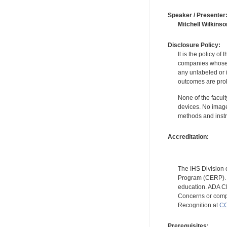
Speaker / Presenter
Mitchell Wilkinso
Disclosure Policy:
It is the policy o
companies whose pr
any unlabeled or 
outcomes are proh
None of the facult
devices. No image
methods and instr
Accreditation:
The IHS Division 
Program (CERP). A
education. ADA CE
Concerns or compl
Recognition at
CC
Prerequisites: