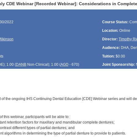
ly CDE Webinar [Recorded Webinar]: Considerations in Complete 
/30/2022
Course Status:
Com
Location:
Online
Wilkinson
Director:
Timothy Ri
Audience:
DHA, Denti
ts
Tuition:
$0.00
DE
); 1.00 (
DANB
Non-Clinical); 1.00 (
AGD
- 670)
Joint Sponsorship:
rt of the ongoing IHS Continuing Dental Education [CDE] Webinar series and will d
:
 this webinar, participants will be able to:
tant retention factors for maxillary and mandibular complete dentures;
trast different types of partial dentures; and
nt algorithms in determining the type of partial denture to provide to patients.