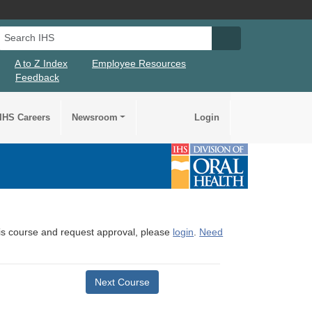
Search IHS
Search IHS Su
A to Z Index
Employee Resources
Feedback
IHS Careers
Newsroom
Login
this course and request approval, please
login
.
Need
Next Course