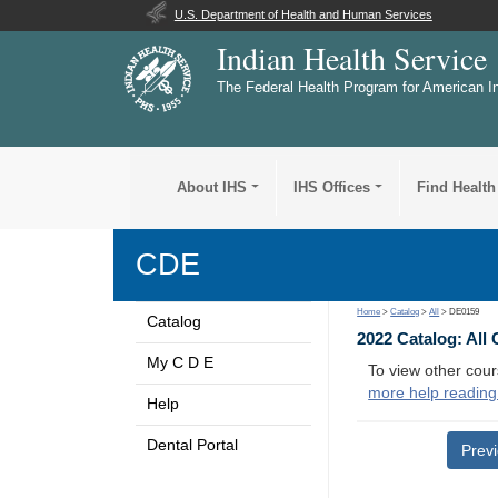
U.S. Department of Health and Human Services
Indian Health Service
The Federal Health Program for American I
About IHS
IHS Offices
Find Health
CDE
Home
>
Catalog
>
All
> DE0159
Catalog
2022 Catalog: All
My C D E
To view other cour
more help reading
Help
Dental Portal
Prev