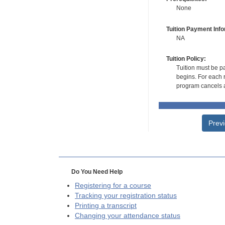
None
Tuition Payment Info
NA
Tuition Policy:
Tuition must be pa
begins. For each r
program cancels a
Prev
Do You Need Help
Registering for a course
Tracking your registration status
Printing a transcript
Changing your attendance status