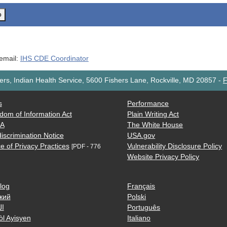
o
 email:
IHS CDE Coordinator
rs, Indian Health Service, 5600 Fishers Lane, Rockville, MD 20857
-
F
s
Performance
dom of Information Act
Plain Writing Act
AA
The White House
iscrimination Notice
USA.gov
e of Privacy Practices
Vulnerability Disclosure Policy
[PDF - 776
Website Privacy Policy
log
Français
кий
Polski
ية
Português
òl Ayisyen
Italiano