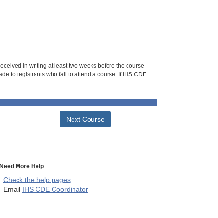
 received in writing at least two weeks before the course
de to registrants who fail to attend a course. If IHS CDE
Next Course
Need More Help
Check the help pages
Email
IHS CDE Coordinator