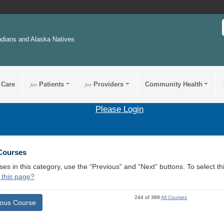
ndians and Alaska Natives
 Care
for
Patients
for
Providers
Community Health
Please Login
 Courses
ses in this category, use the “Previous” and “Next” buttons. To select 
 this page?
244 of 388
All Courses
ious Course