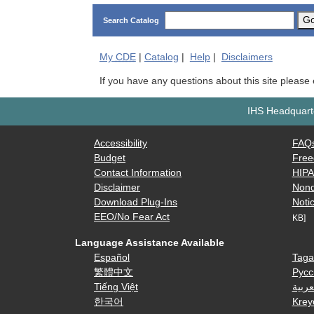
G
Search Catalog
My
CDE
|
Catalog
|
Help
|
Disclaimers
If you have any questions about this site please
IHS Headquarte
Accessibility
FAQ
Budget
Free
Contact Information
HIP
Disclaimer
Nond
Download Plug-Ins
Notic
EEO/No Fear Act
KB]
Language Assistance Available
Español
Taga
繁體中文
Русс
Tiếng Việt
العرب
한국어
Krey