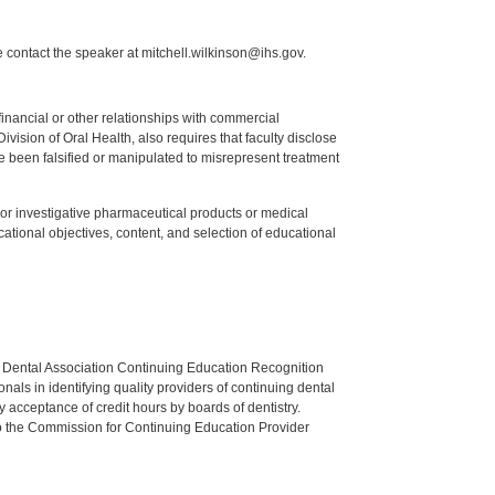
 contact the speaker at mitchell.wilkinson@ihs.gov.
y financial or other relationships with commercial
ision of Oral Health, also requires that faculty disclose
 been falsified or manipulated to misrepresent treatment
ed or investigative pharmaceutical products or medical
tional objectives, content, and selection of educational
n Dental Association Continuing Education Recognition
als in identifying quality providers of continuing dental
 acceptance of credit hours by boards of dentistry.
o the Commission for Continuing Education Provider