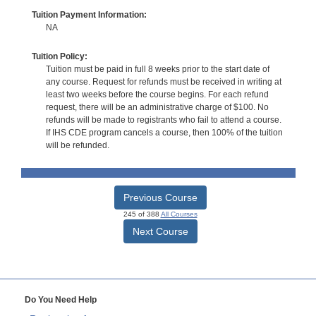
Tuition Payment Information:
NA
Tuition Policy:
Tuition must be paid in full 8 weeks prior to the start date of
any course. Request for refunds must be received in writing at
least two weeks before the course begins. For each refund
request, there will be an administrative charge of $100. No
refunds will be made to registrants who fail to attend a course.
If IHS CDE program cancels a course, then 100% of the tuition
will be refunded.
Previous Course
245 of 388
All Courses
Next Course
Do You Need Help