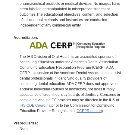
pharmaceutical products or medical devices. No images have
been falsified or manipulated to misrepresent treatment
outcomes.The educational objectives, content, and selection
of educational methods and instructors are conducted
independent of any commercial entity.
Accreditation:
The IHS Division of Oral Health is an accredited sponsor of
continuing education under the American Dental Association
Continuing Education Recognition Program (CERP). ADA
CERP is a service of the American Dental Association to assist
dental professionals in identifying quality providers of
continuing dental education. ADA CERP does not approve or
endorse individual courses or instructors, nor does it imply
acceptance of credit hours by boards of dentistry. Concerns or
complaints about a CE provider may be directed to the IHS at
IHS CDE Coordinator
or to the Commission for Continuing
Education Provider Recognition at
CCEPR.ada.org
Prerequisites:
None