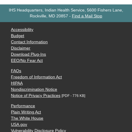
IHS Headquarters, Indian Health Service, 5600 Fishers Lane,
Rockville, MD 20857
-
Find a Mail Stop
Accessibility
Budget
Contact Information
Disclaimer
Download Plug-Ins
EEO/No Fear Act
FAQs
Freedom of Information Act
HIPAA
Nondiscrimination Notice
Notice of Privacy Practices
[PDF - 776 KB]
Performance
Plain Writing Act
The White House
USA.gov
Vulnerability Disclosure Policy