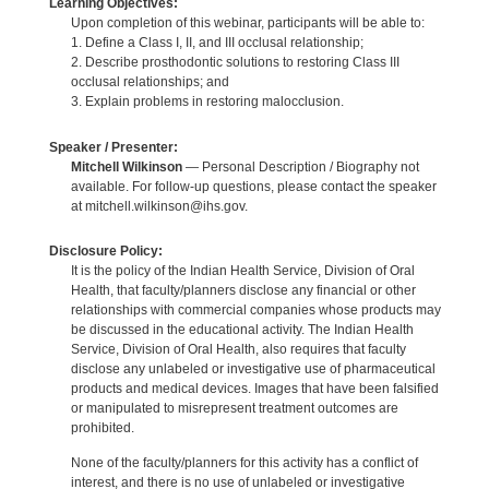
Learning Objectives:
Upon completion of this webinar, participants will be able to:
1. Define a Class I, II, and III occlusal relationship;
2. Describe prosthodontic solutions to restoring Class III
occlusal relationships; and
3. Explain problems in restoring malocclusion.
Speaker / Presenter:
Mitchell Wilkinson
— Personal Description / Biography not
available. For follow-up questions, please contact the speaker
at mitchell.wilkinson@ihs.gov.
Disclosure Policy:
It is the policy of the Indian Health Service, Division of Oral
Health, that faculty/planners disclose any financial or other
relationships with commercial companies whose products may
be discussed in the educational activity. The Indian Health
Service, Division of Oral Health, also requires that faculty
disclose any unlabeled or investigative use of pharmaceutical
products and medical devices. Images that have been falsified
or manipulated to misrepresent treatment outcomes are
prohibited.
None of the faculty/planners for this activity has a conflict of
interest, and there is no use of unlabeled or investigative