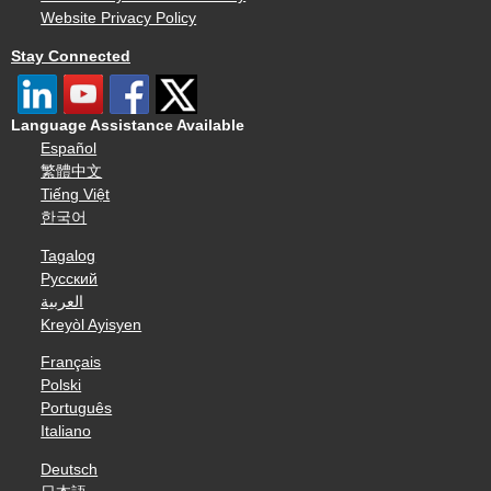
Website Privacy Policy
Stay Connected
Language Assistance Available
Español
繁體中文
Tiếng Việt
한국어
Tagalog
Русский
العربية
Kreyòl Ayisyen
Français
Polski
Português
Italiano
Deutsch