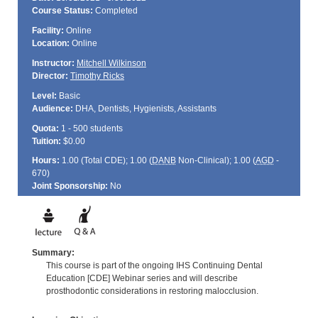
Course Status:
Completed
Facility:
Online
Location:
Online
Instructor:
Mitchell Wilkinson
Director:
Timothy Ricks
Level:
Basic
Audience:
DHA, Dentists, Hygienists, Assistants
Quota:
1 - 500 students
Tuition:
$0.00
Hours:
1.00 (Total
CDE
); 1.00 (
DANB
Non-Clinical); 1.00 (
AGD
-
670)
Joint Sponsorship:
No
Summary:
This course is part of the ongoing IHS Continuing Dental
Education [CDE] Webinar series and will describe
prosthodontic considerations in restoring malocclusion.