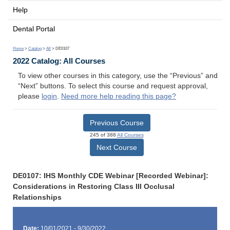
Help
Dental Portal
Home
>
Catalog
>
All
> DE0107
2022 Catalog: All Courses
To view other courses in this category, use the “Previous” and
“Next” buttons. To select this course and request approval,
please
login
.
Need more help reading this page?
Previous Course
245 of 388
All Courses
Next Course
DE0107: IHS Monthly CDE Webinar [Recorded Webinar]:
Considerations in Restoring Class III Occlusal
Relationships
Date:
10/01/2021 - 9/30/2022