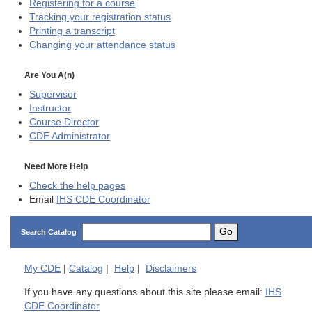
Registering for a course
Tracking your registration status
Printing a transcript
Changing your attendance status
Are You A(n)
Supervisor
Instructor
Course Director
CDE
Administrator
Need More Help
Check the help pages
Email
IHS CDE Coordinator
Go
Search Catalog
My
CDE
|
Catalog
|
Help
|
Disclaimers
If you have any questions about this site please email:
IHS
CDE Coordinator