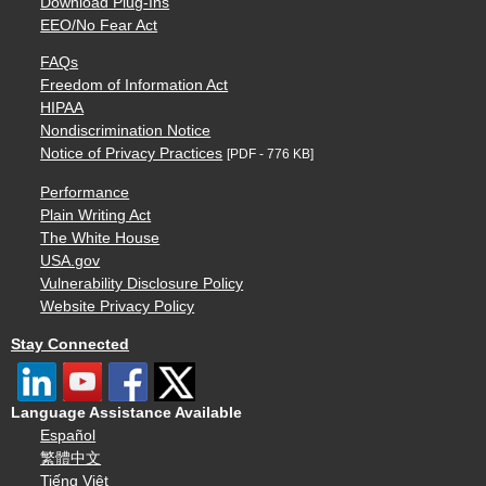
Download Plug-Ins
EEO/No Fear Act
FAQs
Freedom of Information Act
HIPAA
Nondiscrimination Notice
Notice of Privacy Practices
[PDF - 776 KB]
Performance
Plain Writing Act
The White House
USA.gov
Vulnerability Disclosure Policy
Website Privacy Policy
Stay Connected
Language Assistance Available
Español
繁體中文
Tiếng Việt