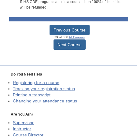
If IHS CDE program cancels a course, then 100% of the tuition
will be refunded.
Previous Course
79 of 388
All Courses
Next Course
Do You Need Help
Registering for a course
Tracking your registration status
Printing a transcript
Changing your attendance status
Are You A(n)
Supervisor
Instructor
Course Director