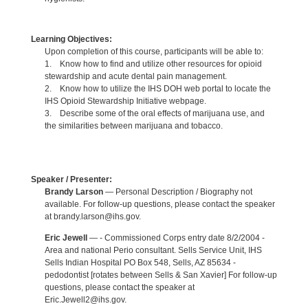
Learning Objectives:
Upon completion of this course, participants will be able to:
1. Know how to find and utilize other resources for opioid
stewardship and acute dental pain management.
2. Know how to utilize the IHS DOH web portal to locate the
IHS Opioid Stewardship Initiative webpage.
3. Describe some of the oral effects of marijuana use, and
the similarities between marijuana and tobacco.
Speaker / Presenter:
Brandy Larson
— Personal Description / Biography not
available. For follow-up questions, please contact the speaker
at brandy.larson@ihs.gov.
Eric Jewell
— - Commissioned Corps entry date 8/2/2004 -
Area and national Perio consultant. Sells Service Unit, IHS
Sells Indian Hospital PO Box 548, Sells, AZ 85634 -
pedodontist [rotates between Sells & San Xavier] For follow-up
questions, please contact the speaker at
Eric.Jewell2@ihs.gov.