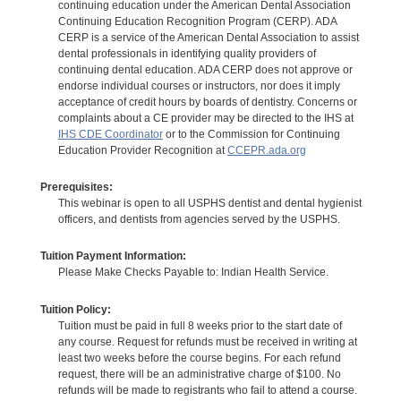
continuing education under the American Dental Association
Continuing Education Recognition Program (CERP). ADA
CERP is a service of the American Dental Association to assist
dental professionals in identifying quality providers of
continuing dental education. ADA CERP does not approve or
endorse individual courses or instructors, nor does it imply
acceptance of credit hours by boards of dentistry. Concerns or
complaints about a CE provider may be directed to the IHS at
IHS CDE Coordinator
or to the Commission for Continuing
Education Provider Recognition at
CCEPR.ada.org
Prerequisites:
This webinar is open to all USPHS dentist and dental hygienist
officers, and dentists from agencies served by the USPHS.
Tuition Payment Information:
Please Make Checks Payable to: Indian Health Service.
Tuition Policy:
Tuition must be paid in full 8 weeks prior to the start date of
any course. Request for refunds must be received in writing at
least two weeks before the course begins. For each refund
request, there will be an administrative charge of $100. No
refunds will be made to registrants who fail to attend a course.