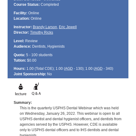
Course Status:
Completed
Facility:
Online
Location:
Online
Instructor:
Brandy Larson
,
Eric Jewell
Director:
Timothy Ricks
Level:
Review
Audience:
Dentists, Hygienists
Quota:
5 - 100 students
Tuition:
$0.00
Hours:
1.00 (Total
CDE
); 1.00 (
AGD
- 130); 1.00 (
AGD
- 340)
Joint Sponsorship:
No
Summary:
This is the quarterly USPHS Dental Webinar which was held
on Wednesday, January 26, 2022. This webinar is open to all
USPHS dentist and dental hygienist officers, and dentists from
agencies served by the USPHS. However, CDE is available
only to USPHS dental officers and to IHS dentists and dental
hygienists.