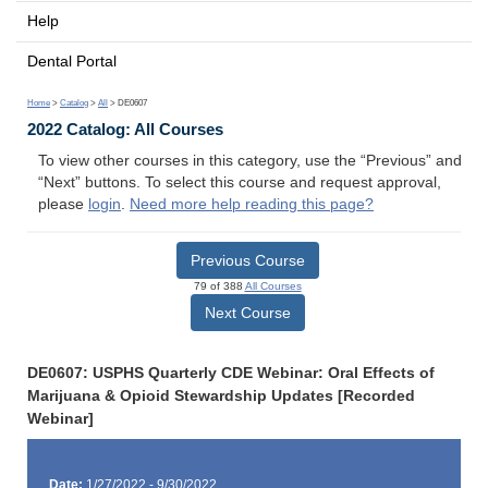
Help
Dental Portal
Home
>
Catalog
>
All
> DE0607
2022 Catalog: All Courses
To view other courses in this category, use the “Previous” and
“Next” buttons. To select this course and request approval,
please
login
.
Need more help reading this page?
Previous Course
79 of 388
All Courses
Next Course
DE0607: USPHS Quarterly CDE Webinar: Oral Effects of
Marijuana & Opioid Stewardship Updates [Recorded
Webinar]
Date:
1/27/2022 - 9/30/2022