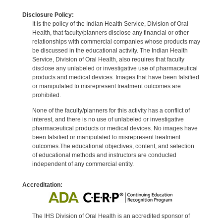
Disclosure Policy:
It is the policy of the Indian Health Service, Division of Oral
Health, that faculty/planners disclose any financial or other
relationships with commercial companies whose products may
be discussed in the educational activity. The Indian Health
Service, Division of Oral Health, also requires that faculty
disclose any unlabeled or investigative use of pharmaceutical
products and medical devices. Images that have been falsified
or manipulated to misrepresent treatment outcomes are
prohibited.
None of the faculty/planners for this activity has a conflict of
interest, and there is no use of unlabeled or investigative
pharmaceutical products or medical devices. No images have
been falsified or manipulated to misrepresent treatment
outcomes.The educational objectives, content, and selection
of educational methods and instructors are conducted
independent of any commercial entity.
Accreditation:
The IHS Division of Oral Health is an accredited sponsor of