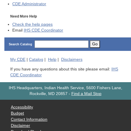
CDE
Administrator
Need More Help
Check the help pages
Email
IHS CDE Coordinator
Go
Search Catalog
My
CDE
|
Catalog
|
Help
|
Disclaimers
If you have any questions about this site please email:
IHS
CDE Coordinator
IHS Headquarters, Indian Health Service, 5600 Fishers Lane,
Rockville, MD 20857
-
Find a Mail Stop
Accessibility
Budget
Contact Information
Disclaimer