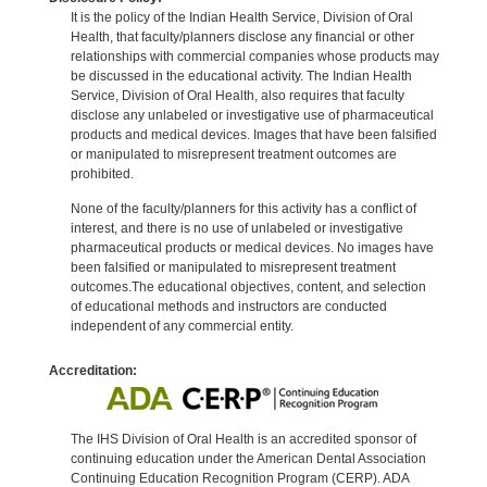
It is the policy of the Indian Health Service, Division of Oral
Health, that faculty/planners disclose any financial or other
relationships with commercial companies whose products may
be discussed in the educational activity. The Indian Health
Service, Division of Oral Health, also requires that faculty
disclose any unlabeled or investigative use of pharmaceutical
products and medical devices. Images that have been falsified
or manipulated to misrepresent treatment outcomes are
prohibited.
None of the faculty/planners for this activity has a conflict of
interest, and there is no use of unlabeled or investigative
pharmaceutical products or medical devices. No images have
been falsified or manipulated to misrepresent treatment
outcomes.The educational objectives, content, and selection
of educational methods and instructors are conducted
independent of any commercial entity.
Accreditation:
The IHS Division of Oral Health is an accredited sponsor of
continuing education under the American Dental Association
Continuing Education Recognition Program (CERP). ADA