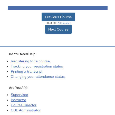
Previous Course
80 of 388
All Courses
Next Course
Do You Need Help
Registering for a course
Tracking your registration status
Printing a transcript
Changing your attendance status
Are You A(n)
Supervisor
Instructor
Course Director
CDE
Administrator