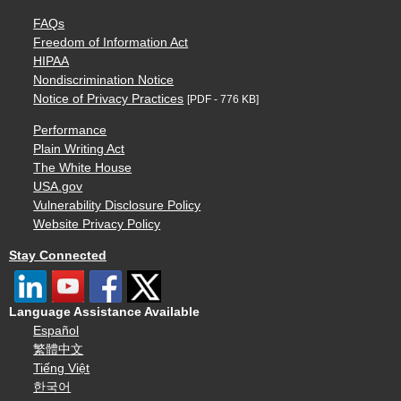
FAQs
Freedom of Information Act
HIPAA
Nondiscrimination Notice
Notice of Privacy Practices
[PDF - 776 KB]
Performance
Plain Writing Act
The White House
USA.gov
Vulnerability Disclosure Policy
Website Privacy Policy
Stay Connected
Language Assistance Available
Español
繁體中文
Tiếng Việt
한국어