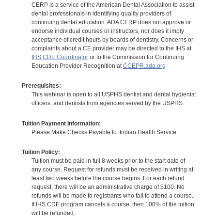
CERP is a service of the American Dental Association to assist
dental professionals in identifying quality providers of
continuing dental education. ADA CERP does not approve or
endorse individual courses or instructors, nor does it imply
acceptance of credit hours by boards of dentistry. Concerns or
complaints about a CE provider may be directed to the IHS at
IHS CDE Coordinator
or to the Commission for Continuing
Education Provider Recognition at
CCEPR.ada.org
Prerequisites:
This webinar is open to all USPHS dentist and dental hygienist
officers, and dentists from agencies served by the USPHS.
Tuition Payment Information:
Please Make Checks Payable to: Indian Health Service.
Tuition Policy:
Tuition must be paid in full 8 weeks prior to the start date of
any course. Request for refunds must be received in writing at
least two weeks before the course begins. For each refund
request, there will be an administrative charge of $100. No
refunds will be made to registrants who fail to attend a course.
If IHS CDE program cancels a course, then 100% of the tuition
will be refunded.