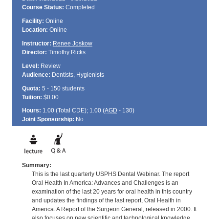
Course Status:
Completed
Facility:
Online
Location:
Online
Instructor:
Renee Joskow
Director:
Timothy Ricks
Level:
Review
Audience:
Dentists, Hygienists
Quota:
5 - 150 students
Tuition:
$0.00
Hours:
1.00 (Total
CDE
); 1.00 (
AGD
- 130)
Joint Sponsorship:
No
Summary:
This is the last quarterly USPHS Dental Webinar. The report
Oral Health In America: Advances and Challenges is an
examination of the last 20 years for oral health in this country
and updates the findings of the last report, Oral Health in
America: A Report of the Surgeon General, released in 2000. It
also focuses on new scientific and technological knowledge