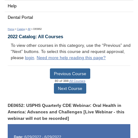
Help
Dental Portal
Home
>
Catalog
>
All
> DE0652
2022 Catalog: All Courses
To view other courses in this category, use the “Previous” and
“Next” buttons. To select this course and request approval,
please
login
.
Need more help reading this page?
Previous Course
80 of 388
All Courses
Next Course
DE0652: USPHS Quarterly CDE Webinar: Oral Health in
America: Advances and Challenges [Live Webinar - this
webinar will not be recorded]
Date:
6/29/2022 - 6/29/2022