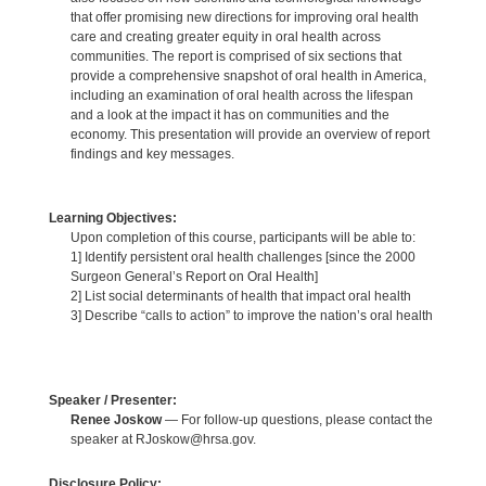
that offer promising new directions for improving oral health
care and creating greater equity in oral health across
communities. The report is comprised of six sections that
provide a comprehensive snapshot of oral health in America,
including an examination of oral health across the lifespan
and a look at the impact it has on communities and the
economy. This presentation will provide an overview of report
findings and key messages.
Learning Objectives:
Upon completion of this course, participants will be able to:
1] Identify persistent oral health challenges [since the 2000
Surgeon General’s Report on Oral Health]
2] List social determinants of health that impact oral health
3] Describe “calls to action” to improve the nation’s oral health
Speaker / Presenter:
Renee Joskow
— For follow-up questions, please contact the
speaker at RJoskow@hrsa.gov.
Disclosure Policy: