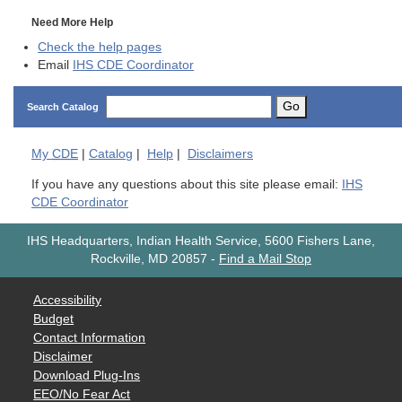
Need More Help
Check the help pages
Email
IHS CDE Coordinator
Go
Search Catalog
My
CDE
|
Catalog
|
Help
|
Disclaimers
If you have any questions about this site please email:
IHS
CDE Coordinator
IHS Headquarters, Indian Health Service, 5600 Fishers Lane,
Rockville, MD 20857
-
Find a Mail Stop
Accessibility
Budget
Contact Information
Disclaimer
Download Plug-Ins
EEO/No Fear Act