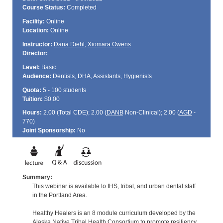
Course Status:
Completed
Facility:
Online
Location:
Online
Instructor:
Dana Diehl
,
Xiomara Owens
Director:
Level:
Basic
Audience:
Dentists, DHA, Assistants, Hygienists
Quota:
5 - 100 students
Tuition:
$0.00
Hours:
2.00 (Total
CDE
); 2.00 (
DANB
Non-Clinical); 2.00 (
AGD
-
770)
Joint Sponsorship:
No
Summary:
This webinar is available to IHS, tribal, and urban dental staff
in the Portland Area.
Healthy Healers is an 8 module curriculum developed by the
Alaska Native Tribal Health Consortium to promote resiliency