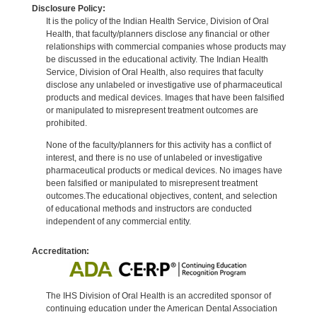
Disclosure Policy:
It is the policy of the Indian Health Service, Division of Oral
Health, that faculty/planners disclose any financial or other
relationships with commercial companies whose products may
be discussed in the educational activity. The Indian Health
Service, Division of Oral Health, also requires that faculty
disclose any unlabeled or investigative use of pharmaceutical
products and medical devices. Images that have been falsified
or manipulated to misrepresent treatment outcomes are
prohibited.
None of the faculty/planners for this activity has a conflict of
interest, and there is no use of unlabeled or investigative
pharmaceutical products or medical devices. No images have
been falsified or manipulated to misrepresent treatment
outcomes.The educational objectives, content, and selection
of educational methods and instructors are conducted
independent of any commercial entity.
Accreditation:
The IHS Division of Oral Health is an accredited sponsor of
continuing education under the American Dental Association