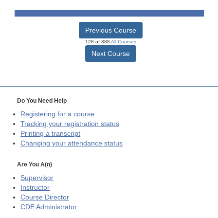
Previous Course
128 of 388
All Courses
Next Course
Do You Need Help
Registering for a course
Tracking your registration status
Printing a transcript
Changing your attendance status
Are You A(n)
Supervisor
Instructor
Course Director
CDE
Administrator