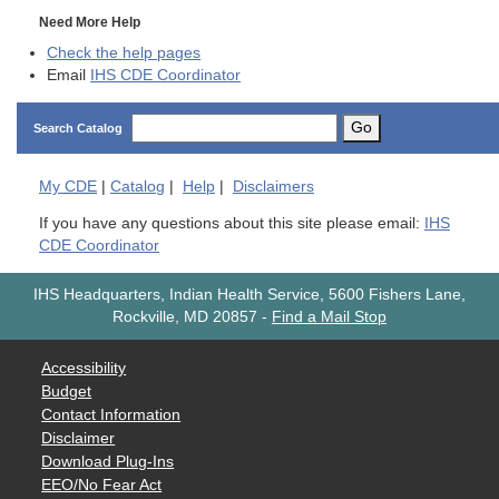
Need More Help
Check the help pages
Email
IHS CDE Coordinator
Go
Search Catalog
My
CDE
|
Catalog
|
Help
|
Disclaimers
If you have any questions about this site please email:
IHS
CDE Coordinator
IHS Headquarters, Indian Health Service, 5600 Fishers Lane,
Rockville, MD 20857
-
Find a Mail Stop
Accessibility
Budget
Contact Information
Disclaimer
Download Plug-Ins
EEO/No Fear Act