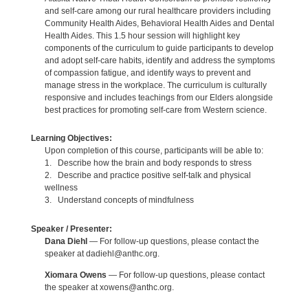
and self-care among our rural healthcare providers including
Community Health Aides, Behavioral Health Aides and Dental
Health Aides. This 1.5 hour session will highlight key
components of the curriculum to guide participants to develop
and adopt self-care habits, identify and address the symptoms
of compassion fatigue, and identify ways to prevent and
manage stress in the workplace. The curriculum is culturally
responsive and includes teachings from our Elders alongside
best practices for promoting self-care from Western science.
Learning Objectives:
Upon completion of this course, participants will be able to:
1. Describe how the brain and body responds to stress
2. Describe and practice positive self-talk and physical
wellness
3. Understand concepts of mindfulness
Speaker / Presenter:
Dana Diehl
— For follow-up questions, please contact the
speaker at dadiehl@anthc.org.
Xiomara Owens
— For follow-up questions, please contact
the speaker at xowens@anthc.org.