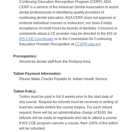
Continuing Education Recognition Program (CERP). ADA
CERP is a service of the American Dental Association to assist
dental professionals in identifying quality providers of
continuing dental education. ADA CERP does not approve or
endorse individual courses or instructors, nor does it imply
acceptance of credit hours by boards of dentistry. Concerns or
complaints about a CE provider may be directed to the IHS at
IHS CDE Coordinator
or to the Commission for Continuing
Education Provider Recognition at
CCEPR.ada.org
Prerequisites:
Should be dental staff from the Portland Area.
Tuition Payment Information:
Please Make Checks Payable to: Indian Health Service.
Tuition Policy:
Tuition must be paid in full 8 weeks prior to the start date of
any course. Request for refunds must be received in writing at
least two weeks before the course begins. For each refund
request, there will be an administrative charge of $100. No
refunds will be made to registrants who fail to attend a course.
If IHS CDE program cancels a course, then 100% of the tuition
will be refunded.