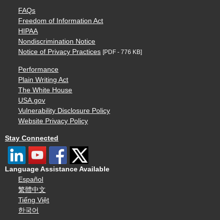
FAQs
Freedom of Information Act
HIPAA
Nondiscrimination Notice
Notice of Privacy Practices
[PDF - 776 KB]
Performance
Plain Writing Act
The White House
USA.gov
Vulnerability Disclosure Policy
Website Privacy Policy
Stay Connected
Language Assistance Available
Español
繁體中文
Tiếng Việt
한국어