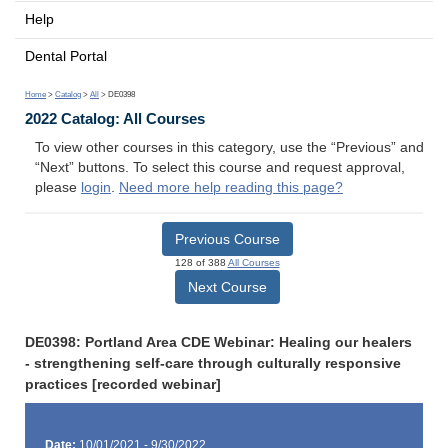
Help
Dental Portal
Home
>
Catalog
>
All
> DE0398
2022 Catalog: All Courses
To view other courses in this category, use the “Previous” and
“Next” buttons. To select this course and request approval,
please
login
.
Need more help reading this page?
Previous Course
128 of 388
All Courses
Next Course
DE0398: Portland Area CDE Webinar: Healing our healers
- strengthening self-care through culturally responsive
practices [recorded webinar]
Date:
10/01/2021 - 9/30/2022