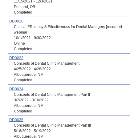
11/15/2021 - 12/3/2021
Portland, OR
Completed
DD0020
Clinical Efficiency & Effectiveness for Dental Managers [recorded
webinar]
10/1/2021 - 9/30/2022
Online
Completed
DD0033
Concepts of Dental Clinic Management I
4/25/2022 - 4/28/2022
Albuquerque, NM
Completed
DD0034
Concepts of Dental Clinic Management Part II
3/7/2022 - 3/10/2022
Albuquerque, NM
Completed
DD0035
Concepts of Dental Clinic Management Part III
5/16/2022 - 5/19/2022
Albuquerque, NM