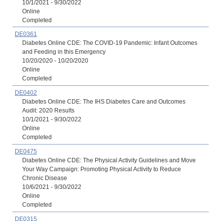
10/1/2021 - 9/30/2022
Online
Completed
DE0361
Diabetes Online CDE: The COVID-19 Pandemic: Infant Outcomes
and Feeding in this Emergency
10/20/2020 - 10/20/2020
Online
Completed
DE0402
Diabetes Online CDE: The IHS Diabetes Care and Outcomes
Audit: 2020 Results
10/1/2021 - 9/30/2022
Online
Completed
DE0475
Diabetes Online CDE: The Physical Activity Guidelines and Move
Your Way Campaign: Promoting Physical Activity to Reduce
Chronic Disease
10/6/2021 - 9/30/2022
Online
Completed
DE0315