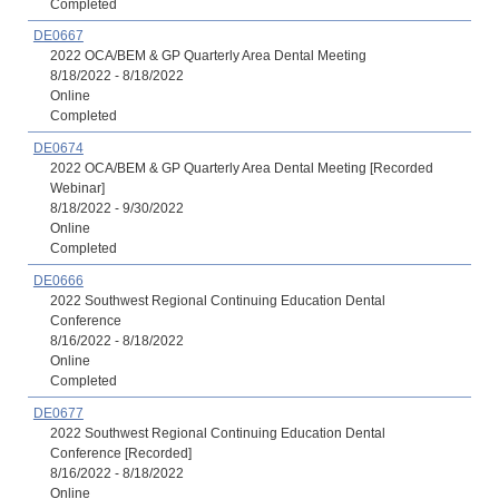
Completed
DE0667
2022 OCA/BEM & GP Quarterly Area Dental Meeting
8/18/2022 - 8/18/2022
Online
Completed
DE0674
2022 OCA/BEM & GP Quarterly Area Dental Meeting [Recorded
Webinar]
8/18/2022 - 9/30/2022
Online
Completed
DE0666
2022 Southwest Regional Continuing Education Dental
Conference
8/16/2022 - 8/18/2022
Online
Completed
DE0677
2022 Southwest Regional Continuing Education Dental
Conference [Recorded]
8/16/2022 - 8/18/2022
Online