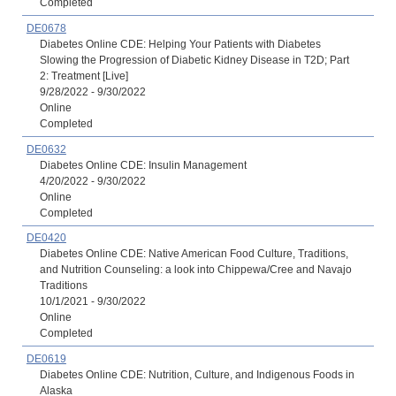
Completed
DE0678
Diabetes Online CDE: Helping Your Patients with Diabetes
Slowing the Progression of Diabetic Kidney Disease in T2D; Part
2: Treatment [Live]
9/28/2022 - 9/30/2022
Online
Completed
DE0632
Diabetes Online CDE: Insulin Management
4/20/2022 - 9/30/2022
Online
Completed
DE0420
Diabetes Online CDE: Native American Food Culture, Traditions,
and Nutrition Counseling: a look into Chippewa/Cree and Navajo
Traditions
10/1/2021 - 9/30/2022
Online
Completed
DE0619
Diabetes Online CDE: Nutrition, Culture, and Indigenous Foods in
Alaska