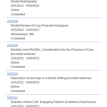
Dental Radiography
10/1/2021 - 9/30/2022
Online
Completed
DE0608
Dentist Review of Cusp Protected Amalgams
3/15/2022 - 3/15/2022
Albuquerque, NM
Completed
DE0039
Dentistry and HIV/AIDs, Considerations for the Provision of Care
[recorded webinar]
10/1/2021 - 9/30/2022
Online
Completed
DE0024
Depression Screenings in a Dental Setting [recorded webinar]
10/1/2021 - 9/30/2022
Online
Completed
DE0314
Diabetes Online CDE: Engaging Partners to Address Food Access
10/1/2021 - 9/30/2022