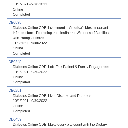
10/1/2021 - 9/30/2022
Online
Completed
DE0585
Diabetes Online CDE: Investment in America's Most Important
Infrastructure - Promoting the Health and Wellness of Families
with Young Children
11/9/2021 - 9/30/2022
Online
Completed
DE0245
Diabetes Online CDE: Let's Talk Patient & Family Engagement
10/1/2021 - 9/30/2022
Online
Completed
DE0251
Diabetes Online CDE: Liver Disease and Diabetes
10/1/2021 - 9/30/2022
Online
Completed
DE0439
Diabetes Online CDE: Make every bite count with the Dietary