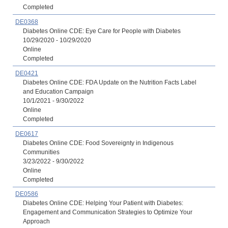
Completed
DE0368
Diabetes Online CDE: Eye Care for People with Diabetes
10/29/2020 - 10/29/2020
Online
Completed
DE0421
Diabetes Online CDE: FDA Update on the Nutrition Facts Label
and Education Campaign
10/1/2021 - 9/30/2022
Online
Completed
DE0617
Diabetes Online CDE: Food Sovereignty in Indigenous
Communities
3/23/2022 - 9/30/2022
Online
Completed
DE0586
Diabetes Online CDE: Helping Your Patient with Diabetes:
Engagement and Communication Strategies to Optimize Your
Approach