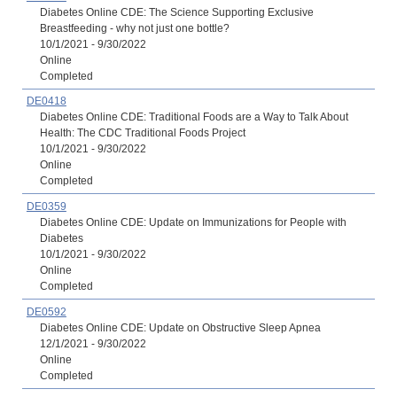
Diabetes Online CDE: The Science Supporting Exclusive
Breastfeeding - why not just one bottle?
10/1/2021 - 9/30/2022
Online
Completed
DE0418
Diabetes Online CDE: Traditional Foods are a Way to Talk About
Health: The CDC Traditional Foods Project
10/1/2021 - 9/30/2022
Online
Completed
DE0359
Diabetes Online CDE: Update on Immunizations for People with
Diabetes
10/1/2021 - 9/30/2022
Online
Completed
DE0592
Diabetes Online CDE: Update on Obstructive Sleep Apnea
12/1/2021 - 9/30/2022
Online
Completed