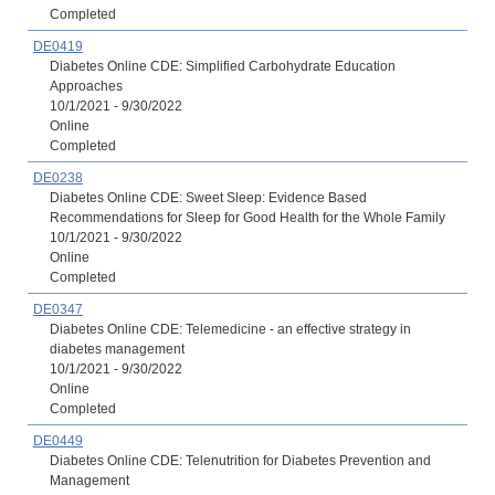
Completed
DE0419
Diabetes Online CDE: Simplified Carbohydrate Education
Approaches
10/1/2021 - 9/30/2022
Online
Completed
DE0238
Diabetes Online CDE: Sweet Sleep: Evidence Based
Recommendations for Sleep for Good Health for the Whole Family
10/1/2021 - 9/30/2022
Online
Completed
DE0347
Diabetes Online CDE: Telemedicine - an effective strategy in
diabetes management
10/1/2021 - 9/30/2022
Online
Completed
DE0449
Diabetes Online CDE: Telenutrition for Diabetes Prevention and
Management