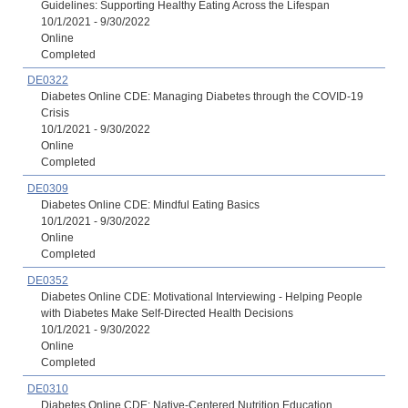
Guidelines: Supporting Healthy Eating Across the Lifespan
10/1/2021 - 9/30/2022
Online
Completed
DE0322
Diabetes Online CDE: Managing Diabetes through the COVID-19
Crisis
10/1/2021 - 9/30/2022
Online
Completed
DE0309
Diabetes Online CDE: Mindful Eating Basics
10/1/2021 - 9/30/2022
Online
Completed
DE0352
Diabetes Online CDE: Motivational Interviewing - Helping People
with Diabetes Make Self-Directed Health Decisions
10/1/2021 - 9/30/2022
Online
Completed
DE0310
Diabetes Online CDE: Native-Centered Nutrition Education