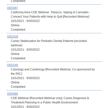
Completed
DE0387
California Area CDE Webinar: Tobacco, Vaping & Cannabis -
Connect Your Patients with Help to Quit [Recorded Webinar]
10/1/2021 - 9/30/2022
Online
Completed
DE0339
Caries Stabilization for Pediatric Dental Patients [recorded
webinar]
10/1/2021 - 9/30/2022
Online
Completed
DE0246
Cariology and Cardiology [Recorded Webinar, Co-sponsored by
the FAC]
10/1/2021 - 9/30/2022
Online
Completed
DE0080
CDE Webinar [Recorded Webinar only]: Caries Diagnosis &
Treatment Planning in a Public Health Environment
10/1/2021 - 9/30/2022