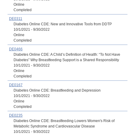
Online
Completed
DE0311
Diabetes Online CDE: New and Innovative Tools from DDTP
10/1/2021 - 9/30/2022
Online
Completed
DE0466
Diabetes Online CDE: A Child’s Definition of Health: “To Not Have
Diabetes” Why Breastfeeding Support is a Shared Responsibility
10/1/2021 - 9/30/2022
Online
Completed
DE0167
Diabetes Online CDE: Breastfeeding and Depression
10/1/2021 - 9/30/2022
Online
Completed
DE0235
Diabetes Online CDE: Breastfeeding Lowers Women's Risk of
Metabolic Syndrome and Cardiovascular Disease
10/1/2021 - 9/30/2022