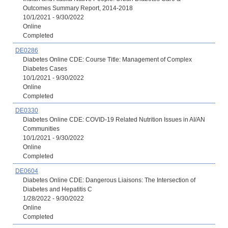
Outcomes Summary Report, 2014-2018
10/1/2021 - 9/30/2022
Online
Completed
DE0286
Diabetes Online CDE: Course Title: Management of Complex
Diabetes Cases
10/1/2021 - 9/30/2022
Online
Completed
DE0330
Diabetes Online CDE: COVID-19 Related Nutrition Issues in AI/AN
Communities
10/1/2021 - 9/30/2022
Online
Completed
DE0604
Diabetes Online CDE: Dangerous Liaisons: The Intersection of
Diabetes and Hepatitis C
1/28/2022 - 9/30/2022
Online
Completed