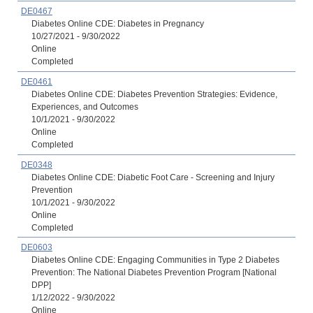
DE0467
Diabetes Online CDE: Diabetes in Pregnancy
10/27/2021 - 9/30/2022
Online
Completed
DE0461
Diabetes Online CDE: Diabetes Prevention Strategies: Evidence,
Experiences, and Outcomes
10/1/2021 - 9/30/2022
Online
Completed
DE0348
Diabetes Online CDE: Diabetic Foot Care - Screening and Injury
Prevention
10/1/2021 - 9/30/2022
Online
Completed
DE0603
Diabetes Online CDE: Engaging Communities in Type 2 Diabetes
Prevention: The National Diabetes Prevention Program [National
DPP]
1/12/2022 - 9/30/2022
Online