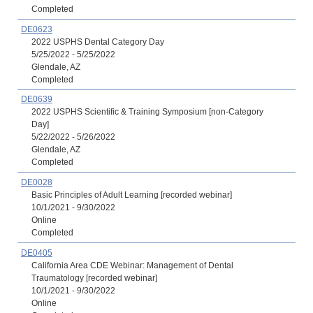
Completed
DE0623
2022 USPHS Dental Category Day
5/25/2022 - 5/25/2022
Glendale, AZ
Completed
DE0639
2022 USPHS Scientific & Training Symposium [non-Category
Day]
5/22/2022 - 5/26/2022
Glendale, AZ
Completed
DE0028
Basic Principles of Adult Learning [recorded webinar]
10/1/2021 - 9/30/2022
Online
Completed
DE0405
California Area CDE Webinar: Management of Dental
Traumatology [recorded webinar]
10/1/2021 - 9/30/2022
Online