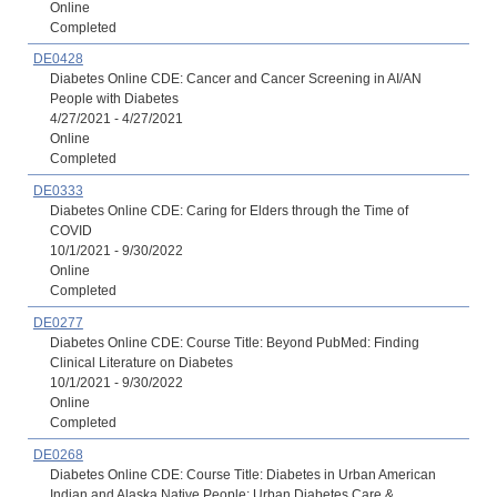
Online
Completed
DE0428
Diabetes Online CDE: Cancer and Cancer Screening in AI/AN
People with Diabetes
4/27/2021 - 4/27/2021
Online
Completed
DE0333
Diabetes Online CDE: Caring for Elders through the Time of
COVID
10/1/2021 - 9/30/2022
Online
Completed
DE0277
Diabetes Online CDE: Course Title: Beyond PubMed: Finding
Clinical Literature on Diabetes
10/1/2021 - 9/30/2022
Online
Completed
DE0268
Diabetes Online CDE: Course Title: Diabetes in Urban American
Indian and Alaska Native People: Urban Diabetes Care &