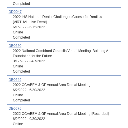
Completed
DD0047
2022 IHS National Dental Challenges Course for Dentists
[VIRTUAL-Live Event]
6/1/2022 - 6/15/2022
Online
Completed
DE0620
2022 National Combined Councils Virtual Meeting: Building A
Foundation for the Future
3/17/2022 - 4/7/2022
Online
Completed
DE0649
2022 OCA/BEM & GP Annual Area Dental Meeting
6/2/2022 - 6/30/2022
Online
Completed
DE0675
2022 OCA/BEM & GP Annual Area Dental Meeting [Recorded]
6/2/2022 - 9/30/2022
Online