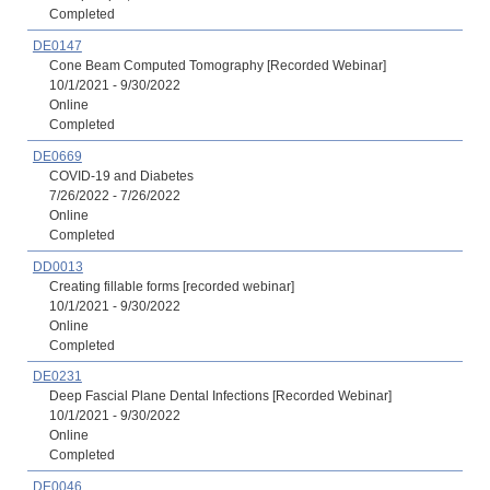
Completed
DE0147
Cone Beam Computed Tomography [Recorded Webinar]
10/1/2021 - 9/30/2022
Online
Completed
DE0669
COVID-19 and Diabetes
7/26/2022 - 7/26/2022
Online
Completed
DD0013
Creating fillable forms [recorded webinar]
10/1/2021 - 9/30/2022
Online
Completed
DE0231
Deep Fascial Plane Dental Infections [Recorded Webinar]
10/1/2021 - 9/30/2022
Online
Completed
DE0046