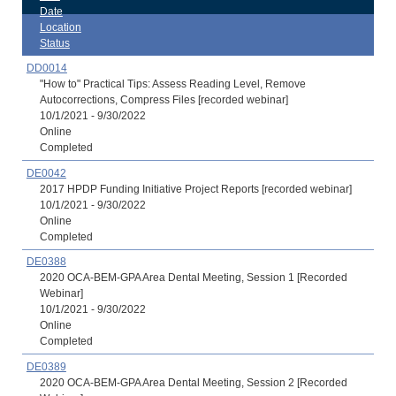
Date
Location
Status
DD0014
"How to" Practical Tips: Assess Reading Level, Remove
Autocorrections, Compress Files [recorded webinar]
10/1/2021 - 9/30/2022
Online
Completed
DE0042
2017 HPDP Funding Initiative Project Reports [recorded webinar]
10/1/2021 - 9/30/2022
Online
Completed
DE0388
2020 OCA-BEM-GPA Area Dental Meeting, Session 1 [Recorded
Webinar]
10/1/2021 - 9/30/2022
Online
Completed
DE0389
2020 OCA-BEM-GPA Area Dental Meeting, Session 2 [Recorded