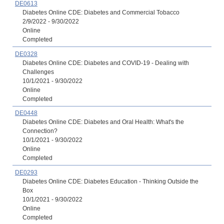
DE0613
Diabetes Online CDE: Diabetes and Commercial Tobacco
2/9/2022 - 9/30/2022
Online
Completed
DE0328
Diabetes Online CDE: Diabetes and COVID-19 - Dealing with
Challenges
10/1/2021 - 9/30/2022
Online
Completed
DE0448
Diabetes Online CDE: Diabetes and Oral Health: What's the
Connection?
10/1/2021 - 9/30/2022
Online
Completed
DE0293
Diabetes Online CDE: Diabetes Education - Thinking Outside the
Box
10/1/2021 - 9/30/2022
Online
Completed