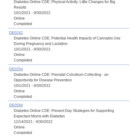
Diabetes Online CDE: Physical Activity: Little Changes for Big
Results
10/1/2021 - 9/30/2022
Online
Completed
DE0242
Diabetes Online CDE: Potential Health Impacts of Cannabis Use
During Pregnancy and Lactation
10/1/2021 - 9/30/2022
Online
Completed
DE0254
Diabetes Online CDE: Prenatal Colostrum Collecting - an
Opportunity for Disease Prevention
10/1/2021 - 9/30/2022
Online
Completed
DE0594
Diabetes Online CDE: Present Day Strategies for Supporting
Expectant Moms with Diabetes
12/14/2021 - 9/30/2022
Online
Completed