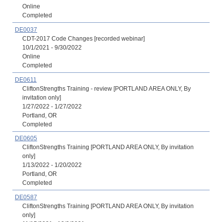
Online
Completed
DE0037
CDT-2017 Code Changes [recorded webinar]
10/1/2021 - 9/30/2022
Online
Completed
DE0611
CliftonStrengths Training - review [PORTLAND AREA ONLY, By
invitation only]
1/27/2022 - 1/27/2022
Portland, OR
Completed
DE0605
CliftonStrengths Training [PORTLAND AREA ONLY, By invitation
only]
1/13/2022 - 1/20/2022
Portland, OR
Completed
DE0587
CliftonStrengths Training [PORTLAND AREA ONLY, By invitation
only]