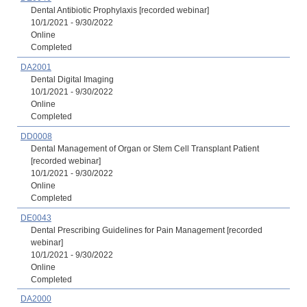
Dental Antibiotic Prophylaxis [recorded webinar]
10/1/2021 - 9/30/2022
Online
Completed
DA2001
Dental Digital Imaging
10/1/2021 - 9/30/2022
Online
Completed
DD0008
Dental Management of Organ or Stem Cell Transplant Patient
[recorded webinar]
10/1/2021 - 9/30/2022
Online
Completed
DE0043
Dental Prescribing Guidelines for Pain Management [recorded
webinar]
10/1/2021 - 9/30/2022
Online
Completed
DA2000