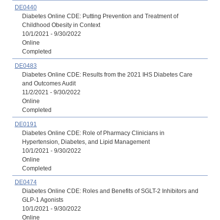
DE0440
Diabetes Online CDE: Putting Prevention and Treatment of
Childhood Obesity in Context
10/1/2021 - 9/30/2022
Online
Completed
DE0483
Diabetes Online CDE: Results from the 2021 IHS Diabetes Care
and Outcomes Audit
11/2/2021 - 9/30/2022
Online
Completed
DE0191
Diabetes Online CDE: Role of Pharmacy Clinicians in
Hypertension, Diabetes, and Lipid Management
10/1/2021 - 9/30/2022
Online
Completed
DE0474
Diabetes Online CDE: Roles and Benefits of SGLT-2 Inhibitors and
GLP-1 Agonists
10/1/2021 - 9/30/2022
Online