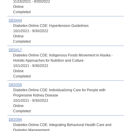
11/16/2021 - 9/30/2022
Online
Completed
DE0444
Diabetes Online CDE: Hypertension Guidelines
10/1/2021 - 9/30/2022
Online
Completed
DE0417
Diabetes Online CDE: Indigenous Foods Movement in Alaska -
Holistic Approaches for Nutrition and Culture
10/1/2021 - 9/30/2022
Online
Completed
DE0350
Diabetes Online CDE: Individualizing Care for People with
Progressive Kidney Disease
10/1/2021 - 9/30/2022
Online
Completed
DE0394
Diabetes Online CDE: Integrating Behavioral Health Care and
Diabetes Management