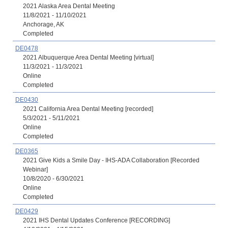
2021 Alaska Area Dental Meeting
11/8/2021 - 11/10/2021
Anchorage, AK
Completed
DE0478
2021 Albuquerque Area Dental Meeting [virtual]
11/3/2021 - 11/3/2021
Online
Completed
DE0430
2021 California Area Dental Meeting [recorded]
5/3/2021 - 5/11/2021
Online
Completed
DE0365
2021 Give Kids a Smile Day - IHS-ADA Collaboration [Recorded
Webinar]
10/8/2020 - 6/30/2021
Online
Completed
DE0429
2021 IHS Dental Updates Conference [RECORDING]