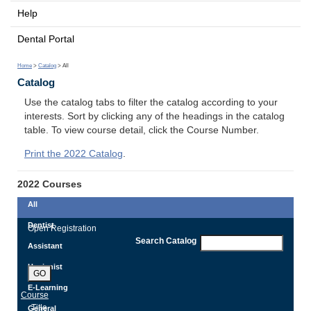
Help
Dental Portal
Home
>
Catalog
> All
Catalog
Use the catalog tabs to filter the catalog according to your
interests. Sort by clicking any of the headings in the catalog
table. To view course detail, click the Course Number.
Print the 2022 Catalog
.
2022 Courses
All
Dentist
Open Registration
Search Catalog
Assistant
Hygienist
GO
E-Learning
Course
Title
General