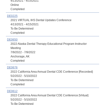
4/13/2021 - 4/15/2021
Online
Completed
DE0225
2021 VIRTUAL IHS Dental Updates Conference
4/13/2021 - 4/15/2021
To Be Determined
Completed
DE0650
2022 Alaska Dental Therapy Educational Program Instructor
Meeting
7/9/2022 - 7/9/2022
Anchorage, AK
Completed
DE0676
2022 California Area Annual Dental CDE Conference [Recorded]
5/2/2022 - 5/10/2022
To Be Determined
Completed
DE0612
2022 California Area Annual Dental CDE Conference [Virtual]
5/2/2022 - 5/10/2022
To Be Determined