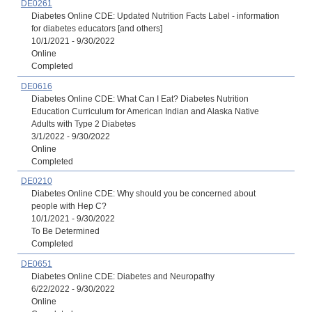
DE0261
Diabetes Online CDE: Updated Nutrition Facts Label - information
for diabetes educators [and others]
10/1/2021 - 9/30/2022
Online
Completed
DE0616
Diabetes Online CDE: What Can I Eat? Diabetes Nutrition
Education Curriculum for American Indian and Alaska Native
Adults with Type 2 Diabetes
3/1/2022 - 9/30/2022
Online
Completed
DE0210
Diabetes Online CDE: Why should you be concerned about
people with Hep C?
10/1/2021 - 9/30/2022
To Be Determined
Completed
DE0651
Diabetes Online CDE: Diabetes and Neuropathy
6/22/2022 - 9/30/2022
Online