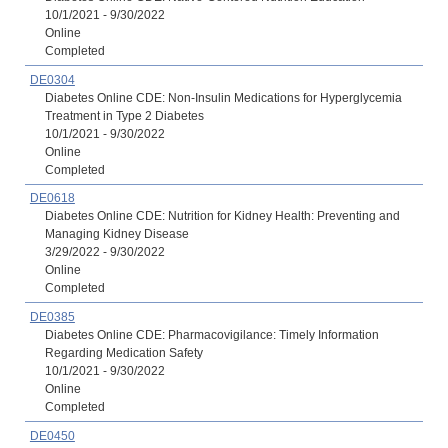
10/1/2021 - 9/30/2022
Online
Completed
DE0304
Diabetes Online CDE: Non-Insulin Medications for Hyperglycemia
Treatment in Type 2 Diabetes
10/1/2021 - 9/30/2022
Online
Completed
DE0618
Diabetes Online CDE: Nutrition for Kidney Health: Preventing and
Managing Kidney Disease
3/29/2022 - 9/30/2022
Online
Completed
DE0385
Diabetes Online CDE: Pharmacovigilance: Timely Information
Regarding Medication Safety
10/1/2021 - 9/30/2022
Online
Completed
DE0450