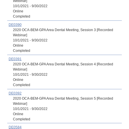
Webinar]
10/1/2021 - 9/30/2022
Online
Completed
DE0390
2020 OCA-BEM-GPA Area Dental Meeting, Session 3 [Recorded
Webinar]
10/1/2021 - 9/30/2022
Online
Completed
DE0391
2020 OCA-BEM-GPA Area Dental Meeting, Session 4 [Recorded
Webinar]
10/1/2021 - 9/30/2022
Online
Completed
DE0392
2020 OCA-BEM-GPA Area Dental Meeting, Session 5 [Recorded
Webinar]
10/1/2021 - 9/30/2022
Online
Completed
DE0584