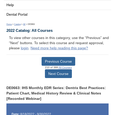
Help
Dental Portal
Home
>
Catalog
>
All
> DE0663
2022 Catalog: All Courses
To view other courses in this category, use the “Previous” and
“Next” buttons. To select this course and request approval,
please
login
.
Need more help reading this page?
Previous Course
210 of 388
All Courses
Next Course
DE0663: IHS Monthly EDR Series: Dentrix Best Practices:
Patient Chart, Medical History Review & Clinical Notes
[Recorded Webinar]
Date:
8/18/2022 - 9/30/2022