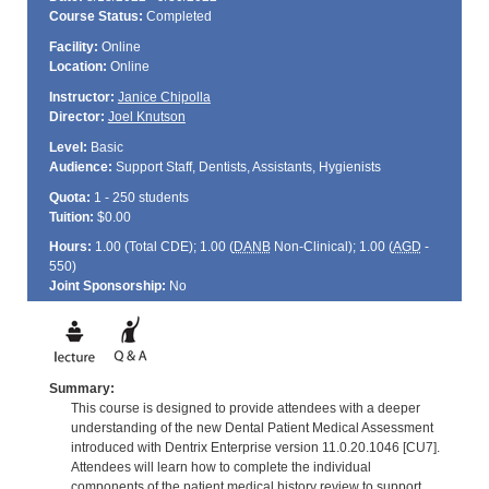
Course Status:
Completed
Facility:
Online
Location:
Online
Instructor:
Janice Chipolla
Director:
Joel Knutson
Level:
Basic
Audience:
Support Staff, Dentists, Assistants, Hygienists
Quota:
1 - 250 students
Tuition:
$0.00
Hours:
1.00 (Total
CDE
); 1.00 (
DANB
Non-Clinical); 1.00 (
AGD
-
550)
Joint Sponsorship:
No
Summary:
This course is designed to provide attendees with a deeper
understanding of the new Dental Patient Medical Assessment
introduced with Dentrix Enterprise version 11.0.20.1046 [CU7].
Attendees will learn how to complete the individual
components of the patient medical history review to support