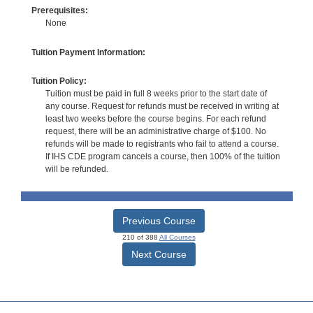
Prerequisites:
None
Tuition Payment Information:
Tuition Policy:
Tuition must be paid in full 8 weeks prior to the start date of
any course. Request for refunds must be received in writing at
least two weeks before the course begins. For each refund
request, there will be an administrative charge of $100. No
refunds will be made to registrants who fail to attend a course.
If IHS CDE program cancels a course, then 100% of the tuition
will be refunded.
Previous Course
210 of 388
All Courses
Next Course