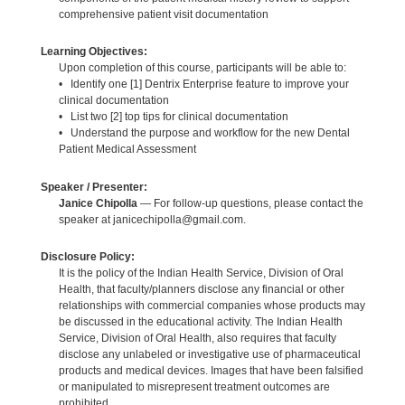
comprehensive patient visit documentation
Learning Objectives:
Upon completion of this course, participants will be able to:
• Identify one [1] Dentrix Enterprise feature to improve your
clinical documentation
• List two [2] top tips for clinical documentation
• Understand the purpose and workflow for the new Dental
Patient Medical Assessment
Speaker / Presenter:
Janice Chipolla
— For follow-up questions, please contact the
speaker at janicechipolla@gmail.com.
Disclosure Policy:
It is the policy of the Indian Health Service, Division of Oral
Health, that faculty/planners disclose any financial or other
relationships with commercial companies whose products may
be discussed in the educational activity. The Indian Health
Service, Division of Oral Health, also requires that faculty
disclose any unlabeled or investigative use of pharmaceutical
products and medical devices. Images that have been falsified
or manipulated to misrepresent treatment outcomes are
prohibited.