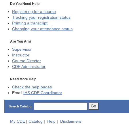
Do You Need Help
Registering for a course
Tracking your registration status
Printing a transcript
Changing your attendance status
Are You A(n)
Supervisor
Instructor
Course Director
CDE
Administrator
Need More Help
Check the help pages
Email
IHS CDE Coordinator
Go
Search Catalog
My
CDE
|
Catalog
|
Help
|
Disclaimers