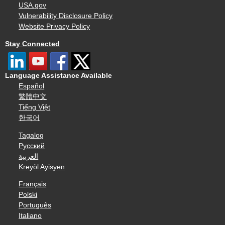
USA.gov
Vulnerability Disclosure Policy
Website Privacy Policy
Stay Connected
Language Assistance Available
Español
繁體中文
Tiếng Việt
한국어
Tagalog
Русский
العربية
Kreyòl Ayisyen
Français
Polski
Português
Italiano