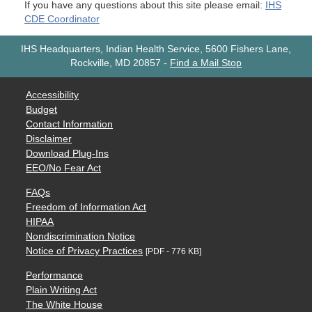
If you have any questions about this site please email:
IHS
CDE Coordinator
IHS Headquarters, Indian Health Service, 5600 Fishers Lane,
Rockville, MD 20857
-
Find a Mail Stop
Accessibility
Budget
Contact Information
Disclaimer
Download Plug-Ins
EEO/No Fear Act
FAQs
Freedom of Information Act
HIPAA
Nondiscrimination Notice
Notice of Privacy Practices
[PDF - 776 KB]
Performance
Plain Writing Act
The White House