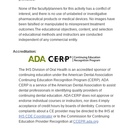
None of the faculty/planners for this activity has a conflict of
interest, and there is no use of unlabeled or investigative
pharmaceutical products or medical devices. No images have
been falsified or manipulated to misrepresent treatment
outcomes.The educational objectives, content, and selection
of educational methods and instructors are conducted
independent of any commercial entity.
Accreditation:
The IHS Division of Oral Health is an accredited sponsor of
continuing education under the American Dental Association
Continuing Education Recognition Program (CERP). ADA
CERP is a service of the American Dental Association to assist
dental professionals in identifying quality providers of
continuing dental education. ADA CERP does not approve or
endorse individual courses or instructors, nor does it imply
acceptance of credit hours by boards of dentistry. Concerns or
complaints about a CE provider may be directed to the IHS at
IHS CDE Coordinator
or to the Commission for Continuing
Education Provider Recognition at
CCEPR.ada.org