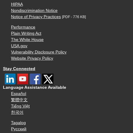
HIPAA
Nondiscrimination Notice
Notice of Privacy Practices
[PDF - 776 KB]
Performance
Plain Writing Act
The White House
USA.gov
Vulnerability Disclosure Policy
Website Privacy Policy
Stay Connected
Language Assistance Available
Español
繁體中文
Tiếng Việt
한국어
Tagalog
Русский