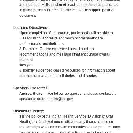
and diabetes. A discussion of practical nutritional approaches
to guide patients in their lifestyle choices to support positive
outcomes.
Learning Objectives:
Upon completion of this course, participants will be able to:
1. Discuss collaborative approach of oral healthcare
professionals and dietitians.
2. Promote effective evidenced based nutrition
recommendations and messages that encourage overall
healthful
lifestyle.
3. Identify evidenced-based resources for information about
nutrition for managing prediabetes and diabetes.
Speaker / Presenter:
Andrea Hicks
— For follow-up questions, please contact the
speaker at andrea.hicks@ihs.gov.
Disclosure Policy:
It is the policy of the Indian Health Service, Division of Oral
Health, that faculty/planners disclose any financial or other
relationships with commercial companies whose products may
be discussed in the educational activity. The Indian Health