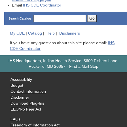
Email
IHS CDE Coordinator
Go
Search Catalog
My
CDE
|
Catalog
|
Help
|
Disclaimers
If you have any questions about this site please email:
IHS
CDE Coordinator
IHS Headquarters, Indian Health Service, 5600 Fishers Lane,
Rockville, MD 20857
-
Find a Mail Stop
Accessibility
Budget
Contact Information
Disclaimer
Download Plug-Ins
EEO/No Fear Act
FAQs
Freedom of Information Act