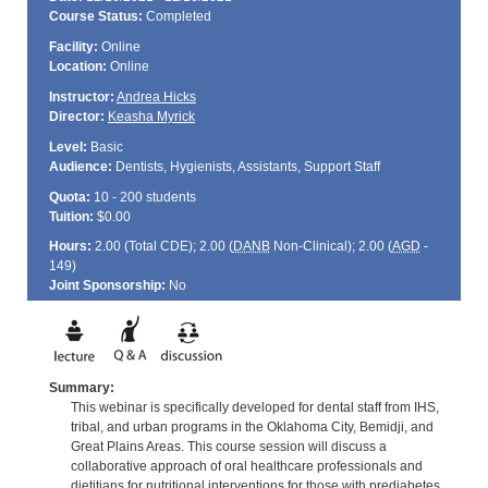
Course Status:
Completed
Facility:
Online
Location:
Online
Instructor:
Andrea Hicks
Director:
Keasha Myrick
Level:
Basic
Audience:
Dentists, Hygienists, Assistants, Support Staff
Quota:
10 - 200 students
Tuition:
$0.00
Hours:
2.00 (Total
CDE
); 2.00 (
DANB
Non-Clinical); 2.00 (
AGD
-
149)
Joint Sponsorship:
No
Summary:
This webinar is specifically developed for dental staff from IHS,
tribal, and urban programs in the Oklahoma City, Bemidji, and
Great Plains Areas. This course session will discuss a
collaborative approach of oral healthcare professionals and
dietitians for nutritional interventions for those with prediabetes