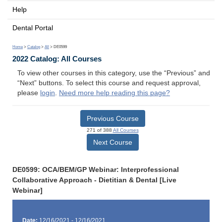
Help
Dental Portal
Home
>
Catalog
>
All
> DE0599
2022 Catalog: All Courses
To view other courses in this category, use the “Previous” and
“Next” buttons. To select this course and request approval,
please
login
.
Need more help reading this page?
Previous Course
271 of 388
All Courses
Next Course
DE0599: OCA/BEM/GP Webinar: Interprofessional
Collaborative Approach - Dietitian & Dental [Live
Webinar]
Date:
12/16/2021 - 12/16/2021