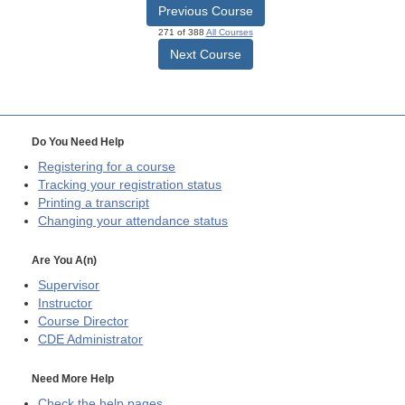
Previous Course
271 of 388
All Courses
Next Course
Do You Need Help
Registering for a course
Tracking your registration status
Printing a transcript
Changing your attendance status
Are You A(n)
Supervisor
Instructor
Course Director
CDE
Administrator
Need More Help
Check the help pages