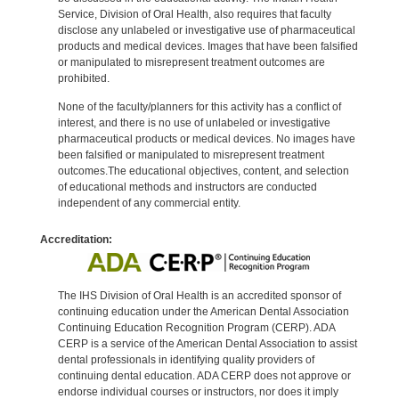
Service, Division of Oral Health, also requires that faculty
disclose any unlabeled or investigative use of pharmaceutical
products and medical devices. Images that have been falsified
or manipulated to misrepresent treatment outcomes are
prohibited.
None of the faculty/planners for this activity has a conflict of
interest, and there is no use of unlabeled or investigative
pharmaceutical products or medical devices. No images have
been falsified or manipulated to misrepresent treatment
outcomes.The educational objectives, content, and selection
of educational methods and instructors are conducted
independent of any commercial entity.
Accreditation:
The IHS Division of Oral Health is an accredited sponsor of
continuing education under the American Dental Association
Continuing Education Recognition Program (CERP). ADA
CERP is a service of the American Dental Association to assist
dental professionals in identifying quality providers of
continuing dental education. ADA CERP does not approve or
endorse individual courses or instructors, nor does it imply