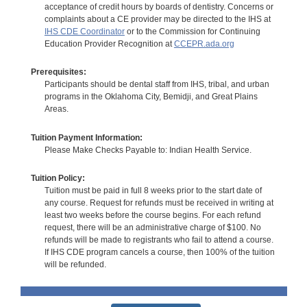
acceptance of credit hours by boards of dentistry. Concerns or
complaints about a CE provider may be directed to the IHS at
IHS CDE Coordinator
or to the Commission for Continuing
Education Provider Recognition at
CCEPR.ada.org
Prerequisites:
Participants should be dental staff from IHS, tribal, and urban
programs in the Oklahoma City, Bemidji, and Great Plains
Areas.
Tuition Payment Information:
Please Make Checks Payable to: Indian Health Service.
Tuition Policy:
Tuition must be paid in full 8 weeks prior to the start date of
any course. Request for refunds must be received in writing at
least two weeks before the course begins. For each refund
request, there will be an administrative charge of $100. No
refunds will be made to registrants who fail to attend a course.
If IHS CDE program cancels a course, then 100% of the tuition
will be refunded.