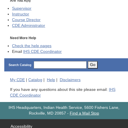
Are You A(n)
Supervisor
Instructor
Course Director
CDE
Administrator
Need More Help
Check the help pages
Email
IHS CDE Coordinator
Go
Search Catalog
My
CDE
|
Catalog
|
Help
|
Disclaimers
If you have any questions about this site please email:
IHS
CDE Coordinator
IHS Headquarters, Indian Health Service, 5600 Fishers Lane,
Rockville, MD 20857
-
Find a Mail Stop
Accessibility