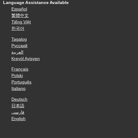
Language Assistance Available
Español
繁體中文
Tiếng Việt
한국어
Tagalog
Русский
العربية
Kreyòl Ayisyen
Français
Polski
Português
Italiano
Deutsch
日本語
فارسی
English