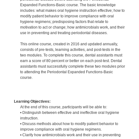
Expanded Functions-Basic course. The basic knowledge
includes: what makes oral hygiene instruction effective; how to
modify patient behavior to improve compliance with oral
hygiene regimens; predisposing factors that relate to
motivation to act or change; how antimicrobials work, and their
use in preventing and treating periodontal diseases.
This online course, created in 2016 and updated annually,
consists of pre-tests, learning activities, and post-tests in the
two modules. To complete this course, dental assistants must
earn a score of 80 percent or better on each post-test. Dental
assistants must successfully complete these two modules prior
to attending the Periodontal Expanded Functions-Basic
course.
Learning Objectives:
At the end of this course, participants will be able to:
• Distinguish between effective and ineffective oral hygiene
instruction.
• Discuss methods about how to modify patient behavior to
improve compliance with oral hygiene regimens.
• Clarify how antimicrobials work and their use in preventing