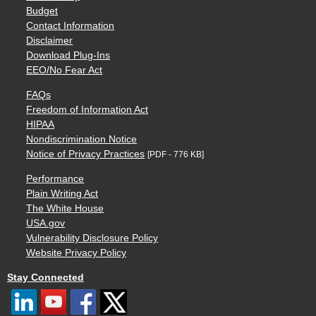
Budget
Contact Information
Disclaimer
Download Plug-Ins
EEO/No Fear Act
FAQs
Freedom of Information Act
HIPAA
Nondiscrimination Notice
Notice of Privacy Practices
[PDF - 776 KB]
Performance
Plain Writing Act
The White House
USA.gov
Vulnerability Disclosure Policy
Website Privacy Policy
Stay Connected