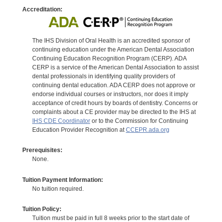
Accreditation:
The IHS Division of Oral Health is an accredited sponsor of
continuing education under the American Dental Association
Continuing Education Recognition Program (CERP). ADA
CERP is a service of the American Dental Association to assist
dental professionals in identifying quality providers of
continuing dental education. ADA CERP does not approve or
endorse individual courses or instructors, nor does it imply
acceptance of credit hours by boards of dentistry. Concerns or
complaints about a CE provider may be directed to the IHS at
IHS CDE Coordinator
or to the Commission for Continuing
Education Provider Recognition at
CCEPR.ada.org
Prerequisites:
None.
Tuition Payment Information:
No tuition required.
Tuition Policy:
Tuition must be paid in full 8 weeks prior to the start date of