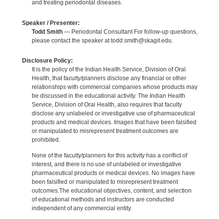
and treating periodontal diseases.
Speaker / Presenter:
Todd Smith
— Periodontal Consultant For follow-up questions,
please contact the speaker at todd.smith@skagit.edu.
Disclosure Policy:
It is the policy of the Indian Health Service, Division of Oral
Health, that faculty/planners disclose any financial or other
relationships with commercial companies whose products may
be discussed in the educational activity. The Indian Health
Service, Division of Oral Health, also requires that faculty
disclose any unlabeled or investigative use of pharmaceutical
products and medical devices. Images that have been falsified
or manipulated to misrepresent treatment outcomes are
prohibited.
None of the faculty/planners for this activity has a conflict of
interest, and there is no use of unlabeled or investigative
pharmaceutical products or medical devices. No images have
been falsified or manipulated to misrepresent treatment
outcomes.The educational objectives, content, and selection
of educational methods and instructors are conducted
independent of any commercial entity.