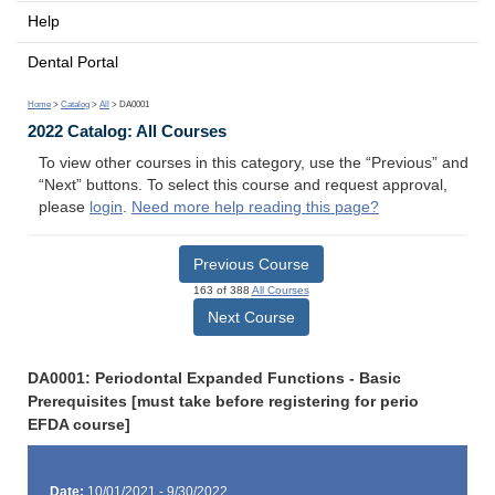
Help
Dental Portal
Home
>
Catalog
>
All
> DA0001
2022 Catalog: All Courses
To view other courses in this category, use the “Previous” and
“Next” buttons. To select this course and request approval,
please
login
.
Need more help reading this page?
Previous Course
163 of 388
All Courses
Next Course
DA0001: Periodontal Expanded Functions - Basic
Prerequisites [must take before registering for perio
EFDA course]
Date:
10/01/2021 - 9/30/2022