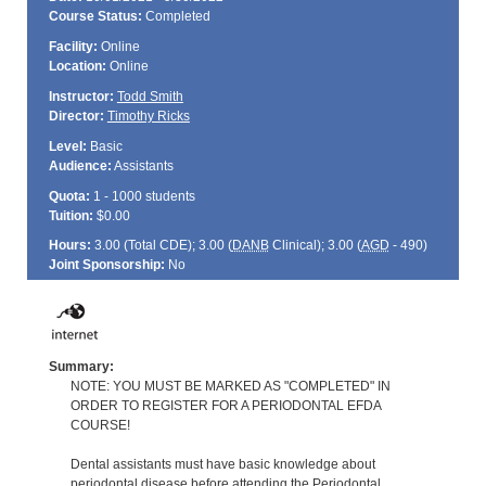
Course Status:
Completed
Facility:
Online
Location:
Online
Instructor:
Todd Smith
Director:
Timothy Ricks
Level:
Basic
Audience:
Assistants
Quota:
1 - 1000 students
Tuition:
$0.00
Hours:
3.00 (Total
CDE
); 3.00 (
DANB
Clinical); 3.00 (
AGD
- 490)
Joint Sponsorship:
No
Summary:
NOTE: YOU MUST BE MARKED AS "COMPLETED" IN
ORDER TO REGISTER FOR A PERIODONTAL EFDA
COURSE!
Dental assistants must have basic knowledge about
periodontal disease before attending the Periodontal