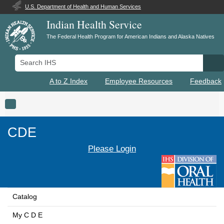
U.S. Department of Health and Human Services
Indian Health Service
The Federal Health Program for American Indians and Alaska Natives
Search IHS
Se
A to Z Index
Employee Resources
Feedback
Toggle navigation
CDE
Please Login
Catalog
My C D E