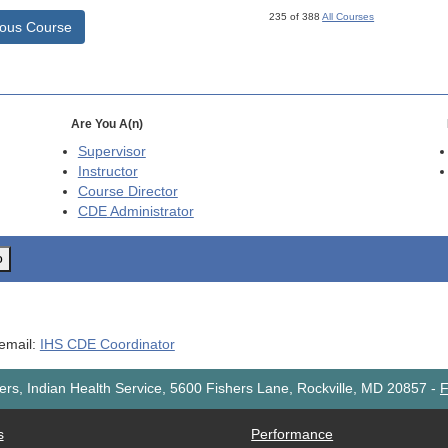
235 of 388
All Courses
ious Course
Are You A(n)
Supervisor
Instructor
Course Director
CDE
Administrator
o
 email:
IHS CDE Coordinator
rs, Indian Health Service, 5600 Fishers Lane, Rockville, MD 20857
-
F
s
Performance