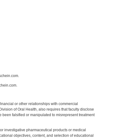
schein.com.
chein.com.
y financial or other relationships with commercial
ision of Oral Health, also requires that faculty disclose
 been falsified or manipulated to misrepresent treatment
ed or investigative pharmaceutical products or medical
tional objectives, content, and selection of educational