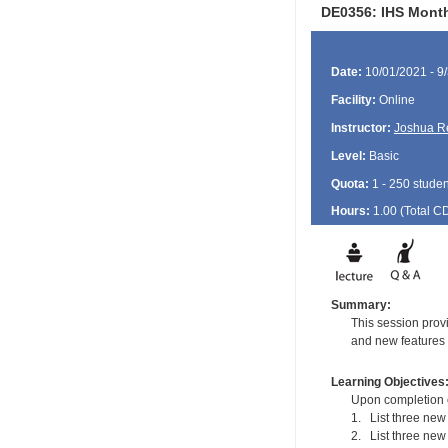
DE0356: IHS Monthl
Date:
10/01/2021 - 9
Facility:
Online
Instructor:
Joshua R
Level:
Basic
Quota:
1 - 250 studen
Hours:
1.00 (Total
C
Summary:
This session prov
and new features a
Learning Objectives
Upon completion of
1. List three new 
2. List three new 