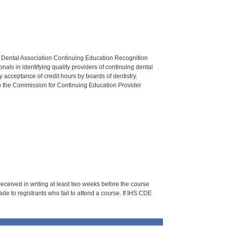
n Dental Association Continuing Education Recognition
als in identifying quality providers of continuing dental
 acceptance of credit hours by boards of dentistry.
o the Commission for Continuing Education Provider
 received in writing at least two weeks before the course
de to registrants who fail to attend a course. If IHS CDE