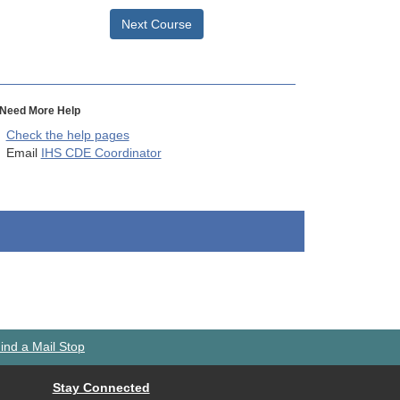
Next Course
Need More Help
Check the help pages
Email
IHS CDE Coordinator
ind a Mail Stop
Stay Connected