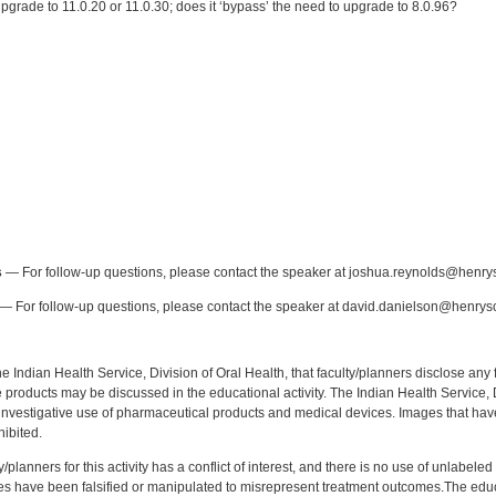
pgrade to 11.0.20 or 11.0.30; does it ‘bypass’ the need to upgrade to 8.0.96?
:
s
— For follow-up questions, please contact the speaker at joshua.reynolds@henry
— For follow-up questions, please contact the speaker at david.danielson@henrys
f the Indian Health Service, Division of Oral Health, that faculty/planners disclose an
oducts may be discussed in the educational activity. The Indian Health Service, Div
investigative use of pharmaceutical products and medical devices. Images that have
ibited.
y/planners for this activity has a conflict of interest, and there is no use of unlabel
s have been falsified or manipulated to misrepresent treatment outcomes.The educa