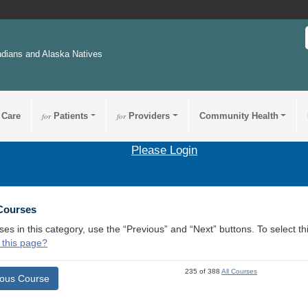
ndians and Alaska Natives
 Care
for
Patients
for
Providers
Community Health
Please Login
 Courses
ses in this category, use the “Previous” and “Next” buttons. To select 
 this page?
235 of 388
All Courses
ious Course