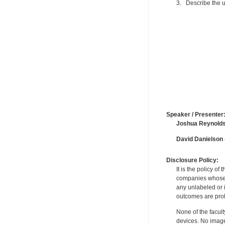
3. Describe the u
Speaker / Presenter
Joshua Reynold
David Danielson
Disclosure Policy:
It is the policy o
companies whose pr
any unlabeled or 
outcomes are proh
None of the facult
devices. No image