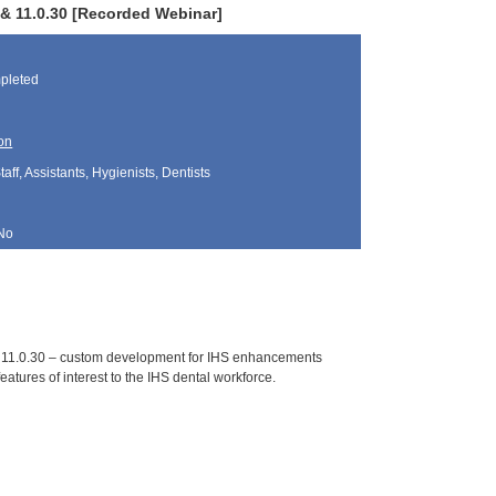
0 & 11.0.30 [Recorded Webinar]
pleted
on
aff, Assistants, Hygienists, Dentists
No
nd 11.0.30 – custom development for IHS enhancements
eatures of interest to the IHS dental workforce.