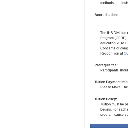
methods and instr
Accreditation:
The IHS Division 
Program (CERP). A
education. ADA CE
Concerns or compl
Recognition at
CC
Prerequisites:
Participants shou
Tuition Payment Info
Please Make Check
Tuition Policy:
Tuition must be pa
begins. For each r
program cancels a