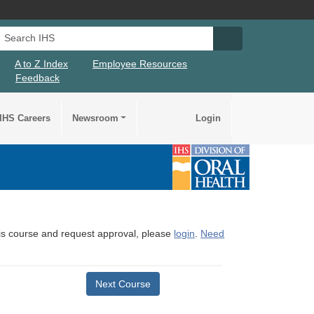
Search IHS
Search IHS Su
A to Z Index
Employee Resources
Feedback
IHS Careers
Newsroom
Login
this course and request approval, please
login
.
Need
Next Course