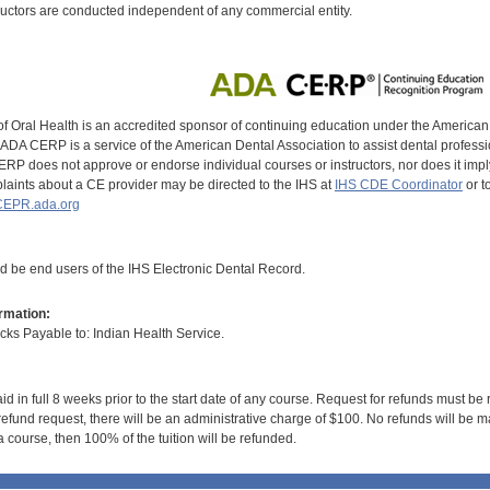
uctors are conducted independent of any commercial entity.
of Oral Health is an accredited sponsor of continuing education under the America
DA CERP is a service of the American Dental Association to assist dental profession
RP does not approve or endorse individual courses or instructors, nor does it imply
aints about a CE provider may be directed to the IHS at
IHS CDE Coordinator
or t
EPR.ada.org
ld be end users of the IHS Electronic Dental Record.
rmation:
s Payable to: Indian Health Service.
id in full 8 weeks prior to the start date of any course. Request for refunds must be
efund request, there will be an administrative charge of $100. No refunds will be ma
 course, then 100% of the tuition will be refunded.