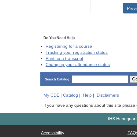
Prev
Do You Need Help
Registering for a course
Tracking your registration status
Printing a transcript
Changing your attendance status
G
Search Catalog
My
CDE
|
Catalog
|
Help
|
Disclaimers
If you have any questions about this site please
IHS Headquarte
Accessibility
FAQ