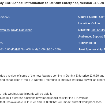
y EDR Series: Introduction to Dentrix Enterprise, version 11.0.2
/30/2022
Course Status:
Com
Location:
Online
eynolds
,
David Danielson
Director:
Joel Knuts
Audience:
Support St
ts
Tuition:
$0.00
DE
); 1.00 (
DANB
Non-Clinical); 1.00 (
AGD
- 550)
Joint Sponsorship:
ides a review of some of the new features coming in Dentrix Enterprise 11.0.20 a
nd capabilities of the IHS Dentrix Enterprise to improve workflow as well as other f
:
 this webinar, participants will be able to:
Dentrix Enterprise functions developed specifically for the IHS version.
features available in 11.0.20 and 11.0.30 that will impact current work processes.