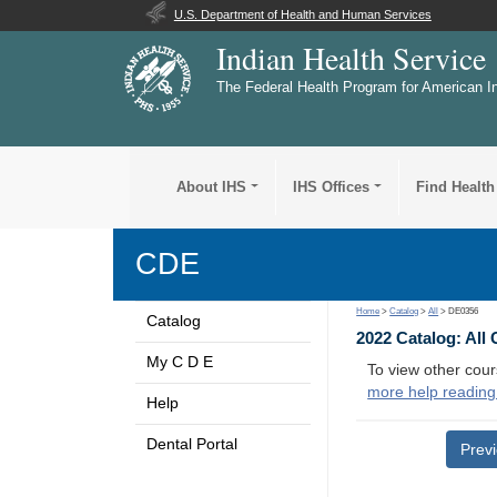
U.S. Department of Health and Human Services
Indian Health Service
The Federal Health Program for American I
About IHS
IHS Offices
Find Health
CDE
Home
>
Catalog
>
All
> DE0356
Catalog
2022 Catalog: All
My C D E
To view other cour
more help reading
Help
Dental Portal
Prev