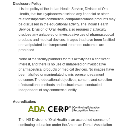
Disclosure Policy:
It is the policy of the Indian Health Service, Division of Oral
Health, that faculty/planners disclose any financial or other
relationships with commercial companies whose products may
be discussed in the educational activity. The Indian Health
Service, Division of Oral Health, also requires that faculty
disclose any unlabeled or investigative use of pharmaceutical
products and medical devices. Images that have been falsified
or manipulated to misrepresent treatment outcomes are
prohibited.
None of the faculty/planners for this activity has a conflict of
interest, and there is no use of unlabeled or investigative
pharmaceutical products or medical devices. No images have
been falsified or manipulated to misrepresent treatment
outcomes.The educational objectives, content, and selection
of educational methods and instructors are conducted
independent of any commercial entity.
Accreditation:
The IHS Division of Oral Health is an accredited sponsor of
continuing education under the American Dental Association