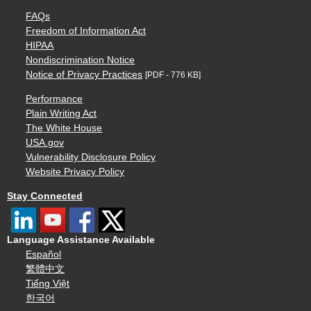
FAQs
Freedom of Information Act
HIPAA
Nondiscrimination Notice
Notice of Privacy Practices
[PDF - 776 KB]
Performance
Plain Writing Act
The White House
USA.gov
Vulnerability Disclosure Policy
Website Privacy Policy
Stay Connected
Language Assistance Available
Español
繁體中文
Tiếng Việt
한국어