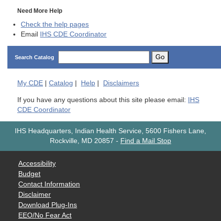
Need More Help
Check the help pages
Email
IHS CDE Coordinator
Go
Search Catalog
My
CDE
|
Catalog
|
Help
|
Disclaimers
If you have any questions about this site please email:
IHS
CDE Coordinator
IHS Headquarters, Indian Health Service, 5600 Fishers Lane,
Rockville, MD 20857
-
Find a Mail Stop
Accessibility
Budget
Contact Information
Disclaimer
Download Plug-Ins
EEO/No Fear Act