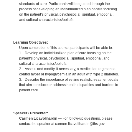
standards of care. Participants will be guided through the
process of developing an individualized plan of care focusing
on the patient’s physical, psychosocial, spiritual, emotional,
and cultural characteristics/beliefs.
Learning Objectives:
Upon completion of this course, participants will be able to:
1. Develop an individualized plan of care focusing on the
patient’s physical, psychosocial, spiritual, emotional, and
cultural characteristics/beliefs.
2. Assess and modify, if necessary, a medication regimen to
control hyper or hypoglycemia in an adult with type 2 diabetes.
3. Describe the importance of setting realistic treatment goals
that aim to reduce or address health disparities and barriers to
patient care.
Speaker / Presenter:
Carmen Licavolihardin
— For follow-up questions, please
contact the speaker at carmen.licavolihardin@ihs.gov.