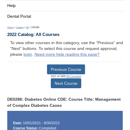
Help
Dental Portal
Home
>
Catalog
>
All
> DE0286
2022 Catalog: All Courses
To view other courses in this category, use the “Previous” and
“Next” buttons. To select this course and request approval,
please
login
.
Need more help reading this page?
Previous Course
322 of 388
All Courses
Next Course
DE0286: Diabetes Online CDE: Course Title: Management
of Complex Diabetes Cases
Date:
10/01/2021 - 9/30/2022
Course Status:
Completed