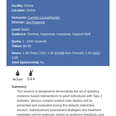
Facility:
Online
Location:
Online
Instructor:
Carmen Licavolihardin
Director:
Jan Frederick
Level:
Basic
Audience:
Dentists, Hygienists, Assistants, Support Staff
Quota:
1 - 1000 students
Tuition:
$0.00
Hours:
1.00 (Total
CDE
); 1.00 (
DANB
Non-Clinical); 1.00 (
AGD
-
149)
Joint Sponsorship:
No
Summary:
This session is designed to demonstrate the art of applying
evidence-based interventions to adult individuals with Type 2
diabetes. Various complex patient case studies will be
presented and evaluated during this didactic,interactive
session. Individualized assessment strategies and treatment
modalities will be explored, based on audience feedback, and