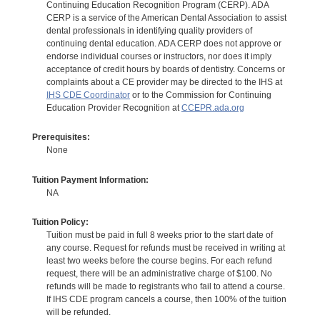
Continuing Education Recognition Program (CERP). ADA
CERP is a service of the American Dental Association to assist
dental professionals in identifying quality providers of
continuing dental education. ADA CERP does not approve or
endorse individual courses or instructors, nor does it imply
acceptance of credit hours by boards of dentistry. Concerns or
complaints about a CE provider may be directed to the IHS at
IHS CDE Coordinator
or to the Commission for Continuing
Education Provider Recognition at
CCEPR.ada.org
Prerequisites:
None
Tuition Payment Information:
NA
Tuition Policy:
Tuition must be paid in full 8 weeks prior to the start date of
any course. Request for refunds must be received in writing at
least two weeks before the course begins. For each refund
request, there will be an administrative charge of $100. No
refunds will be made to registrants who fail to attend a course.
If IHS CDE program cancels a course, then 100% of the tuition
will be refunded.