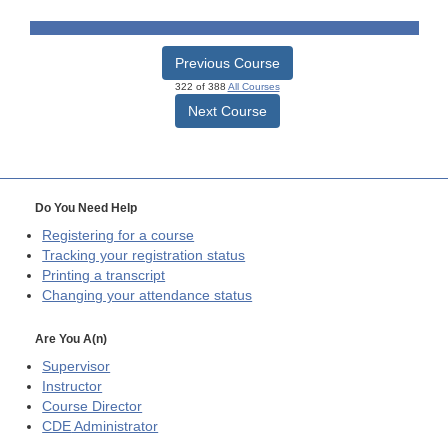
Previous Course
322 of 388
All Courses
Next Course
Do You Need Help
Registering for a course
Tracking your registration status
Printing a transcript
Changing your attendance status
Are You A(n)
Supervisor
Instructor
Course Director
CDE
Administrator