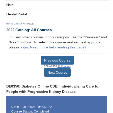
Help
Dental Portal
Home
>
Catalog
>
All
> DE0350
2022 Catalog: All Courses
To view other courses in this category, use the “Previous” and
“Next” buttons. To select this course and request approval,
please
login
.
Need more help reading this page?
Previous Course
339 of 388
All Courses
Next Course
DE0350: Diabetes Online CDE: Individualizing Care for
People with Progressive Kidney Disease
Date:
10/01/2021 - 9/30/2022
Course Status:
Completed