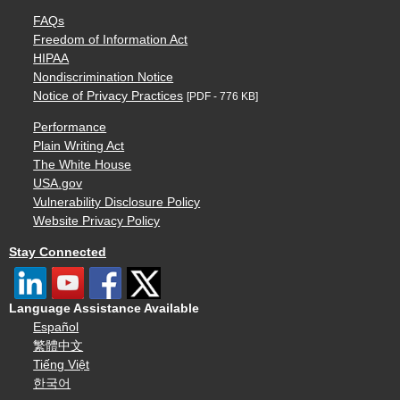
FAQs
Freedom of Information Act
HIPAA
Nondiscrimination Notice
Notice of Privacy Practices
[PDF - 776 KB]
Performance
Plain Writing Act
The White House
USA.gov
Vulnerability Disclosure Policy
Website Privacy Policy
Stay Connected
Language Assistance Available
Español
繁體中文
Tiếng Việt
한국어