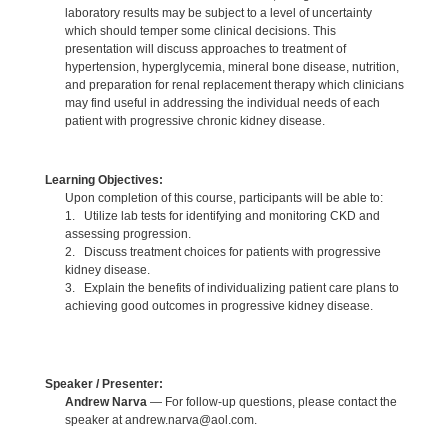
laboratory results may be subject to a level of uncertainty
which should temper some clinical decisions. This
presentation will discuss approaches to treatment of
hypertension, hyperglycemia, mineral bone disease, nutrition,
and preparation for renal replacement therapy which clinicians
may find useful in addressing the individual needs of each
patient with progressive chronic kidney disease.
Learning Objectives:
Upon completion of this course, participants will be able to:
1. Utilize lab tests for identifying and monitoring CKD and
assessing progression.
2. Discuss treatment choices for patients with progressive
kidney disease.
3. Explain the benefits of individualizing patient care plans to
achieving good outcomes in progressive kidney disease.
Speaker / Presenter:
Andrew Narva
— For follow-up questions, please contact the
speaker at andrew.narva@aol.com.