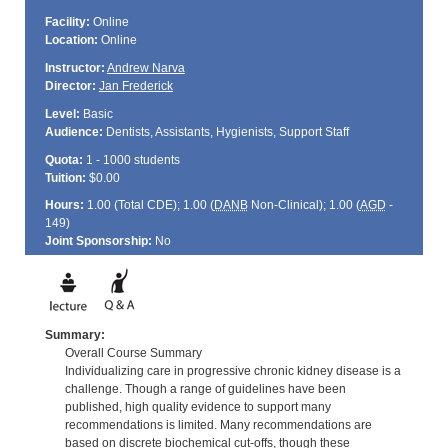
Facility:
Online
Location:
Online
Instructor:
Andrew Narva
Director:
Jan Frederick
Level:
Basic
Audience:
Dentists, Assistants, Hygienists, Support Staff
Quota:
1 - 1000 students
Tuition:
$0.00
Hours:
1.00 (Total
CDE
); 1.00 (
DANB
Non-Clinical); 1.00 (
AGD
-
149)
Joint Sponsorship:
No
Summary:
Overall Course Summary
Individualizing care in progressive chronic kidney disease is a
challenge. Though a range of guidelines have been
published, high quality evidence to support many
recommendations is limited. Many recommendations are
based on discrete biochemical cut-offs, though these