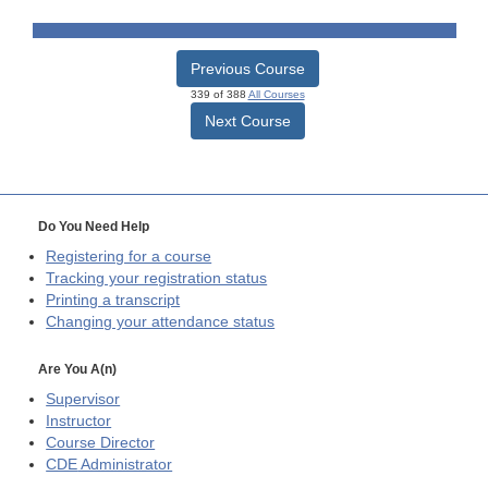
Previous Course
339 of 388
All Courses
Next Course
Do You Need Help
Registering for a course
Tracking your registration status
Printing a transcript
Changing your attendance status
Are You A(n)
Supervisor
Instructor
Course Director
CDE
Administrator