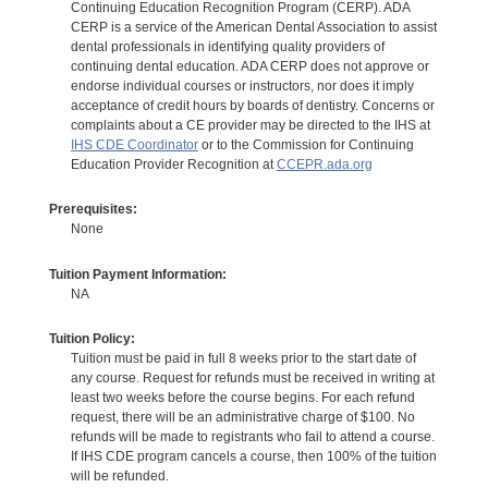
Continuing Education Recognition Program (CERP). ADA
CERP is a service of the American Dental Association to assist
dental professionals in identifying quality providers of
continuing dental education. ADA CERP does not approve or
endorse individual courses or instructors, nor does it imply
acceptance of credit hours by boards of dentistry. Concerns or
complaints about a CE provider may be directed to the IHS at
IHS CDE Coordinator
or to the Commission for Continuing
Education Provider Recognition at
CCEPR.ada.org
Prerequisites:
None
Tuition Payment Information:
NA
Tuition Policy:
Tuition must be paid in full 8 weeks prior to the start date of
any course. Request for refunds must be received in writing at
least two weeks before the course begins. For each refund
request, there will be an administrative charge of $100. No
refunds will be made to registrants who fail to attend a course.
If IHS CDE program cancels a course, then 100% of the tuition
will be refunded.