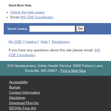
Need More Help
Check the help pages
Email
IHS CDE Coordinator
Go
Search Catalog
My
CDE
|
Catalog
|
Help
|
Disclaimers
If you have any questions about this site please email:
IHS
CDE Coordinator
IHS Headquarters, Indian Health Service, 5600 Fishers Lane,
Rockville, MD 20857
-
Find a Mail Stop
Accessibility
Budget
Contact Information
Disclaimer
Download Plug-Ins
EEO/No Fear Act