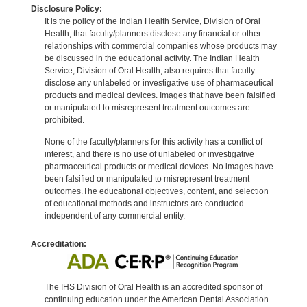
Disclosure Policy:
It is the policy of the Indian Health Service, Division of Oral
Health, that faculty/planners disclose any financial or other
relationships with commercial companies whose products may
be discussed in the educational activity. The Indian Health
Service, Division of Oral Health, also requires that faculty
disclose any unlabeled or investigative use of pharmaceutical
products and medical devices. Images that have been falsified
or manipulated to misrepresent treatment outcomes are
prohibited.
None of the faculty/planners for this activity has a conflict of
interest, and there is no use of unlabeled or investigative
pharmaceutical products or medical devices. No images have
been falsified or manipulated to misrepresent treatment
outcomes.The educational objectives, content, and selection
of educational methods and instructors are conducted
independent of any commercial entity.
Accreditation:
The IHS Division of Oral Health is an accredited sponsor of
continuing education under the American Dental Association