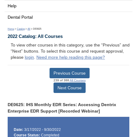
Help
Dental Portal
Home
>
Catalog
>
All
> DE0625
2022 Catalog: All Courses
To view other courses in this category, use the “Previous” and
“Next” buttons. To select this course and request approval,
please
login
.
Need more help reading this page?
Previous Course
239 of 388
All Courses
Next Course
DE0625: IHS Monthly EDR Series: Accessing Dentrix
Enterprise EDR Support [Recorded Webinar]
Date:
3/17/2022 - 9/30/2022
Course Status:
Completed