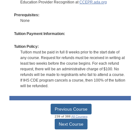
Education Provider Recognition at
CCEPR.ada.org
Prerequisites:
None
Tuition Payment Information:
Tuition Policy:
Tuition must be paid in full 8 weeks prior to the start date of
any course. Request for refunds must be received in writing at
least two weeks before the course begins. For each refund
request, there will be an administrative charge of $100. No
refunds will be made to registrants who fail to attend a course.
If IHS CDE program cancels a course, then 100% of the tuition
will be refunded.
Previous Course
239 of 388
All Courses
Next Course