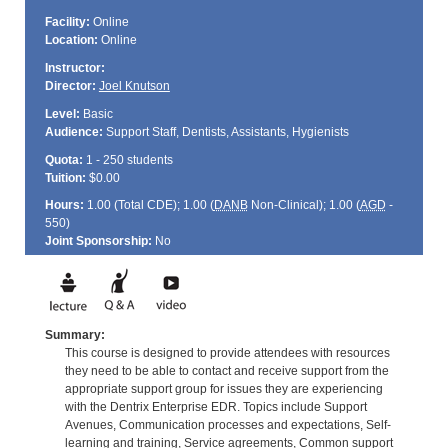
Facility:
Online
Location:
Online
Instructor:
Director:
Joel Knutson
Level:
Basic
Audience:
Support Staff, Dentists, Assistants, Hygienists
Quota:
1 - 250 students
Tuition:
$0.00
Hours:
1.00 (Total
CDE
); 1.00 (
DANB
Non-Clinical); 1.00 (
AGD
-
550)
Joint Sponsorship:
No
Summary:
This course is designed to provide attendees with resources
they need to be able to contact and receive support from the
appropriate support group for issues they are experiencing
with the Dentrix Enterprise EDR. Topics include Support
Avenues, Communication processes and expectations, Self-
learning and training, Service agreements, Common support