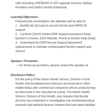
calls including: ADE/BADE & CDT upgrade process, Adding
Providers and Staff to Dentrix Enterprise.
Learning Objectives:
Following the presentation, the attendee will be able to:
1. Identify two [2] ways to access Dentrix [and MiPACS]
support
2. List three [3] IHS Dentrix EDR Support assistance [Help
function in Dentrix; EDR Website; Phone to Dentrix Help Desk]
3. Understand the EDR Annual Support Agreement
requirements to maintain uninterrupted Dentrix support and
Service
Speaker / Presenter:
— For follow-up questions, please contact the speaker at .
Disclosure Policy:
It is the policy of the Indian Health Service, Division of Oral
Health, that faculty/planners disclose any financial or other
relationships with commercial companies whose products may
be discussed in the educational activity. The Indian Health
Service, Division of Oral Health, also requires that faculty
disclose any unlabeled or investigative use of pharmaceutical
products and medical devices. Images that have been falsified