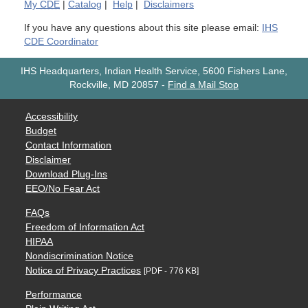
My
CDE
|
Catalog
|
Help
|
Disclaimers
If you have any questions about this site please email:
IHS
CDE Coordinator
IHS Headquarters, Indian Health Service, 5600 Fishers Lane,
Rockville, MD 20857
-
Find a Mail Stop
Accessibility
Budget
Contact Information
Disclaimer
Download Plug-Ins
EEO/No Fear Act
FAQs
Freedom of Information Act
HIPAA
Nondiscrimination Notice
Notice of Privacy Practices
[PDF - 776 KB]
Performance