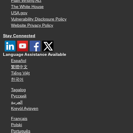
Plain Writing Act
The White House
USA.gov
Vulnerability Disclosure Policy
Website Privacy Policy
Stay Connected
Language Assistance Available
Español
繁體中文
Tiếng Việt
한국어
Tagalog
Русский
العربية
Kreyòl Ayisyen
Français
Polski
Português