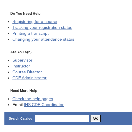
Do You Need Help
Registering for a course
Tracking your registration status
Printing a transcript
Changing your attendance status
Are You A(n)
Supervisor
Instructor
Course Director
CDE
Administrator
Need More Help
Check the help pages
Email
IHS CDE Coordinator
Go
Search Catalog