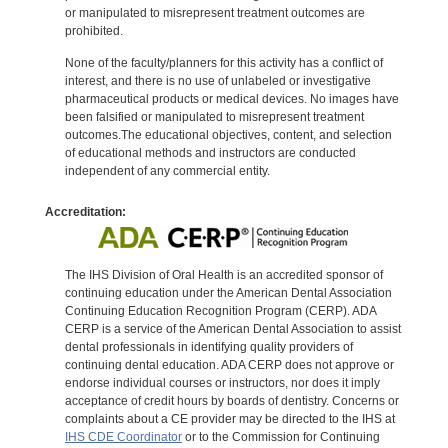
or manipulated to misrepresent treatment outcomes are
prohibited.
None of the faculty/planners for this activity has a conflict of
interest, and there is no use of unlabeled or investigative
pharmaceutical products or medical devices. No images have
been falsified or manipulated to misrepresent treatment
outcomes.The educational objectives, content, and selection
of educational methods and instructors are conducted
independent of any commercial entity.
Accreditation:
The IHS Division of Oral Health is an accredited sponsor of
continuing education under the American Dental Association
Continuing Education Recognition Program (CERP). ADA
CERP is a service of the American Dental Association to assist
dental professionals in identifying quality providers of
continuing dental education. ADA CERP does not approve or
endorse individual courses or instructors, nor does it imply
acceptance of credit hours by boards of dentistry. Concerns or
complaints about a CE provider may be directed to the IHS at
IHS CDE Coordinator
or to the Commission for Continuing