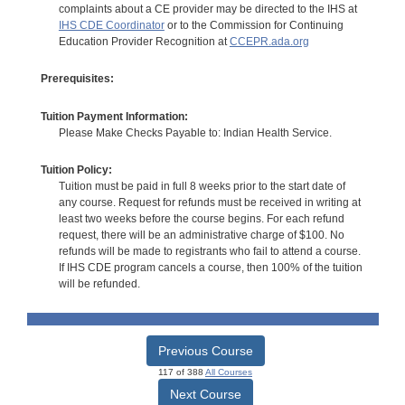
complaints about a CE provider may be directed to the IHS at
IHS CDE Coordinator
or to the Commission for Continuing
Education Provider Recognition at
CCEPR.ada.org
Prerequisites:
Tuition Payment Information:
Please Make Checks Payable to: Indian Health Service.
Tuition Policy:
Tuition must be paid in full 8 weeks prior to the start date of
any course. Request for refunds must be received in writing at
least two weeks before the course begins. For each refund
request, there will be an administrative charge of $100. No
refunds will be made to registrants who fail to attend a course.
If IHS CDE program cancels a course, then 100% of the tuition
will be refunded.
Previous Course
117 of 388
All Courses
Next Course