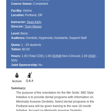
Course Status:
Completed
Facility:
Online
Location:
Portland, OR
Instructor:
Sean Kelly
Director:
Ticey Mason
Level:
Basic
Audience:
Dentists, Hygienists, Assistants, Support Staff
Quota:
1 - 25 students
Tuition:
$0.00
Hours:
1.00 (Total
CDE
); 1.00 (
DANB
Non-Clinical); 1.00 (
AGD
-
550)
Joint Sponsorship:
No
Summary:
The purpose of the orientation for the We Smile: MID Style
Initiative is to provide dental programs with information on
Minimally Invasive Dentistry. Select dental programs in the
Portland area will be given training to the new 18-month
Initiative, focused on Minimally Invasive Dentistry.