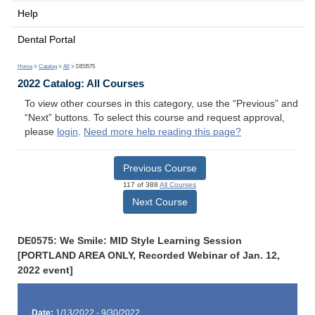
Help
Dental Portal
Home
>
Catalog
>
All
> DE0575
2022 Catalog: All Courses
To view other courses in this category, use the “Previous” and
“Next” buttons. To select this course and request approval,
please
login
.
Need more help reading this page?
Previous Course
117 of 388
All Courses
Next Course
DE0575: We Smile: MID Style Learning Session
[PORTLAND AREA ONLY, Recorded Webinar of Jan. 12,
2022 event]
Date:
1/13/2022 - 9/30/2022