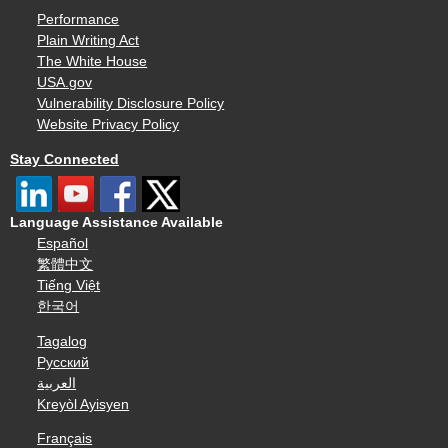
Performance
Plain Writing Act
The White House
USA.gov
Vulnerability Disclosure Policy
Website Privacy Policy
Stay Connected
Language Assistance Available
Español
繁體中文
Tiếng Việt
한국어
Tagalog
Русский
العربية
Kreyòl Ayisyen
Français