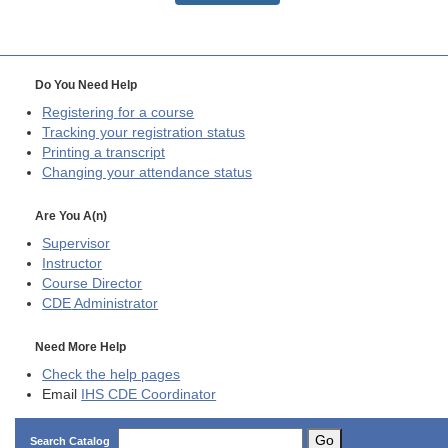
Do You Need Help
Registering for a course
Tracking your registration status
Printing a transcript
Changing your attendance status
Are You A(n)
Supervisor
Instructor
Course Director
CDE
Administrator
Need More Help
Check the help pages
Email
IHS CDE Coordinator
Go
Search Catalog