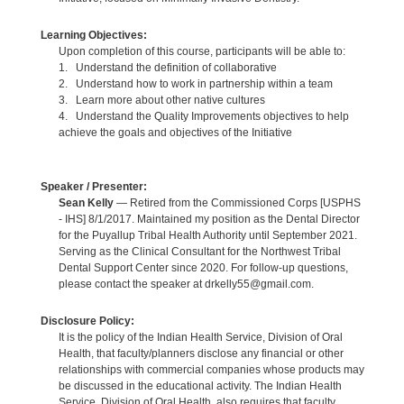
Learning Objectives:
Upon completion of this course, participants will be able to:
1. Understand the definition of collaborative
2. Understand how to work in partnership within a team
3. Learn more about other native cultures
4. Understand the Quality Improvements objectives to help
achieve the goals and objectives of the Initiative
Speaker / Presenter:
Sean Kelly
— Retired from the Commissioned Corps [USPHS
- IHS] 8/1/2017. Maintained my position as the Dental Director
for the Puyallup Tribal Health Authority until September 2021.
Serving as the Clinical Consultant for the Northwest Tribal
Dental Support Center since 2020. For follow-up questions,
please contact the speaker at drkelly55@gmail.com.
Disclosure Policy:
It is the policy of the Indian Health Service, Division of Oral
Health, that faculty/planners disclose any financial or other
relationships with commercial companies whose products may
be discussed in the educational activity. The Indian Health
Service, Division of Oral Health, also requires that faculty