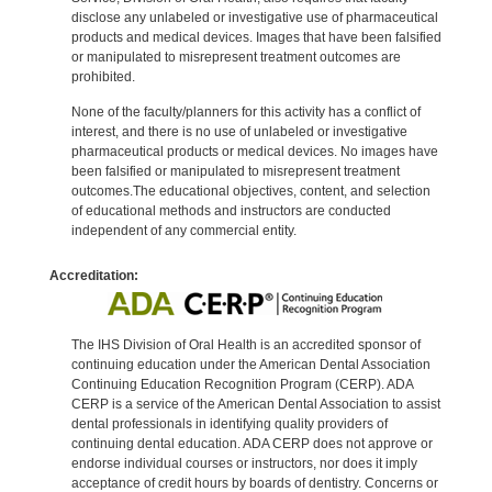
disclose any unlabeled or investigative use of pharmaceutical
products and medical devices. Images that have been falsified
or manipulated to misrepresent treatment outcomes are
prohibited.
None of the faculty/planners for this activity has a conflict of
interest, and there is no use of unlabeled or investigative
pharmaceutical products or medical devices. No images have
been falsified or manipulated to misrepresent treatment
outcomes.The educational objectives, content, and selection
of educational methods and instructors are conducted
independent of any commercial entity.
Accreditation:
The IHS Division of Oral Health is an accredited sponsor of
continuing education under the American Dental Association
Continuing Education Recognition Program (CERP). ADA
CERP is a service of the American Dental Association to assist
dental professionals in identifying quality providers of
continuing dental education. ADA CERP does not approve or
endorse individual courses or instructors, nor does it imply
acceptance of credit hours by boards of dentistry. Concerns or