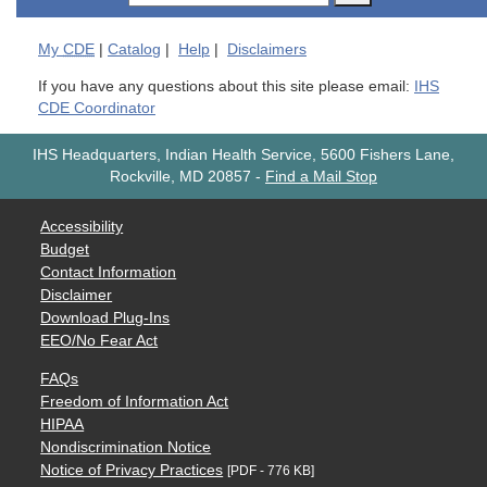
My
CDE
|
Catalog
|
Help
|
Disclaimers
If you have any questions about this site please email:
IHS
CDE Coordinator
IHS Headquarters, Indian Health Service, 5600 Fishers Lane,
Rockville, MD 20857
-
Find a Mail Stop
Accessibility
Budget
Contact Information
Disclaimer
Download Plug-Ins
EEO/No Fear Act
FAQs
Freedom of Information Act
HIPAA
Nondiscrimination Notice
Notice of Privacy Practices
[PDF - 776 KB]