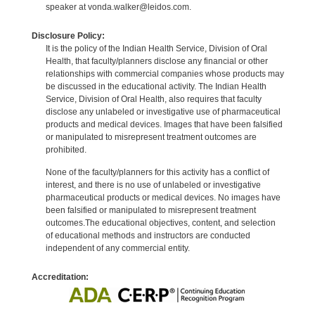
speaker at vonda.walker@leidos.com.
Disclosure Policy:
It is the policy of the Indian Health Service, Division of Oral
Health, that faculty/planners disclose any financial or other
relationships with commercial companies whose products may
be discussed in the educational activity. The Indian Health
Service, Division of Oral Health, also requires that faculty
disclose any unlabeled or investigative use of pharmaceutical
products and medical devices. Images that have been falsified
or manipulated to misrepresent treatment outcomes are
prohibited.
None of the faculty/planners for this activity has a conflict of
interest, and there is no use of unlabeled or investigative
pharmaceutical products or medical devices. No images have
been falsified or manipulated to misrepresent treatment
outcomes.The educational objectives, content, and selection
of educational methods and instructors are conducted
independent of any commercial entity.
Accreditation: