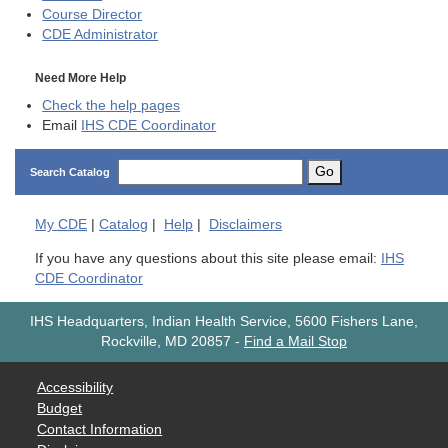
Course Director
CDE
Administrator
Need More Help
Check the help pages
Email
IHS CDE Coordinator
Go
Search Catalog
My
CDE
|
Catalog
|
Help
|
Disclaimers
If you have any questions about this site please email:
IHS
CDE Coordinator
IHS Headquarters, Indian Health Service, 5600 Fishers Lane,
Rockville, MD 20857
-
Find a Mail Stop
Accessibility
Budget
Contact Information