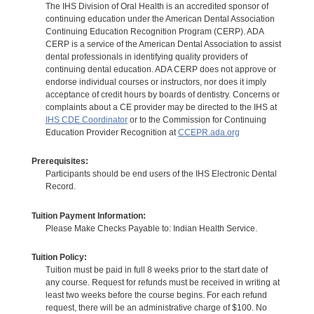
The IHS Division of Oral Health is an accredited sponsor of
continuing education under the American Dental Association
Continuing Education Recognition Program (CERP). ADA
CERP is a service of the American Dental Association to assist
dental professionals in identifying quality providers of
continuing dental education. ADA CERP does not approve or
endorse individual courses or instructors, nor does it imply
acceptance of credit hours by boards of dentistry. Concerns or
complaints about a CE provider may be directed to the IHS at
IHS CDE Coordinator
or to the Commission for Continuing
Education Provider Recognition at
CCEPR.ada.org
Prerequisites:
Participants should be end users of the IHS Electronic Dental
Record.
Tuition Payment Information:
Please Make Checks Payable to: Indian Health Service.
Tuition Policy:
Tuition must be paid in full 8 weeks prior to the start date of
any course. Request for refunds must be received in writing at
least two weeks before the course begins. For each refund
request, there will be an administrative charge of $100. No