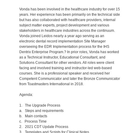
Vonda has been involved in the healthcare industry for over 15
years. Her experience has been primarily on the technical side
but has also collaborated with healthcare providers, internal
subject matter experts, project development and various
stakeholders in healthcare industries across the continuum.
Vonda joined Leidos nearly a year ago serving as an
electronic dental record implementation Site Manager
overseeing the EDR Implementation process for the IHS
Dentrix Enterprise Program.? In prior roles, Vonda has worked
as a Technical Instructor, Educational Consultant, and
Solutions Consultant for other vendors. All roles were client
facing and involved training and instructor-led web-based
courses. She is a professional speaker and received her
Competent Communicator and later the Bronze Communicator
from Toastmasters International in 2018.
Agenda:
1. The Upgrade Process
a. Steps and requirements
b. Main contacts
c. Process Time
2. 2021 CDT Update Process
3. Templates and Scripts for Clinical Notes