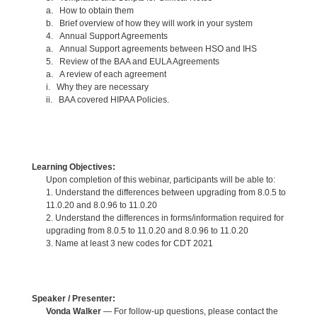
a. How to obtain them
b. Brief overview of how they will work in your system
4. Annual Support Agreements
a. Annual Support agreements between HSO and IHS
5. Review of the BAA and EULA Agreements
a. A review of each agreement
i. Why they are necessary
ii. BAA covered HIPAA Policies.
Learning Objectives:
Upon completion of this webinar, participants will be able to:
1. Understand the differences between upgrading from 8.0.5 to
11.0.20 and 8.0.96 to 11.0.20
2. Understand the differences in forms/information required for
upgrading from 8.0.5 to 11.0.20 and 8.0.96 to 11.0.20
3. Name at least 3 new codes for CDT 2021
Speaker / Presenter:
Vonda Walker
— For follow-up questions, please contact the