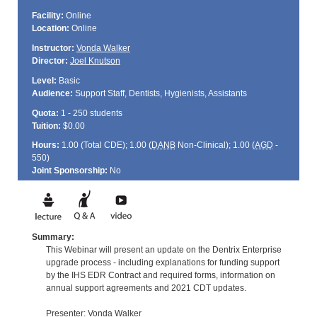
Facility:
Online
Location:
Online
Instructor:
Vonda Walker
Director:
Joel Knutson
Level:
Basic
Audience:
Support Staff, Dentists, Hygienists, Assistants
Quota:
1 - 250 students
Tuition:
$0.00
Hours:
1.00 (Total
CDE
); 1.00 (
DANB
Non-Clinical); 1.00 (
AGD
-
550)
Joint Sponsorship:
No
Summary:
This Webinar will present an update on the Dentrix Enterprise
upgrade process - including explanations for funding support
by the IHS EDR Contract and required forms, information on
annual support agreements and 2021 CDT updates.
Presenter: Vonda Walker