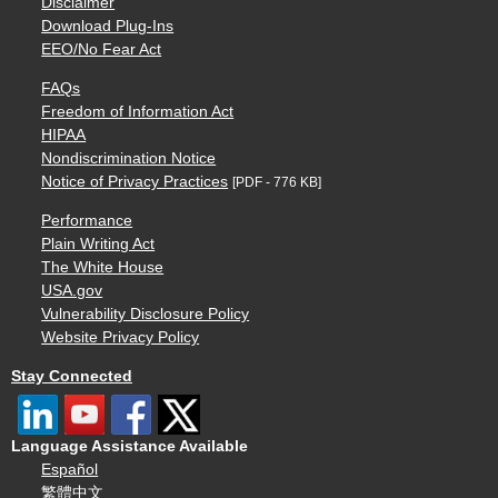
Disclaimer
Download Plug-Ins
EEO/No Fear Act
FAQs
Freedom of Information Act
HIPAA
Nondiscrimination Notice
Notice of Privacy Practices
[PDF - 776 KB]
Performance
Plain Writing Act
The White House
USA.gov
Vulnerability Disclosure Policy
Website Privacy Policy
Stay Connected
Language Assistance Available
Español
繁體中文