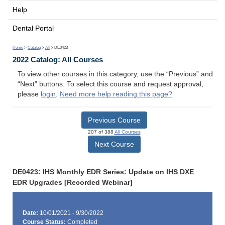
Help
Dental Portal
Home
>
Catalog
>
All
> DE0423
2022 Catalog: All Courses
To view other courses in this category, use the “Previous” and
“Next” buttons. To select this course and request approval,
please
login
.
Need more help reading this page?
Previous Course
207 of 388
All Courses
Next Course
DE0423: IHS Monthly EDR Series: Update on IHS DXE
EDR Upgrades [Recorded Webinar]
Date:
10/01/2021 - 9/30/2022
Course Status:
Completed