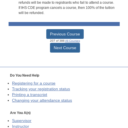
refunds will be made to registrants who fail to attend a course.
If IHS CDE program cancels a course, then 100% of the tuition
will be refunded.
Previous Course
207 of 388
All Courses
Next Course
Do You Need Help
Registering for a course
Tracking your registration status
Printing a transcript
Changing your attendance status
Are You A(n)
Supervisor
Instructor