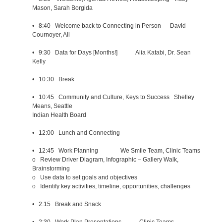
Mason, Sarah Borgida
• 8:40 Welcome back to Connecting in Person David
Cournoyer, All
• 9:30 Data for Days [Months!] Alia Katabi, Dr. Sean
Kelly
• 10:30 Break
• 10:45 Community and Culture, Keys to Success Shelley
Means, Seattle
Indian Health Board
• 12:00 Lunch and Connecting
• 12:45 Work Planning We Smile Team, Clinic Teams
o Review Driver Diagram, Infographic – Gallery Walk,
Brainstorming
o Use data to set goals and objectives
o Identify key activities, timeline, opportunities, challenges
• 2:15 Break and Snack
• 2:30 Work Plan Presentations Clinic Teams