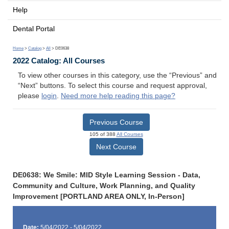
Help
Dental Portal
Home
>
Catalog
>
All
> DE0638
2022 Catalog: All Courses
To view other courses in this category, use the “Previous” and
“Next” buttons. To select this course and request approval,
please
login
.
Need more help reading this page?
Previous Course
105 of 388
All Courses
Next Course
DE0638: We Smile: MID Style Learning Session - Data,
Community and Culture, Work Planning, and Quality
Improvement [PORTLAND AREA ONLY, In-Person]
Date:
5/04/2022 - 5/04/2022