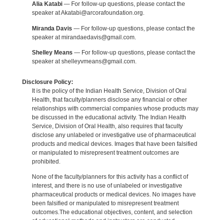
Alia Katabi
— For follow-up questions, please contact the
speaker at Akatabi@arcorafoundation.org.
Miranda Davis
— For follow-up questions, please contact the
speaker at mirandaedavis@gmail.com.
Shelley Means
— For follow-up questions, please contact the
speaker at shelleyvmeans@gmail.com.
Disclosure Policy:
It is the policy of the Indian Health Service, Division of Oral
Health, that faculty/planners disclose any financial or other
relationships with commercial companies whose products may
be discussed in the educational activity. The Indian Health
Service, Division of Oral Health, also requires that faculty
disclose any unlabeled or investigative use of pharmaceutical
products and medical devices. Images that have been falsified
or manipulated to misrepresent treatment outcomes are
prohibited.
None of the faculty/planners for this activity has a conflict of
interest, and there is no use of unlabeled or investigative
pharmaceutical products or medical devices. No images have
been falsified or manipulated to misrepresent treatment
outcomes.The educational objectives, content, and selection