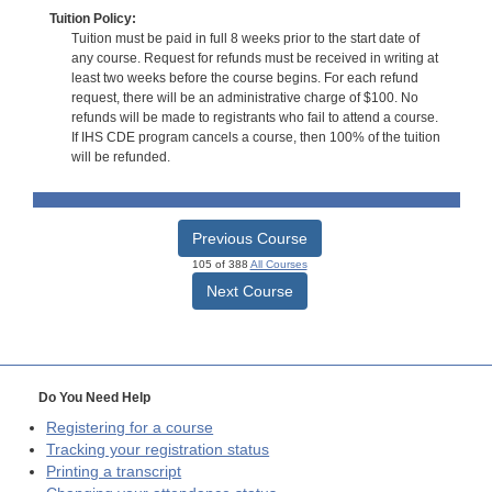
Tuition Policy:
Tuition must be paid in full 8 weeks prior to the start date of
any course. Request for refunds must be received in writing at
least two weeks before the course begins. For each refund
request, there will be an administrative charge of $100. No
refunds will be made to registrants who fail to attend a course.
If IHS CDE program cancels a course, then 100% of the tuition
will be refunded.
Previous Course
105 of 388
All Courses
Next Course
Do You Need Help
Registering for a course
Tracking your registration status
Printing a transcript