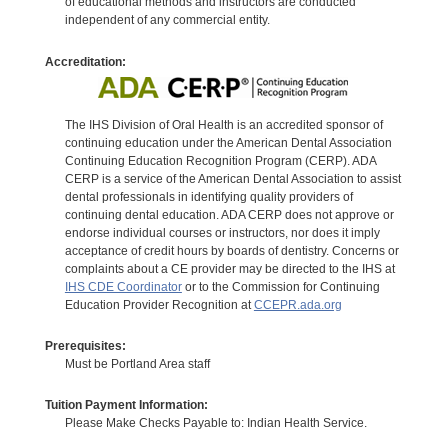
of educational methods and instructors are conducted
independent of any commercial entity.
Accreditation:
The IHS Division of Oral Health is an accredited sponsor of
continuing education under the American Dental Association
Continuing Education Recognition Program (CERP). ADA
CERP is a service of the American Dental Association to assist
dental professionals in identifying quality providers of
continuing dental education. ADA CERP does not approve or
endorse individual courses or instructors, nor does it imply
acceptance of credit hours by boards of dentistry. Concerns or
complaints about a CE provider may be directed to the IHS at
IHS CDE Coordinator
or to the Commission for Continuing
Education Provider Recognition at
CCEPR.ada.org
Prerequisites:
Must be Portland Area staff
Tuition Payment Information:
Please Make Checks Payable to: Indian Health Service.