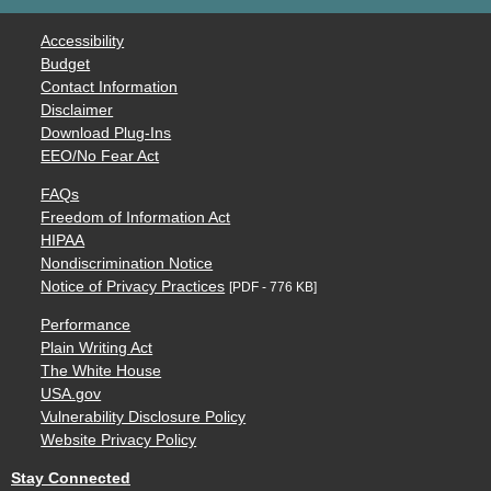
Accessibility
Budget
Contact Information
Disclaimer
Download Plug-Ins
EEO/No Fear Act
FAQs
Freedom of Information Act
HIPAA
Nondiscrimination Notice
Notice of Privacy Practices
[PDF - 776 KB]
Performance
Plain Writing Act
The White House
USA.gov
Vulnerability Disclosure Policy
Website Privacy Policy
Stay Connected