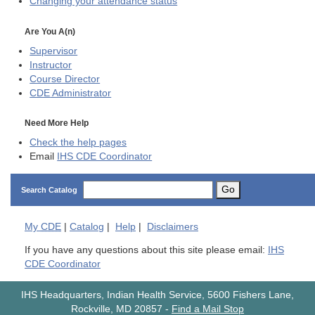
Changing your attendance status
Are You A(n)
Supervisor
Instructor
Course Director
CDE
Administrator
Need More Help
Check the help pages
Email
IHS CDE Coordinator
Go
Search Catalog
My
CDE
|
Catalog
|
Help
|
Disclaimers
If you have any questions about this site please email:
IHS
CDE Coordinator
IHS Headquarters, Indian Health Service, 5600 Fishers Lane,
Rockville, MD 20857
-
Find a Mail Stop