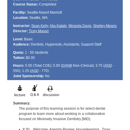
Course Status:
Completed
Facility:
Seattle Airport Marriott
Location:
Seattle, WA
Instructor:
Sean Kelly
,
Alia Katabi
,
Miranda Davis
,
Shelley Means
Director:
Ticey Mason
Level:
Basic
Audience:
Dentists, Hygienists, Assistants, Support Staff
Quota:
1 - 50 students
Tuition:
$0.00
Hours:
5.00 (Total
CDE
); 5.00 (
DANB
Non-Clinical); 3.75 (
AGD
-
550); 1.25 (
AGD
- 770)
Joint Sponsorship:
No
Summary:
The purpose of this learning session is for select dental
program to learn more about working in a collaborative
focused on Minimally Invasive Dentistry [MID].
• 8:30 Welcome, Agenda Review, Housekeeping Ticey