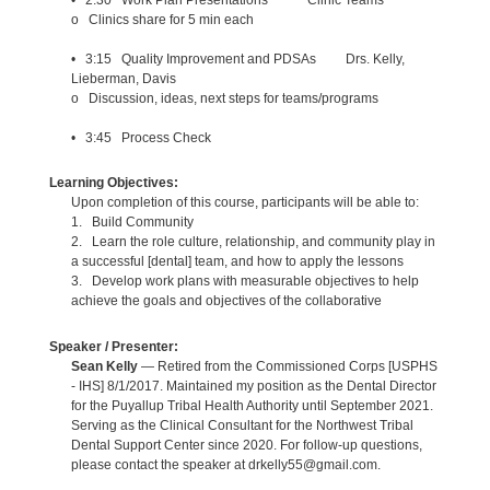
o Clinics share for 5 min each
• 3:15 Quality Improvement and PDSAs Drs. Kelly,
Lieberman, Davis
o Discussion, ideas, next steps for teams/programs
• 3:45 Process Check
Learning Objectives:
Upon completion of this course, participants will be able to:
1. Build Community
2. Learn the role culture, relationship, and community play in
a successful [dental] team, and how to apply the lessons
3. Develop work plans with measurable objectives to help
achieve the goals and objectives of the collaborative
Speaker / Presenter:
Sean Kelly
— Retired from the Commissioned Corps [USPHS
- IHS] 8/1/2017. Maintained my position as the Dental Director
for the Puyallup Tribal Health Authority until September 2021.
Serving as the Clinical Consultant for the Northwest Tribal
Dental Support Center since 2020. For follow-up questions,
please contact the speaker at drkelly55@gmail.com.