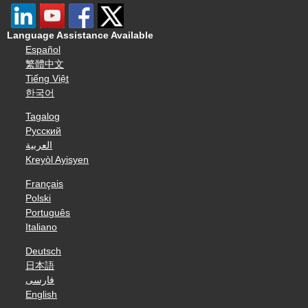
Language Assistance Available
Español
繁體中文
Tiếng Việt
한국어
Tagalog
Русский
العربية
Kreyòl Ayisyen
Français
Polski
Português
Italiano
Deutsch
日本語
فارسی
English