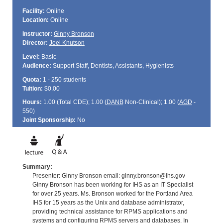
Facility:
Online
Location:
Online
Instructor:
Ginny Bronson
Director:
Joel Knutson
Level:
Basic
Audience:
Support Staff, Dentists, Assistants, Hygienists
Quota:
1 - 250 students
Tuition:
$0.00
Hours:
1.00 (Total
CDE
); 1.00 (
DANB
Non-Clinical); 1.00 (
AGD
-
550)
Joint Sponsorship:
No
Summary:
Presenter: Ginny Bronson email: ginny.bronson@ihs.gov
Ginny Bronson has been working for IHS as an IT Specialist
for over 25 years. Ms. Bronson worked for the Portland Area
IHS for 15 years as the Unix and database administrator,
providing technical assistance for RPMS applications and
systems and configuring RPMS servers and databases. In