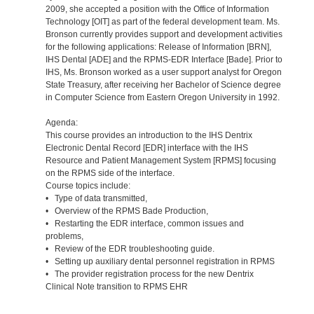
2009, she accepted a position with the Office of Information
Technology [OIT] as part of the federal development team. Ms.
Bronson currently provides support and development activities
for the following applications: Release of Information [BRN],
IHS Dental [ADE] and the RPMS-EDR Interface [Bade]. Prior to
IHS, Ms. Bronson worked as a user support analyst for Oregon
State Treasury, after receiving her Bachelor of Science degree
in Computer Science from Eastern Oregon University in 1992.
Agenda:
This course provides an introduction to the IHS Dentrix
Electronic Dental Record [EDR] interface with the IHS
Resource and Patient Management System [RPMS] focusing
on the RPMS side of the interface.
Course topics include:
• Type of data transmitted,
• Overview of the RPMS Bade Production,
• Restarting the EDR interface, common issues and
problems,
• Review of the EDR troubleshooting guide.
• Setting up auxiliary dental personnel registration in RPMS
• The provider registration process for the new Dentrix
Clinical Note transition to RPMS EHR