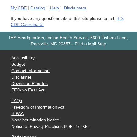
My
CDE
|
Catalog
|
Help
|
Disclaimers
If you have any questions about this site please email:
IHS
CDE Coordinator
IHS Headquarters, Indian Health Service, 5600 Fishers Lane,
Rockville, MD 20857
-
Find a Mail Stop
Accessibility
Budget
Contact Information
Disclaimer
Download Plug-Ins
EEO/No Fear Act
FAQs
Freedom of Information Act
HIPAA
Nondiscrimination Notice
Notice of Privacy Practices
[PDF - 776 KB]