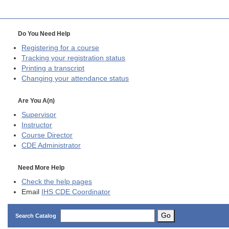
Do You Need Help
Registering for a course
Tracking your registration status
Printing a transcript
Changing your attendance status
Are You A(n)
Supervisor
Instructor
Course Director
CDE
Administrator
Need More Help
Check the help pages
Email
IHS CDE Coordinator
Go
Search Catalog