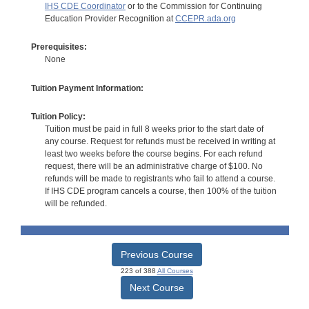
IHS CDE Coordinator
or to the Commission for Continuing
Education Provider Recognition at
CCEPR.ada.org
Prerequisites:
None
Tuition Payment Information:
Tuition Policy:
Tuition must be paid in full 8 weeks prior to the start date of
any course. Request for refunds must be received in writing at
least two weeks before the course begins. For each refund
request, there will be an administrative charge of $100. No
refunds will be made to registrants who fail to attend a course.
If IHS CDE program cancels a course, then 100% of the tuition
will be refunded.
Previous Course
223 of 388
All Courses
Next Course