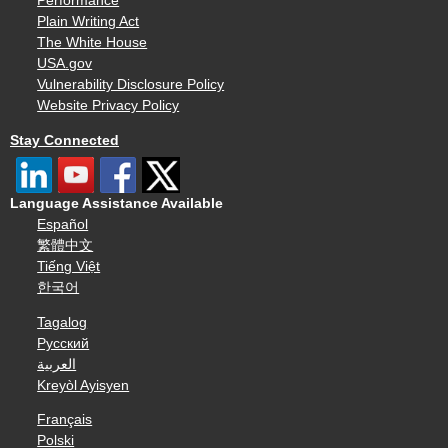
Performance
Plain Writing Act
The White House
USA.gov
Vulnerability Disclosure Policy
Website Privacy Policy
Stay Connected
Language Assistance Available
Español
繁體中文
Tiếng Việt
한국어
Tagalog
Русский
العربية
Kreyòl Ayisyen
Français
Polski