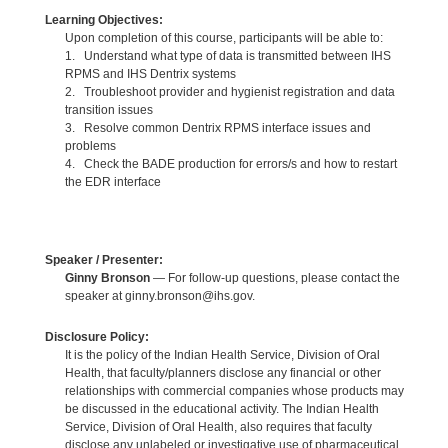
Learning Objectives:
Upon completion of this course, participants will be able to:
1. Understand what type of data is transmitted between IHS
RPMS and IHS Dentrix systems
2. Troubleshoot provider and hygienist registration and data
transition issues
3. Resolve common Dentrix RPMS interface issues and
problems
4. Check the BADE production for errors/s and how to restart
the EDR interface
Speaker / Presenter:
Ginny Bronson
— For follow-up questions, please contact the
speaker at ginny.bronson@ihs.gov.
Disclosure Policy:
It is the policy of the Indian Health Service, Division of Oral
Health, that faculty/planners disclose any financial or other
relationships with commercial companies whose products may
be discussed in the educational activity. The Indian Health
Service, Division of Oral Health, also requires that faculty
disclose any unlabeled or investigative use of pharmaceutical