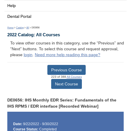
Help
Dental Portal
Home
>
Catalog
>
All
> DE0656
2022 Catalog: All Courses
To view other courses in this category, use the “Previous” and
“Next” buttons. To select this course and request approval,
please
login
.
Need more help reading this page?
Previous Course
223 of 388
All Courses
Next Course
DE0656: IHS Monthly EDR Series: Fundamentals of the
IHS RPMS / EDR interface [Recorded Webinar]
Date:
9/22/2022 - 9/30/2022
Course Status:
Completed