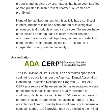
products and medical devices. Images that have been falsified
or manipulated to misrepresent treatment outcomes are
prohibited.
None of the faculty/planners for this activity has a conflict of
interest, and there is no use of unlabeled or investigative
pharmaceutical products or medical devices. No images have
been falsified or manipulated to misrepresent treatment
outcomes.The educational objectives, content, and selection
of educational methods and instructors are conducted
independent of any commercial entity.
Accreditation:
The IHS Division of Oral Health is an accredited sponsor of
continuing education under the American Dental Association
Continuing Education Recognition Program (CERP). ADA
CERP is a service of the American Dental Association to assist
dental professionals in identifying quality providers of
continuing dental education. ADA CERP does not approve or
endorse individual courses or instructors, nor does it imply
acceptance of credit hours by boards of dentistry. Concerns or
complaints about a CE provider may be directed to the IHS at