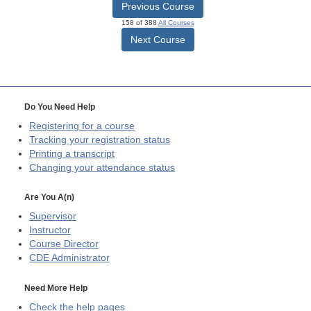
Previous Course
158 of 388
All Courses
Next Course
Do You Need Help
Registering for a course
Tracking your registration status
Printing a transcript
Changing your attendance status
Are You A(n)
Supervisor
Instructor
Course Director
CDE
Administrator
Need More Help
Check the help pages