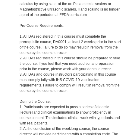
calculus by using state-of-the art Piezoelectric scalers or
Magnetostrictive ultrasonic scalers. Hand scaling is no longer
a part of the periodontal EFDA curriculum.
Pre-Course Requirements:
1. All DAs registered in this course must complete the
prerequisite course, DA0001, at least 2 weeks prior to the start
of the course. Failure to do so may result in removal from the
course by the course director.
2. All DAs registered in this course should be prepared to take
the course. If you feel that you need additional preparation
prior to the course, please work with your dental director.
3. All DAs and course instructors participating in this course
must comply fully with IHS COVID-19 vaccination
requirements. Failure to comply will result in removal from the
course by the course director.
During the Course:
1. Participants are expected to pass a series of didactic
[lecture] and clinical examinations to show proficiency in
course content. This includes clinical work with typodonts and
with real patients.
2. At the conclusion of the weeklong course, the course
director will provide participants with a completion code. The