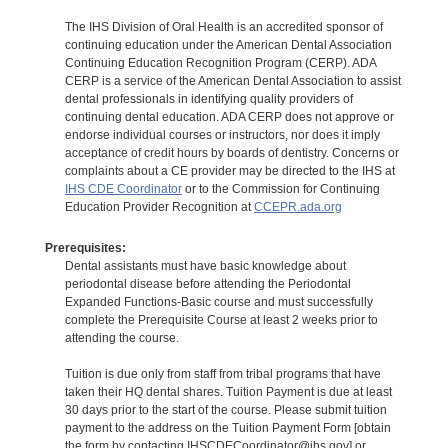
The IHS Division of Oral Health is an accredited sponsor of
continuing education under the American Dental Association
Continuing Education Recognition Program (CERP). ADA
CERP is a service of the American Dental Association to assist
dental professionals in identifying quality providers of
continuing dental education. ADA CERP does not approve or
endorse individual courses or instructors, nor does it imply
acceptance of credit hours by boards of dentistry. Concerns or
complaints about a CE provider may be directed to the IHS at
IHS CDE Coordinator
or to the Commission for Continuing
Education Provider Recognition at
CCEPR.ada.org
Prerequisites:
Dental assistants must have basic knowledge about
periodontal disease before attending the Periodontal
Expanded Functions-Basic course and must successfully
complete the Prerequisite Course at least 2 weeks prior to
attending the course.
Tuition is due only from staff from tribal programs that have
taken their HQ dental shares. Tuition Payment is due at least
30 days prior to the start of the course. Please submit tuition
payment to the address on the Tuition Payment Form [obtain
the form by contacting IHSCDECoordinator@ihs.gov] or