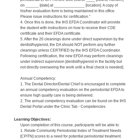
on ______ [date] at ______________ [location]. A copy of
his/her evaluation form is being maintained in this office.
Please issue instructions for certification.”
4. Once this is done, the IHS EFDA Coordinator will provide
the student with instructions on how to receive their CDE
certificate and their EFDA certificate.
5. After the 20 cleanings done under direct supervision by the
dentist/hygienist, the DA should NOT perform any further
cleanings unless CERTIFIED by the IHS EFDA Coordinator.
Following certification, the new EFDA may perform cleanings
under indirect supervision [dentist/hygienist in the facility but
not directly overseeing the work until a final check is needed].
Annual Competency:
1. The Dental Director/Dental Chief is encouraged to complete
an annual competency evaluation on the periodontal EFDA to
ensure high quality care is being delivered.
2. The annual competency evaluation can be found on the IHS
Dental Portal under the Clinic Tab - Competencies.
Learning Objectives:
Upon completion of this course, participants will be able to:
1. Relate Community Periodontal Index of Treatment Needs
[CPITN] scores to a need for potential periodontal treatment.