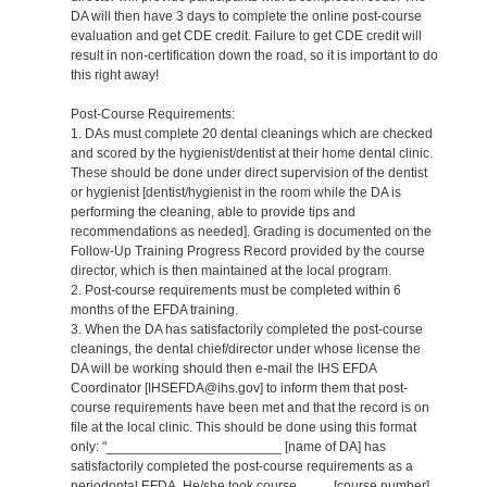
DA will then have 3 days to complete the online post-course
evaluation and get CDE credit. Failure to get CDE credit will
result in non-certification down the road, so it is important to do
this right away!
Post-Course Requirements:
1. DAs must complete 20 dental cleanings which are checked
and scored by the hygienist/dentist at their home dental clinic.
These should be done under direct supervision of the dentist
or hygienist [dentist/hygienist in the room while the DA is
performing the cleaning, able to provide tips and
recommendations as needed]. Grading is documented on the
Follow-Up Training Progress Record provided by the course
director, which is then maintained at the local program.
2. Post-course requirements must be completed within 6
months of the EFDA training.
3. When the DA has satisfactorily completed the post-course
cleanings, the dental chief/director under whose license the
DA will be working should then e-mail the IHS EFDA
Coordinator [IHSEFDA@ihs.gov] to inform them that post-
course requirements have been met and that the record is on
file at the local clinic. This should be done using this format
only: "_______________________ [name of DA] has
satisfactorily completed the post-course requirements as a
periodontal EFDA. He/she took course ____ [course number]