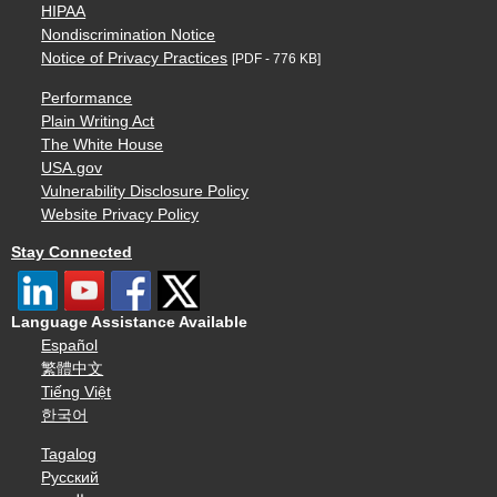
HIPAA
Nondiscrimination Notice
Notice of Privacy Practices
[PDF - 776 KB]
Performance
Plain Writing Act
The White House
USA.gov
Vulnerability Disclosure Policy
Website Privacy Policy
Stay Connected
Language Assistance Available
Español
繁體中文
Tiếng Việt
한국어
Tagalog
Русский