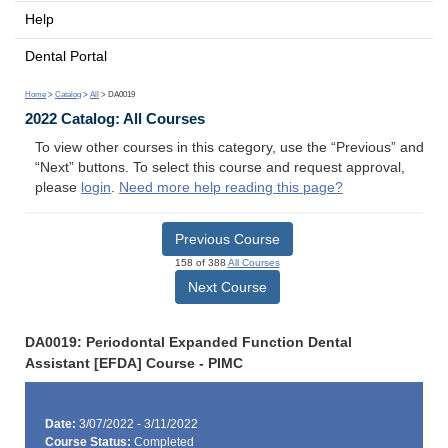
Help
Dental Portal
Home
>
Catalog
>
All
> DA0019
2022 Catalog: All Courses
To view other courses in this category, use the “Previous” and
“Next” buttons. To select this course and request approval,
please
login
.
Need more help reading this page?
Previous Course
158 of 388
All Courses
Next Course
DA0019: Periodontal Expanded Function Dental
Assistant [EFDA] Course - PIMC
Date:
3/07/2022 - 3/11/2022
Course Status:
Completed