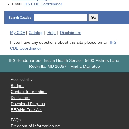
Email
IHS CDE Coordinator
Go
Search Catalog
My
CDE
|
Catalog
|
Help
|
Disclaimers
If you have any questions about this site please email:
IHS
CDE Coordinator
IHS Headquarters, Indian Health Service, 5600 Fishers Lane,
Rockville, MD 20857
-
Find a Mail Stop
Accessibility
Budget
Contact Information
Disclaimer
Download Plug-Ins
EEO/No Fear Act
FAQs
Freedom of Information Act