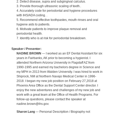
2. Detect disease, supra and subgingival calculus.
3. Provide thorough ultrasonic scaling of teeth..
4. Accurately code for periodontal and hygiene procedures
with IHS/ADA coding. .
5. Recommend effective toothpastes, mouth rinses and oral
hygiene aids to patients.
6. Motivate patients to improve plaque removal and
periodontal health.
7. Identify who is at risk for periodontal breakdown.
Speaker / Presenter:
NADINE BROWN
— I worked as an EF Dental Assistant for six
years in Fairbanks, AK prior to becoming a hygienist. I
attended Northern Arizona University in Flagstaff AZ from
1990-1995 and earned my bachelors degree in Science and
my MPH in 2013 from Walden University. I was hired to work in
Shiprock, NM at Northern Navajo Medical Center in 1996-
2018. I began my new job position on February 27,2018 at
Phoenix Area Office as the Dental Support Center director. I
enjoy the new adventures and challenges of my new job and
work with a great team at the Office of Health Programs. For
follow-up questions, please contact the speaker at
nadine.brown@ihs.gov.
Sharon Lang
— Personal Description / Biography not