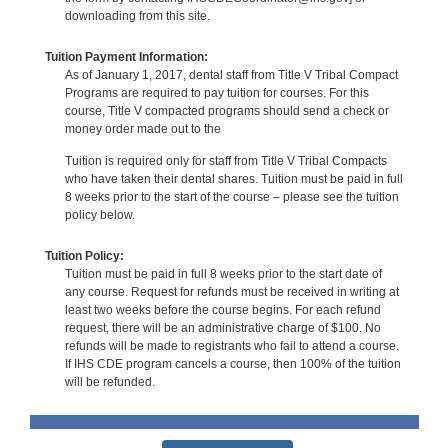
downloading from this site.
Tuition Payment Information:
As of January 1, 2017, dental staff from Title V Tribal Compact
Programs are required to pay tuition for courses. For this
course, Title V compacted programs should send a check or
money order made out to the
Tuition is required only for staff from Title V Tribal Compacts
who have taken their dental shares. Tuition must be paid in full
8 weeks prior to the start of the course – please see the tuition
policy below.
Tuition Policy:
Tuition must be paid in full 8 weeks prior to the start date of
any course. Request for refunds must be received in writing at
least two weeks before the course begins. For each refund
request, there will be an administrative charge of $100. No
refunds will be made to registrants who fail to attend a course.
If IHS CDE program cancels a course, then 100% of the tuition
will be refunded.