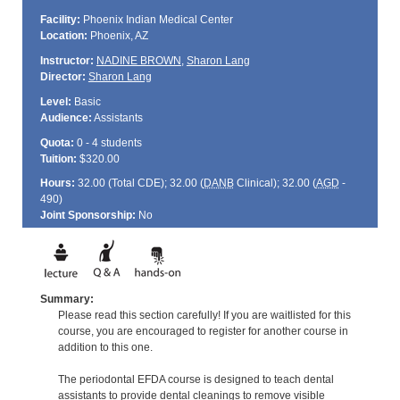
Facility:
Phoenix Indian Medical Center
Location:
Phoenix, AZ
Instructor:
NADINE BROWN
,
Sharon Lang
Director:
Sharon Lang
Level:
Basic
Audience:
Assistants
Quota:
0 - 4 students
Tuition:
$320.00
Hours:
32.00 (Total
CDE
); 32.00 (
DANB
Clinical); 32.00 (
AGD
-
490)
Joint Sponsorship:
No
Summary:
Please read this section carefully! If you are waitlisted for this
course, you are encouraged to register for another course in
addition to this one.
The periodontal EFDA course is designed to teach dental
assistants to provide dental cleanings to remove visible