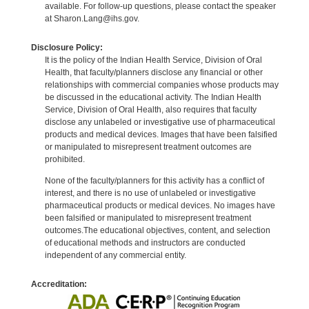
available. For follow-up questions, please contact the speaker
at Sharon.Lang@ihs.gov.
Disclosure Policy:
It is the policy of the Indian Health Service, Division of Oral
Health, that faculty/planners disclose any financial or other
relationships with commercial companies whose products may
be discussed in the educational activity. The Indian Health
Service, Division of Oral Health, also requires that faculty
disclose any unlabeled or investigative use of pharmaceutical
products and medical devices. Images that have been falsified
or manipulated to misrepresent treatment outcomes are
prohibited.
None of the faculty/planners for this activity has a conflict of
interest, and there is no use of unlabeled or investigative
pharmaceutical products or medical devices. No images have
been falsified or manipulated to misrepresent treatment
outcomes.The educational objectives, content, and selection
of educational methods and instructors are conducted
independent of any commercial entity.
Accreditation: