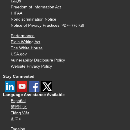
FAQs
Freedom of Information Act
HIPAA
Nondiscrimination Notice
Notice of Privacy Practices
[PDF - 776 KB]
Performance
Plain Writing Act
The White House
USA.gov
Vulnerability Disclosure Policy
Website Privacy Policy
Stay Connected
Language Assistance Available
Español
繁體中文
Tiếng Việt
한국어
Tagalog