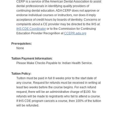
CERP is a service of the American Dental Association to assist
dental professionals in identifying quality providers of
continuing dental education. ADA CERP does not approve or
endorse individual courses or instructors, nor does it imply
acceptance of credit hours by boards of dentistry. Concerns or
complaints about a CE provider may be directed to the IHS at
IHS CDE Coordinator
or to the Commission for Continuing
Education Provider Recognition at
CCEPR.ada.org
Prerequisites:
None
Tuition Payment Information:
Please Make Checks Payable to: Indian Health Service.
Tuition Policy:
Tuition must be paid in full 8 weeks prior to the start date of
any course. Request for refunds must be received in writing at
least two weeks before the course begins. For each refund
request, there will be an administrative charge of $100. No
refunds will be made to registrants who fail to attend a course.
If IHS CDE program cancels a course, then 100% of the tuition
will be refunded.