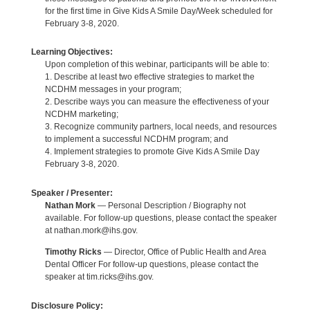
for the first time in Give Kids A Smile Day/Week scheduled for
February 3-8, 2020.
Learning Objectives:
Upon completion of this webinar, participants will be able to:
1. Describe at least two effective strategies to market the
NCDHM messages in your program;
2. Describe ways you can measure the effectiveness of your
NCDHM marketing;
3. Recognize community partners, local needs, and resources
to implement a successful NCDHM program; and
4. Implement strategies to promote Give Kids A Smile Day
February 3-8, 2020.
Speaker / Presenter:
Nathan Mork
— Personal Description / Biography not
available. For follow-up questions, please contact the speaker
at nathan.mork@ihs.gov.
Timothy Ricks
— Director, Office of Public Health and Area
Dental Officer For follow-up questions, please contact the
speaker at tim.ricks@ihs.gov.
Disclosure Policy: