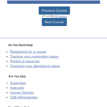
Previous Course
177 of 388
All Courses
Next Course
Do You Need Help
Registering for a course
Tracking your registration status
Printing a transcript
Changing your attendance status
Are You A(n)
Supervisor
Instructor
Course Director
CDE
Administrator