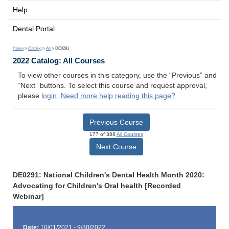
Help
Dental Portal
Home
>
Catalog
>
All
> DE0291
2022 Catalog: All Courses
To view other courses in this category, use the “Previous” and
“Next” buttons. To select this course and request approval,
please
login
.
Need more help reading this page?
Previous Course
177 of 388
All Courses
Next Course
DE0291: National Children's Dental Health Month 2020:
Advocating for Children's Oral health [Recorded
Webinar]
Date:
10/01/2021 - 9/30/2022