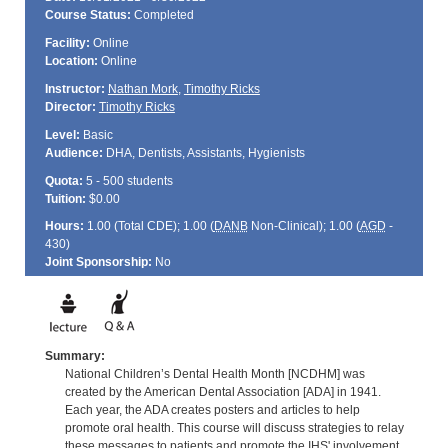
Course Status:
Completed
Facility:
Online
Location:
Online
Instructor:
Nathan Mork
,
Timothy Ricks
Director:
Timothy Ricks
Level:
Basic
Audience:
DHA, Dentists, Assistants, Hygienists
Quota:
5 - 500 students
Tuition:
$0.00
Hours:
1.00 (Total
CDE
); 1.00 (
DANB
Non-Clinical); 1.00 (
AGD
-
430)
Joint Sponsorship:
No
Summary:
National Children’s Dental Health Month [NCDHM] was
created by the American Dental Association [ADA] in 1941.
Each year, the ADA creates posters and articles to help
promote oral health. This course will discuss strategies to relay
these messages to patients and promote the IHS' involvement