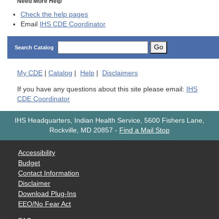
Need More Help
Check the help pages
Email
IHS CDE Coordinator
Go
Search Catalog
My
CDE
|
Catalog
|
Help
|
Disclaimers
If you have any questions about this site please email:
IHS
CDE Coordinator
IHS Headquarters, Indian Health Service, 5600 Fishers Lane,
Rockville, MD 20857
-
Find a Mail Stop
Accessibility
Budget
Contact Information
Disclaimer
Download Plug-Ins
EEO/No Fear Act