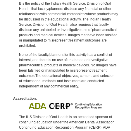
It is the policy of the Indian Health Service, Division of Oral
Health, that faculty/planners disclose any financial or other
relationships with commercial companies whose products may
be discussed in the educational activity. The Indian Health
Service, Division of Oral Health, also requires that faculty
disclose any unlabeled or investigative use of pharmaceutical
products and medical devices. Images that have been falsified
or manipulated to misrepresent treatment outcomes are
prohibited.
None of the faculty/planners for this activity has a conflict of
interest, and there is no use of unlabeled or investigative
pharmaceutical products or medical devices. No images have
been falsified or manipulated to misrepresent treatment
outcomes.The educational objectives, content, and selection
of educational methods and instructors are conducted
independent of any commercial entity.
Accreditation:
The IHS Division of Oral Health is an accredited sponsor of
continuing education under the American Dental Association
Continuing Education Recognition Program (CERP). ADA