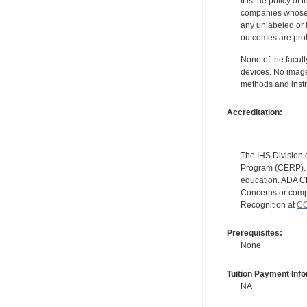
It is the policy o
companies whose pr
any unlabeled or 
outcomes are proh
None of the facult
devices. No image
methods and instr
Accreditation:
The IHS Division 
Program (CERP). A
education. ADA CE
Concerns or compl
Recognition at
CC
Prerequisites:
None
Tuition Payment Info
NA