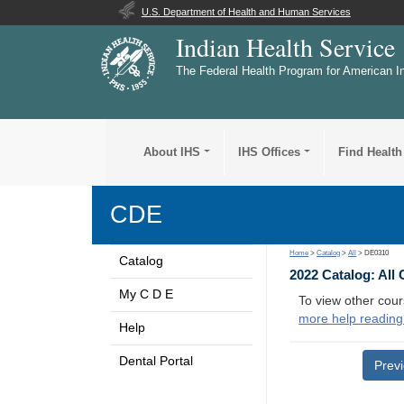
U.S. Department of Health and Human Services
Indian Health Service
The Federal Health Program for American I
About IHS
IHS Offices
Find Health
CDE
Home
>
Catalog
>
All
> DE0310
Catalog
2022 Catalog: All
My C D E
To view other cour
more help reading
Help
Dental Portal
Prev