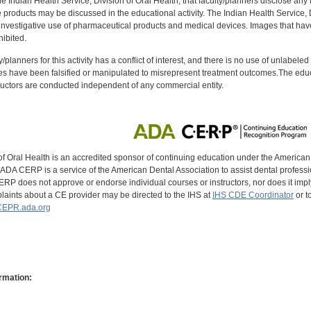
f the Indian Health Service, Division of Oral Health, that faculty/planners disclose an
oducts may be discussed in the educational activity. The Indian Health Service, Div
investigative use of pharmaceutical products and medical devices. Images that have
ibited.
y/planners for this activity has a conflict of interest, and there is no use of unlabel
s have been falsified or manipulated to misrepresent treatment outcomes.The educa
uctors are conducted independent of any commercial entity.
of Oral Health is an accredited sponsor of continuing education under the America
DA CERP is a service of the American Dental Association to assist dental profession
RP does not approve or endorse individual courses or instructors, nor does it imply
aints about a CE provider may be directed to the IHS at
IHS CDE Coordinator
or t
EPR.ada.org
rmation: