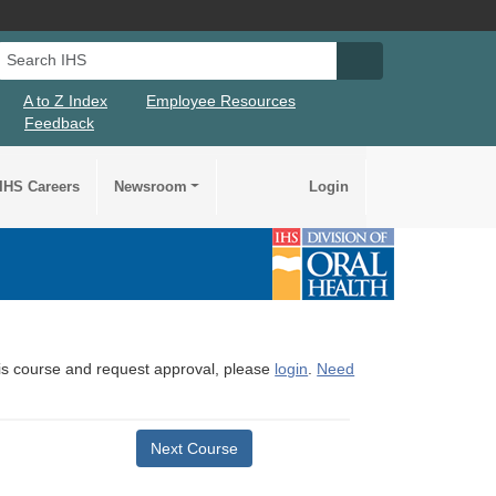
Search IHS
Search IHS Su
A to Z Index
Employee Resources
Feedback
IHS Careers
Newsroom
Login
this course and request approval, please
login
.
Need
Next Course