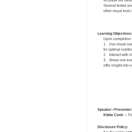
Increase the varie
Several tested an
other visual tool
Learning Objectives
Upon completion of
1. Use visual cue
for optimal nutriti
2. Interact with 
3. Share one exam
offer insight into 
Speaker / Presenter
Kibbe Conti
— For
Disclosure Policy: