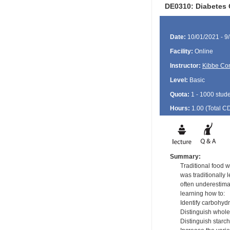
DE0310: Diabetes 
Date:
10/01/2021 - 9
Facility:
Online
Instructor:
Kibbe Con
Level:
Basic
Quota:
1 - 1000 stud
Hours:
1.00 (Total
C
Summary:
Traditional food 
was traditionally 
often underestimat
learning how to:
Identify carbohyd
Distinguish whole
Distinguish starc