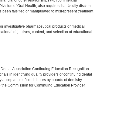
y financial or other relationships with commercial
ision of Oral Health, also requires that faculty disclose
 been falsified or manipulated to misrepresent treatment
ed or investigative pharmaceutical products or medical
tional objectives, content, and selection of educational
n Dental Association Continuing Education Recognition
als in identifying quality providers of continuing dental
 acceptance of credit hours by boards of dentistry.
o the Commission for Continuing Education Provider