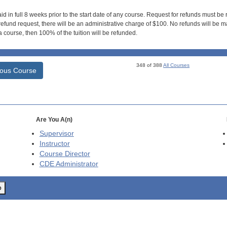
id in full 8 weeks prior to the start date of any course. Request for refunds must be
efund request, there will be an administrative charge of $100. No refunds will be ma
 course, then 100% of the tuition will be refunded.
348 of 388
All Courses
ious Course
Are You A(n)
Supervisor
Instructor
Course Director
CDE
Administrator
o