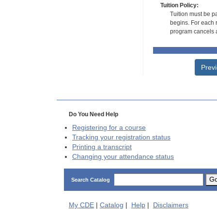
Tuition Policy:
Tuition must be pa
begins. For each r
program cancels a
Prev
Do You Need Help
Registering for a course
Tracking your registration status
Printing a transcript
Changing your attendance status
G
Search Catalog
My
CDE
|
Catalog
|
Help
|
Disclaimers