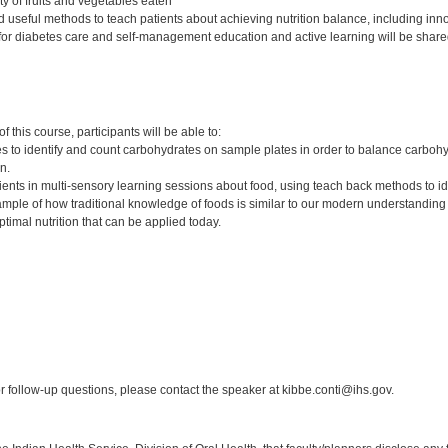
ty of fruits and vegetables eaten
d useful methods to teach patients about achieving nutrition balance, including inn
s for diabetes care and self-management education and active learning will be share
:
 this course, participants will be able to:
s to identify and count carbohydrates on sample plates in order to balance carbohy
on.
clients in multi-sensory learning sessions about food, using teach back methods to
ple of how traditional knowledge of foods is similar to our modern understanding 
optimal nutrition that can be applied today.
:
 follow-up questions, please contact the speaker at kibbe.conti@ihs.gov.