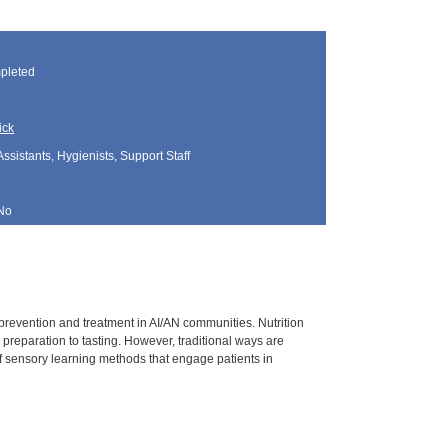
pleted
ick
Assistants, Hygienists, Support Staff
No
prevention and treatment in AI/AN communities. Nutrition
 preparation to tasting. However, traditional ways are
 of sensory learning methods that engage patients in