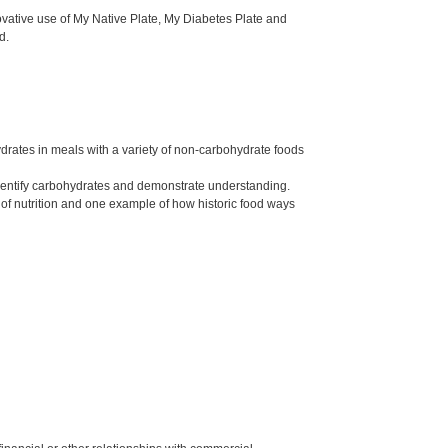
ovative use of My Native Plate, My Diabetes Plate and
d.
drates in meals with a variety of non-carbohydrate foods
 identify carbohydrates and demonstrate understanding.
of nutrition and one example of how historic food ways