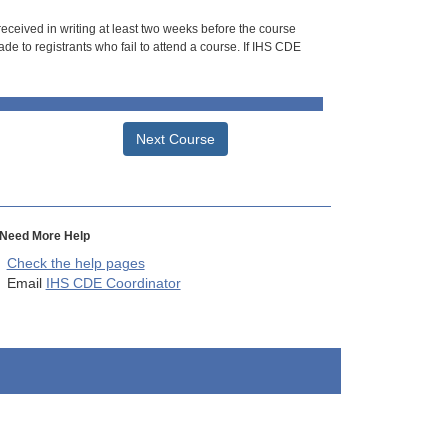
 received in writing at least two weeks before the course
de to registrants who fail to attend a course. If IHS CDE
Next Course
Need More Help
Check the help pages
Email
IHS CDE Coordinator