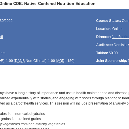
Online CDE: Native-Centered Nutrition Education
/30/2022
Course Status:
Com
Location:
Online
ti
Director:
Jan Freder
Audience:
Dentists, 
ents
Tuition:
$0.00
DE
); 1.00 (
DANB
Non-Clinical); 1.00 (
AGD
- 150)
Joint Sponsorship:
ways have a long history of importance and use in health maintenance and disease 
learned experientially with stories, and engaging with foods through planting to food
ed as a part of health services. This session will include presentation of a variety
rates from non-carbohydrates
 grains from refined grains
hy vegetables from non-starchy vegetables