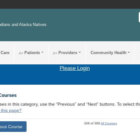
ndians and Alaska Natives
 Care
for
Patients
for
Providers
Community Health
Please Login
 Courses
ses in this category, use the “Previous” and “Next” buttons. To select 
 this page?
348 of 388
All Courses
ious Course