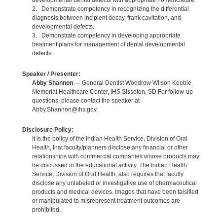
developmental dental defects with appropriate nomenclature.
2. Demonstrate competency in recognizing the differential
diagnosis between incipient decay, frank cavitation, and
developmental defects.
3. Demonstrate competency in developing appropriate
treatment plans for management of dental developmental
defects.
Speaker / Presenter:
Abby Shannon
— General Dentist Woodrow Wilson Keeble
Memorial Healthcare Center, IHS Sisseton, SD For follow-up
questions, please contact the speaker at
Abby.Shannon@ihs.gov.
Disclosure Policy:
It is the policy of the Indian Health Service, Division of Oral
Health, that faculty/planners disclose any financial or other
relationships with commercial companies whose products may
be discussed in the educational activity. The Indian Health
Service, Division of Oral Health, also requires that faculty
disclose any unlabeled or investigative use of pharmaceutical
products and medical devices. Images that have been falsified
or manipulated to misrepresent treatment outcomes are
prohibited.