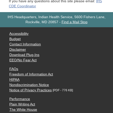
If you have any questions about this site please email:
IHS
CDE Coordinator
IHS Headquarters, Indian Health Service, 5600 Fishers Lane,
Rockville, MD 20857
-
Find a Mail Stop
Accessibility
Budget
Contact Information
Disclaimer
Download Plug-Ins
EEO/No Fear Act
FAQs
Freedom of Information Act
HIPAA
Nondiscrimination Notice
Notice of Privacy Practices
[PDF - 776 KB]
Performance
Plain Writing Act
The White House