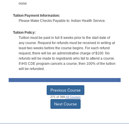
none
Tuition Payment Information:
Please Make Checks Payable to: Indian Health Service.
Tuition Policy:
Tuition must be paid in full 8 weeks prior to the start date of
any course. Request for refunds must be received in writing at
least two weeks before the course begins. For each refund
request, there will be an administrative charge of $100. No
refunds will be made to registrants who fail to attend a course.
If IHS CDE program cancels a course, then 100% of the tuition
will be refunded.
Previous Course
271 of 388
All Courses
Next Course