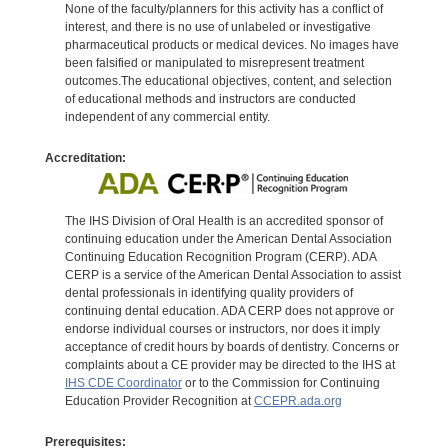
None of the faculty/planners for this activity has a conflict of
interest, and there is no use of unlabeled or investigative
pharmaceutical products or medical devices. No images have
been falsified or manipulated to misrepresent treatment
outcomes.The educational objectives, content, and selection
of educational methods and instructors are conducted
independent of any commercial entity.
Accreditation:
The IHS Division of Oral Health is an accredited sponsor of
continuing education under the American Dental Association
Continuing Education Recognition Program (CERP). ADA
CERP is a service of the American Dental Association to assist
dental professionals in identifying quality providers of
continuing dental education. ADA CERP does not approve or
endorse individual courses or instructors, nor does it imply
acceptance of credit hours by boards of dentistry. Concerns or
complaints about a CE provider may be directed to the IHS at
IHS CDE Coordinator
or to the Commission for Continuing
Education Provider Recognition at
CCEPR.ada.org
Prerequisites: