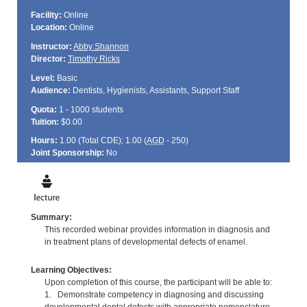
Facility:
Online
Location:
Online
Instructor:
Abby Shannon
Director:
Timothy Ricks
Level:
Basic
Audience:
Dentists, Hygienists, Assistants, Support Staff
Quota:
1 - 1000 students
Tuition:
$0.00
Hours:
1.00 (Total
CDE
); 1.00 (
AGD
- 250)
Joint Sponsorship:
No
Summary:
This recorded webinar provides information in diagnosis and
in treatment plans of developmental defects of enamel.
Learning Objectives:
Upon completion of this course, the participant will be able to:
1. Demonstrate competency in diagnosing and discussing