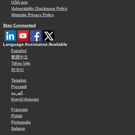
USA.gov
Vulnerability Disclosure Policy
Website Privacy Policy
Stay Connected
Language Assistance Available
Español
繁體中文
Tiếng Việt
한국어
Tagalog
Русский
العربية
Kreyòl Ayisyen
Français
Polski
Português
Italiano