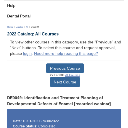
Help
Dental Portal
Home
>
Catalog
>
All
> DE0049
2022 Catalog: All Courses
To view other courses in this category, use the “Previous” and
“Next” buttons. To select this course and request approval,
please
login
.
Need more help reading this page?
Previous Course
271 of 388
All Courses
Next Course
DE0049: Identification and Treatment Planning of
Developmental Defects of Enamel [recorded webinar]
Date:
10/01/2021 - 9/30/2022
Course Status:
Completed