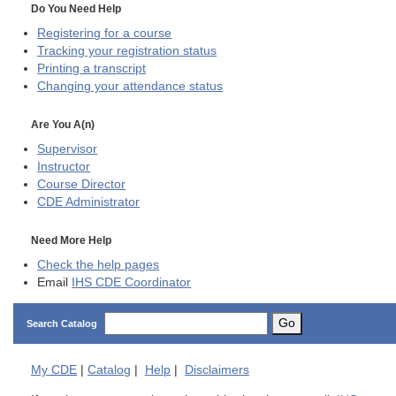
Do You Need Help
Registering for a course
Tracking your registration status
Printing a transcript
Changing your attendance status
Are You A(n)
Supervisor
Instructor
Course Director
CDE
Administrator
Need More Help
Check the help pages
Email
IHS CDE Coordinator
Go
Search Catalog
My
CDE
|
Catalog
|
Help
|
Disclaimers