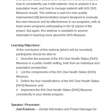
how to consistently use it with patients, how to analyze it at a
population level, and how to manage patients with IHS OHS
Measure results. This webinar is part of a new quality
improvement [QI] demonstration project designed to evaluate
this new measure and its effectiveness in our programs, with at
least seven programs participating in the QI aspect of the
project. But again, this webinar is available to anyone
interested in learning more about the OHS Measure.
Learning Objectives:
At the conclusion of this webinar [which will be recorded],
participants should be able to:
1. Describe the purpose of the IHS Oral Health Status [OHS]
Measure in a public health setting, both from an individual and
population perspective;
2. List the components of the IHS Oral Health Status [OHS]
Measure;
3. Define the four classifications of the IHS Oral Health Status
[OHS] Measure; and
4. Implement the IHS Oral Health Status [OHS] Measure
consistently in your dental program.
Speaker / Presenter:
Joel Knutson
— Dental Informatics and Project Manager for