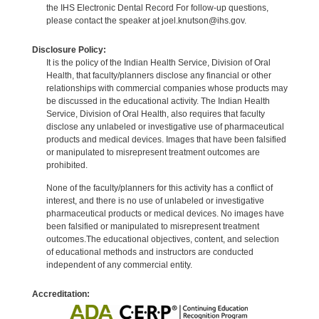
the IHS Electronic Dental Record For follow-up questions,
please contact the speaker at joel.knutson@ihs.gov.
Disclosure Policy:
It is the policy of the Indian Health Service, Division of Oral
Health, that faculty/planners disclose any financial or other
relationships with commercial companies whose products may
be discussed in the educational activity. The Indian Health
Service, Division of Oral Health, also requires that faculty
disclose any unlabeled or investigative use of pharmaceutical
products and medical devices. Images that have been falsified
or manipulated to misrepresent treatment outcomes are
prohibited.
None of the faculty/planners for this activity has a conflict of
interest, and there is no use of unlabeled or investigative
pharmaceutical products or medical devices. No images have
been falsified or manipulated to misrepresent treatment
outcomes.The educational objectives, content, and selection
of educational methods and instructors are conducted
independent of any commercial entity.
Accreditation: