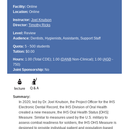
Facility:
Online
Location:
Online
Instructor:
Joel Knutson
Director:
Timothy Ricks
Level:
Review
Audience:
Dentists, Hygienists, Assistants, Support Staff
Quota:
5 - 500 students
Tuition:
$0.00
Hours:
1.00 (Total
CDE
); 1.00 (
DANB
Non-Clinical); 1.00 (
AGD
-
750)
Joint Sponsorship:
No
Summary:
In 2020, led by Dr. Joel Knutson, the Project Officer for the IHS
Electronic Dental Record, the IHS Division of Oral Health
created a new measure, the IHS Oral Health Status [OHS]
Measure. Similar to measures used by the U.S. military to
assess combat readiness for soldiers, the IHS OHS Measure is
designed to provide individual patient and population-based