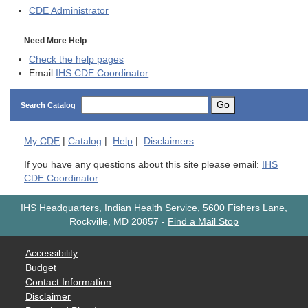
CDE
Administrator
Need More Help
Check the help pages
Email
IHS CDE Coordinator
Go
Search Catalog
My
CDE
|
Catalog
|
Help
|
Disclaimers
If you have any questions about this site please email:
IHS
CDE Coordinator
IHS Headquarters, Indian Health Service, 5600 Fishers Lane,
Rockville, MD 20857
-
Find a Mail Stop
Accessibility
Budget
Contact Information
Disclaimer