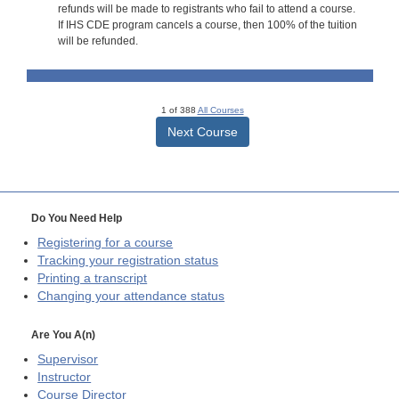
refunds will be made to registrants who fail to attend a course.
If IHS CDE program cancels a course, then 100% of the tuition
will be refunded.
1 of 388
All Courses
Next Course
Do You Need Help
Registering for a course
Tracking your registration status
Printing a transcript
Changing your attendance status
Are You A(n)
Supervisor
Instructor
Course Director