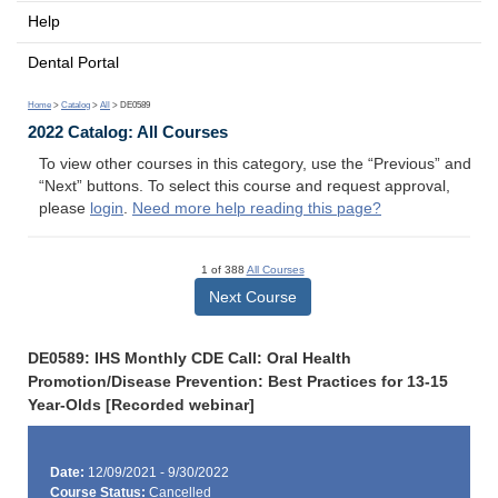
Help
Dental Portal
Home
>
Catalog
>
All
> DE0589
2022 Catalog: All Courses
To view other courses in this category, use the “Previous” and
“Next” buttons. To select this course and request approval,
please
login
.
Need more help reading this page?
1 of 388
All Courses
Next Course
DE0589: IHS Monthly CDE Call: Oral Health
Promotion/Disease Prevention: Best Practices for 13-15
Year-Olds [Recorded webinar]
Date:
12/09/2021 - 9/30/2022
Course Status:
Cancelled