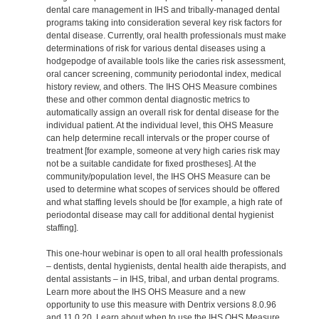
dental care management in IHS and tribally-managed dental
programs taking into consideration several key risk factors for
dental disease. Currently, oral health professionals must make
determinations of risk for various dental diseases using a
hodgepodge of available tools like the caries risk assessment,
oral cancer screening, community periodontal index, medical
history review, and others. The IHS OHS Measure combines
these and other common dental diagnostic metrics to
automatically assign an overall risk for dental disease for the
individual patient. At the individual level, this OHS Measure
can help determine recall intervals or the proper course of
treatment [for example, someone at very high caries risk may
not be a suitable candidate for fixed prostheses]. At the
community/population level, the IHS OHS Measure can be
used to determine what scopes of services should be offered
and what staffing levels should be [for example, a high rate of
periodontal disease may call for additional dental hygienist
staffing].
This one-hour webinar is open to all oral health professionals
– dentists, dental hygienists, dental health aide therapists, and
dental assistants – in IHS, tribal, and urban dental programs.
Learn more about the IHS OHS Measure and a new
opportunity to use this measure with Dentrix versions 8.0.96
and 11.0.20. Learn about when to use the IHS OHS Measure,