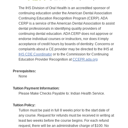
The IHS Division of Oral Health is an accredited sponsor of
continuing education under the American Dental Association
Continuing Education Recognition Program (CERP). ADA
CERP is a service of the American Dental Association to assist
dental professionals in identifying quality providers of
continuing dental education. ADA CERP does not approve or
endorse individual courses or instructors, nor does it imply
acceptance of credit hours by boards of dentistry. Concerns or
complaints about a CE provider may be directed to the IHS at
IHS CDE Coordinator
or to the Commission for Continuing
Education Provider Recognition at
CCEPR.ada.org
Prerequisites:
None
Tuition Payment Information:
Please Make Checks Payable to: Indian Health Service.
Tuition Policy:
Tuition must be paid in full 8 weeks prior to the start date of
any course. Request for refunds must be received in writing at
least two weeks before the course begins. For each refund
request, there will be an administrative charge of $100. No