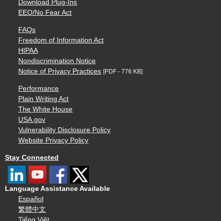
Download Plug-Ins
EEO/No Fear Act
FAQs
Freedom of Information Act
HIPAA
Nondiscrimination Notice
Notice of Privacy Practices
[PDF - 776 KB]
Performance
Plain Writing Act
The White House
USA.gov
Vulnerability Disclosure Policy
Website Privacy Policy
Stay Connected
Language Assistance Available
Español
繁體中文
Tiếng Việt