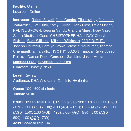
Facility:
Online
Location:
Online
Instructor:
Robert Sewell
,
Jose Cumba
,
Elle Lovejoy
,
Jonathan
Todorovich
,
Eve Cuny
,
Kathy Eklund
,
Frank Licht
,
Travis Fisher
,
NADINE BROWN
,
Keasha Myrick
,
Aliandra Maes
,
Ticey Mason
,
Sarah Shoffstall-Cone
,
CHRISTOPHER HALLIDAY
,
Cheryl
Sixkiller
,
Scott Williams
,
Mitchell Wilkinson
,
JANE BLEUEL
,
Joseph Churchill
,
Carolyn Brown
,
Michele Neuburger
,
Theresa
Chennault
,
janna vallo
,
TIMOTHY LOZON
,
Timothy Ricks
,
Joseph
DeLuca
,
Damon Pope
,
Consuelo Gambino
,
Jason Mecum
,
Miranda Davis
,
Savannah Bonorden
Director:
Timothy Ricks
Level:
Review
Audience:
DHA, Assistants, Dentists, Hygienists
Quota:
100 - 600 students
Tuition:
$0.00
Hours:
16.00 (Total
CDE
); 16.00 (
DANB
Non-Clinical); 1.00 (
AGD
- 070); 1.00 (
AGD
- 130); 4.00 (
AGD
- 148); 1.00 (
AGD
- 149); 1.00
(
AGD
- 158); 1.00 (
AGD
- 430); 5.00 (
AGD
- 550); 1.00 (
AGD
-
690); 1.00 (
AGD
- 730)
Joint Sponsorship:
No