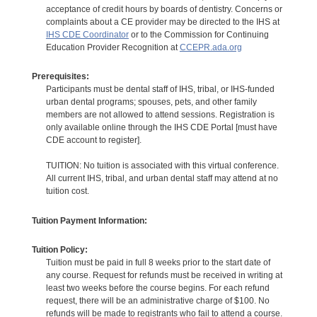
acceptance of credit hours by boards of dentistry. Concerns or
complaints about a CE provider may be directed to the IHS at
IHS CDE Coordinator
or to the Commission for Continuing
Education Provider Recognition at
CCEPR.ada.org
Prerequisites:
Participants must be dental staff of IHS, tribal, or IHS-funded
urban dental programs; spouses, pets, and other family
members are not allowed to attend sessions. Registration is
only available online through the IHS CDE Portal [must have
CDE account to register].
TUITION: No tuition is associated with this virtual conference.
All current IHS, tribal, and urban dental staff may attend at no
tuition cost.
Tuition Payment Information:
Tuition Policy:
Tuition must be paid in full 8 weeks prior to the start date of
any course. Request for refunds must be received in writing at
least two weeks before the course begins. For each refund
request, there will be an administrative charge of $100. No
refunds will be made to registrants who fail to attend a course.