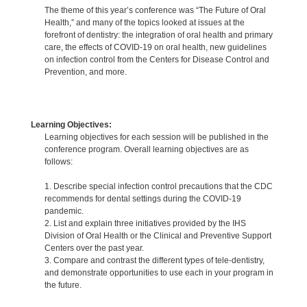
The theme of this year’s conference was “The Future of Oral
Health,” and many of the topics looked at issues at the
forefront of dentistry: the integration of oral health and primary
care, the effects of COVID-19 on oral health, new guidelines
on infection control from the Centers for Disease Control and
Prevention, and more.
Learning Objectives:
Learning objectives for each session will be published in the
conference program. Overall learning objectives are as
follows:
1. Describe special infection control precautions that the CDC
recommends for dental settings during the COVID-19
pandemic.
2. List and explain three initiatives provided by the IHS
Division of Oral Health or the Clinical and Preventive Support
Centers over the past year.
3. Compare and contrast the different types of tele-dentistry,
and demonstrate opportunities to use each in your program in
the future.