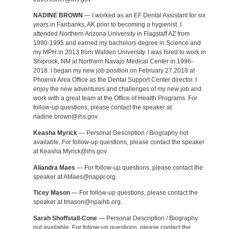
NADINE BROWN
— I worked as an EF Dental Assistant for six
years in Fairbanks, AK prior to becoming a hygienist. I
attended Northern Arizona University in Flagstaff AZ from
1990-1995 and earned my bachelors degree in Science and
my MPH in 2013 from Walden University. I was hired to work in
Shiprock, NM at Northern Navajo Medical Center in 1996-
2018. I began my new job position on February 27,2018 at
Phoenix Area Office as the Dental Support Center director. I
enjoy the new adventures and challenges of my new job and
work with a great team at the Office of Health Programs. For
follow-up questions, please contact the speaker at
nadine.brown@ihs.gov.
Keasha Myrick
— Personal Description / Biography not
available. For follow-up questions, please contact the speaker
at Keasha.Myrick@ihs.gov.
Aliandra Maes
— For follow-up questions, please contact the
speaker at AMaes@nappr.org.
Ticey Mason
— For follow-up questions, please contact the
speaker at tmason@npaihb.org.
Sarah Shoffstall-Cone
— Personal Description / Biography
not available. For follow-up questions, please contact the