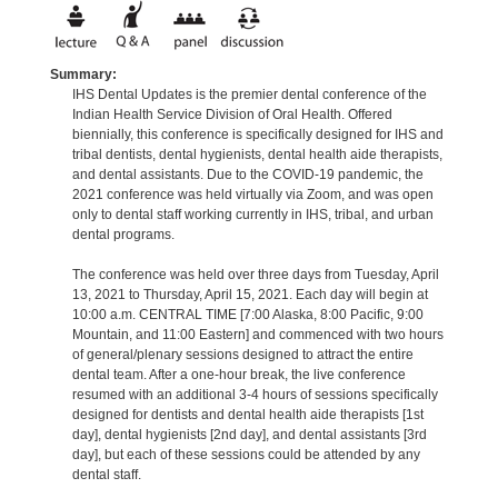
Summary:
IHS Dental Updates is the premier dental conference of the
Indian Health Service Division of Oral Health. Offered
biennially, this conference is specifically designed for IHS and
tribal dentists, dental hygienists, dental health aide therapists,
and dental assistants. Due to the COVID-19 pandemic, the
2021 conference was held virtually via Zoom, and was open
only to dental staff working currently in IHS, tribal, and urban
dental programs.
The conference was held over three days from Tuesday, April
13, 2021 to Thursday, April 15, 2021. Each day will begin at
10:00 a.m. CENTRAL TIME [7:00 Alaska, 8:00 Pacific, 9:00
Mountain, and 11:00 Eastern] and commenced with two hours
of general/plenary sessions designed to attract the entire
dental team. After a one-hour break, the live conference
resumed with an additional 3-4 hours of sessions specifically
designed for dentists and dental health aide therapists [1st
day], dental hygienists [2nd day], and dental assistants [3rd
day], but each of these sessions could be attended by any
dental staff.