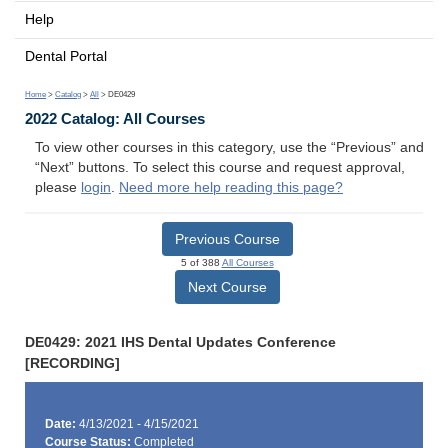
Help
Dental Portal
Home
>
Catalog
>
All
> DE0429
2022 Catalog: All Courses
To view other courses in this category, use the “Previous” and
“Next” buttons. To select this course and request approval,
please
login
.
Need more help reading this page?
Previous Course
5 of 388
All Courses
Next Course
DE0429: 2021 IHS Dental Updates Conference
[RECORDING]
Date:
4/13/2021 - 4/15/2021
Course Status:
Completed