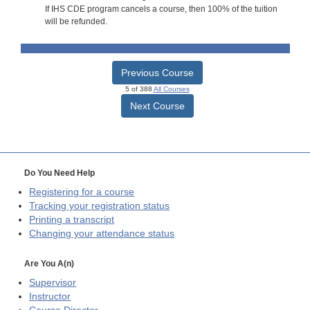
If IHS CDE program cancels a course, then 100% of the tuition
will be refunded.
Previous Course
5 of 388
All Courses
Next Course
Do You Need Help
Registering for a course
Tracking your registration status
Printing a transcript
Changing your attendance status
Are You A(n)
Supervisor
Instructor