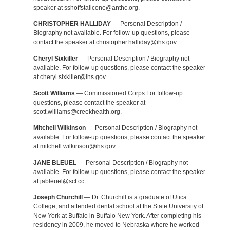
speaker at sshoffstallcone@anthc.org.
CHRISTOPHER HALLIDAY
— Personal Description /
Biography not available. For follow-up questions, please
contact the speaker at christopher.halliday@ihs.gov.
Cheryl Sixkiller
— Personal Description / Biography not
available. For follow-up questions, please contact the speaker
at cheryl.sixkiller@ihs.gov.
Scott Williams
— Commissioned Corps For follow-up
questions, please contact the speaker at
scott.williams@creekhealth.org.
Mitchell Wilkinson
— Personal Description / Biography not
available. For follow-up questions, please contact the speaker
at mitchell.wilkinson@ihs.gov.
JANE BLEUEL
— Personal Description / Biography not
available. For follow-up questions, please contact the speaker
at jableuel@scf.cc.
Joseph Churchill
— Dr. Churchill is a graduate of Utica
College, and attended dental school at the State University of
New York at Buffalo in Buffalo New York. After completing his
residency in 2009, he moved to Nebraska where he worked