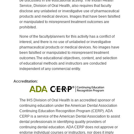
be discussed in the educational activity. The Indian Health
Service, Division of Oral Health, also requires that faculty
disclose any unlabeled or investigative use of pharmaceutical
products and medical devices. Images that have been falsified
or manipulated to misrepresent treatment outcomes are
prohibited.
None of the faculty/planners for this activity has a conflict of
interest, and there is no use of unlabeled or investigative
pharmaceutical products or medical devices. No images have
been falsified or manipulated to misrepresent treatment
outcomes.The educational objectives, content, and selection
of educational methods and instructors are conducted
independent of any commercial entity.
Accreditation:
The IHS Division of Oral Health is an accredited sponsor of
continuing education under the American Dental Association
Continuing Education Recognition Program (CERP). ADA
CERP is a service of the American Dental Association to assist
dental professionals in identifying quality providers of
continuing dental education. ADA CERP does not approve or
endorse individual courses or instructors, nor does it imply