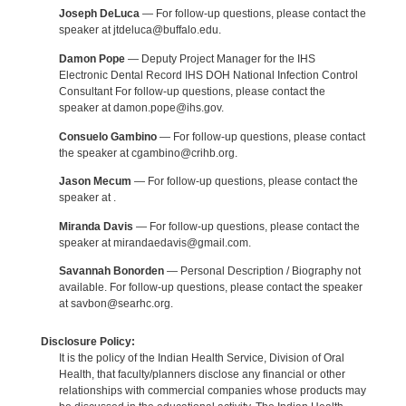
Joseph DeLuca
— For follow-up questions, please contact the
speaker at jtdeluca@buffalo.edu.
Damon Pope
— Deputy Project Manager for the IHS
Electronic Dental Record IHS DOH National Infection Control
Consultant For follow-up questions, please contact the
speaker at damon.pope@ihs.gov.
Consuelo Gambino
— For follow-up questions, please contact
the speaker at cgambino@crihb.org.
Jason Mecum
— For follow-up questions, please contact the
speaker at .
Miranda Davis
— For follow-up questions, please contact the
speaker at mirandaedavis@gmail.com.
Savannah Bonorden
— Personal Description / Biography not
available. For follow-up questions, please contact the speaker
at savbon@searhc.org.
Disclosure Policy:
It is the policy of the Indian Health Service, Division of Oral
Health, that faculty/planners disclose any financial or other
relationships with commercial companies whose products may