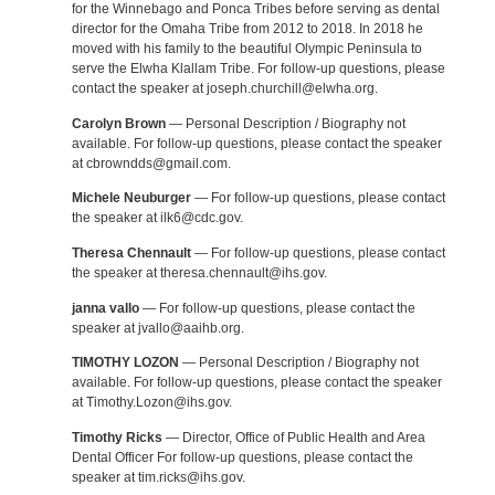
for the Winnebago and Ponca Tribes before serving as dental
director for the Omaha Tribe from 2012 to 2018. In 2018 he
moved with his family to the beautiful Olympic Peninsula to
serve the Elwha Klallam Tribe. For follow-up questions, please
contact the speaker at joseph.churchill@elwha.org.
Carolyn Brown
— Personal Description / Biography not
available. For follow-up questions, please contact the speaker
at cbrowndds@gmail.com.
Michele Neuburger
— For follow-up questions, please contact
the speaker at ilk6@cdc.gov.
Theresa Chennault
— For follow-up questions, please contact
the speaker at theresa.chennault@ihs.gov.
janna vallo
— For follow-up questions, please contact the
speaker at jvallo@aaihb.org.
TIMOTHY LOZON
— Personal Description / Biography not
available. For follow-up questions, please contact the speaker
at Timothy.Lozon@ihs.gov.
Timothy Ricks
— Director, Office of Public Health and Area
Dental Officer For follow-up questions, please contact the
speaker at tim.ricks@ihs.gov.