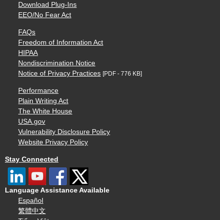
Download Plug-Ins
EEO/No Fear Act
FAQs
Freedom of Information Act
HIPAA
Nondiscrimination Notice
Notice of Privacy Practices
[PDF - 776 KB]
Performance
Plain Writing Act
The White House
USA.gov
Vulnerability Disclosure Policy
Website Privacy Policy
Stay Connected
Language Assistance Available
Español
繁體中文