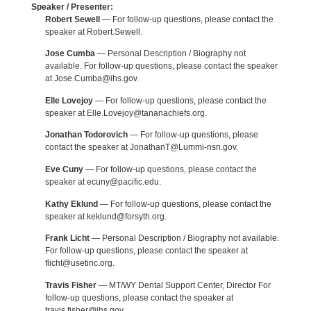
Speaker / Presenter:
Robert Sewell
— For follow-up questions, please contact the
speaker at Robert.Sewell.
Jose Cumba
— Personal Description / Biography not
available. For follow-up questions, please contact the speaker
at Jose.Cumba@ihs.gov.
Elle Lovejoy
— For follow-up questions, please contact the
speaker at Elle.Lovejoy@tananachiefs.org.
Jonathan Todorovich
— For follow-up questions, please
contact the speaker at JonathanT@Lummi-nsn.gov.
Eve Cuny
— For follow-up questions, please contact the
speaker at ecuny@pacific.edu.
Kathy Eklund
— For follow-up questions, please contact the
speaker at keklund@forsyth.org.
Frank Licht
— Personal Description / Biography not available.
For follow-up questions, please contact the speaker at
flicht@usetinc.org.
Travis Fisher
— MT/WY Dental Support Center, Director For
follow-up questions, please contact the speaker at
travis.fisher@ihs.gov.