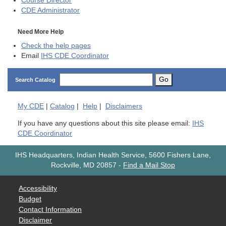
Course Director
CDE
Administrator
Need More Help
Check the help pages
Email
IHS CDE Coordinator
Go
Search Catalog
My
CDE
|
Catalog
|
Help
|
Disclaimers
If you have any questions about this site please email:
IHS
CDE Coordinator
IHS Headquarters, Indian Health Service, 5600 Fishers Lane,
Rockville, MD 20857
-
Find a Mail Stop
Accessibility
Budget
Contact Information
Disclaimer