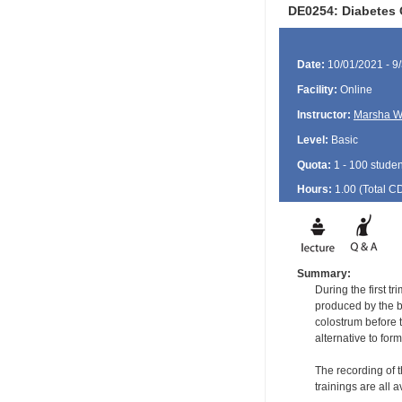
DE0254: Diabetes 
Date:
10/01/2021 - 9
Facility:
Online
Instructor:
Marsha W
Level:
Basic
Quota:
1 - 100 studen
Hours:
1.00 (Total
C
Summary:
During the first t
produced by the b
colostrum before t
alternative to fo
The recording of t
trainings are all 