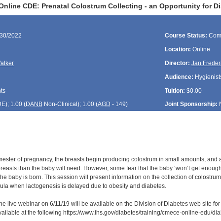
Online CDE: Prenatal Colostrum Collecting - an Opportunity for D
/30/2022
Course Status:
Com
Location:
Online
alker
Director:
Jan Freder
Audience:
Hygienists
ts
Tuition:
$0.00
DE
); 1.00 (
DANB
Non-Clinical); 1.00 (
AGD
- 149)
Joint Sponsorship:
rimester of pregnancy, the breasts begin producing colostrum in small amounts, and a
reasts than the baby will need. However, some fear that the baby ‘won’t get enough’ 
he baby is born. This session will present information on the collection of colostru
rmula when lactogenesis is delayed due to obesity and diabetes.
he live webinar on 6/11/19 will be available on the Division of Diabetes web site fo
available at the following https://www.ihs.gov/diabetes/training/cmece-online-edu/d