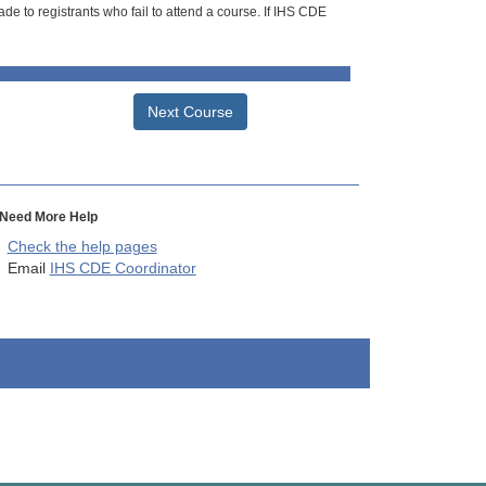
de to registrants who fail to attend a course. If IHS CDE
Next Course
Need More Help
Check the help pages
Email
IHS CDE Coordinator