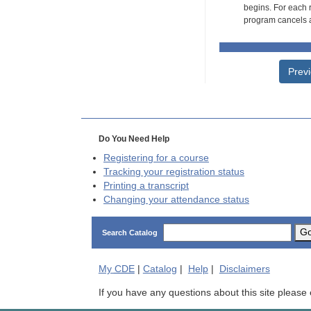
begins. For each r
program cancels a
Prev
Do You Need Help
Registering for a course
Tracking your registration status
Printing a transcript
Changing your attendance status
G
Search Catalog
My
CDE
|
Catalog
|
Help
|
Disclaimers
If you have any questions about this site please