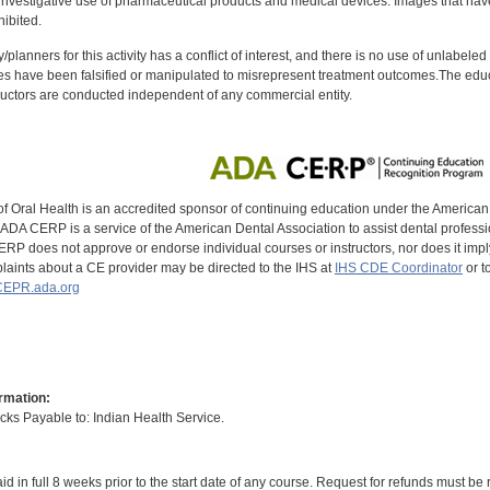
investigative use of pharmaceutical products and medical devices. Images that have
ibited.
y/planners for this activity has a conflict of interest, and there is no use of unlabel
s have been falsified or manipulated to misrepresent treatment outcomes.The educa
uctors are conducted independent of any commercial entity.
of Oral Health is an accredited sponsor of continuing education under the America
DA CERP is a service of the American Dental Association to assist dental profession
RP does not approve or endorse individual courses or instructors, nor does it imply
aints about a CE provider may be directed to the IHS at
IHS CDE Coordinator
or t
EPR.ada.org
rmation:
s Payable to: Indian Health Service.
id in full 8 weeks prior to the start date of any course. Request for refunds must be