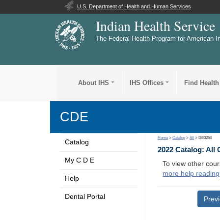
U.S. Department of Health and Human Services
Indian Health Service
The Federal Health Program for American I
About IHS
IHS Offices
Find Health
CDE
Home
>
Catalog
>
All
> DE0254
Catalog
2022 Catalog: All
My C D E
To view other cour
more help reading
Help
Dental Portal
Prev