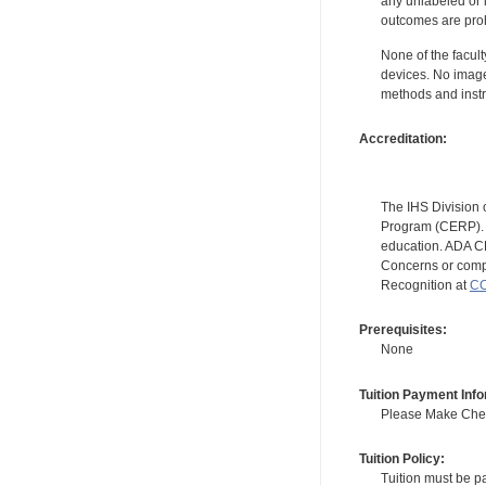
any unlabeled or 
outcomes are proh
None of the facult
devices. No image
methods and instr
Accreditation:
The IHS Division 
Program (CERP). A
education. ADA CE
Concerns or compl
Recognition at
CC
Prerequisites:
None
Tuition Payment Info
Please Make Check
Tuition Policy:
Tuition must be pa