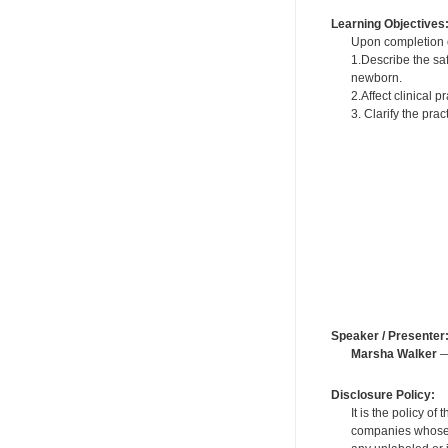
Learning Objectives
Upon completion of
1.Describe the saf
newborn.
2.Affect clinical 
3. Clarify the pra
Speaker / Presenter
Marsha Walker
—
Disclosure Policy:
It is the policy o
companies whose pr