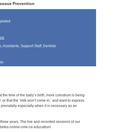
isease Prevention
pleted
ick
, Assistants, Support Staff, Dentists
No
t the time of the baby’s birth, more colostrum is being
or that the ‘milk won’t come in,’ and want to express
m prenatally especially when it is necessary as an
r three years. The live and recorded sessions of our
iabetes-online-cme-ce-education/