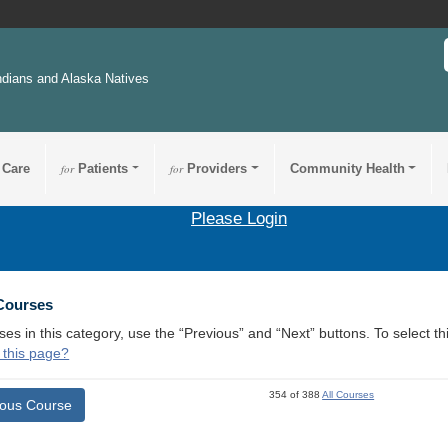
ndians and Alaska Natives
 Care
for
Patients
for
Providers
Community Health
Please Login
 Courses
ses in this category, use the “Previous” and “Next” buttons. To select 
 this page?
354 of 388
All Courses
ious Course