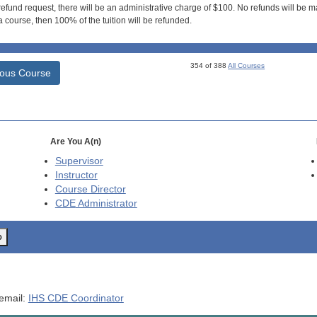
efund request, there will be an administrative charge of $100. No refunds will be ma
 course, then 100% of the tuition will be refunded.
354 of 388
All Courses
ious Course
Are You A(n)
Supervisor
Instructor
Course Director
CDE
Administrator
o
 email:
IHS CDE Coordinator