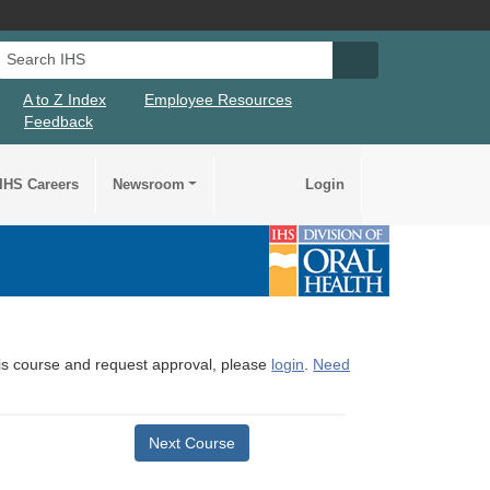
Search IHS
Search IHS Su
A to Z Index
Employee Resources
Feedback
IHS Careers
Newsroom
Login
this course and request approval, please
login
.
Need
Next Course