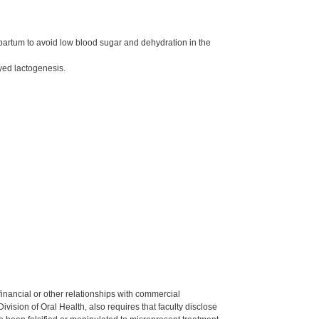
tpartum to avoid low blood sugar and dehydration in the
ayed lactogenesis.
y financial or other relationships with commercial
ision of Oral Health, also requires that faculty disclose