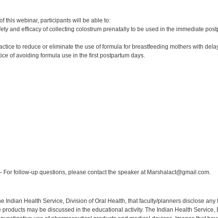
:
 this webinar, participants will be able to:
ety and efficacy of collecting colostrum prenatally to be used in the immediate pos
practice to reduce or eliminate the use of formula for breastfeeding mothers with del
ctice of avoiding formula use in the first postpartum days.
:
 For follow-up questions, please contact the speaker at Marshalact@gmail.com.
f the Indian Health Service, Division of Oral Health, that faculty/planners disclose an
oducts may be discussed in the educational activity. The Indian Health Service, Div