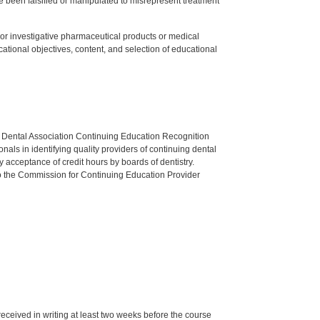
 been falsified or manipulated to misrepresent treatment
ed or investigative pharmaceutical products or medical
tional objectives, content, and selection of educational
n Dental Association Continuing Education Recognition
als in identifying quality providers of continuing dental
 acceptance of credit hours by boards of dentistry.
o the Commission for Continuing Education Provider
 received in writing at least two weeks before the course