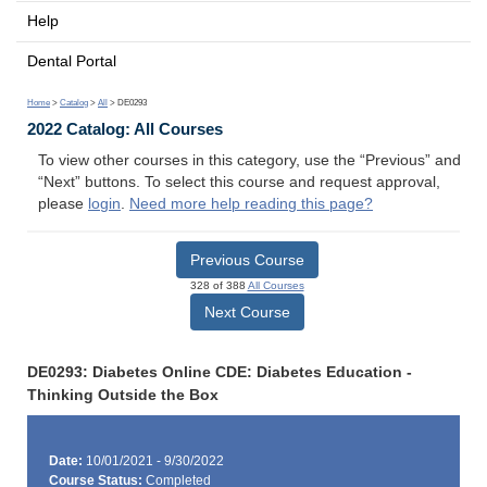
Help
Dental Portal
Home
>
Catalog
>
All
> DE0293
2022 Catalog: All Courses
To view other courses in this category, use the “Previous” and
“Next” buttons. To select this course and request approval,
please
login
.
Need more help reading this page?
Previous Course
328 of 388
All Courses
Next Course
DE0293: Diabetes Online CDE: Diabetes Education -
Thinking Outside the Box
Date:
10/01/2021 - 9/30/2022
Course Status:
Completed