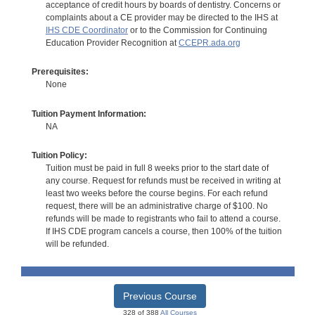
acceptance of credit hours by boards of dentistry. Concerns or
complaints about a CE provider may be directed to the IHS at
IHS CDE Coordinator
or to the Commission for Continuing
Education Provider Recognition at
CCEPR.ada.org
Prerequisites:
None
Tuition Payment Information:
NA
Tuition Policy:
Tuition must be paid in full 8 weeks prior to the start date of
any course. Request for refunds must be received in writing at
least two weeks before the course begins. For each refund
request, there will be an administrative charge of $100. No
refunds will be made to registrants who fail to attend a course.
If IHS CDE program cancels a course, then 100% of the tuition
will be refunded.
Previous Course
328 of 388
All Courses