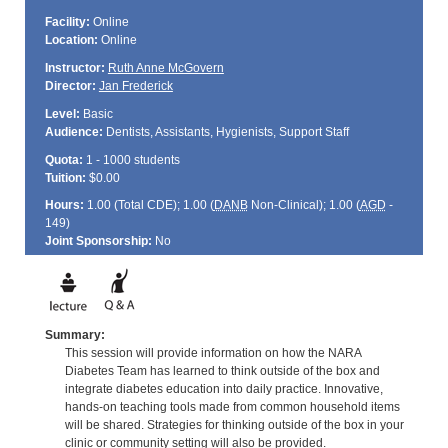
Facility:
Online
Location:
Online
Instructor:
Ruth Anne McGovern
Director:
Jan Frederick
Level:
Basic
Audience:
Dentists, Assistants, Hygienists, Support Staff
Quota:
1 - 1000 students
Tuition:
$0.00
Hours:
1.00 (Total
CDE
); 1.00 (
DANB
Non-Clinical); 1.00 (
AGD
-
149)
Joint Sponsorship:
No
Summary:
This session will provide information on how the NARA
Diabetes Team has learned to think outside of the box and
integrate diabetes education into daily practice. Innovative,
hands-on teaching tools made from common household items
will be shared. Strategies for thinking outside of the box in your
clinic or community setting will also be provided.