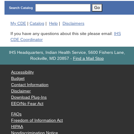
Go
Search Catalog
My
CDE
|
Catalog
|
Help
|
Disclaimers
If you have any questions about this site please email:
IHS
CDE Coordinator
IHS Headquarters, Indian Health Service, 5600 Fishers Lane,
Rockville, MD 20857
-
Find a Mail Stop
Accessibility
Budget
Contact Information
Disclaimer
Download Plug-Ins
EEO/No Fear Act
FAQs
Freedom of Information Act
HIPAA
Nondiscrimination Notice