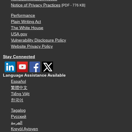
Notice of Privacy Practices
[PDF - 776 KB]
Performance
Plain Writing Act
The White House
USA.gov
Vulnerability Disclosure Policy
Website Privacy Policy
Stay Connected
Language Assistance Available
Español
繁體中文
Tiếng Việt
한국어
Tagalog
Русский
العربية
Kreyòl Ayisyen