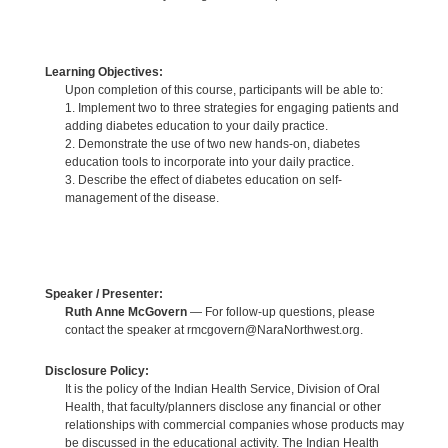
Learning Objectives:
Upon completion of this course, participants will be able to:
1. Implement two to three strategies for engaging patients and
adding diabetes education to your daily practice.
2. Demonstrate the use of two new hands-on, diabetes
education tools to incorporate into your daily practice.
3. Describe the effect of diabetes education on self-
management of the disease.
Speaker / Presenter:
Ruth Anne McGovern
— For follow-up questions, please
contact the speaker at rmcgovern@NaraNorthwest.org.
Disclosure Policy:
It is the policy of the Indian Health Service, Division of Oral
Health, that faculty/planners disclose any financial or other
relationships with commercial companies whose products may
be discussed in the educational activity. The Indian Health