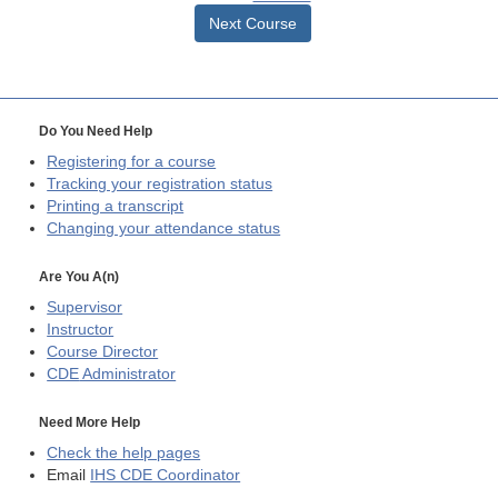
Next Course
Do You Need Help
Registering for a course
Tracking your registration status
Printing a transcript
Changing your attendance status
Are You A(n)
Supervisor
Instructor
Course Director
CDE
Administrator
Need More Help
Check the help pages
Email
IHS CDE Coordinator