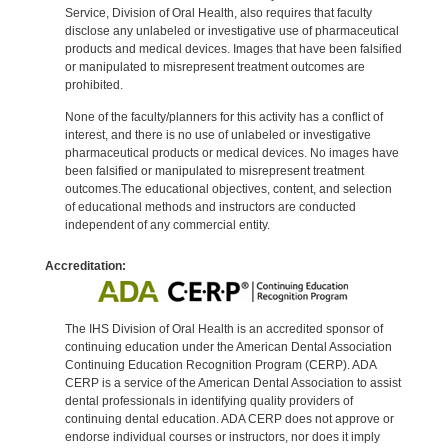
Service, Division of Oral Health, also requires that faculty
disclose any unlabeled or investigative use of pharmaceutical
products and medical devices. Images that have been falsified
or manipulated to misrepresent treatment outcomes are
prohibited.
None of the faculty/planners for this activity has a conflict of
interest, and there is no use of unlabeled or investigative
pharmaceutical products or medical devices. No images have
been falsified or manipulated to misrepresent treatment
outcomes.The educational objectives, content, and selection
of educational methods and instructors are conducted
independent of any commercial entity.
Accreditation:
The IHS Division of Oral Health is an accredited sponsor of
continuing education under the American Dental Association
Continuing Education Recognition Program (CERP). ADA
CERP is a service of the American Dental Association to assist
dental professionals in identifying quality providers of
continuing dental education. ADA CERP does not approve or
endorse individual courses or instructors, nor does it imply