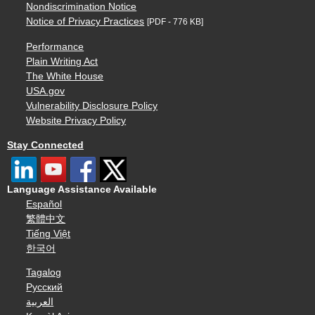
Nondiscrimination Notice
Notice of Privacy Practices
[PDF - 776 KB]
Performance
Plain Writing Act
The White House
USA.gov
Vulnerability Disclosure Policy
Website Privacy Policy
Stay Connected
Language Assistance Available
Español
繁體中文
Tiếng Việt
한국어
Tagalog
Русский
العربية