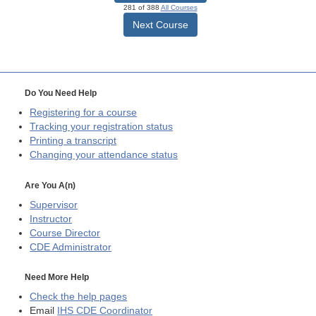
281 of 388
All Courses
Next Course
Do You Need Help
Registering for a course
Tracking your registration status
Printing a transcript
Changing your attendance status
Are You A(n)
Supervisor
Instructor
Course Director
CDE
Administrator
Need More Help
Check the help pages
Email
IHS CDE Coordinator