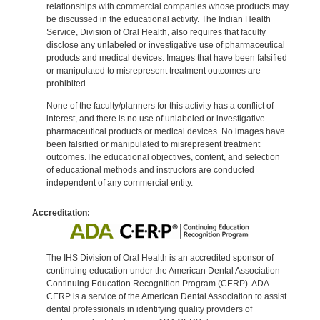
relationships with commercial companies whose products may
be discussed in the educational activity. The Indian Health
Service, Division of Oral Health, also requires that faculty
disclose any unlabeled or investigative use of pharmaceutical
products and medical devices. Images that have been falsified
or manipulated to misrepresent treatment outcomes are
prohibited.
None of the faculty/planners for this activity has a conflict of
interest, and there is no use of unlabeled or investigative
pharmaceutical products or medical devices. No images have
been falsified or manipulated to misrepresent treatment
outcomes.The educational objectives, content, and selection
of educational methods and instructors are conducted
independent of any commercial entity.
Accreditation:
The IHS Division of Oral Health is an accredited sponsor of
continuing education under the American Dental Association
Continuing Education Recognition Program (CERP). ADA
CERP is a service of the American Dental Association to assist
dental professionals in identifying quality providers of