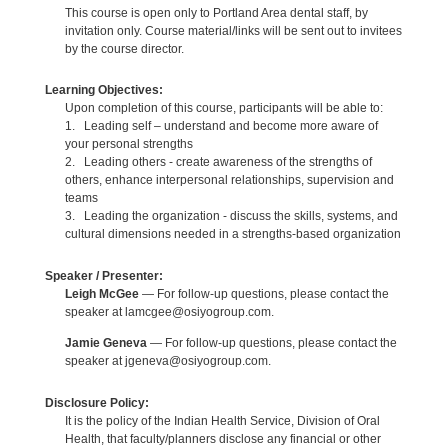
This course is open only to Portland Area dental staff, by
invitation only. Course material/links will be sent out to invitees
by the course director.
Learning Objectives:
Upon completion of this course, participants will be able to:
1. Leading self – understand and become more aware of
your personal strengths
2. Leading others - create awareness of the strengths of
others, enhance interpersonal relationships, supervision and
teams
3. Leading the organization - discuss the skills, systems, and
cultural dimensions needed in a strengths-based organization
Speaker / Presenter:
Leigh McGee
— For follow-up questions, please contact the
speaker at lamcgee@osiyogroup.com.
Jamie Geneva
— For follow-up questions, please contact the
speaker at jgeneva@osiyogroup.com.
Disclosure Policy:
It is the policy of the Indian Health Service, Division of Oral
Health, that faculty/planners disclose any financial or other