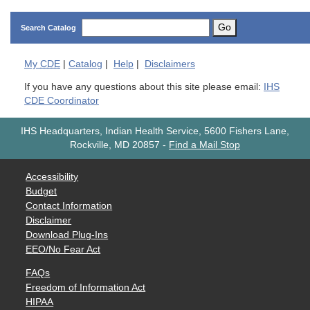
Go
Search Catalog
My
CDE
|
Catalog
|
Help
|
Disclaimers
If you have any questions about this site please email:
IHS
CDE Coordinator
IHS Headquarters, Indian Health Service, 5600 Fishers Lane,
Rockville, MD 20857
-
Find a Mail Stop
Accessibility
Budget
Contact Information
Disclaimer
Download Plug-Ins
EEO/No Fear Act
FAQs
Freedom of Information Act
HIPAA