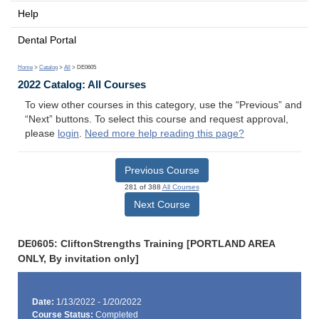
Help
Dental Portal
Home
>
Catalog
>
All
> DE0605
2022 Catalog: All Courses
To view other courses in this category, use the “Previous” and
“Next” buttons. To select this course and request approval,
please
login
.
Need more help reading this page?
Previous Course
281 of 388
All Courses
Next Course
DE0605: CliftonStrengths Training [PORTLAND AREA
ONLY, By invitation only]
Date:
1/13/2022 - 1/20/2022
Course Status:
Completed