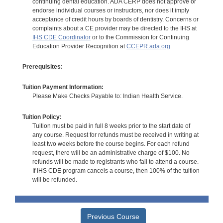
continuing dental education. ADA CERP does not approve or
endorse individual courses or instructors, nor does it imply
acceptance of credit hours by boards of dentistry. Concerns or
complaints about a CE provider may be directed to the IHS at
IHS CDE Coordinator
or to the Commission for Continuing
Education Provider Recognition at
CCEPR.ada.org
Prerequisites:
Tuition Payment Information:
Please Make Checks Payable to: Indian Health Service.
Tuition Policy:
Tuition must be paid in full 8 weeks prior to the start date of
any course. Request for refunds must be received in writing at
least two weeks before the course begins. For each refund
request, there will be an administrative charge of $100. No
refunds will be made to registrants who fail to attend a course.
If IHS CDE program cancels a course, then 100% of the tuition
will be refunded.
Previous Course