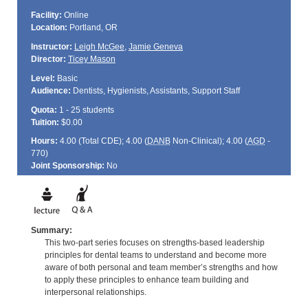
Facility:
Online
Location:
Portland, OR
Instructor:
Leigh McGee
,
Jamie Geneva
Director:
Ticey Mason
Level:
Basic
Audience:
Dentists, Hygienists, Assistants, Support Staff
Quota:
1 - 25 students
Tuition:
$0.00
Hours:
4.00 (Total
CDE
); 4.00 (
DANB
Non-Clinical); 4.00 (
AGD
-
770)
Joint Sponsorship:
No
Summary:
This two-part series focuses on strengths-based leadership
principles for dental teams to understand and become more
aware of both personal and team member’s strengths and how
to apply these principles to enhance team building and
interpersonal relationships.