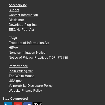
Accessibility
Budget
Contact Information
Disclaimer
Download Plug-Ins
EEO/No Fear Act
FAQs
Freedom of Information Act
HIPAA
Nondiscrimination Notice
Notice of Privacy Practices
[PDF - 776 KB]
Performance
Plain Writing Act
The White House
USA.gov
Vulnerability Disclosure Policy
Website Privacy Policy
Stay Connected