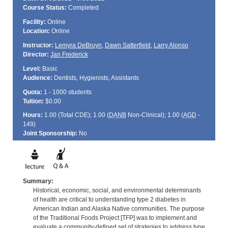
Course Status:
Completed
Facility:
Online
Location:
Online
Instructor:
Lemyra DeBruyn
,
Dawn Satterfield
,
Larry Alonso
Director:
Jan Frederick
Level:
Basic
Audience:
Dentists, Hygienists, Assistants
Quota:
1 - 1000 students
Tuition:
$0.00
Hours:
1.00 (Total
CDE
); 1.00 (
DANB
Non-Clinical); 1.00 (
AGD
-
149)
Joint Sponsorship:
No
Summary:
Historical, economic, social, and environmental determinants
of health are critical to understanding type 2 diabetes in
American Indian and Alaska Native communities. The purpose
of the Traditional Foods Project [TFP] was to implement and
evaluate a community-defined set of strategies to address type