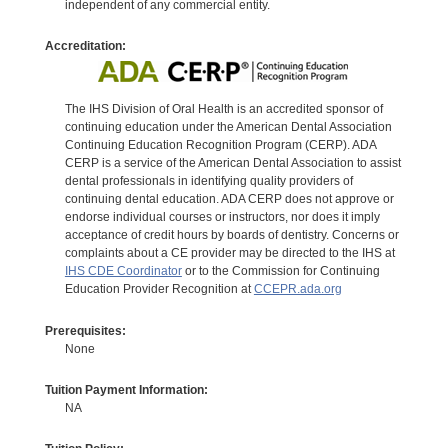
independent of any commercial entity.
Accreditation:
The IHS Division of Oral Health is an accredited sponsor of
continuing education under the American Dental Association
Continuing Education Recognition Program (CERP). ADA
CERP is a service of the American Dental Association to assist
dental professionals in identifying quality providers of
continuing dental education. ADA CERP does not approve or
endorse individual courses or instructors, nor does it imply
acceptance of credit hours by boards of dentistry. Concerns or
complaints about a CE provider may be directed to the IHS at
IHS CDE Coordinator
or to the Commission for Continuing
Education Provider Recognition at
CCEPR.ada.org
Prerequisites:
None
Tuition Payment Information:
NA