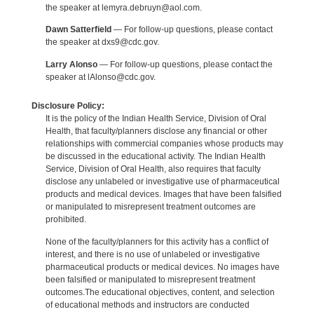
the speaker at lemyra.debruyn@aol.com.
Dawn Satterfield
— For follow-up questions, please contact
the speaker at dxs9@cdc.gov.
Larry Alonso
— For follow-up questions, please contact the
speaker at lAlonso@cdc.gov.
Disclosure Policy:
It is the policy of the Indian Health Service, Division of Oral
Health, that faculty/planners disclose any financial or other
relationships with commercial companies whose products may
be discussed in the educational activity. The Indian Health
Service, Division of Oral Health, also requires that faculty
disclose any unlabeled or investigative use of pharmaceutical
products and medical devices. Images that have been falsified
or manipulated to misrepresent treatment outcomes are
prohibited.
None of the faculty/planners for this activity has a conflict of
interest, and there is no use of unlabeled or investigative
pharmaceutical products or medical devices. No images have
been falsified or manipulated to misrepresent treatment
outcomes.The educational objectives, content, and selection
of educational methods and instructors are conducted