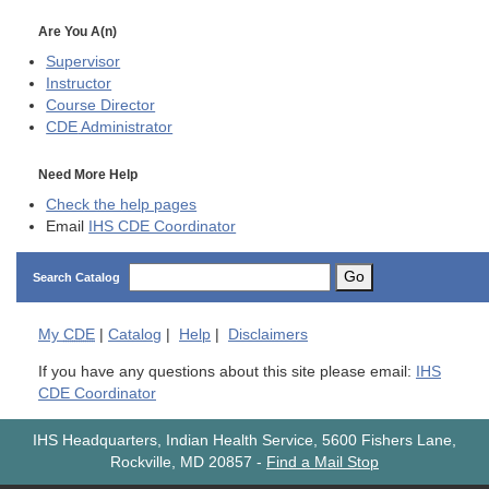
Are You A(n)
Supervisor
Instructor
Course Director
CDE
Administrator
Need More Help
Check the help pages
Email
IHS CDE Coordinator
Go
Search Catalog
My
CDE
|
Catalog
|
Help
|
Disclaimers
If you have any questions about this site please email:
IHS
CDE Coordinator
IHS Headquarters, Indian Health Service, 5600 Fishers Lane,
Rockville, MD 20857
-
Find a Mail Stop