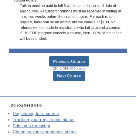
Tuition Policy:
Tuition must be paid in full 8 weeks prior to the start date of
any course. Request for refunds must be received in writing at
least two weeks before the course begins. For each refund
request, there will be an administrative charge of $100. No
refunds will be made to registrants who fail to attend a course.
If IHS CDE program cancels a course, then 100% of the tuition
will be refunded.
Previous Course
294 of 388
All Courses
Next Course
Do You Need Help
Registering for a course
Tracking your registration status
Printing a transcript
Changing your attendance status