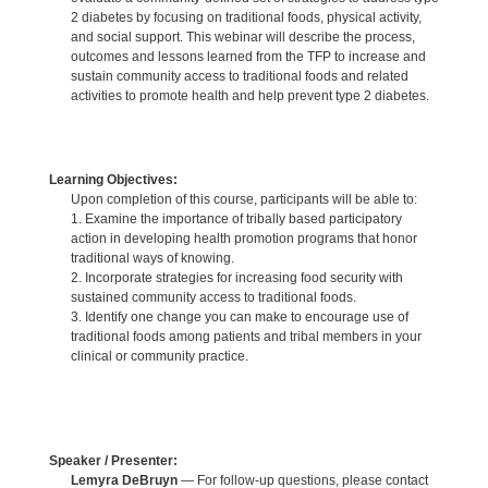
2 diabetes by focusing on traditional foods, physical activity,
and social support. This webinar will describe the process,
outcomes and lessons learned from the TFP to increase and
sustain community access to traditional foods and related
activities to promote health and help prevent type 2 diabetes.
Learning Objectives:
Upon completion of this course, participants will be able to:
1. Examine the importance of tribally based participatory
action in developing health promotion programs that honor
traditional ways of knowing.
2. Incorporate strategies for increasing food security with
sustained community access to traditional foods.
3. Identify one change you can make to encourage use of
traditional foods among patients and tribal members in your
clinical or community practice.
Speaker / Presenter:
Lemyra DeBruyn
— For follow-up questions, please contact