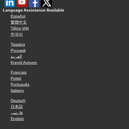
Language Assistance Available
Español
繁體中文
Tiếng Việt
한국어
Tagalog
Русский
العربية
Kreyòl Ayisyen
Français
Polski
Português
Italiano
Deutsch
日本語
فارسی
English