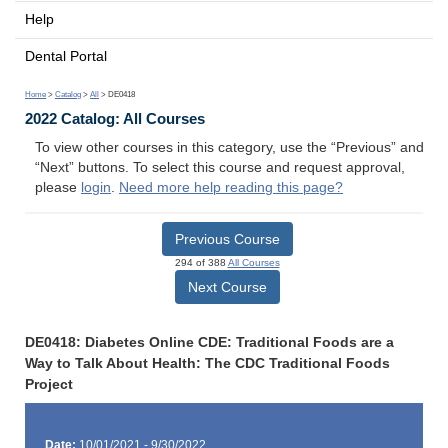
Help
Dental Portal
Home
>
Catalog
>
All
> DE0418
2022 Catalog: All Courses
To view other courses in this category, use the “Previous” and
“Next” buttons. To select this course and request approval,
please
login
.
Need more help reading this page?
Previous Course
294 of 388
All Courses
Next Course
DE0418: Diabetes Online CDE: Traditional Foods are a
Way to Talk About Health: The CDC Traditional Foods
Project
Date:
10/01/2021 - 9/30/2022