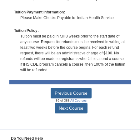
Tuition Payment Information:
Please Make Checks Payable to: Indian Health Service.
Tuition Policy:
Tuition must be paid in full 8 weeks prior to the start date of
any course. Request for refunds must be received in writing at
least two weeks before the course begins. For each refund
request, there will be an administrative charge of $100. No
refunds will be made to registrants who fail to attend a course.
If IHS CDE program cancels a course, then 100% of the tuition
will be refunded.
Previous Course
89 of 388
All Courses
Next Course
Do You Need Help