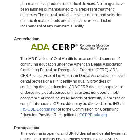
pharmaceutical products or medical devices. No images have
been falsified or manipulated to misrepresent treatment
outcomes.The educational objectives, content, and selection
of educational methods and instructors are conducted
independent of any commercial entity.
Accreditation:
The IHS Division of Oral Health is an accredited sponsor of
continuing education under the American Dental Association
Continuing Education Recognition Program (CERP). ADA
CERP is a service of the American Dental Association to assist
dental professionals in identifying quality providers of
continuing dental education. ADA CERP does not approve or
endorse individual courses or instructors, nor does it imply
acceptance of credit hours by boards of dentistry. Concerns or
complaints about a CE provider may be directed to the IHS at
IHS CDE Coordinator
or to the Commission for Continuing
Education Provider Recognition at
CCEPR.ada.org
Prerequisites:
This webinar is open to all USPHS dentist and dental hygienist
officers, and dentists from agencies served by the USPHS.