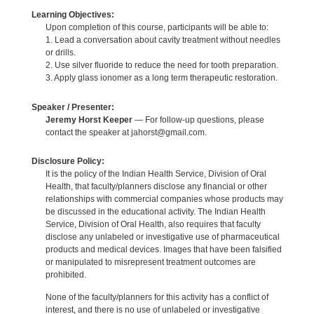
Learning Objectives:
Upon completion of this course, participants will be able to:
1. Lead a conversation about cavity treatment without needles
or drills.
2. Use silver fluoride to reduce the need for tooth preparation.
3. Apply glass ionomer as a long term therapeutic restoration.
Speaker / Presenter:
Jeremy Horst Keeper
— For follow-up questions, please
contact the speaker at jahorst@gmail.com.
Disclosure Policy:
It is the policy of the Indian Health Service, Division of Oral
Health, that faculty/planners disclose any financial or other
relationships with commercial companies whose products may
be discussed in the educational activity. The Indian Health
Service, Division of Oral Health, also requires that faculty
disclose any unlabeled or investigative use of pharmaceutical
products and medical devices. Images that have been falsified
or manipulated to misrepresent treatment outcomes are
prohibited.
None of the faculty/planners for this activity has a conflict of
interest, and there is no use of unlabeled or investigative