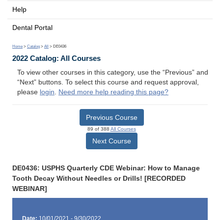
Help
Dental Portal
Home
>
Catalog
>
All
> DE0436
2022 Catalog: All Courses
To view other courses in this category, use the “Previous” and
“Next” buttons. To select this course and request approval,
please
login
.
Need more help reading this page?
Previous Course
89 of 388
All Courses
Next Course
DE0436: USPHS Quarterly CDE Webinar: How to Manage
Tooth Decay Without Needles or Drills! [RECORDED
WEBINAR]
Date:
10/01/2021 - 9/30/2022