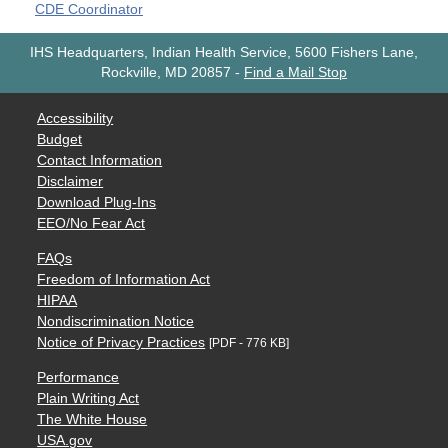
CDE Coordinator
IHS Headquarters, Indian Health Service, 5600 Fishers Lane,
Rockville, MD 20857
-
Find a Mail Stop
Accessibility
Budget
Contact Information
Disclaimer
Download Plug-Ins
EEO/No Fear Act
FAQs
Freedom of Information Act
HIPAA
Nondiscrimination Notice
Notice of Privacy Practices
[PDF - 776 KB]
Performance
Plain Writing Act
The White House
USA.gov