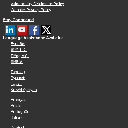
Vulnerability Disclosure Policy
Website Privacy Policy
Stay Connected
Language Assistance Available
Español
繁體中文
Tiếng Việt
한국어
Tagalog
Русский
العربية
Kreyòl Ayisyen
Français
Polski
Português
Italiano
Deutsch