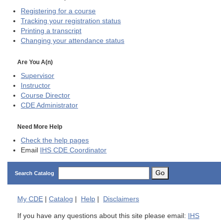
Registering for a course
Tracking your registration status
Printing a transcript
Changing your attendance status
Are You A(n)
Supervisor
Instructor
Course Director
CDE
Administrator
Need More Help
Check the help pages
Email
IHS CDE Coordinator
Go
Search Catalog
My
CDE
|
Catalog
|
Help
|
Disclaimers
If you have any questions about this site please email:
IHS