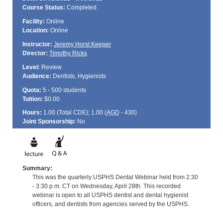
Course Status:
Completed
Facility:
Online
Location:
Online
Instructor:
Jeremy Horst Keeper
Director:
Timothy Ricks
Level:
Review
Audience:
Dentists, Hygienists
Quota:
5 - 500 students
Tuition:
$0.00
Hours:
1.00 (Total
CDE
); 1.00 (
AGD
- 430)
Joint Sponsorship:
No
Summary:
This was the quarterly USPHS Dental Webinar held from 2:30
- 3:30 p.m. CT on Wednesday, April 28th. This recorded
webinar is open to all USPHS dentist and dental hygienist
officers, and dentists from agencies served by the USPHS.